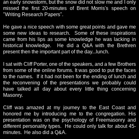
an early snowstorm, but the snow did not slow me and I only
missed the first 20-minutes of Brent Morris's speech on
"Writing Research Papers".
He gave a nice speech with some great points and gave me
some new ideas to research. Some of these inspirations
came from his lips as some knowledge he was lacking in
historical knowledge. He did a Q&A with the Brethren
present then the important part of the day...lunch.
I sat with Cliff Porter, one of the speakers, and a few Brothers
from some of the online forums. It was good to put the faces
to the names. If it had not been for the ending of lunch and
the reconvening of the presentations we probably could
have talked all day about every little thing concerning
Masonry.
Cliff was amazed at my journey to the East Coast and
honored me by introducing me to the congregation. His
presentation was on the psychology of Freemasonry and
different personality types. He could only talk for about 45-
minutes. He also did a Q&A.