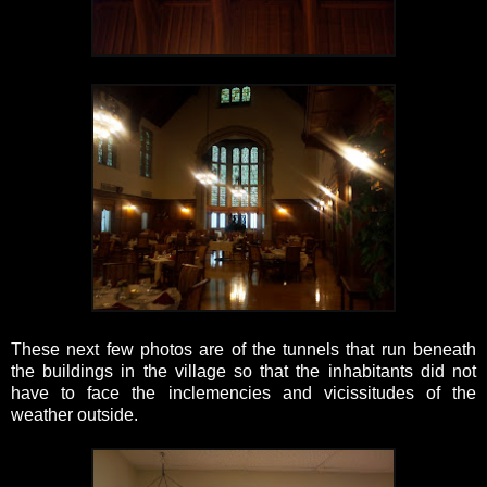
These next few photos are of the tunnels that run beneath
the buildings in the village so that the inhabitants did not
have to face the inclemencies and vicissitudes of the
weather outside.