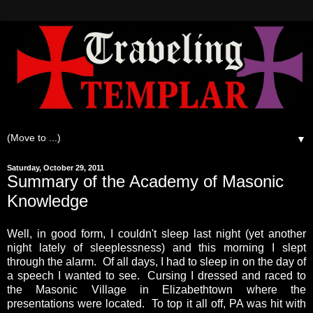
▼
Saturday, October 29, 2011
Summary of the Academy of Masonic
Knowledge
Well, in good form, I couldn't sleep last night (yet another
night lately of sleeplessness) and this morning I slept
through the alarm. Of all days, I had to sleep in on the day of
a speech I wanted to see. Cursing I dressed and raced to
the Masonic Village in Elizabethtown where the
presentations were located. To top it all off, PA was hit with