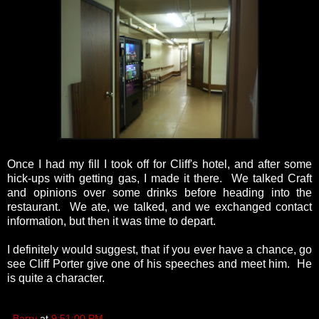
Once I had my fill I took off for Cliff's hotel, and after some
hick-ups with getting gas, I made it there. We talked Craft
and opinions over some drinks before heading into the
restaurant. We ate, we talked, and we exchanged contact
information, but then it was time to depart.
I definitely would suggest, that if you ever have a chance, go
see Cliff Porter give one of his speeches and meet him. He
is quite a character.
Barry
at
9:51:00 PM