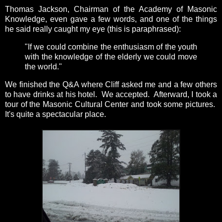
Thomas Jackson, Chairman of the Academy of Masonic
Knowledge, even gave a few words, and one of the things
he said really caught my eye (this is paraphrased):
"If we could combine the enthusiasm of the youth
with the knowledge of the elderly we could move
the world."
We finished the Q&A where Cliff asked me and a few others
to have drinks at his hotel. We accepted. Afterward, I took a
tour of the Masonic Cultural Center and took some pictures.
It's quite a spectacular place.