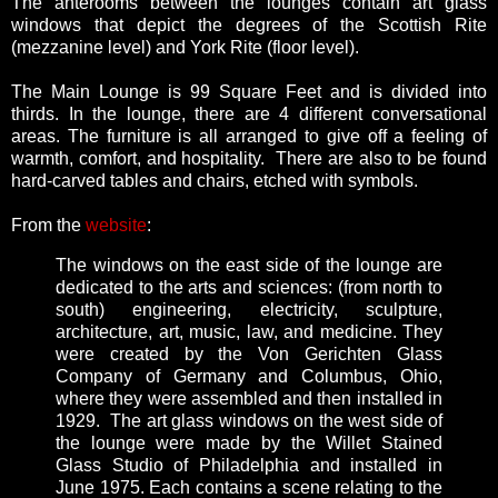
The anterooms between the lounges contain art glass
windows that depict the degrees of the Scottish Rite
(mezzanine level) and York Rite (floor level).
The Main Lounge is 99 Square Feet and is divided into
thirds. In the lounge, there are 4 different conversational
areas. The furniture is all arranged to give off a feeling of
warmth, comfort, and hospitality. There are also to be found
hard-carved tables and chairs, etched with symbols.
From the
website
:
The windows on the east side of the lounge are
dedicated to the arts and sciences: (from north to
south) engineering, electricity, sculpture,
architecture, art, music, law, and medicine. They
were created by the Von Gerichten Glass
Company of Germany and Columbus, Ohio,
where they were assembled and then installed in
1929. The art glass windows on the west side of
the lounge were made by the Willet Stained
Glass Studio of Philadelphia and installed in
June 1975. Each contains a scene relating to the