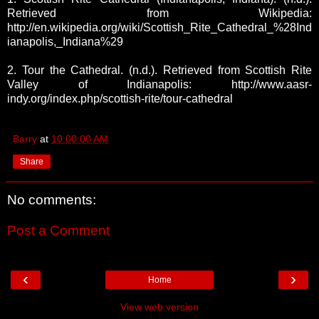
Retrieved from Wikipedia:
http://en.wikipedia.org/wiki/Scottish_Rite_Cathedral_%28Ind
ianapolis,_Indiana%29
2. Tour the Cathedral. (n.d.). Retrieved from Scottish Rite
Valley of Indianapolis: http://www.aasr-
indy.org/index.php/scottish-rite/tour-cathedral
Barry
at
10:00:00 AM
Share
No comments:
Post a Comment
‹
›
Home
View web version