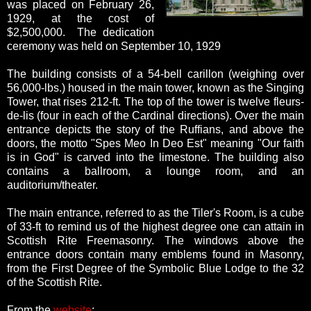
was placed on February 26,
1929, at the cost of
$2,500,000. The dedication
ceremony was held on September 10, 1929
The building consists of a 54-bell carillon (weighing over
56,000-lbs.) housed in the main tower, known as the Singing
Tower, that rises 212-ft. The top of the tower is twelve fleurs-
de-lis (four in each of the Cardinal directions). Over the main
entrance depicts the story of the Ruffians, and above the
doors, the motto "Spes Meo In Deo Est" meaning "Our faith
is in God" is carved into the limestone. The building also
contains a ballroom, a lounge room, and an
auditorium/theater.
The main entrance, referred to as the Tiler's Room, is a cube
of 33-ft to remind us of the highest degree one can attain in
Scottish Rite Freemasonry. The windows above the
entrance doors contain many emblems found in Masonry,
from the First Degree of the Symbolic Blue Lodge to the 32
of the Scottish Rite.
From the
website
: