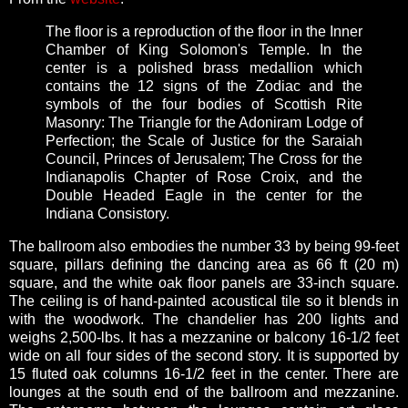
The floor is a reproduction of the floor in the Inner
Chamber of King Solomon's Temple. In the
center is a polished brass medallion which
contains the 12 signs of the Zodiac and the
symbols of the four bodies of Scottish Rite
Masonry: The Triangle for the Adoniram Lodge of
Perfection; the Scale of Justice for the Saraiah
Council, Princes of Jerusalem; The Cross for the
Indianapolis Chapter of Rose Croix, and the
Double Headed Eagle in the center for the
Indiana Consistory.
The ballroom also embodies the number 33 by being 99-feet
square, pillars defining the dancing area as 66 ft (20 m)
square, and the white oak floor panels are 33-inch square.
The ceiling is of hand-painted acoustical tile so it blends in
with the woodwork. The chandelier has 200 lights and
weighs 2,500-lbs. It has a mezzanine or balcony 16-1/2 feet
wide on all four sides of the second story. It is supported by
15 fluted oak columns 16-1/2 feet in the center. There are
lounges at the south end of the ballroom and mezzanine.