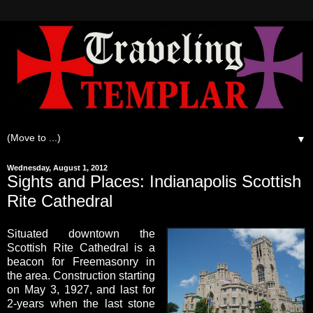
▼
Wednesday, August 1, 2012
Sights and Places: Indianapolis Scottish
Rite Cathedral
Situated downtown the
Scottish Rite Cathedral is a
beacon for Freemasonry in
the area. Construction starting
on May 3, 1927, and last for
2-years when the last stone