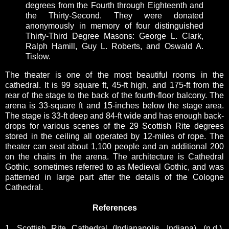
degrees from the Fourth through Eighteenth and
the Thirty-Second. They were donated
anonymously in memory of four distinguished
Thirty-Third Degree Masons: George L. Clark,
Ralph Hamill, Guy L. Roberts, and Oswald A.
Tislow.
The theater is one of the most beautiful rooms in the
cathedral. It is 99 square ft, 45-ft high, and 175-ft from the
rear of the stage to the back of the fourth-floor balcony. The
arena is 33-square ft and 15-inches below the stage area.
The stage is 33-ft deep and 84-ft wide and has enough back-
drops for various scenes of the 29 Scottish Rite degrees
stored in the ceiling all operated by 12-miles of rope. The
theater can seat about 1,100 people and an additional 200
on the chairs in the arena. The architecture is Cathedral
Gothic, sometimes referred to as Medieval Gothic, and was
patterned in large part after the details of the Cologne
Cathedral.
References
1. Scottish Rite Cathedral (Indianapolis, Indiana). (n.d.).