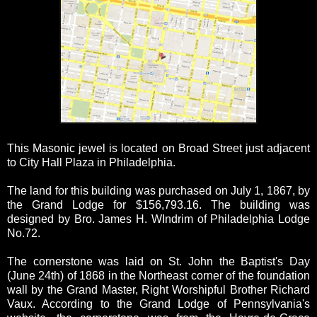
This Masonic jewel is located on Broad Street just adjacent
to City Hall Plaza in Philadelphia.
The land for this building was purchased on July 1, 1867, by
the Grand Lodge for $156,793.16. The building was
designed by Bro. James H. WIndrim of Philadelphia Lodge
No.72.
The cornerstone was laid on St. John the Baptist's Day
(June 24th) of 1868 in the Northeast corner of the foundation
wall by the Grand Master, Right Worshipful Brother Richard
Vaux. According to the Grand Lodge of Pennsylvania's