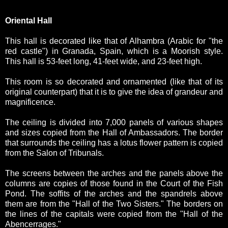
Oriental Hall
This hall is decorated like that of Alhambra (Arabic for "the
red castle") in Granada, Spain, which is a Moorish style.
This hall is 53-feet long, 41-feet wide, and 23-feet high.
This room is so decorated and ornamented (like that of its
original counterpart) that it is to give the idea of grandeur and
magnificence.
The ceiling is divided into 7,000 panels of various shapes
and sizes copied from the Hall of Ambassadors. The border
that surrounds the ceiling has a lotus flower pattern is copied
from the Salon of Tribunals.
The screens between the arches and the panels above the
columns are copies of those found in the Court of the Fish
Pond. The soffits of the arches and the spandrels above
them are from the "Hall of the Two Sisters." The borders on
the lines of the capitals were copied from the "Hall of the
Abencerrages."