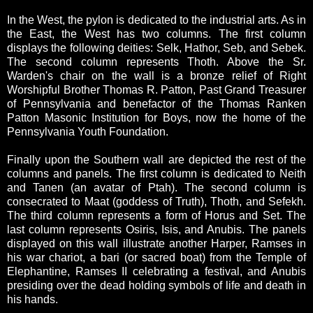
In the West, the pylon is dedicated to the industrial arts. As in
the East, the West has two columns. The first column
displays the following deities: Selk, Hathor, Seb, and Sebek.
The second column represents Thoth. Above the Sr.
Warden's chair on the wall is a bronze relief of Right
Worshipful Brother Thomas R. Patton, Past Grand Treasurer
of Pennsylvania and benefactor of the Thomas Ranken
Patton Masonic Institution for Boys, now the home of the
Pennsylvania Youth Foundation.
Finally upon the Southern wall are depicted the rest of the
columns and panels. The first column is dedicated to Neith
and Tanen (an avatar of Ptah). The second column is
consecrated to Maat (goddess of Truth), Thoth, and Sefekh.
The third column represents a form of Horus and Set. The
last column represents Osiris, Isis, and Anubis. The panels
displayed on this wall illustrate another Harper, Ramses in
his war chariot, a bari (or sacred boat) from the Temple of
Elephantine, Ramses II celebrating a festival, and Anubis
presiding over the dead holding symbols of life and death in
his hands.