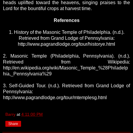
heads uplifted toward the heavens, singing praises to the
Lord for the bountiful crops at harvest time.
References
1. History of the Masonic Temple of Philadelphia. (n.d.).
Retrieved from Grand Lodge of Pennsylvania:
http://www.pagrandlodge.org/tour/historye.html
2. Masonic Temple (Philadelphia, Pennsylvania). (n.d.).
Retrieved from Wikipedia:
http://en.wikipedia.org/wiki/Masonic_Temple_%28Philadelp
hia,_Pennsylvania%29
3. Self-Guided Tour. (n.d.). Retrieved from Grand Lodge of
Pennsylvania:
http://www.pagrandlodge.org/tour/mtemplesg.html
Barry
at
4:11:00 PM
Share