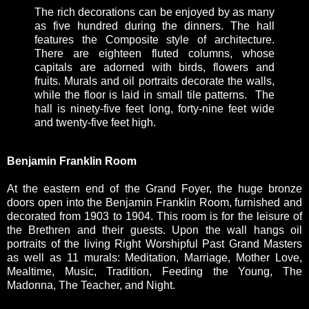
The rich decorations can be enjoyed by as many
as five hundred during the dinners. The hall
features the Composite style of architecture.
There are eighteen fluted columns, whose
capitals are adorned with birds, flowers and
fruits. Murals and oil portraits decorate the walls,
while the floor is laid in small tile patterns. The
hall is ninety-five feet long, forty-nine feet wide
and twenty-five feet high.
Benjamin Franklin Room
At the eastern end of the Grand Foyer, the huge bronze
doors open into the Benjamin Franklin Room, furnished and
decorated from 1903 to 1904. This room is for the leisure of
the Brethren and their guests. Upon the wall hangs oil
portraits of the living Right Worshipful Past Grand Masters
as well as 11 murals: Meditation, Marriage, Mother Love,
Mealtime, Music, Tradition, Feeding the Young, The
Madonna, The Teacher, and Night.