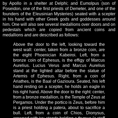
by Apollo in a shelter at Delphi; and Eumolpus (son of
Poseidon, one of the first priests of Demeter, and one of the
founders of the Eleusinian Mysteries) seated with a scepter
in his hand with other Greek gods and goddesses around
him. One will also see several medallions over doors and on
pedestals which are copied from ancient coins and
medallions and are described as follows:
Above the door to the left, looking toward the
west wall: center, taken from a bronze coin, are
the eight Phoenician Kabeiroi. Left, from a
bronze coin of Ephesus, is the effigy of Marcus
Aurelius. Lucius Verus and Marcus Aurelius
stand at the lighted altar before the statue of
Artemis of Ephesus. Right, from a coin of
Ariathes, is the Baal of Gazioura. Seated, his left
hand resting on a scepter, he holds an eagle in
his right hand. Above the door to the right: center,
from a bronze medallion, is the Temple of Zeus at
Pergamos. Under the portico is Zeus, before him
is a priest holding a patera, about to sacrifice a
bull. Left, from a coin of Chios, Dionysus,