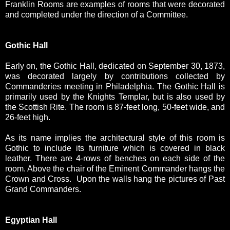
Franklin Rooms are examples of rooms that were decorated
and completed under the direction of a Committee.
Gothic Hall
Early on, the Gothic Hall, dedicated on September 30, 1873,
was decorated largely by contributions collected by
Commanderies meeting in Philadelphia. The Gothic Hall is
primarily used by the Knights Templar, but is also used by
the Scottish Rite. The room is 87-feet long, 50-feet wide, and
26-feet high.
As its name implies the architectural style of this room is
Gothic to include its furniture which is covered in black
leather. There are 4-rows of benches on each side of the
room. Above the chair of the Eminent Commander hangs the
Crown and Cross. Upon the walls hang the pictures of Past
Grand Commanders.
Egyptian Hall