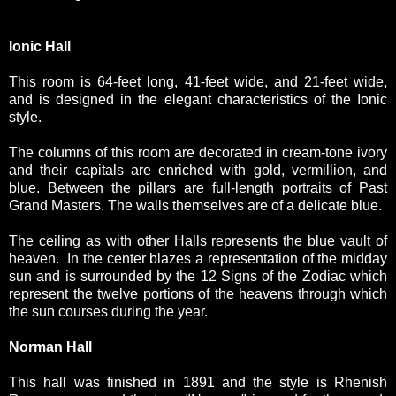
Ionic Hall
This room is 64-feet long, 41-feet wide, and 21-feet wide,
and is designed in the elegant characteristics of the Ionic
style.
The columns of this room are decorated in cream-tone ivory
and their capitals are enriched with gold, vermillion, and
blue. Between the pillars are full-length portraits of Past
Grand Masters. The walls themselves are of a delicate blue.
The ceiling as with other Halls represents the blue vault of
heaven. In the center blazes a representation of the midday
sun and is surrounded by the 12 Signs of the Zodiac which
represent the twelve portions of the heavens through which
the sun courses during the year.
Norman Hall
This hall was finished in 1891 and the style is Rhenish