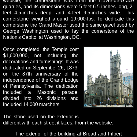
website, the cornerstone was from the Havre-de-Grace
quarries, and its dimensions were 5-feet 6.5-inches long, 2-
feet 4.5-inches deep, and 4-feet 9.5-inches wide. This
cornerstone weighed around 19,000-lbs. To dedicate this
cornerstone the Grand Master used the same gavel used by
George Washington used to lay the cornerstone of the
Nation's Capitol at Washington, DC.
Once completed, the Temple cost
$1,600,000, not including the
decorations and furnishings. It was
dedicated on September 26, 1873,
on the 87th anniversary of the
independence of the Grand Lodge
of Pennsylvania. The dedication
included a Masonic parade,
divided into 26 divisions and
included 14,000 marchers.
The stone used on the exterior is
different with each street it faces. From the website:
The exterior of the building at Broad and Filbert