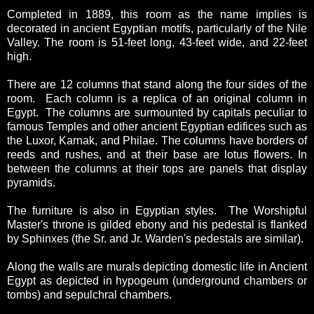
Completed in 1889, this room as the name implies is
decorated in ancient Egyptian motifs, particularly of the Nile
Valley. The room is 51-feet long, 43-feet wide, and 22-feet
high.
There are 12 columns that stand along the four sides of the
room. Each column is a replica of an original column in
Egypt. The columns are surmounted by capitals peculiar to
famous Temples and other ancient Egyptian edifices such as
the Luxor, Karnak, and Philae. The columns have borders of
reeds and rushes, and at their base are lotus flowers. In
between the columns at their tops are panels that display
pyramids.
The furniture is also in Egyptian styles. The Worshipful
Master's throne is gilded ebony and his pedestal is flanked
by Sphinxes (the Sr. and Jr. Warden's pedestals are similar).
Along the walls are murals depicting domestic life in Ancient
Egypt as depicted in hypogeum (underground chambers or
tombs) and sepulchral chambers.