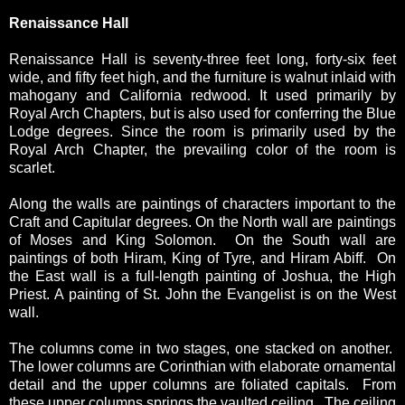
Renaissance Hall
Renaissance Hall is seventy-three feet long, forty-six feet
wide, and fifty feet high, and the furniture is walnut inlaid with
mahogany and California redwood. It used primarily by
Royal Arch Chapters, but is also used for conferring the Blue
Lodge degrees. Since the room is primarily used by the
Royal Arch Chapter, the prevailing color of the room is
scarlet.
Along the walls are paintings of characters important to the
Craft and Capitular degrees. On the North wall are paintings
of Moses and King Solomon. On the South wall are
paintings of both Hiram, King of Tyre, and Hiram Abiff. On
the East wall is a full-length painting of Joshua, the High
Priest. A painting of St. John the Evangelist is on the West
wall.
The columns come in two stages, one stacked on another.
The lower columns are Corinthian with elaborate ornamental
detail and the upper columns are foliated capitals. From
these upper columns springs the vaulted ceiling. The ceiling