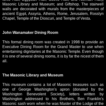
Masonic Library and Museum; and Giftshop. The stairwell
walls are decorated with murals from the masterpieces of
ancient Egypt, Assyria, Athens, Rome, Jerusalem, Rosslyn
Chapel, Temple of the Dioscuri, and Temple of Vesta.
John Wanamaker Dining Room
This formal dining room was created in 1998 to provide an
Executive Dining Room for the Grand Master to use when
entertaining dignitaries at the Masonic Temple. Even though
it is one of several dining rooms, it is by far the nicest of them
all.
The Masonic Library and Museum
This museum contains a lot of Masonic treasures such as
one of George Washington's apron (donated by the
Washington Benevolent Society), letters written by
Washington addressed to his Brothers, Ben Franklin's
Masonic sash worn when he was Master of the Lodge of the