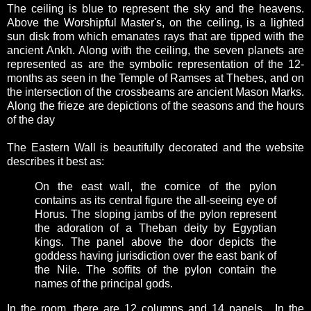
The ceiling is blue to represent the sky and the heavens.
Above the Worshipful Master's, on the ceiling, is a lighted
sun disk from which emanates rays that are tipped with the
ancient Ankh. Along with the ceiling, the seven planets are
represented as are the symbolic representation of the 12-
months as seen in the Temple of Ramses at Thebes, and on
the intersection of the crossbeams are ancient Mason Marks.
Along the frieze are depictions of the seasons and the hours
of the day
The Eastern Wall is beautifully decorated and the website
describes it best as:
On the east wall, the cornice of the pylon
contains as its central figure the all-seeing eye of
Horus. The sloping jambs of the pylon represent
the adoration of a Theban deity by Egyptian
kings. The panel above the door depicts the
goddess having jurisdiction over the east bank of
the Nile. The soffits of the pylon contain the
names of the principal gods.
In the room, there are 12 columns and 14 panels. In the