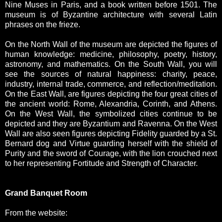
Nine Muses in Paris, and a book written before 1501. The
museum is of Byzantine architecture with several Latin
phrases on the frieze.
On the North Wall of the museum are depicted the figures of
human knowledge: medicine, philosophy, poetry, history,
astronomy, and mathematics. On the South Wall, you will
see the sources of natural happiness: charity, peace,
industry, internal trade, commerce, and reflection/meditation.
On the East Wall, are figures depicting the four great cities of
the ancient world: Rome, Alexandria, Corinth, and Athens.
On the West Wall, the symbolized cities continue to be
depicted and they are Byzantium and Ravenna. On the West
Wall are also seen figures depicting Fidelity guarded by a St.
Bernard dog and Virtue guarding herself with the shield of
Purity and the sword of Courage, with the lion crouched next
to her representing Fortitude and Strength of Character.
Grand Banquet Room
From the website: