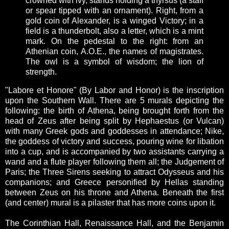
crowned with ivy, stands holding a thyrsus (a staff
or spear tipped with an ornament). Right, from a
gold coin of Alexander, is a winged Victory; in a
field is a thunderbolt, also a letter, which is a mint
mark. On the pedestal to the right: from an
Athenian coin, A.O.E., the names of magistrates.
The owl is a symbol of wisdom; the lion of
strength.
"Labore et Honore" (By Labor and Honor) is the inscription
upon the Southern Wall. There are 5 murals depicting the
following: the birth of Athena, being brought forth from the
head of Zeus after being split by Hephaestus (or Vulcan)
with many Greek gods and goddesses in attendance; Nike,
the goddess of victory and success, pouring wine for libation
into a cup, and is accompanied by two assistants carrying a
wand and a flute player following them all; the Judgement of
Paris; the Three Sirens seeking to attract Odysseus and his
companions; and Greece personified by Hellas standing
between Zeus on his throne and Athena. Beneath the first
(and center) mural is a pilaster that has more coins upon it.
The Corinthian Hall, Renaissance Hall, and the Benjamin