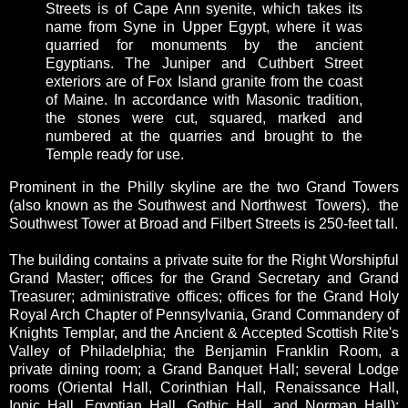
Streets is of Cape Ann syenite, which takes its
name from Syne in Upper Egypt, where it was
quarried for monuments by the ancient
Egyptians. The Juniper and Cuthbert Street
exteriors are of Fox Island granite from the coast
of Maine. In accordance with Masonic tradition,
the stones were cut, squared, marked and
numbered at the quarries and brought to the
Temple ready for use.
Prominent in the Philly skyline are the two Grand Towers
(also known as the Southwest and Northwest Towers). the
Southwest Tower at Broad and Filbert Streets is 250-feet tall.
The building contains a private suite for the Right Worshipful
Grand Master; offices for the Grand Secretary and Grand
Treasurer; administrative offices; offices for the Grand Holy
Royal Arch Chapter of Pennsylvania, Grand Commandery of
Knights Templar, and the Ancient & Accepted Scottish Rite's
Valley of Philadelphia; the Benjamin Franklin Room, a
private dining room; a Grand Banquet Hall; several Lodge
rooms (Oriental Hall, Corinthian Hall, Renaissance Hall,
Ionic Hall, Egyptian Hall, Gothic Hall, and Norman Hall);