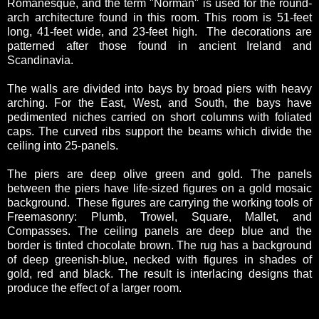
Romanesque, and the term "Norman" is used for the round-
arch architecture found in this room. This room is 51-feet
long, 41-feet wide, and 23-feet high. The decorations are
patterned after those found in ancient Ireland and
Scandinavia.
The walls are divided into bays by broad piers with heavy
arching. For the East, West, and South, the bays have
pedimented niches carried on short columns with foliated
caps. The curved ribs support the beams which divide the
ceiling into 25-panels.
The piers are deep olive green and gold. The panels
between the piers have life-sized figures on a gold mosaic
background. These figures are carrying the working tools of
Freemasonry: Plumb, Trowel, Square, Mallet, and
Compasses. The ceiling panels are deep blue and the
border is tinted chocolate brown. The rug has a background
of deep greenish-blue, necked with figures in shades of
gold, red and black. The result is interlacing designs that
produce the effect of a larger room.