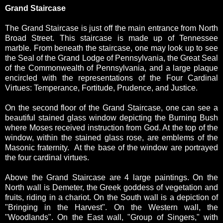
Grand Staircase
The Grand Staircase is just off the main entrance from North
Broad Street. This staircase is made up of Tennessee
marble. From beneath the staircase, one may look up to see
the Seal of the Grand Lodge of Pennsylvania, the Great Seal
of the Commonwealth of Pennsylvania, and a large plaque
encircled with the representations of the Four Cardinal
Virtues: Temperance, Fortitude, Prudence, and Justice.
On the second floor of the Grand Staircase, one can see a
beautiful stained glass window depicting the Burning Bush
where Moses received instruction from God. At the top of the
window, within the stained glass rose, are emblems of the
Masonic fraternity. At the base of the window are portrayed
the four cardinal virtues.
Above the Grand Staircase are 4 large paintings. On the
North wall is Demeter, the Greek goddess of vegetation and
fruits, riding in a chariot. On the South wall is a depiction of
"Bringing in the Harvest". On the Western wall, the
"Woodlands". On the East wall, "Group of Singers," with