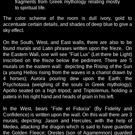
fragments from Greek mythology relating mostly
to spiritual life.
The color scheme of the room is dull ivory, gold to
accentuate certain details, and shades of deep blue to give a
sky effect.
On the South, West, and East walls, there are also to be
found murals and Latin phrases written upon the frieze. On
the Eastern Wall, one will see "Fiat Lux" (Let there be Light)
inscribed on the frieze below the pediment. There are 5
murals on the eastern wall: depicting the Rising of the Sun
(a young Hellos rising from the waves in a chariot drawn by
4 horses); Aurora pouring dew upon the Earth; the
Psychotasia (weighing of the souls in Greek mythology);
Apollo seated on a high tripod; and Triptolemus, holding a
patera in his right hand and heads of grain in his left.
In the West, bears "Fide et Fiducia" (By Fidelity and
Confidence) is written upon the wall. On this wall there are 3
murals, depicting: Jason and Hercules, with the help of
Medea, attacking the dragon which is said to have guarded
the Golden Fleece; Orestes (son of Agamemnon) guarded