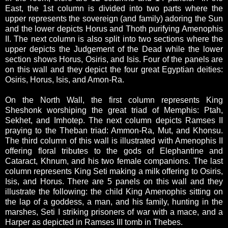
East, the 1st column is divided into two parts where the
upper represents the sovereign (and family) adoring the Sun
and the lower depicts Horus and Thoth purifying Amenophis
II. The next column is also split into two sections where the
upper depicts the Judgement of the Dead while the lower
section shows Horus, Osiris, and Isis. Four of the panels are
on this wall and they depict the four great Egyptian deities:
Osiris, Horus, Isis, and Amon-Ra.
On the North Wall, the first column represents King
Sheshonk worshiping the great triad of Memphis: Ptah,
Sekhet, and Imhotep. The next column depicts Ramses II
praying to the Theban triad: Ammon-Ra, Mut, and Khonsu.
The third column of this wall is illustrated with Amenophis II
offering floral tributes to the gods of Elephantine and
Cataract, Khnum, and his two female companions. The last
column represents King Seti making a milk offering to Osiris,
Isis, and Horus. There are 5 panels on this wall and they
illustrate the following: the child King Amenophis sitting on
the lap of a goddess, a man, and his family, hunting in the
marshes, Seti I striking prisoners of war with a mace, and a
Harper as depicted in Ramses III tomb in Thebes.