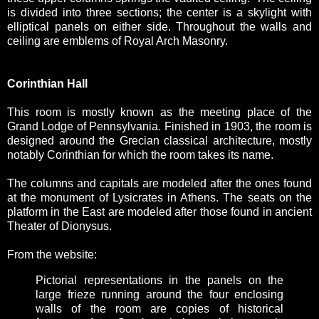
is divided into three sections; the center is a skylight with
elliptical panels on either side. Throughout the walls and
ceiling are emblems of Royal Arch Masonry.
Corinthian Hall
This room is mostly known as the meeting place of the
Grand Lodge of Pennsylvania. Finished in 1903, the room is
designed around the Grecian classical architecture, mostly
notably Corinthian for which the room takes its name.
The columns and capitals are modeled after the ones found
at the monument of Lysicrates in Athens. The seats on the
platform in the East are modeled after those found in ancient
Theater of Dionysus.
From the website:
Pictorial representations in the panels on the
large frieze running around the four enclosing
walls of the room are copies of historical