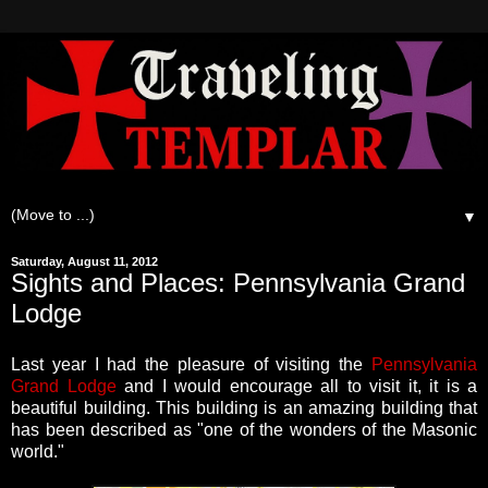
▼
Saturday, August 11, 2012
Sights and Places: Pennsylvania Grand
Lodge
Last year I had the pleasure of visiting the
Pennsylvania
Grand Lodge
and I would encourage all to visit it, it is a
beautiful building. This building is an amazing building that
has been described as "one of the wonders of the Masonic
world."