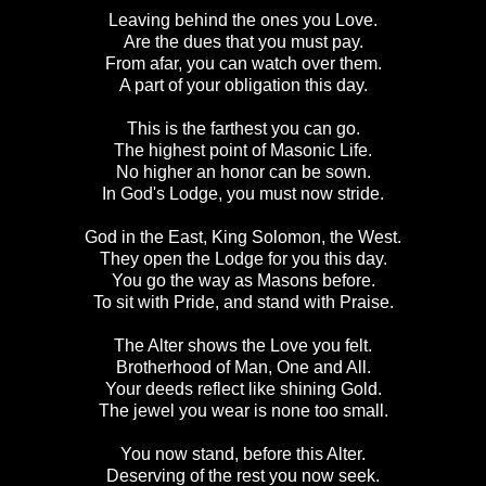
Leaving behind the ones you Love.
Are the dues that you must pay.
From afar, you can watch over them.
A part of your obligation this day.
This is the farthest you can go.
The highest point of Masonic Life.
No higher an honor can be sown.
In God's Lodge, you must now stride.
God in the East, King Solomon, the West.
They open the Lodge for you this day.
You go the way as Masons before.
To sit with Pride, and stand with Praise.
The Alter shows the Love you felt.
Brotherhood of Man, One and All.
Your deeds reflect like shining Gold.
The jewel you wear is none too small.
You now stand, before this Alter.
Deserving of the rest you now seek.