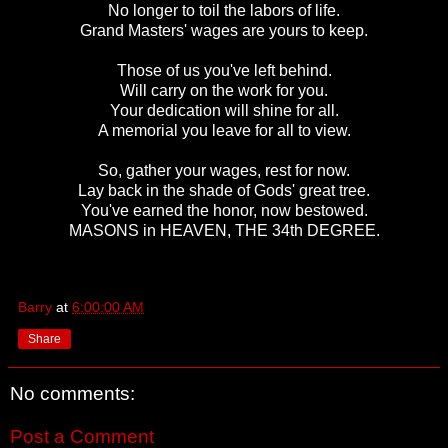
No longer to toil the labors of life.
Grand Masters' wages are yours to keep.
Those of us you've left behind.
Will carry on the work for you.
Your dedication will shine for all.
A memorial you leave for all to view.
So, gather your wages, rest for now.
Lay back in the shade of Gods' great tree.
You've earned the honor, now bestowed.
MASONS in HEAVEN, THE 34th DEGREE.
Barry
at
6:00:00 AM
Share
No comments:
Post a Comment