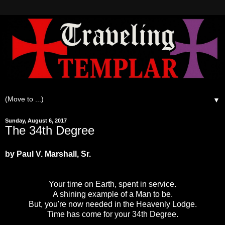
▼
Sunday, August 6, 2017
The 34th Degree
by Paul V. Marshall, Sr.
Your time on Earth, spent in service.
A shining example of a Man to be.
But, you're now needed in the Heavenly Lodge.
Time has come for your 34th Degree.