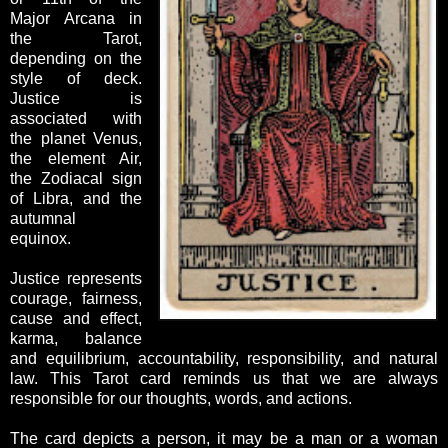
Major Arcana in
the Tarot,
depending on the
style of deck.
Justice is
associated with
the planet Venus,
the element Air,
the Zodiacal sign
of Libra, and the
autumnal
equinox.
Justice represents
courage, fairness,
cause and effect,
karma, balance
and equilibrium, accountability, responsibility, and natural
law. This Tarot card reminds us that we are always
responsible for our thoughts, words, and actions.
The card depicts a person, it may be a man or a woman