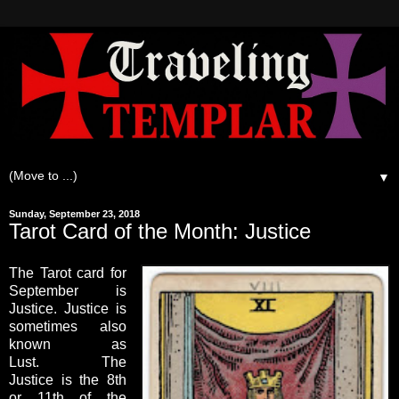
▼
Sunday, September 23, 2018
Tarot Card of the Month: Justice
The Tarot card for
September is
Justice. Justice is
sometimes also
known as
Lust. The
Justice is the 8th
or 11th of the