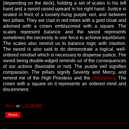
(depending on the deck), holding a set of scales in his left
hand and a sword raised upward in his right hand. Justice is
seated in front of a loosely-hung purple veil, and between
two pillars. They are clad in red robes with a gold cloak and
adorned with a crown emblazoned with a square. The
scales represent balance and the sword represents
sometimes the necessity to use force to achieve equilibrium.
The scales also remind us to balance logic with intuition.
The sword is also said to do demonstrate a logical, well-
ordered mindset which is necessary to dispense justice. The
sword being double-edged reminds us of the consequences
of our actions (favorable or not). The purple veil signifies
compassion. The pillars signify Severity and Mercy, and
remind me of the High Priestess and the
Hierophant
. The
crown with a square on it represents an ordered mind and
discernment.
Barry
at
1:19:00 AM
Share