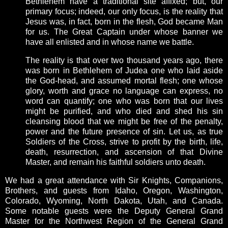
Bethlehem have a traditional site affixed; but, our
primary focus; indeed, our only focus, is the reality that
Jesus was, in fact, born in the flesh, God became Man
for us. The Great Captain under whose banner we
have all enlisted and in whose name we battle.
The reality is that over two thousand years ago, there
was born in Bethlehem of Judea one who laid aside
the God-head, and assumed mortal flesh; one whose
glory, worth and grace no language can express, no
word can quantify; one who was born that our lives
might be purified, and who died and shed his sin
cleansing blood that we might be free of the penalty,
power and the future presence of sin. Let us, as true
Soldiers of the Cross, strive to profit by the birth, life,
death, resurrection, and ascension of that Divine
Master, and remain his faithful soldiers unto death.
We had a great attendance with Sir Knights, Companions,
Brothers, and guests from Idaho, Oregon, Washington,
Colorado, Wyoming, North Dakota, Utah, and Canada.
Some notable guests were the Deputy General Grand
Master for the Northwest Region of the General Grand