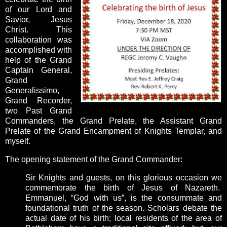
of our Lord and
Savior, Jesus
Christ. This
collaboration was
accomplished with
help of the Grand
Captain General,
Grand
Generalissimo,
Grand Recorder,
two Past Grand
Commanders, the Grand Prelate,
the Assistant Grand
Prelate of the Grand Encampment of Knights Templar, and
myself.
The opening statement of the Grand Commander:
Sir Knights and guests, on this glorious occasion we
commemorate the birth of Jesus of Nazareth.
Emmanuel, “God with us”, is the consummate and
foundational truth of the season. Scholars debate the
actual date of his birth; local residents of the area of