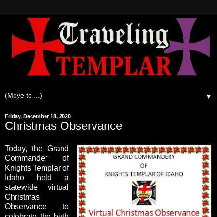
▼
Friday, December 18, 2020
Christmas Observance
Today, the Grand
Commander of
Knights Templar of
Idaho held a
statewide virtual
Christmas
Observance to
celebrate the birth