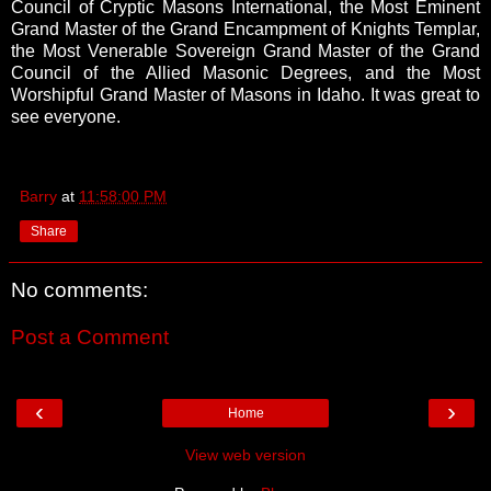
Council of Cryptic Masons International, the Most Eminent
Grand Master
of the Grand Encampment of Knights Templar,
the Most Venerable Sovereign Grand Master of the Grand
Council of the Allied Masonic Degrees, and the
Most
Worshipful Grand Master of Masons in Idaho. It was great to
see everyone.
Barry
at
11:58:00 PM
Share
No comments:
Post a Comment
‹
›
Home
View web version