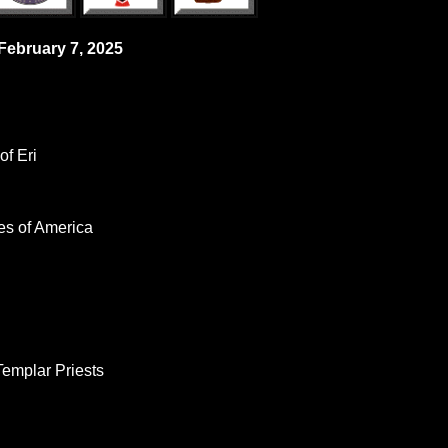
 February 7, 2025
f Eri
es of America
Templar Priests