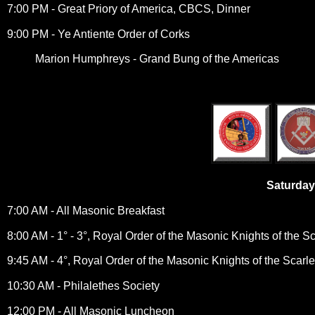
7:00 PM - Great Priory of America, CBCS, Dinner
9:00 PM - Ye Antiente Order of Corks
Marion Humphreys - Grand Bung of the Americas
Saturday
7:00 AM - All Masonic Breakfast
8:00 AM - 1° - 3°, Royal Order of the Masonic Knights of the S
9:45 AM - 4°, Royal Order of the Masonic Knights of the Scarl
10:30 AM - Philalethes Society
12:00 PM - All Masonic Luncheon