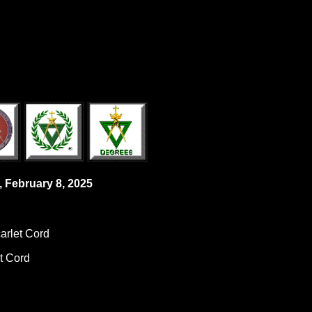
, February 8, 2025
carlet Cord
et Cord