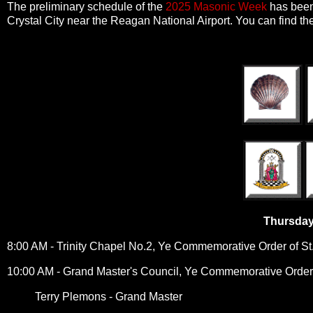
The preliminary schedule of the
2025 Masonic Week
has been 
Crystal City near the Reagan National Airport. You can find the
Thursday
8:00 AM - Trinity Chapel No.2, Ye Commemorative Order of S
10:00 AM - Grand Master's Council, Ye Commemorative Order
Terry Plemons - Grand Master