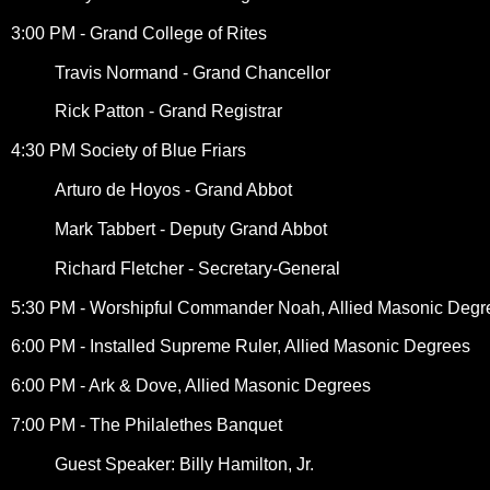
3:00 PM - Grand College of Rites
Travis Normand - Grand Chancellor
Rick Patton - Grand Registrar
4:30 PM Society of Blue Friars
Arturo de Hoyos - Grand Abbot
Mark Tabbert - Deputy Grand Abbot
Richard Fletcher - Secretary-General
5:30 PM - Worshipful Commander Noah, Allied Masonic Degr
6:00 PM - Installed Supreme Ruler, Allied Masonic Degrees
6:00 PM - Ark & Dove, Allied Masonic Degrees
7:00 PM - The Philalethes Banquet
Guest Speaker: Billy Hamilton, Jr.