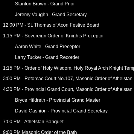
Stanton Brown - Grand Prior
Jeremy Vaughn - Grand Secretary
12:00 PM - St. Thomas of Acon Festive Board
1:15 PM - Sovereign Order of Knights Preceptor
Aaron White - Grand Preceptor
Larry Tucker - Grand Recorder
1:15 PM - Order of Holy Wisdom, Holy Royal Arch Knight Temp
3:00 PM - Potomac Court No.107, Masonic Order of Athelstan
4:30 PM - Provincial Grand Court, Masonic Order of Athelstan
Bryce Hildreth - Provincial Grand Master
David Cashion - Provincial Grand Secretary
7:00 PM - Athelstan Banquet
9:00 PM Masonic Order of the Bath