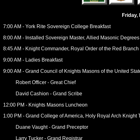
Friday,
7:00 AM - York Rite Sovereign College Breakfast
8:00 AM - Installed Sovereign Master, Allied Masonic Degrees
8:45 AM - Knight Commander, Royal Order of the Red Branch o
9:00 AM - Ladies Breakfast
9:00 AM - Grand Council of Knights Masons of the United Stat
Robert Officer - Great Chief
David Cashion - Grand Scribe
12:00 PM - Knights Masons Luncheon
1:00 PM - Grand College of America, Holy Royal Arch Knight 
Duane Vaught - Grand Preceptor
Larry Tucker - Grand Registrar