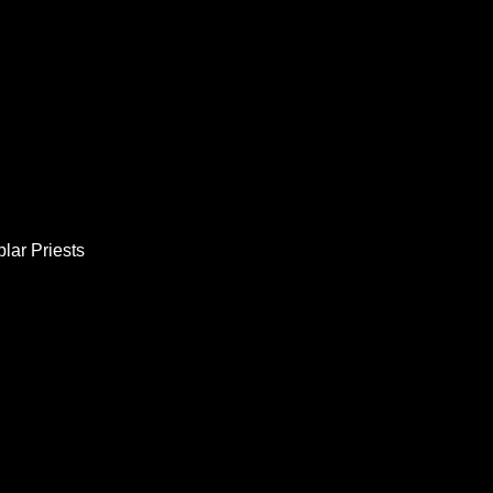
lar Priests