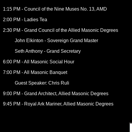
1:15 PM - Council of the Nine Muses No. 13, AMD
2:00 PM - Ladies Tea
2:30 PM - Grand Council of the Allied Masonic Degrees
John Elkinton - Sovereign Grand Master
Seth Anthony - Grand Secretary
6:00 PM - All Masonic Social Hour
7:00 PM - All Masonic Banquet
Guest Speaker: Chris Ruli
9:00 PM - Grand Architect, Allied Masonic Degrees
9:45 PM - Royal Ark Mariner, Allied Masonic Degrees