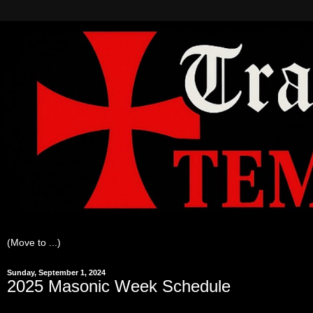
Sunday, September 1, 2024
2025 Masonic Week Schedule