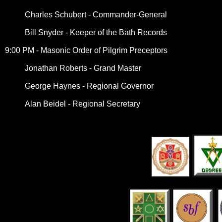
Charles Schubert - Commander-General
Bill Snyder - Keeper of the Bath Records
9:00 PM - Masonic Order of Pilgrim Preceptors
Jonathan Roberts - Grand Master
George Haynes - Regional Governor
Alan Beidel - Regional Secretary