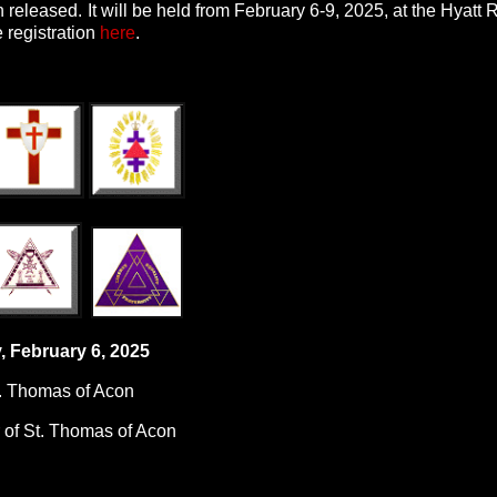
released. It will be held from February 6-9, 2025, at the Hyatt
 registration
here
.
, February 6, 2025
t. Thomas of Acon
 of St. Thomas of Acon