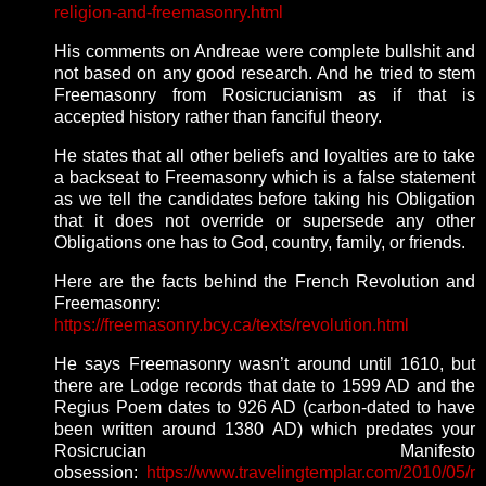
religion-and-freemasonry.html
His comments on Andreae were complete bullshit and
not based on any good research. And he tried to stem
Freemasonry from Rosicrucianism as if that is
accepted history rather than fanciful theory.
He states that all other beliefs and loyalties are to take
a backseat to Freemasonry which is a false statement
as we tell the candidates before taking his Obligation
that it does not override or supersede any other
Obligations one has to God, country, family, or friends.
Here are the facts behind the French Revolution and
Freemasonry:
https://freemasonry.bcy.ca/texts/revolution.html
He says Freemasonry wasn’t around until 1610, but
there are Lodge records that date to 1599 AD and the
Regius Poem dates to 926 AD (carbon-dated to have
been written around 1380 AD) which predates your
Rosicrucian Manifesto
obsession:
https://www.travelingtemplar.com/2010/05/r