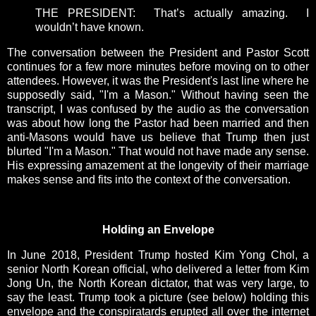
THE PRESIDENT: That’s actually amazing. I
wouldn’t have known.
The conversation between the President and Pastor Scott
continues for a few more minutes before moving on to other
attendees. However, it was the President's last line where he
supposedly said, "I'm a Mason." Without having seen the
transcript, I was confused by the audio as the conversation
was about how long the Pastor had been married and then
anti-Masons would have us believe that Trump then just
blurted "I'm a Mason." That would not have made any sense.
His expressing amazement at the longevity of their marriage
makes sense and fits into the context of the conversation.
Holding an Envelope
In June 2018, President Trump hosted Kim Yong Chol, a
senior North Korean official, who delivered a letter from Kim
Jong Un, the North Korean dictator, that was very large, to
say the least. Trump took a picture (see below) holding this
envelope and the conspiratards erupted all over the internet