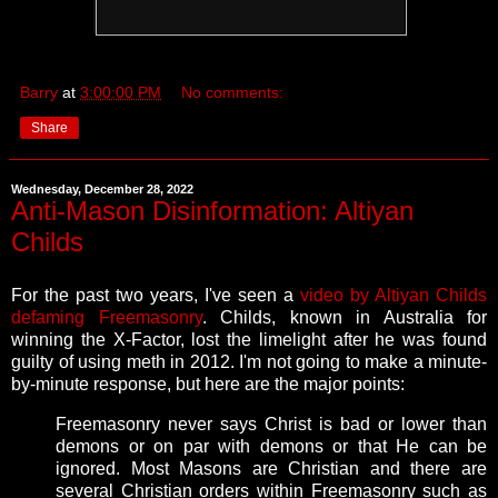
Barry
at
3:00:00 PM
No comments:
Share
Wednesday, December 28, 2022
Anti-Mason Disinformation: Altiyan
Childs
For the past two years, I've seen a
video by Altiyan Childs
defaming Freemasonry
. Childs, known in Australia for
winning the X-Factor, lost the limelight after he was found
guilty of using meth in 2012. I'm not going to make a minute-
by-minute response, but here are the major points:
Freemasonry never says Christ is bad or lower than
demons or on par with demons or that He can be
ignored. Most Masons are Christian and there are
several Christian orders within Freemasonry such as