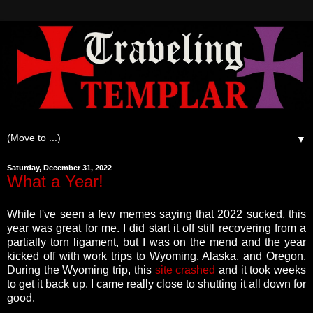
▼
Saturday, December 31, 2022
What a Year!
While I've seen a few memes saying that 2022 sucked, this
year was great for me. I did start it off still recovering from a
partially torn ligament, but I was on the mend and the year
kicked off with work trips to Wyoming, Alaska, and Oregon.
During the Wyoming trip, this
site crashed
and it took weeks
to get it back up. I came really close to shutting it all down for
good.