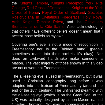
the
Knights Templar
,
Knights Preceptor
,
York Rite
College
,
Red Cross of Constantine
,
Knights of the York
Cross of Honor
,
Royal Order of Scotland
,
Societas
Rosicruciana in Civitatibus Foederatis
,
Holy Royal
Arch Knight Templar Priest
, and the
Chevaliers
Bienfaisants de la Cité Sainte
. Also, acknowledging
that others have different beliefs doesn’t mean that I
accept those beliefs as my own.
Covering one's eye is not a mode of recognition in
Freemasonry nor is the "hidden hand" (people
sometimes reach into their pockets...it's okay). Nor
does an awkward handshake make someone a
Mason. The vast majority of those shown in this video
are not or were not Freemasons.
The all-seeing eye is used in Freemasonry, but it was
used in Christian iconography long before it was
adopted into the lexicon of Freemasonry (around the
end of the 18th century). The unfinished pyramid with
the all-seeing eye (which is on the Great Seal of the
US) was actually designed by a non-Mason named
Charles Thomson. Not every appearance of an all-