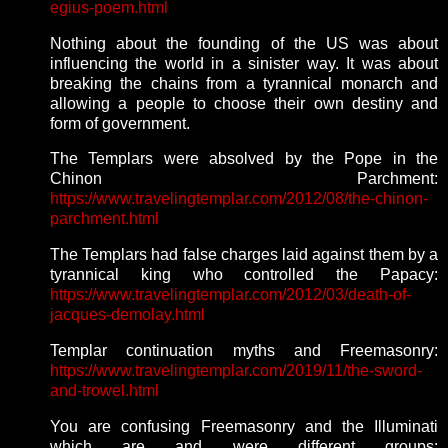
egius-poem.html
Nothing about the founding of the US was about
influencing the world in a sinister way. It was about
breaking the chains from a tyrannical monarch and
allowing a people to choose their own destiny and
form of government.
The Templars were absolved by the Pope in the
Chinon Parchment:
https://www.travelingtemplar.com/2012/08/the-chinon-
parchment.html
The Templars had false charges laid against them by a
tyrannical king who controlled the Papacy:
https://www.travelingtemplar.com/2012/03/death-of-
jacques-demolay.html
Templar continuation myths and Freemasonry:
https://www.travelingtemplar.com/2019/11/the-sword-
and-trowel.html
You are confusing Freemasonry and the Illuminati
which are and were different groups: