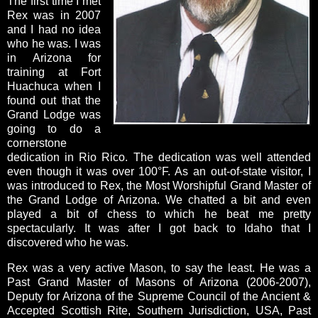
The first time I met
Rex was in 2007
and I had no idea
who he was. I was
in Arizona for
training at Fort
Huachuca when I
found out that the
Grand Lodge was
going to do a
cornerstone
dedication in Rio Rico. The dedication was well attended
even though it was over 100°F. As an out-of-state visitor, I
was introduced to Rex, the Most Worshipful Grand Master of
the Grand Lodge of Arizona. We chatted a bit and even
played a bit of chess to which he beat me pretty
spectacularly. It was after I got back to Idaho that I
discovered who he was.
Rex was a very active Mason, to say the least. He was a
Past Grand Master of Masons of Arizona (2006-2007),
Deputy for Arizona of the Supreme Council of the Ancient &
Accepted Scottish Rite, Southern Jurisdiction, USA, Past