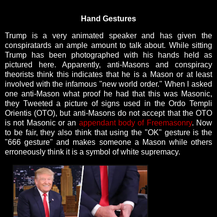
Hand Gestures
Trump is a very animated speaker and has given the
conspiratards an ample amount to talk about. While sitting
Trump has been photographed with his hands held as
pictured here. Apparently, anti-Masons and conspiracy
theorists think this indicates that he is a Mason or at least
involved with the infamous "new world order." When I asked
one anti-Mason what proof he had that this was Masonic,
they Tweeted a picture of signs used in the Ordo Templi
Orientis (OTO), but anti-Masons do not accept that the OTO
is not Masonic or an
appendant body of Freemasonry
. Now
to be fair, they also think that using the "OK" gesture is the
"666 gesture" and makes someone a Mason while others
erroneously think it is a symbol of white supremacy.