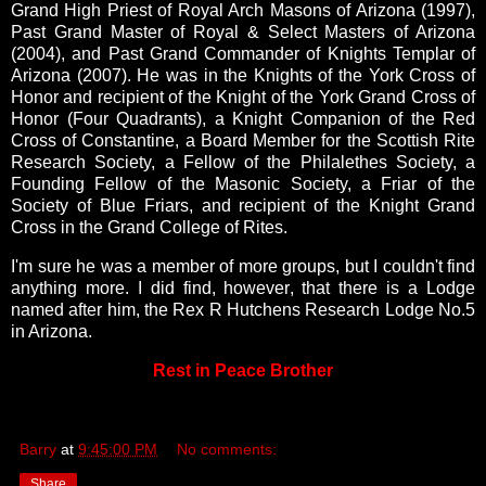
Grand High Priest of Royal Arch Masons of Arizona (1997),
Past Grand Master of Royal & Select Masters of Arizona
(2004), and Past Grand Commander of Knights Templar of
Arizona (2007). He was in the Knights of the York Cross of
Honor and recipient of the Knight of the York Grand Cross of
Honor (Four Quadrants), a Knight Companion of the Red
Cross of Constantine, a Board Member for the Scottish Rite
Research Society, a Fellow of the Philalethes Society, a
Founding Fellow of the Masonic Society, a Friar of the
Society of Blue Friars, and recipient of the Knight Grand
Cross in the Grand College of Rites.
I'm sure he was a member of more groups, but I couldn't find
anything more. I did find, however, that there is a Lodge
named after him, the
Rex R Hutchens Research Lodge No.5
in Arizona.
Rest in Peace Brother
Barry
at
9:45:00 PM
No comments:
Share