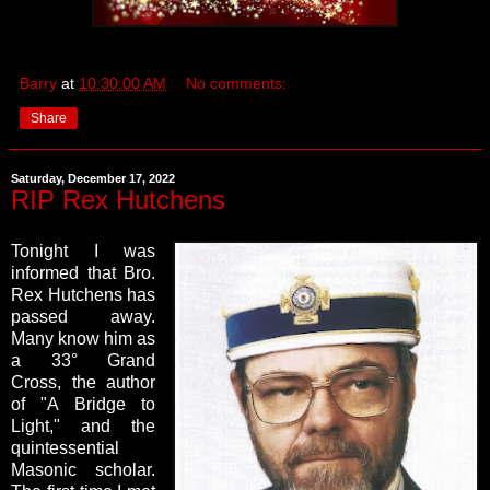
Barry
at
10:30:00 AM
No comments:
Share
Saturday, December 17, 2022
RIP Rex Hutchens
Tonight I was
informed that Bro.
Rex Hutchens has
passed away.
Many know him as
a 33° Grand
Cross, the author
of "A Bridge to
Light," and the
quintessential
Masonic scholar.