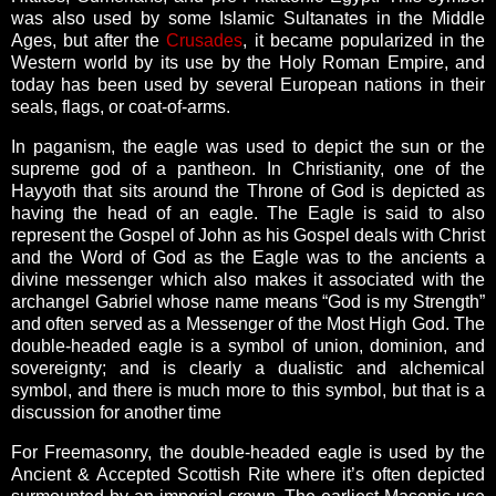
was also used by some Islamic Sultanates in the Middle
Ages, but after the
Crusades
, it became popularized in the
Western world by its use by the Holy Roman Empire, and
today has been used by several European nations in their
seals, flags, or coat-of-arms.
In paganism, the eagle was used to depict the sun or the
supreme god of a pantheon. In Christianity, one of the
Hayyoth that sits around the Throne of God is depicted as
having the head of an eagle. The Eagle is said to also
represent the Gospel of John as his Gospel deals with Christ
and the Word of God as the Eagle was to the ancients a
divine messenger which also makes it associated with the
archangel Gabriel whose name means “God is my Strength”
and often served as a Messenger of the Most High God. The
double-headed eagle is a symbol of union, dominion, and
sovereignty; and is clearly a dualistic and alchemical
symbol, and there is much more to this symbol, but that is a
discussion for another time
For Freemasonry, the double-headed eagle is used by the
Ancient & Accepted Scottish Rite where it’s often depicted