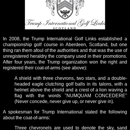
In 2008, the Trump International Golf Links established a
championship golf course in Aberdeen, Scotland, but one
thing ran them afoul of the authorities and that was the use of
unregistered heraldry the company used in their promotions.
After four years, the Trump organization won the right and
registered their coat-of-arms (see above):
A shield with three chevrons, two stars, and a double-
headed eagle clutching golf balls in its talons, with a
helmet above the shield and a crest of a lion waving a
flag with the words "NUMQUAM CONCEDERE"
(Never concede, never give up, or never give in).
A spokesman for Trump International stated the following
about the coat-of-arms:
Three chevronels are used to denote the sky, sand