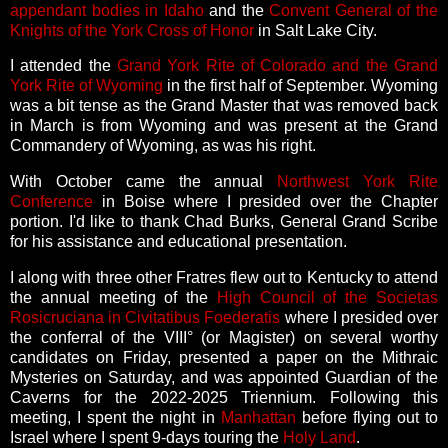
appendant bodies in Idaho
and the
Convent General of the
Knights of the York Cross of Honor
in Salt Lake City.
I attended the
Grand York Rite of Colorado and the Grand
York Rite of Wyoming
in the first half of September. Wyoming
was a bit tense as the Grand Master that was removed back
in March is from Wyoming and was present at the Grand
Commandery of Wyoming, as was his right.
With October came the annual
Northwest York Rite
Conference
in Boise where I presided over the Chapter
portion. I'd like to thank Chad Burks, General Grand Scribe
for his assistance and educational presentation.
I along with three other Fratres flew out to Kentucky to attend
the annual meeting of the
High Council of the Societas
Rosicruciana in Civitatibus Foederatis
where I presided over
the conferral of the VIII° (or Magister) on several worthy
candidates on Friday, presented a paper on the Mithraic
Mysteries on Saturday, and was appointed Guardian of the
Caverns for the 2022-2025 Triennium. Following this
meeting, I spent the night in
Manhattan
before flying out to
Israel where I spent 9-days touring the
Holy Land
.