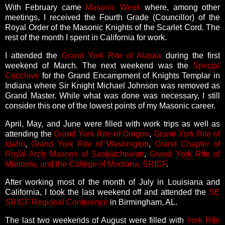
With February came
Masonic Week
where, among other
meetings, I received the Fourth Grade (Councillor) of the
Royal Order of the Masonic Knights of the Scarlet Cord. The
rest of the month I spent in California for work.
I attended the
Grand York Rite of Alaska
during the first
weekend of March. The next weekend was the
Special
Conclave
for the Grand Encampment of Knights Templar in
Indiana where Sir Knight Michael Johnson was removed as
Grand Master. While what was done was necessary, I still
consider this one of the lowest points of my Masonic career.
April, May, and June were filled with work trips as well as
attending the
Grand York Rite of Oregon
,
Grand York Rite of
Idaho
,
Grand York Rite of Washington
,
Grand Chapter of
Royal Arch Masons of Saskatchewan
,
Grand York Rite of
Montana, and the College of Montana, SRICF
.
After working most of the month of July in Louisiana and
California, I took the last weekend off and attended the
SE
SRICF Regional Conference
in Birmingham, AL.
The last two weekends of August were filled with
York Rite