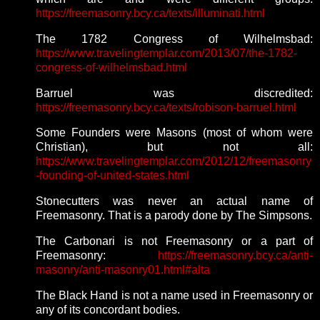
https://freemasonry.bcy.ca/texts/illuminati.html
The 1782 Congress of Wilhelmsbad:
https://www.travelingtemplar.com/2013/07/the-1782-
congress-of-wilhelmsbad.html
Barruel was discredited:
https://freemasonry.bcy.ca/texts/robison-barruel.html
Some Founders were Masons (most of whom were
Christian), but not all:
https://www.travelingtemplar.com/2012/12/freemasonry
-founding-of-united-states.html
Stonecutters was never an actual name of
Freemasonry. That is a parody done by The Simpsons.
The Carbonari is not Freemasonry or a part of
Freemasonry:
https://freemasonry.bcy.ca/anti-
masonry/anti-masonry01.html#alta
The Black Hand is not a name used in Freemasonry or
any of its concordant bodies.