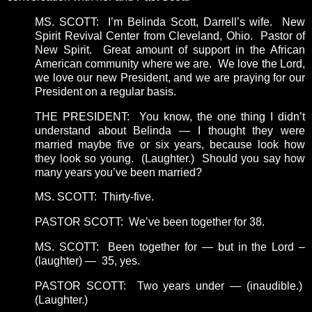
MS. SCOTT: I’m Belinda Scott, Darrell’s wife. New
Spirit Revival Center from Cleveland, Ohio. Pastor of
New Spirit. Great amount of support in the African
American community where we are. We love the Lord,
we love our new President, and we are praying for our
President on a regular basis.
THE PRESIDENT: You know, the one thing I didn’t
understand about Belinda — I thought they were
married maybe five or six years, because look how
they look so young. (Laughter.) Should you say how
many years you’ve been married?
MS. SCOTT: Thirty-five.
PASTOR SCOTT: We’ve been together for 38.
MS. SCOTT: Been together for — but in the Lord –
(laughter) — 35, yes.
PASTOR SCOTT: Two years under — (inaudible.)
(Laughter.)