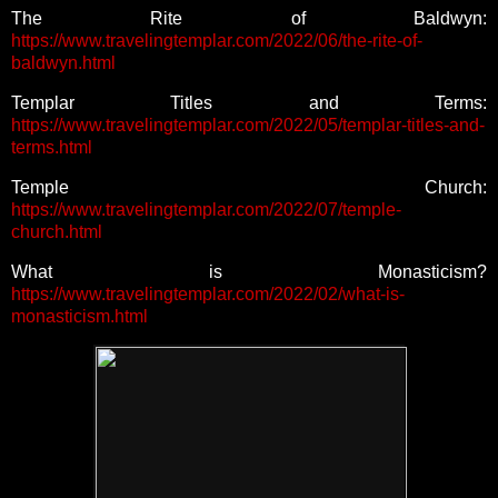
The Rite of Baldwyn:
https://www.travelingtemplar.com/2022/06/the-rite-of-
baldwyn.html
Templar Titles and Terms:
https://www.travelingtemplar.com/2022/05/templar-titles-and-
terms.html
Temple Church:
https://www.travelingtemplar.com/2022/07/temple-
church.html
What is Monasticism?
https://www.travelingtemplar.com/2022/02/what-is-
monasticism.html