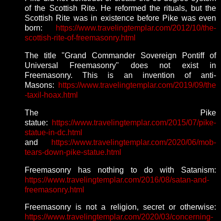
of the Scottish Rite. He reformed the rituals, but the
Scottish Rite was in existence before Pike was even
born:
https://www.travelingtemplar.com/2012/10/the-
scottish-rite-of-freemasonry.html
The title "Grand Commander Sovereign Pontiff of
Universal Freemasonry" does not exist in
Freemasonry. This is an invention of anti-
Masons:
https://www.travelingtemplar.com/2019/09/the
-taxil-hoax.html
The Pike
statue:
https://www.travelingtemplar.com/2015/07/pike-
statue-in-dc.html
and
https://www.travelingtemplar.com/2020/06/mob-
tears-down-pike-statue.html
Freemasonry has nothing to do with Satanism:
https://www.travelingtemplar.com/2016/08/satan-and-
freemasonry.html
Freemasonry is not a religion, secret or otherwise:
https://www.travelingtemplar.com/2020/03/concerning-