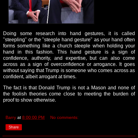
Doing some research into hand gestures, it is called
"steepling" or the "steeple hand gesture" as your hand often
forms something like a church steeple when holding your
hand in this fashion. This hand gesture is a sign of
confidence, authority, and expertise, but can also come
across as a sign of overconfidence or arrogance. It goes
without saying that Trump is someone who comes across as
confident, albeit arrogant at times.
The fact is that Donald Trump is not a Mason and none of
the foolish theories come close to meeting the burden of
proof to show otherwise.
Barry
at
8:00:00 PM
No comments:
Share