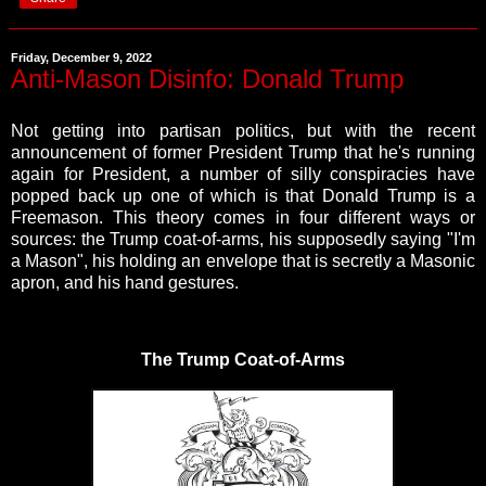
Friday, December 9, 2022
Anti-Mason Disinfo: Donald Trump
Not getting into partisan politics, but with the recent
announcement of former President Trump that he's running
again for President, a number of silly conspiracies have
popped back up one of which is that Donald Trump is a
Freemason. This theory comes in four different ways or
sources: the Trump coat-of-arms, his supposedly saying "I'm
a Mason", his holding an envelope that is secretly a Masonic
apron, and
his hand gestures.
The Trump Coat-of-Arms