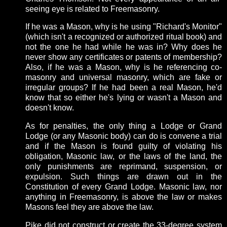
seeing eye is related to Freemasonry.
If he was a Mason, why is he using "Richard's Monitor"
(which isn't a recognized or authorized ritual book) and
not the one he had while he was in? Why does he
never show any certificates or patents of membership?
Also, if he was a Mason, why is he referencing co-
masonry and universal masonry, which are fake or
irregular groups? If he had been a real Mason, he'd
know that so either he's lying or wasn't a Mason and
doesn't know.
As for penalties, the only thing a Lodge or Grand
Lodge (or any Masonic body) can do is convene a trial
and if the Mason is found guilty of violating his
obligation, Masonic law, or the laws of the land, the
only punishments are reprimand, suspension, or
expulsion. Such things are drawn out in the
Constitution of every Grand Lodge. Masonic law, nor
anything in Freemasonry, is above the law or makes
Masons feel they are above the law.
Pike did not construct or create the 33-degree system