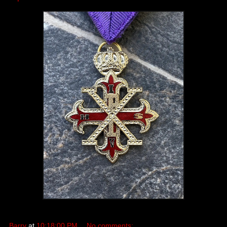
Barry
at
10:18:00 PM
No comments: