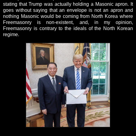
stating that Trump was actually holding a Masonic apron. It
goes without saying that an envelope is not an apron and
nothing Masonic would be coming from North Korea where
Freemasonry is non-existent, and, in my opinion,
Freemasonry is contrary to the ideals of the North Korean
regime.