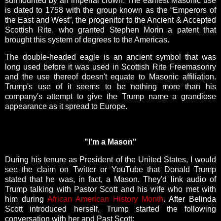
surmounted by an imperial crown. The earliest Masonic use
is dated to 1758 with the group known as the “Emperors of
the East and West”, the progenitor to the Ancient & Accepted
Scottish Rite, who granted Stephen Morin a patent that
brought this system of degrees to the Americas.
The double-headed eagle is an ancient symbol that was
long used before it was used in Scottish Rite Freemasonry
and the use thereof doesn't equate to Masonic affiliation.
Trump's use of it seems to be nothing more than his
company's attempt to give the Trump name a grandiose
appearance as it spread to Europe.
"I'm a Mason"
During his tenure as President of the United States, I would
see the claim on Twitter or YouTube that Donald Trump
stated that he was, in fact, a Mason. They'd link audio of
Trump talking with Pastor Scott and his wife who met with
him during
African American History Month
. After Belinda
Scott introduced herself, Trump started the following
conversation with her and Past Scott: