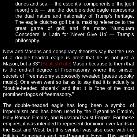
dunes and sea — the essential components of the [golf
resort] site — and the double-sided eagle represents
the dual nature and nationality of Trump’s heritage.
The eagle clutches golf balls, making reference to the
great game of golf, and the motto 'Numquam
Concedere' is Latin for 'Never Give Up' — Trump's
philosophy.
Now anti-Masons and conspiracy theorists say that the use
of a double-headed eagle is proof that he is not just a
Mason, but a 33° [
Scottish Rite
] Mason because to them that
is the end-all degree of Freemasonry where the sinister
secrets of Freemasonry supposedly revealed [queue spooky
music]. One even went so far as to say that it is actually a
“double-headed phoenix” and that it is “one of the most
prominent logos of freemasonry.”
The double-headed eagle has long been a symbol of
imperialism and has been used by the Byzantine Empire,
Holy Roman Empire, and Russian/Tsarist Empire. For these
empires, it was intended to represent dominion over lands in
the East and West, but this symbol was also used with the
Hittites, Sumerians, and pre-Pharaonic Egypt. This symbol