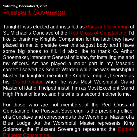
Saturday, December 3, 2022
Puissant Sovereign
Tonight I was elected and installed as
Puissant Sovereign
of
St. Michael's Conclave of the
Red Cross of Constantine
. I'd
like to thank my Knights Companion for the faith they have
placed in me to preside over this august body and I have
some big shoes to fill. I'd also like to thank G. Arthur
Shoemaker, Intendent General of Idaho, for installing me and
my officers. Art has played a major part in my Masonic
career: I served as Senior Warden while he was Worshipful
Master, he knighted me into the Knights Templar, I served as
his
Grand Orator
when he was Most Worshipful Grand
Master of Idaho, I helped install him as Most Excellent Grand
High Priest of Idaho, and his wife is a second mother to me.
For those who are not members of the Red Cross of
Constantine, the Puissant Sovereign is the presiding officer
of a Conclave and corresponds to the Worshipful Master of a
Blue Lodge. As the Worshipful Master represents King
Solomon, the Puissant Sovereign represents the
Roman
Emperor Constantine
.