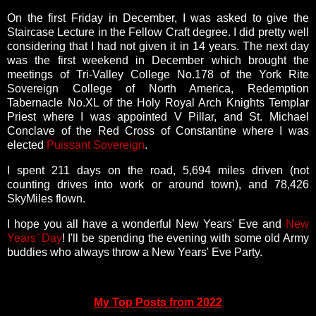
On the first Friday in December, I was asked to give the
Staircase Lecture in the Fellow Craft degree. I did pretty well
considering that I had not given it in 14 years. The next day
was the
first weekend in December which brought the
meetings of Tri-Valley College No.178 of the York Rite
Sovereign College of North America, Redemption
Tabernacle No.XL of the Holy Royal Arch Knights Templar
Priest where I was appointed V Pillar, and St. Michael
Conclave of the Red Cross of Constantine where I was
elected
Puissant Sovereign
.
I spent
211 days on the road,
5,694 miles driven (not
counting drives into work or around town), and
78,426
SkyMiles flown.
I hope you all have a wonderful New Years' Eve and
New
Years' Day
! I'll be spending the evening with some old Army
buddies who always throw a New Years' Eve Party.
My Top Posts from 2022