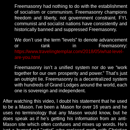
Freemasonry had nothing to do with the establishment
of socialism or communism. Freemasonry champions
freedom and liberty, not government constraint. FYI,
communist and socialist nations have consistently and
historically banned and suppressed Freemasonry.
We don’t use the term “levels” to denote advancement
or rank in Freemasonry:
https://www.travelingtemplar.com/2018/05/what-level-
are-you.html
Freemasonry isn’t a unified system nor do we “work
together for our own prosperity and power.” That’s just
an outright lie. Freemasonry is a decentralized system
with hundreds of Grand Lodges around the world, each
one is sovereign and independent.
After watching this video, I doubt his statement that he used
to be a Mason. I've been a Mason for over 16 years and he
uses no terminology that any Mason would know, but he
does speak as if he's getting his information from an anti-
Mason site which often confuses and mixes up words. He's