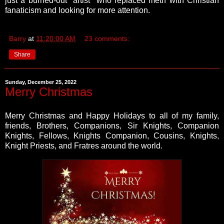
just a burned-out "artist" who replaced meth with Christian
fanaticism and looking for more attention.
Barry
at
11:20:00 AM
23 comments:
Share
Sunday, December 25, 2022
Merry Christmas
Merry Christmas and Happy Holidays to all of my family,
friends, Brothers, Companions, Sir Knights, Companion
Knights, Fellows, Knights Companion, Cousins, Knights,
Knight Priests, and Fratres around the world.