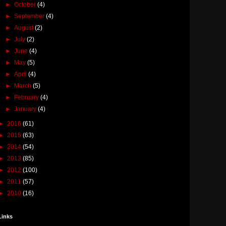
►
October
(4)
►
September
(4)
►
August
(2)
►
July
(2)
►
June
(4)
►
May
(5)
►
April
(4)
►
March
(5)
►
February
(4)
►
January
(4)
►
2016
(61)
►
2015
(63)
►
2014
(54)
►
2013
(85)
►
2012
(100)
►
2011
(57)
►
2010
(16)
Links