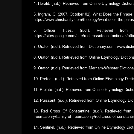
4. Herald. (n.d.). Retrieved from Online Etymology Dicti
5. Ingram, C. (2007, October 01). What Does the Phrase 
https://www.christianity.com/theology/what-does-the-phra
6. Officer Titles. (n.d.). Retrieved from
https://sites.google.com/site/redcrossofconstantineaz/offic
7. Orator. (n.d.). Retrieved from Dictionary.com: www.dic
8. Orator. (n.d.). Retrieved from Online Etymology Dictio
9. Orator. (n.d.). Retrieved from Merriam-Webster Diction
10. Prefect. (n.d.). Retrieved from Online Etymology Dic
11. Prelate. (n.d.). Retrieved from Online Etymology Dic
12. Puissant. (n.d.). Retrieved from Online Etymology Di
13. Red Cross Of Constantine. (n.d.). Retrieved from F
freemasonry/family-of-freemasonry/red-cross-of-constanti
14. Sentinel. (n.d.). Retrieved from Online Etymology Dic