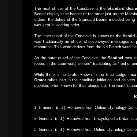
The next officer of the Conclave is the
Standard Beare
Bearer displays the banner of the order just as the Marsha
orders, the duties of the Standard Bearer included being
was kept in working order.
The inner guard of the Conclave is known as the
Herald
was traditionally an officer who conveyed messages or 
monarchs. This word derives from the old French word 'h
As the outer guard of the Conclave, the
Sentinel
ensures
rooted in the Latin word "sentire" translating as "feel or p
While there is no Orator known in the Blue Lodge, ma
Orator
takes part in the ritualistic initiation and deliver
speaker, often known for their eloquence. The word "orato
R
1. Eminent. (n.d.). Retrieved from Online Etymology Dic
2. General. (n.d.). Retrieved from Encyclopedia Britannic
3. General. (n.d.). Retrieved from Online Etymology Dict