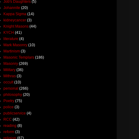
Job's Daughters
(5)
Johannite
(20)
Kappa Sigma
(14)
kidneycancer
(3)
Knight Masons
(44)
KYCH
(41)
literature
(4)
Mark Masonry
(10)
Martinism
(3)
Masonic Templars
(186)
Masonry
(269)
Military
(36)
Mithras
(3)
occult
(10)
personal
(266)
philosophy
(20)
Poetry
(75)
police
(3)
publicservice
(4)
RCC
(42)
reading
(8)
reform
(3)
religion
(87)