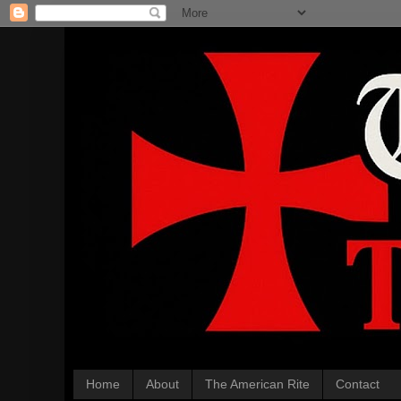
Home
About
The American Rite
Contact