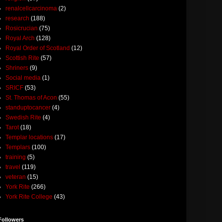
renalcellcarcinoma
(2)
research
(188)
Rosicrucian
(75)
Royal Arch
(128)
Royal Order of Scotland
(12)
Scottish Rite
(57)
Shriners
(9)
Social media
(1)
SRICF
(53)
St. Thomas of Acon
(55)
standuptocancer
(4)
Swedish Rite
(4)
Tarot
(18)
Templar locations
(17)
Templars
(100)
training
(5)
travel
(119)
veteran
(15)
York Rite
(266)
York Rite College
(43)
Followers