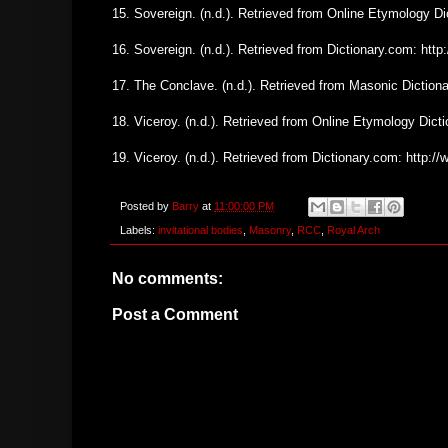
15. Sovereign. (n.d.). Retrieved from Online Etymology D
16. Sovereign. (n.d.). Retrieved from Dictionary.com: ht
17. The Conclave. (n.d.). Retrieved from Masonic Dictio
18. Viceroy. (n.d.). Retrieved from Online Etymology Dic
19. Viceroy. (n.d.). Retrieved from Dictionary.com: http:
Posted by
Barry
at
11:00:00 PM
Labels:
invitational bodies
,
Masonry
,
RCC
,
Royal Arch
No comments:
Post a Comment