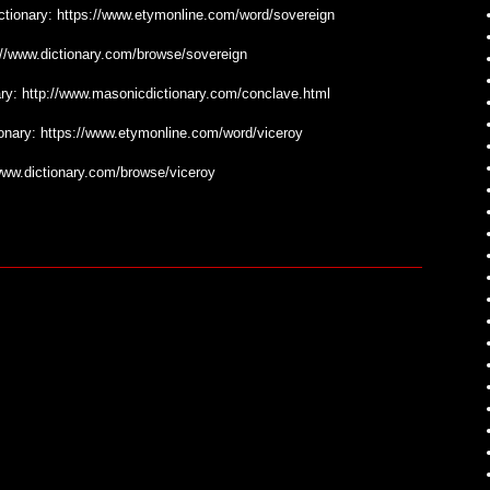
ictionary: https://www.etymonline.com/word/sovereign
tp://www.dictionary.com/browse/sovereign
nary: http://www.masonicdictionary.com/conclave.html
tionary: https://www.etymonline.com/word/viceroy
//www.dictionary.com/browse/viceroy