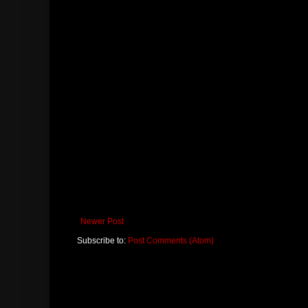
Newer Post
Subscribe to:
Post Comments (Atom)