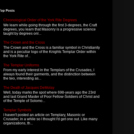
Top Posts
Chronological Order of the York Rite Degrees
We learn while going through the first 3-degrees, the Craft
degrees, you learn that Masonry is a progressive science
taught by degrees onl...
The Crown and the Cross
The Crown and the Cross is a familiar symbol in Christianity
and is a peculiar logo of the Knights Templar Order within
the York Rite of...
The Templar Uniforms
From my early interest in the Templars of the Crusades, I
always found their garments, and the distinction between
the two, interesting as...
The Death of Jacques DeMolay
Well, today marks the spot where 698-years ago the 23rd
and last Grand Master of Poor Fellow-Soldiers of Christ and
of the Temple of Solomo...
Templar Symbols
I haven't posted an article on Templary, Masonic or
Crusader, in a while so I thought I'd get one out. Like many
organizations, th...