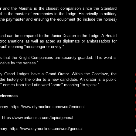
r
and the Marshal is the closest comparison since the Standard
l is the master of ceremonies in the Lodge. Historically in military
 the paymaster and ensuring the equipment (to include the horses)
and can be compared to the Junior Deacon in the Lodge. A Herald
proclamations as well as acted as diplomats or ambassadors for
eraut' meaning "messenger or envoy."
 that the Knight Companions are securely guarded. This word is
erceive by the senses."
ny Grand Lodges have a Grand Orator. Within the Conclave, the
s the history of the order to a new candidate. An orator is a public
r" comes from the Latin word "orare" meaning "to speak."
eferences
tionary: https://www.etymonline.com/word/eminent
a: https://www.britannica.com/topic/general
ionary: https://www.etymonline.com/word/general