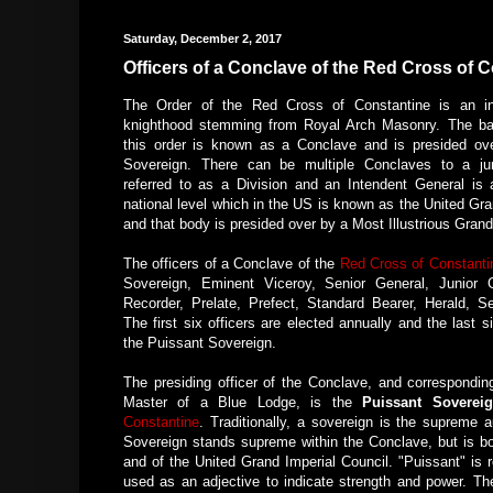
Saturday, December 2, 2017
Officers of a Conclave of the Red Cross of 
The Order of the Red Cross of Constantine is an inv
knighthood stemming from Royal Arch Masonry. The bas
this order is known as a Conclave and is presided ov
Sovereign. There can be multiple Conclaves to a jur
referred to as a Division and an Intendent General is 
national level which in the US is known as the United Gra
and that body is presided over by a Most Illustrious Gran
The officers of a Conclave of the
Red Cross of Constanti
Sovereign, Eminent Viceroy, Senior General, Junior G
Recorder, Prelate, Prefect, Standard Bearer, Herald, Se
The first six officers are elected annually and the last 
the Puissant Sovereign.
The presiding officer of the Conclave, and correspondin
Master of a Blue Lodge, is the
Puissant Soverei
Constantine
. Traditionally, a sovereign is the supreme
Sovereign stands supreme within the Conclave, but is bou
and of the United Grand Imperial Council. "Puissant" is 
used as an adjective to indicate strength and power. The