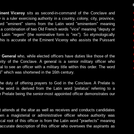
nent Viceroy
sits as second-in-command of the Conclave and
y is a ruler exercising authority in a country, colony, city, province,
word "eminent" stems from the Latin word "eminentem" meaning
 is a combination of two Old French words "vice" meaning "deputy or
 Latin "regem" (the nominative form is "rex"). So etymologically
 This is accurate of the Eminent Viceroy who assists the Puissant
r General
who, while elected officers have duties like those of the
ity of the Conclave. A general is a senior military officer who
 to see an officer with a military title within this order. The word
l" which was shortened in the 16th century.
e duty of offering prayers to God in the Conclave. A Prelate is
he word is derived from the Latin word 'prelatus' referring to a
e Prelate being the senior-most appointed officer demonstrates our
t
attends at the altar as well as receives and conducts candidates
ten a magisterial or administrative officer whose authority was
al root of this officer is from the Latin word "praefects" meaning
 accurate description of this officer who oversees the aspirants as