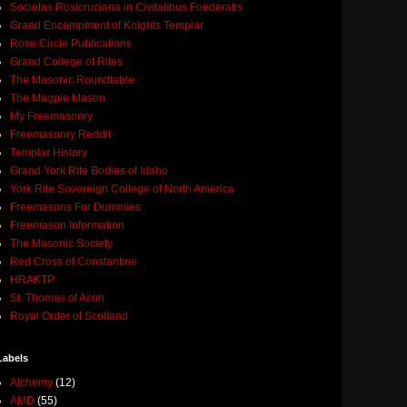
Societas Rosicruciana in Civitatibus Foederatis
Grand Encampment of Knights Templar
Rose Circle Publications
Grand College of Rites
The Masonic Roundtable
The Magpie Mason
My Freemasonry
Freemasonry Reddit
Templar History
Grand York Rite Bodies of Idaho
York Rite Sovereign College of North America
Freemasons For Dummies
Freemason Information
The Masonic Society
Red Cross of Constantine
HRAKTP
St. Thomas of Acon
Royal Order of Scotland
Labels
Alchemy
(12)
AMD
(55)