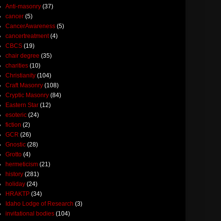
Anti-masonry
(37)
cancer
(5)
CancerAwareness
(5)
cancertreatment
(4)
CBCS
(19)
chair degree
(35)
charities
(10)
Christianity
(104)
Craft Masonry
(108)
Cryptic Masonry
(84)
Eastern Star
(12)
esoteric
(24)
fiction
(2)
GCR
(26)
Gnostic
(28)
Grotto
(4)
hermeticism
(21)
history
(281)
holiday
(24)
HRAKTP
(34)
Idaho Lodge of Research
(3)
invitational bodies
(104)