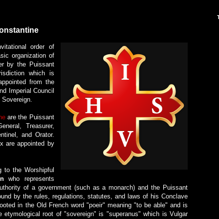
Constantine
itational order of
ic organization of
er by the Puissant
isdiction which is
appointed from the
nd Imperial Council
d Sovereign.
ne
are the Puissant
eneral, Treasurer,
ntinel, and Orator.
six are appointed by
g to the Worshipful
gn
who represents
 authority of a government (such as a monarch) and the Puissant
nd by the rules, regulations, statutes, and laws of his Conclave
rooted in the Old French word "poeir" meaning "to be able" and is
 etymological root of "sovereign" is "superanus" which is Vulgar