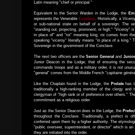
Latin meaning "chief or principal."
Equivalent to the Senior Warden in the Lodge, the
Emi
represents the Venerable
Eusebius
. Historically, a Vicero
or sub-national state on behalf of a sovereign. The 
"standing out, projecting, prominent, or high." "Viceroy"
in place of" and "roi" meaning king; roi comes from the
speaking "viceroy" literally means "in place of a king."
Sovereign in the government of the Conclave.
The next two officers are the
Senior General
and
Junio
Junior Deacon in the Lodge; that of ensuring the secur
commands troops and as a military order, it is not unusual
"general" comes from the Middle French "capitaine généra
Like the Chaplain found in the Lodge, the
Prelate
has th
traditionally a high-ranking member of the clergy and t
clergyman of "high rank or of preference over others." Th
commitment as a religious order.
Just as the Senior Deacon does in the Lodge, the
Prefec
throughout the Conclave. Traditionally, a prefect is of
conferred upon them by a higher authority. The etymologic
"public overseer, superintendent, or director" which is an
they are initiated into the order.