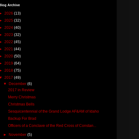
Blog Archive
►
2026
(13)
►
2025
(32)
►
2024
(40)
►
2023
(32)
►
2022
(45)
►
2021
(44)
►
2020
(50)
►
2019
(64)
►
2018
(75)
▼
2017
(49)
▼
December
(6)
2017 in Review
Merry Christmas
Christmas Bells
Sesquicentennial of the Grand Lodge AF&AM of Idaho
Backup For Brad
Officers of a Conclave of the Red Cross of Constan...
►
November
(5)