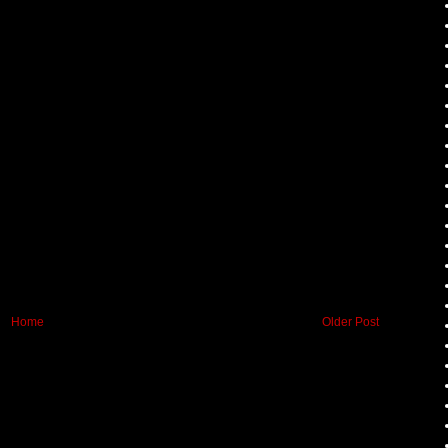
Home
Older Post