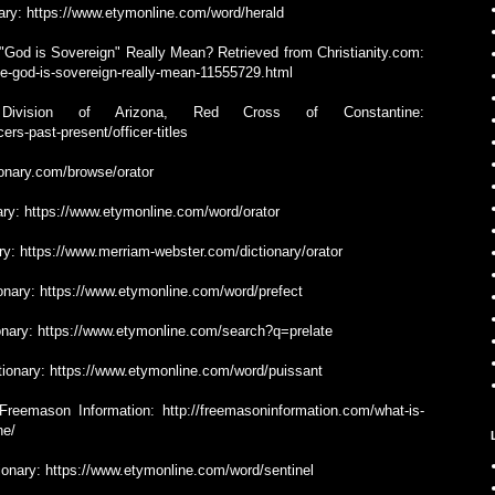
onary: https://www.etymonline.com/word/herald
"God is Sovereign" Really Mean? Retrieved from Christianity.com:
se-god-is-sovereign-really-mean-11555729.html
 Division of Arizona, Red Cross of Constantine:
ers-past-present/officer-titles
tionary.com/browse/orator
nary: https://www.etymonline.com/word/orator
ary: https://www.merriam-webster.com/dictionary/orator
tionary: https://www.etymonline.com/word/prefect
tionary: https://www.etymonline.com/search?q=prelate
ctionary: https://www.etymonline.com/word/puissant
reemason Information: http://freemasoninformation.com/what-is-
ne/
tionary: https://www.etymonline.com/word/sentinel