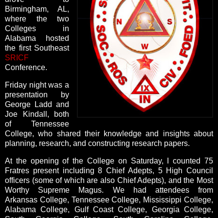
Birmingham, AL,
where the two
Colleges in
Alabama hosted
the first Southeast
SRICF
Conference.
Friday night was a
presentation by
George Ladd and
Joe Kindall, both
of Tennessee
College, who shared their knowledge and insights about
planning, research, and constructing research papers.
At the opening of the College on Saturday, I counted 75
Fratres present including 8 Chief Adepts, 5 High Council
officers (some of which are also Chief Adepts), and the Most
Worthy Supreme Magus. We had attendees from
Arkansas College, Tennessee College, Mississippi College,
Alabama College, Gulf Coast College, Georgia College,