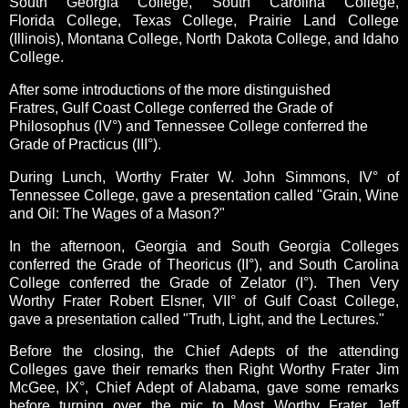
South Georgia College, South Carolina College,
Florida College, Texas College, Prairie Land College
(Illinois), Montana College, North Dakota College, and Idaho
College.
After some introductions of the more distinguished
Fratres,
Gulf Coast College conferred the Grade of
Philosophus (IV°) and Tennessee College conferred the
Grade of Practicus (III°).
During Lunch, Worthy Frater W. John Simmons, IV° of
Tennessee College, gave a presentation called "
Grain, Wine
and Oil: The Wages of a Mason?"
In the afternoon, Georgia and South Georgia Colleges
conferred the Grade of Theoricus (II°), and South Carolina
College conferred the Grade of Zelator (I°).
Then Very
Worthy Frater Robert Elsner, VII° of Gulf Coast College,
gave a presentation called "
Truth, Light, and the Lectures."
Before the closing, the Chief Adepts of the attending
Colleges gave their remarks then Right Worthy Frater Jim
McGee, IX°, Chief Adept of Alabama, gave some remarks
before turning over the mic to Most Worthy Frater Jeff