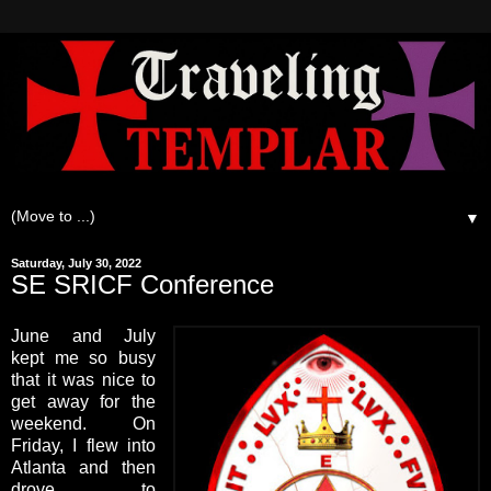
▼
Saturday, July 30, 2022
SE SRICF Conference
June and July
kept me so busy
that it was nice to
get away for the
weekend. On
Friday, I flew into
Atlanta and then
drove to