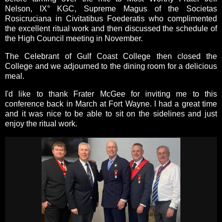
Nelson, IX° KGC, Supreme Magus of the Societas
Rosicruciana in Civitatibus Foederatis who complimented
the excellent ritual work and then discussed the schedule of
the High Council meeting in November.
The Celebrant of Gulf Coast College then closed the
College and we adjourned to the dining room for a delicious
meal.
I'd like to thank Frater McGee for inviting me to this
conference back in March at Fort Wayne. I had a great time
and it was nice to be able to sit on the sidelines and just
enjoy the ritual work.