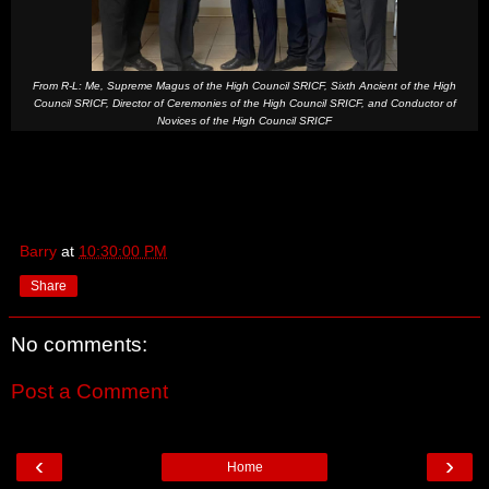
From R-L: Me, Supreme Magus of the High Council SRICF, Sixth Ancient of the High
Council SRICF, Director of Ceremonies of the High Council SRICF, and Conductor of
Novices of the High Council SRICF
Barry
at
10:30:00 PM
Share
No comments:
Post a Comment
‹
›
Home