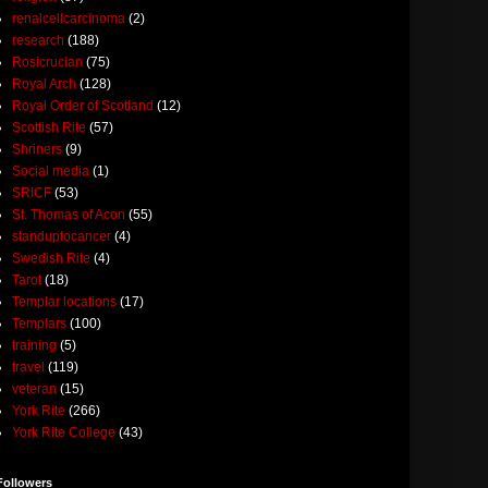
renalcellcarcinoma
(2)
research
(188)
Rosicrucian
(75)
Royal Arch
(128)
Royal Order of Scotland
(12)
Scottish Rite
(57)
Shriners
(9)
Social media
(1)
SRICF
(53)
St. Thomas of Acon
(55)
standuptocancer
(4)
Swedish Rite
(4)
Tarot
(18)
Templar locations
(17)
Templars
(100)
training
(5)
travel
(119)
veteran
(15)
York Rite
(266)
York Rite College
(43)
Followers