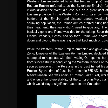
Western, Empire (referred to as the Roman Empire) reli
Eastern Empire (referred to as the Byzantine Empire), fo
it was divided the West did lose out on a great deal of
Eastern province. In the Western Roman Empire, civil wa
borders of the Empire, and disease started weakeni
shrinking population, the Roman armies started hiring ba
their treatment, they really didn't need to give any. 
basically gone and Rome was ripe for the taking. Soon th
Franks, Vandals, Goths, and so forth. Rome was shatte
doom and gloom, there was a glue that kept much of Europ
While the Western Roman Empire crumbled and gave way t
Zeno, Emperor of the Eastern Roman Empire, declared t
attempted to negotiate with the invading Ostrogoths, but
from successfully reconquering the Western regions of 
secured peace with the Persians in the East turned his a
Empire. By the time of Justinian's death in 565 AD, he had 
Mediterranean Sea was again a "Roman Lake."
Yet, whil
and ensure the future stability of the Empire, in Mecca a
which would play a significant factor in the Crusades.