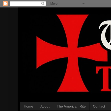
Home
About
The American Rite
Contact