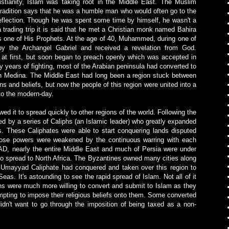
stianity, Islam was taking root in the Middle East. The Muslim
dition says that he was a humble man who would often go to the
eflection. Though he was spent some time by himself, he wasn't a
 trading trip it is said that he met a Christian monk named Bahira
one of His Prophets. At the age of 40, Muhammed, during one of
by the Archangel Gabriel and received a revelation from God.
t first, but soon began to preach openly which was accepted in
y years of fighting, most of the Arabian peninsula had converted to
 Medina. The Middle East had long been a region stuck between
s and beliefs, but now the people of this region were united into a
 to the modern-day.
ed it to spread quickly to other regions of the world. Following the
ed by a series of Caliphs (an Islamic leader) who greatly expanded
. These Caliphates were able to start conquering lands disputed
hose powers were weakened by the continuous warring with each
AD, nearly the entire Middle East and much of Persia were under
o spread to North Africa. The Byzantines owned many cities along
he Umayyad Caliphate had conquered and taken over this region to
 Seas.
It's astounding to see the rapid spread of Islam. Not all of it
s were much more willing to convert and submit to Islam as they
mpting to impose their religious beliefs onto them. Some converted
idn't want to go through the imposition of being taxed as a non-