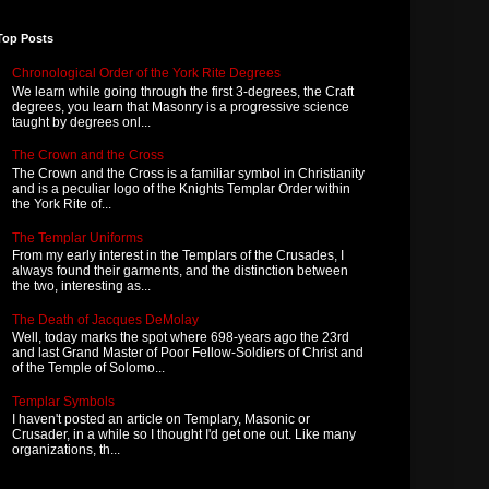
Top Posts
Chronological Order of the York Rite Degrees
We learn while going through the first 3-degrees, the Craft
degrees, you learn that Masonry is a progressive science
taught by degrees onl...
The Crown and the Cross
The Crown and the Cross is a familiar symbol in Christianity
and is a peculiar logo of the Knights Templar Order within
the York Rite of...
The Templar Uniforms
From my early interest in the Templars of the Crusades, I
always found their garments, and the distinction between
the two, interesting as...
The Death of Jacques DeMolay
Well, today marks the spot where 698-years ago the 23rd
and last Grand Master of Poor Fellow-Soldiers of Christ and
of the Temple of Solomo...
Templar Symbols
I haven't posted an article on Templary, Masonic or
Crusader, in a while so I thought I'd get one out. Like many
organizations, th...