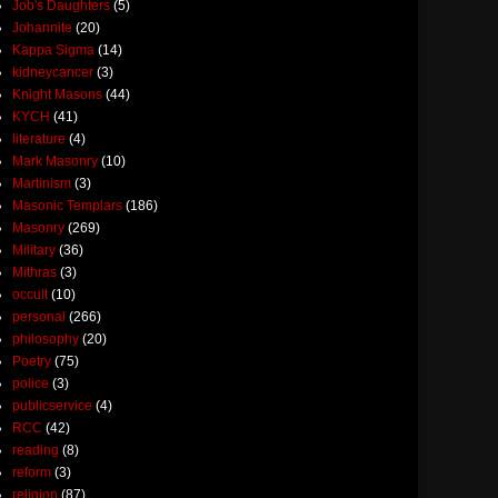
Job's Daughters
(5)
Johannite
(20)
Kappa Sigma
(14)
kidneycancer
(3)
Knight Masons
(44)
KYCH
(41)
literature
(4)
Mark Masonry
(10)
Martinism
(3)
Masonic Templars
(186)
Masonry
(269)
Military
(36)
Mithras
(3)
occult
(10)
personal
(266)
philosophy
(20)
Poetry
(75)
police
(3)
publicservice
(4)
RCC
(42)
reading
(8)
reform
(3)
religion
(87)