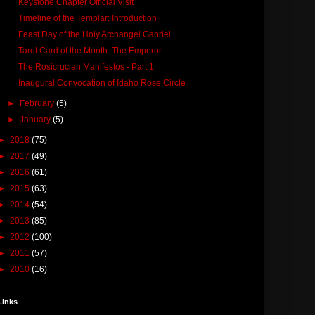
Keystone Chapter Official Visit
Timeline of the Templar: Introduction
Feast Day of the Holy Archangel Gabriel
Tarot Card of the Month: The Emperor
The Rosicrucian Manifestos - Part 1
Inaugural Convocation of Idaho Rose Circle
►
February
(5)
►
January
(5)
►
2018
(75)
►
2017
(49)
►
2016
(61)
►
2015
(63)
►
2014
(54)
►
2013
(85)
►
2012
(100)
►
2011
(57)
►
2010
(16)
Links