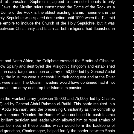
 of Jerusalem, Sophronius, agreed to surrender the city to only
d Jews, the Muslim rulers constructed the Dome of the Rock as a
Dome of the Rock is the oldest existing Islamic monument in the
 Holy Sepulchre was spared destruction until 1099 when the Fatimid
 empire to include the Church of the Holy Sepulchre, but it was
 between Christianity and Islam as both religions had flourished in
.
st and North Africa, the Caliphate crossed the Straits of Gibraltar.
now Spain) and destroyed the Visigothic kingdom and established
s an easy target and soon an army of 50,000 led by
General Abdul
lly, the Muslims were successful in their conquest and at the River
 were slain. The Muslim invaders would have continued had it not
o amass an army and stop the Islamic expansion.
een the Frankish army (between 15,000 and 75,000) led by Charles
 led by General Abdul Rahman al-Rafiki. This battle resulted in a
f Abdul Rahman, and the preserving Christianity as the controlling
 the nickname "Charles the Hammer" who continued to push Islamic
rilliant tactician and leader which allowed him to repel armies of
as born out of these battles which would form the backbone of
and grandson, Charlemagne, helped fortify the border between Spain