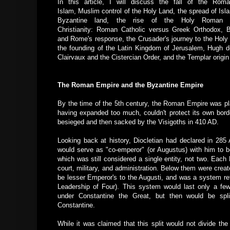
In this article, I will discuss the fall of the Rom
Islam, Muslim control of the Holy Land, the spread of Isl
Byzantine land,
the rise of the Holy Roman E
Christianity: Roman Catholic versus Greek Orthodox, B
and Rome's response, the Crusader's journey to the Holy 
the founding of the Latin Kingdom of Jerusalem, Hugh d
Clairvaux and the Cistercian Order, and the Templar origin st
The Roman Empire and the Byzantine Empire
By the time of the 5th century, the Roman Empire was pla
having expanded too much, couldn't protect its own bord
besieged and then sacked by the Visigoths in 410 AD.
Looking back at history, Diocletian had declared in 285 
would serve as "co-emperor" (or Augustus) with him to be
which was still considered a single entity, not two. Eac
court, military, and administration. Below them were cre
be lesser Emperor's to the Augusti, and was a system ref
Leadership of Four). This system would last only a few 
under Constantine the Great, but then would be spli
Constantine.
While it was claimed that this split would not divide the 