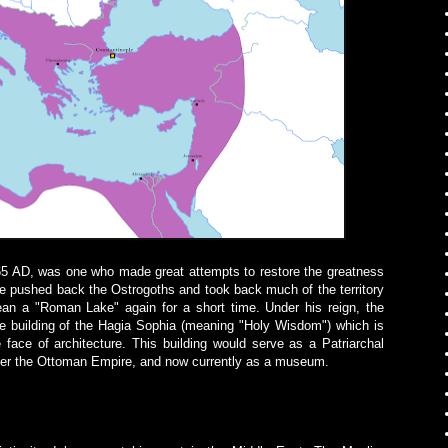
65 AD, was one who made great attempts to restore the greatness
e pushed back the Ostrogoths and took back much of the territory
n a "Roman Lake" again for a short time. Under his reign, the
he building of the Hagia Sophia (meaning "Holy Wisdom") which is
 face of architecture.
This building would serve as a Patriarchal
der the Ottoman Empire, and now currently as a museum.