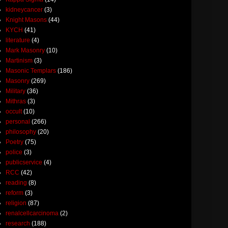
kidneycancer
(3)
Knight Masons
(44)
KYCH
(41)
literature
(4)
Mark Masonry
(10)
Martinism
(3)
Masonic Templars
(186)
Masonry
(269)
Military
(36)
Mithras
(3)
occult
(10)
personal
(266)
philosophy
(20)
Poetry
(75)
police
(3)
publicservice
(4)
RCC
(42)
reading
(8)
reform
(3)
religion
(87)
renalcellcarcinoma
(2)
research
(188)