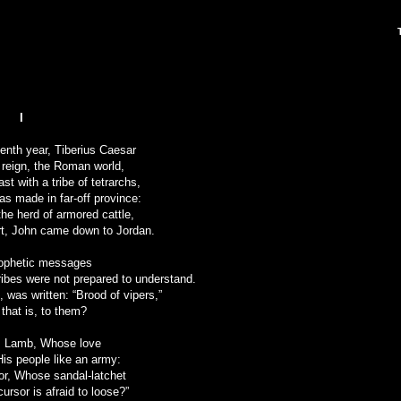
I
eenth year, Tiberius Caesar
s reign, the Roman world,
st with a tribe of tetrarchs,
s made in far-off province:
the herd of armored cattle,
t, John came down to Jordan.
rophetic messages
ibes were not prepared to understand.
, was written: “Brood of vipers,”
 that is, to them?
is Lamb, Whose love
 His people like an army:
or, Whose sandal-latchet
ursor is afraid to loose?”