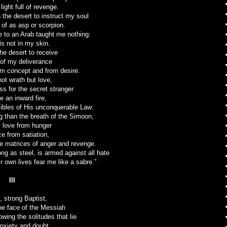
light full of revenge.
 the desert to instruct my soul
 of as asp or scorpion.
 to an Arab taught me nothing:
s not in my skin.
the desert to receive
of my deliverance
m concept and from desire.
not wrath but love,
ss for the secret stranger
e an inward fire,
cibles of His unconquerable Law:
g than the breath of the Simoon,
 love from hunger
e from satiation,
the matrices of anger and revenge.
ong as steel, is armed against all hate
r own lives fear me like a sabre.”
III
, strong Baptist,
he face of the Messiah
owing the solitudes that lie
nxiety and doubt,