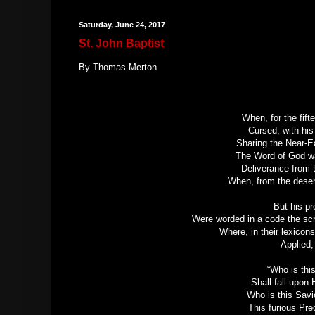
Saturday, June 24, 2017
St. John Baptist
By Thomas Merton
When, for the fift
Cursed, with hi
Sharing the Near-Ea
The Word of God wa
Deliverance from 
When, from the deser
But his p
Were worded in a code the scr
Where, in their lexicons
Applied,
“Who is th
Shall fall upon
Who is this Savi
This furious Prec