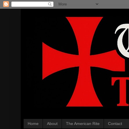
Home
About
The American Rite
Contact