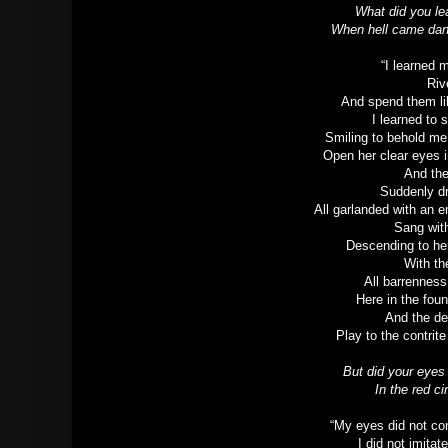
What did you le
When hell came dan
“I learned 
Riv
And spend them li
I learned to
Smiling to behold me
Open her clear eyes i
And the
Suddenly d
All garlanded with an 
Sang with
Descending to he
With th
All barrenness
Here in the fou
And the de
Play to the contrit
But did your eyes
In the red c
“My eyes did not con
I did not imitat