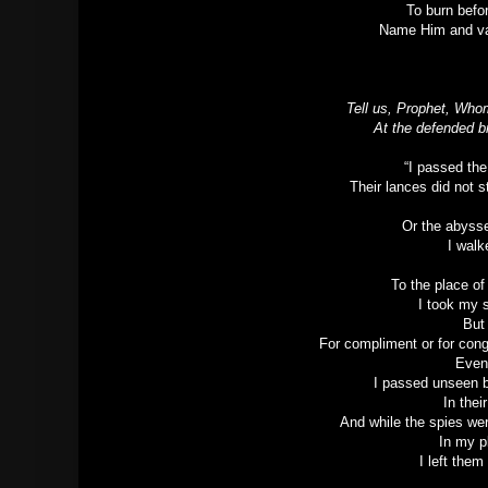
To burn befo
Name Him and van
Tell us, Prophet, Who
At the defended b
“I passed th
Their lances did not 
Or the abysse
I walk
To the place o
I took my 
But
For compliment or for con
Even
I passed unseen b
In thei
And while the spies we
In my p
I left them