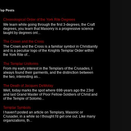
Top Posts
Chronological Order of the York Rite Degrees
We learn while going through the first 3-degrees, the Craft
degrees, you learn that Masonry is a progressive science
taught by degrees onl...
The Crown and the Cross
The Crown and the Cross is a familiar symbol in Christianity
and is a peculiar logo of the Knights Templar Order within
the York Rite of...
The Templar Uniforms
From my early interest in the Templars of the Crusades, I
always found their garments, and the distinction between
the two, interesting as...
The Death of Jacques DeMolay
Well, today marks the spot where 698-years ago the 23rd
and last Grand Master of Poor Fellow-Soldiers of Christ and
of the Temple of Solomo...
Templar Symbols
I haven't posted an article on Templary, Masonic or
Crusader, in a while so I thought I'd get one out. Like many
organizations, th...