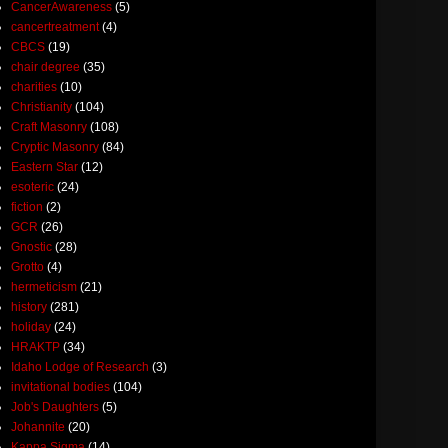
CancerAwareness
(5)
cancertreatment
(4)
CBCS
(19)
chair degree
(35)
charities
(10)
Christianity
(104)
Craft Masonry
(108)
Cryptic Masonry
(84)
Eastern Star
(12)
esoteric
(24)
fiction
(2)
GCR
(26)
Gnostic
(28)
Grotto
(4)
hermeticism
(21)
history
(281)
holiday
(24)
HRAKTP
(34)
Idaho Lodge of Research
(3)
invitational bodies
(104)
Job's Daughters
(5)
Johannite
(20)
Kappa Sigma
(14)