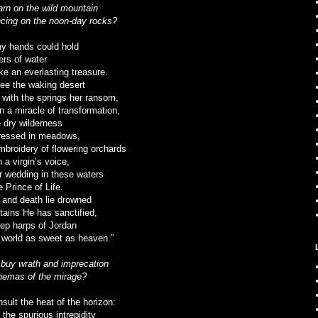
arn on the wild mountain
cing on the noon-day rocks?
my hands could hold
ers of water
ke an everlasting treasure.
 see the waking desert
 with the springs her ransom,
n a miracle of transformation,
 dry wilderness
ressed in meadows,
embroidery of flowering orchards
 a virgin’s voice,
r wedding in these waters
e Prince of Life.
 and death lie drowned
ntains He has sanctified,
ep harps of Jordan
e world as sweet as heaven.”
 buy wrath and imprecation
inemas of the mirage?
sult the heat of the horizon:
e the spurious intrepidity