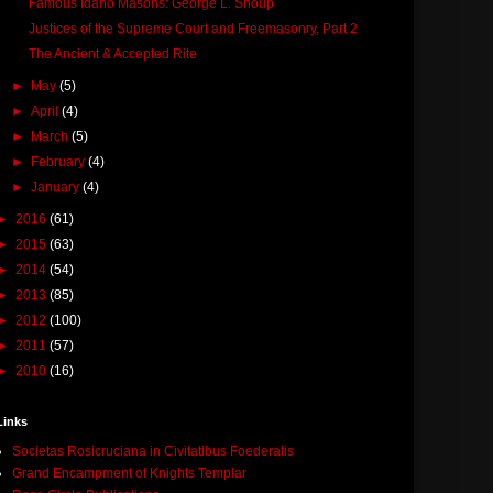
Famous Idaho Masons: George L. Shoup
Justices of the Supreme Court and Freemasonry, Part 2
The Ancient & Accepted Rite
►
May
(5)
►
April
(4)
►
March
(5)
►
February
(4)
►
January
(4)
►
2016
(61)
►
2015
(63)
►
2014
(54)
►
2013
(85)
►
2012
(100)
►
2011
(57)
►
2010
(16)
Links
Societas Rosicruciana in Civitatibus Foederatis
Grand Encampment of Knights Templar