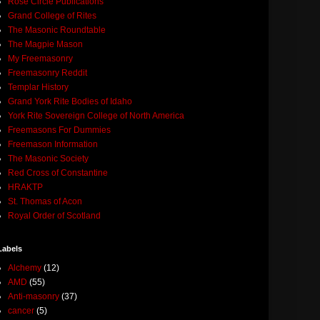
Rose Circle Publications
Grand College of Rites
The Masonic Roundtable
The Magpie Mason
My Freemasonry
Freemasonry Reddit
Templar History
Grand York Rite Bodies of Idaho
York Rite Sovereign College of North America
Freemasons For Dummies
Freemason Information
The Masonic Society
Red Cross of Constantine
HRAKTP
St. Thomas of Acon
Royal Order of Scotland
Labels
Alchemy
(12)
AMD
(55)
Anti-masonry
(37)
cancer
(5)