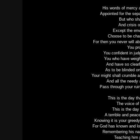
His words of mercy a
Appointed for the sep
But who sha
And crisis o
Except the env
Choose to be chaf
For then you never will ab
You pr
You confident in ju
You who have weig
And have so clear
As to be blinded on 
Your might shall crumble a
And all the needy 
Pass through your rui
This is the day t
The voice of
This is the day
A terrible and peac
Knowing it is your greedy
For God has known and lo
Remembering his name
Teaching him