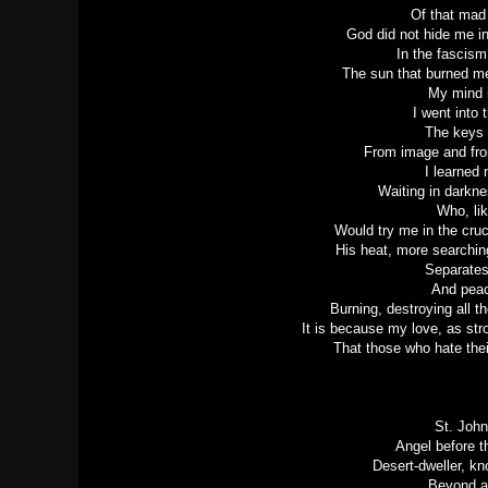
Of that mad 
God did not hide me in
In the fascism
The sun that burned me
My mind i
I went into 
The keys 
From image and fro
I learned 
Waiting in darkne
Who, lik
Would try me in the cru
His heat, more searchin
Separates
And peac
Burning, destroying all 
It is because my love, as str
That those who hate thei
St. John
Angel before t
Desert-dweller, kn
Beyond a