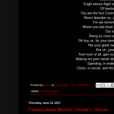
Eagle whose flight 
Of hesita
You are the first Ciste
Never abandon us, yo
For we rememb
Where you laid down 
Our l
Being so close t
Oh buy us, by your inte
Not your great na
But oh, you
And most of all, gain u
Making our poor hands als
Spending, in endle
Christ, in secret, and His
Posted by
Barry
at
4:24:00 AM
No comments:
Labels:
Poetry
,
religion
Thursday, June 15, 2017
Famous Idaho Masons: George L. Shoup