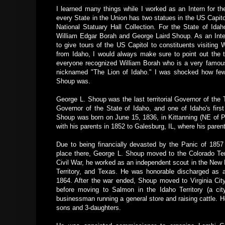
I learned many things while I worked as an Intern for t
every State in the Union has two statues in the US Capitol
National Statuary Hall Collection. For the State of Idah
William Edgar Borah and George Laird Shoup. As an Inte
to give tours of the US Capitol to constituents visiting
from Idaho, I would always make sure to point out the 
everyone recognized William Borah who is a very famou
nicknamed "The Lion of Idaho." I was shocked how fe
Shoup was.
George L. Shoup was the last territorial Governor of the Te
Governor of the State of Idaho, and one of Idaho's fir
Shoup was born on June 15, 1836, in Kittanning (NE of 
with his parents in 1852 to Galesburg, IL, where his paren
Due to being financially devasted by the Panic of 1857
place there, George L. Shoup moved to the Colorado Terr
Civil War, he worked as an independent scout in the New 
Territory, and Texas. He was honorable discharged as 
1864. After the war ended, Shoup moved to Virginia City
before moving to Salmon in the Idaho Territory (a c
businessman running a general store and raising cattle. 
sons and 3-daughters.