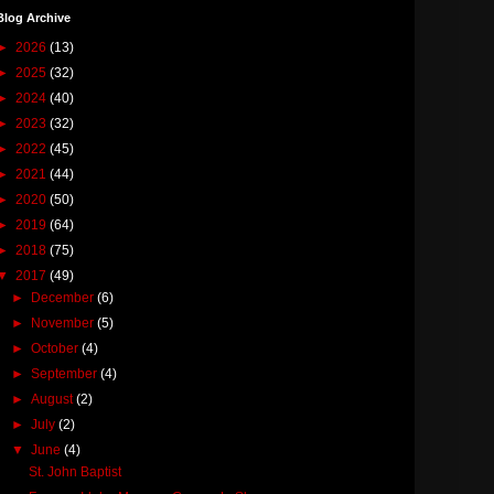
Blog Archive
►
2026
(13)
►
2025
(32)
►
2024
(40)
►
2023
(32)
►
2022
(45)
►
2021
(44)
►
2020
(50)
►
2019
(64)
►
2018
(75)
▼
2017
(49)
►
December
(6)
►
November
(5)
►
October
(4)
►
September
(4)
►
August
(2)
►
July
(2)
▼
June
(4)
St. John Baptist