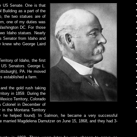
he US Senate. One is that
 Building as a part of the
o, the two statues are of
rn, one of my duties was
 Washington DC. For those
two Idaho statues. Nearly
s Senator from Idaho and
w knew who George Laird
rritory of Idaho, the first
st US Senators. George L.
Pittsburgh), PA. He moved
ts established a farm.
 and the gold rush taking
itory in 1859. During the
Mexico Territory, Colorado
a Colonel in December of
 in the Montana Territory
ity he helped found). In Salmon, he became a very successful
He married Magdelena Darnutzer on June 15, 1868, and they had 3-