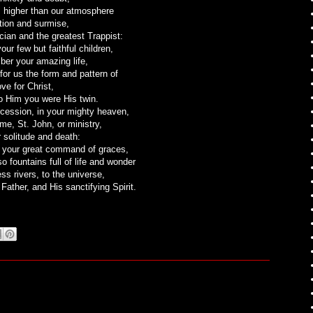
is higher than our atmosphere
tion and surmise,
rcian and the greatest Trappist:
ur few but faithful children,
er your amazing life,
for us the form and pattern of
ove for Christ,
o Him you were His twin.
rcession, in your mighty heaven,
me, St. John, or ministry,
r solitude and death:
s your great command of graces,
o fountains full of life and wonder
ss rivers, to the universe,
 Father, and His sanctifying Spirit.