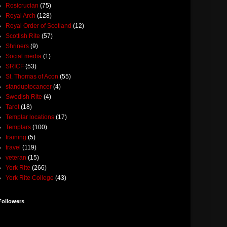
Rosicrucian
(75)
Royal Arch
(128)
Royal Order of Scotland
(12)
Scottish Rite
(57)
Shriners
(9)
Social media
(1)
SRICF
(53)
St. Thomas of Acon
(55)
standuptocancer
(4)
Swedish Rite
(4)
Tarot
(18)
Templar locations
(17)
Templars
(100)
training
(5)
travel
(119)
veteran
(15)
York Rite
(266)
York Rite College
(43)
Followers