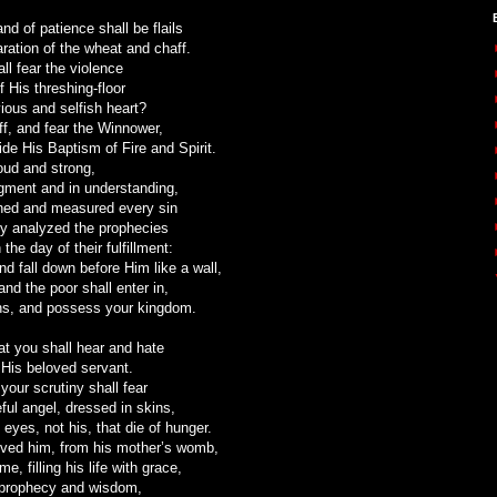
nd of patience shall be flails
aration of the wheat and chaff.
ll fear the violence
f His threshing-floor
ious and selfish heart?
f, and fear the Winnower,
ide His Baptism of Fire and Spirit.
oud and strong,
dgment and in understanding,
hed and measured every sin
ly analyzed the prophecies
the day of their fulfillment:
nd fall down before Him like a wall,
and the poor shall enter in,
ns, and possess your kingdom.
hat you shall hear and hate
 His beloved servant.
 your scrutiny shall fear
eful angel, dressed in skins,
 eyes, not his, that die of hunger.
ved him, from his mother’s womb,
, filling his life with grace,
 prophecy and wisdom,