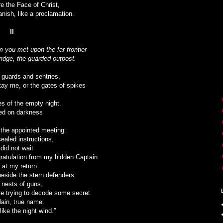
re the Face of Christ,
ish, like a proclamation.
II
m you met upon the far frontier
ridge, the guarded outpost.
e guards and sentries,
stay me, or the gates of spikes
s of the empty night.
ed on darkness
f the appointed meeting:
sealed instructions,
 did not wait
gratulation from my hidden Captain.
 at my return
eside the stern defenders
r nests of guns,
re trying to decode some secret
lain, true name.
 like the night wind.”