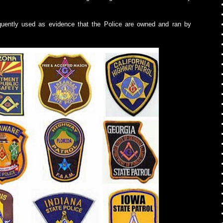
quently used as evidence that the Police are owned and ran by