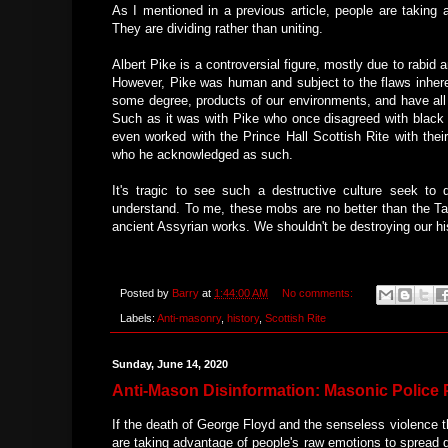
As I mentioned in a previous article, people are taking 
They are dividing rather than uniting.
Albert Pike is a controversial figure, mostly due to rabi
However, Pike was human and subject to the flaws inheren
some degree, products of our environments, and have all
Such as it was with Pike who once disagreed with black 
even worked with the Prince Hall Scottish Rite with the
who he acknowledged as such.
It's tragic to see such a destructive culture seek to
understand. To me, these mobs are no better than the T
ancient Assyrian works. We shouldn't be destroying our hi
Posted by
Barry
at
1:44:00 AM
No comments:
Labels:
Anti-masonry
,
history
,
Scottish Rite
Sunday, June 14, 2020
Anti-Mason Disinformation: Masonic Police
If the death of George Floyd and the senseless violence 
are taking advantage of people's raw emotions to spread di