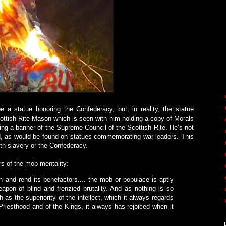
 a statue honoring the Confederacy, but, in reality, the statue
tish Rite Mason which is seen with him holding a copy of Morals
ding a banner of the Supreme Council of the Scottish Rite. He’s not
ord, as would be found on statues commemorating war leaders. This
th slavery or the Confederacy.
rs of the mob mentality:
and rend its benefactors.... the mob or populace is aptly
eapon of blind and frenzied brutality. And as nothing is so
as the superiority of the intellect, which it always regards
Priesthood and of the Kings, it always has rejoiced when it