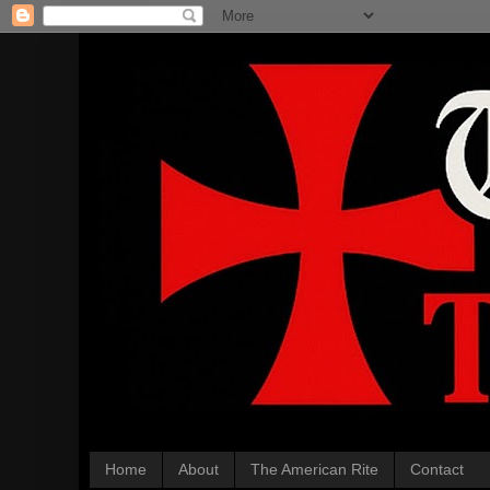
Home
About
The American Rite
Contact