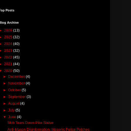
Top Posts
Blog Archive
►
2026
(13)
►
2025
(32)
►
2024
(40)
►
2023
(32)
►
2022
(45)
►
2021
(44)
▼
2020
(50)
►
December
(4)
►
November
(4)
►
October
(5)
►
September
(3)
►
August
(4)
►
July
(5)
▼
June
(4)
Mob Tears Down Pike Statue
Anti-Mason Disinformation: Masonic Police Patches