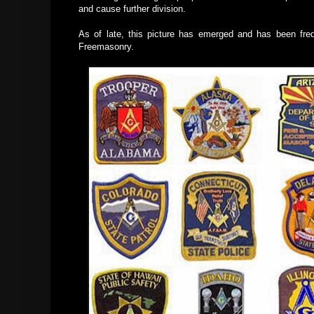
and cause further division.
As of late, this picture has emerged and has been fre
Freemasonry.