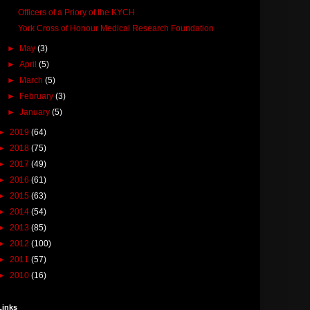
Officers of a Priory of the KYCH
York Cross of Honour Medical Research Foundation
►
May
(3)
►
April
(5)
►
March
(5)
►
February
(3)
►
January
(5)
►
2019
(64)
►
2018
(75)
►
2017
(49)
►
2016
(61)
►
2015
(63)
►
2014
(54)
►
2013
(85)
►
2012
(100)
►
2011
(57)
►
2010
(16)
Links