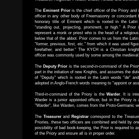
The
Eminent Prior
is the chief officer of the Priory and 
officer in any other body of Freemasonry or concordant b
honorary title of Eminent which is rooted in the Lat
"standing out, projecting, prominent, or high." A Prior i
represent a monk or priest who is the head of a religious
below that of the abbot. Prior comes to us from the Lati
"former, previous, first, etc." from which it was used figur
forefather, and better." The KYCH is a Christian knight
officer was commonly used by some among the medieval 
The
Deputy Prior
is the second-in-command of the Priory,
part in the initiation of new Knights, and assumes the dutie
of "Deputy" which is rooted in the Latin words "de" an
adopted in Anglo-French words meaning to "appoint or ass
Third-in-command of the Priory is the
Warder
. It is in
Warder is a junior appointed officer, but in the Priory is 
"Warder", like Warden, comes from the Proto-Germanic wo
The
Treasurer
and
Registrar
correspond to the Treasure
Priories, these two officers are combined and held by one
possibility of bad book-keeping, the Prior is required to
of the Priory and ensure all is in proper order.