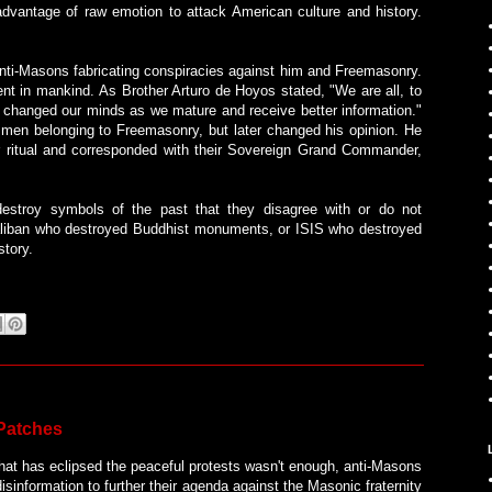
advantage of raw emotion to attack American culture and history.
d anti-Masons fabricating conspiracies against him and Freemasonry.
t in mankind. As Brother Arturo de Hoyos stated, "We are all, to
 changed our minds as we mature and receive better information."
men belonging to Freemasonry, but later changed his opinion. He
ir ritual and corresponded with their Sovereign Grand Commander,
 destroy symbols of the past that they disagree with or do not
aliban who destroyed Buddhist monuments, or ISIS who destroyed
story.
 Patches
that has eclipsed the peaceful protests wasn't enough, anti-Masons
sinformation to further their agenda against the Masonic fraternity