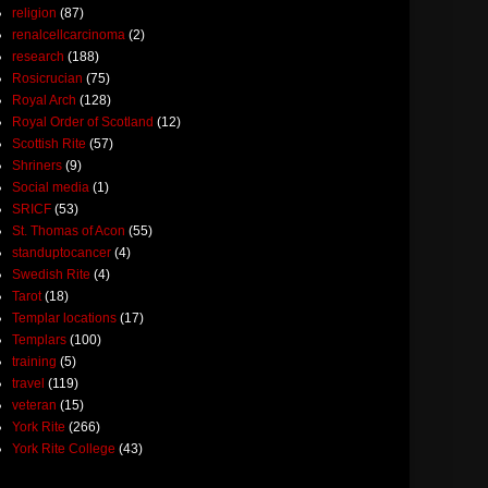
religion
(87)
renalcellcarcinoma
(2)
research
(188)
Rosicrucian
(75)
Royal Arch
(128)
Royal Order of Scotland
(12)
Scottish Rite
(57)
Shriners
(9)
Social media
(1)
SRICF
(53)
St. Thomas of Acon
(55)
standuptocancer
(4)
Swedish Rite
(4)
Tarot
(18)
Templar locations
(17)
Templars
(100)
training
(5)
travel
(119)
veteran
(15)
York Rite
(266)
York Rite College
(43)