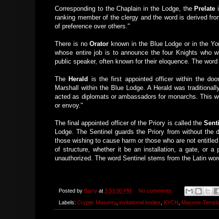
Corresponding to the Chaplain in the Lodge, the
Prelate
i
ranking member of the clergy and the word is derived from 
of preference over others."
There is no
Orator
known in the Blue Lodge or in the York
whose entire job is to announce the four Knights who will 
public speaker, often known for their eloquence. The word
The
Herald
is the first appointed officer within the do
Marshall within the Blue Lodge. A Herald was traditiona
acted as diplomats or ambassadors for monarchs. This wo
or envoy."
The final appointed officer of the Priory is called the
Sent
Lodge. The Sentinel guards the Priory from without the d
those wishing to cause harm or those who are not entitle
of structure, whether it be an installation, a gate, or a
unauthorized. The word Sentinel stems from the Latin wor
Posted by
Barry
at
3:53:00 PM
No comments:
Labels:
Cryptic Masonry
,
invitational bodies
,
KYCH
,
Masonic Templ