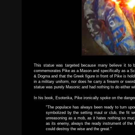
This statue was targeted because many believe it to be
commemorates Pike as a Mason and specifically as a Scot
& Dogma and that the Greek figure in front of Pike is hol
in a military uniform, nor does he carry a firearm or sw
statue was purely Masonic and had nothing to do either wi
In his book, Esoterika, Pike ironically spoke on the dange
"The populace has always been ready to turn upon 
symbolized by the setting maul or club, the fit w
unreasoning as a mob, as it hates nothing so much 
as its enemy, always the ready instrument of the 
could destroy the wise and the great."