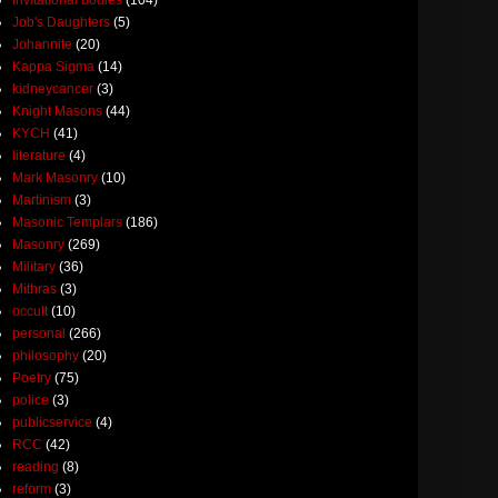
Job's Daughters
(5)
Johannite
(20)
Kappa Sigma
(14)
kidneycancer
(3)
Knight Masons
(44)
KYCH
(41)
literature
(4)
Mark Masonry
(10)
Martinism
(3)
Masonic Templars
(186)
Masonry
(269)
Military
(36)
Mithras
(3)
occult
(10)
personal
(266)
philosophy
(20)
Poetry
(75)
police
(3)
publicservice
(4)
RCC
(42)
reading
(8)
reform
(3)