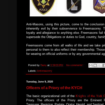
Anti-Masons, using this picture, come to the conclusion
inherently evil by their subservience to Freemasonry. 
loyalty and allegiance to anything else. Freemasons fail 
supersede the Obligations or duties to God, country, family
Freemasons come from all walks of life and we take 
personal to them to also reflect their membership. Those
for wearing on official uniforms or by any governmental a
Posted by
Barry
at
3:39:00 PM
No comments:
Labels:
Anti-masonry
Tuesday, June 9, 2020
Officers of a Priory of the KYCH
The basic organizational unit of the
Knights of the York 
Priory. The officers of the Priory are the Eminent P
Treasurer, Registrar, Prelate, Orator, Herald, and Sentinel.