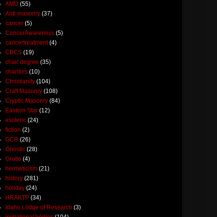
AMD
(55)
Anti-masonry
(37)
cancer
(5)
CancerAwareness
(5)
cancertreatment
(4)
CBCS
(19)
chair degree
(35)
charities
(10)
Christianity
(104)
Craft Masonry
(108)
Cryptic Masonry
(84)
Eastern Star
(12)
esoteric
(24)
fiction
(2)
GCR
(26)
Gnostic
(28)
Grotto
(4)
hermeticism
(21)
history
(281)
holiday
(24)
HRAKTP
(34)
Idaho Lodge of Research
(3)
invitational bodies
(104)