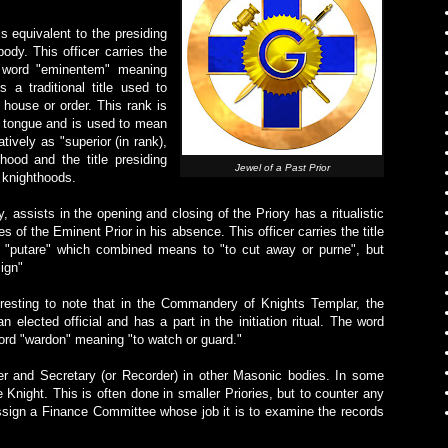
is equivalent to the presiding
ody. This officer carries the
in word "eminentem" meaning
s a traditional title used to
 house or order. This rank is
n tongue and is used to mean
atively as "superior (in rank),
hood and the title presiding
Jewel of a Past Prior
knighthoods.
 assists in the opening and closing of the Priory has a ritualistic
s of the Eminent Prior in his absence. This officer carries the title
d "putare" which combined means to "to cut away or purne", but
ign"
teresting to note that in the Commandery of Knights Templar, the
an elected official and has a part in the initiation ritual. The word
rd "wardon" meaning "to watch or guard."
r and Secretary (or Recorder) in other Masonic bodies. In some
 Knight. This is often done in smaller Priories, but to counter any
 assign a Finance Committee whose job it is to examine the records