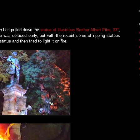
ob has pulled down the
statue of Illustrious Brother Albert Pike, 33°
,
 was defaced early, but with the recent spree of ripping statues
ue and then tried to light it on fire.