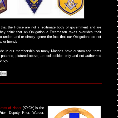
 that the Police are not a legitimate body of government and are
They think that an Obligation a Freemason takes overrides their
to understand or simply ignore the fact that our Obligations do not
, or friends.
pride in our membership so many Masons have customized items
 patches, pictured above, are collectibles only and not authorized
gency.
Cross of Honor
(KYCH) is the
rior, Deputy Prior, Warder,