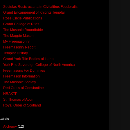
Societas Rosicruciana in Civitatibus Foederatis
Grand Encampment of Knights Templar
Rose Circle Publications
Grand College of Rites
The Masonic Roundtable
The Magpie Mason
My Freemasonry
Freemasonry Reddit
Templar History
Grand York Rite Bodies of Idaho
York Rite Sovereign College of North America
Freemasons For Dummies
Freemason Information
The Masonic Society
Red Cross of Constantine
HRAKTP
St. Thomas of Acon
Royal Order of Scotland
Labels
Alchemy
(12)