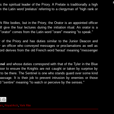
s the spiritual leader of the Priory. A Prelate is traditionally a high
the Latin word 'prelatus' referring to a clergyman of "high rank or
 Rite bodies, but in the Priory, the Orator is an appointed officer
give the four lectures during the initiation ritual. An orator is a
 "orator" comes from the Latin word "orare" meaning "to speak."
or of the Priory and has duties similar to the Junior Deacon and
lly an officer who conveyed messages or proclamations as well as
rd derives from the old French word 'heraut' meaning "messenger
inel
and whose duties correspond with that of the Tyler in the Blue
oor to ensure the Knights are not caught or taken by surprise by
d to be there. The Sentinel is one who stands guard over some kind
 passage. It is their job to prevent intrusion by enemies or those
d "sentire" meaning "to watch or perceive by the senses."
ars
,
Royal Arch
,
York Rite