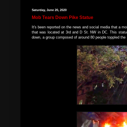
Saturday, June 20, 2020
Mob Tears Down Pike Statue
It's been reported on the news and social media that a m
that was located at 3rd and D St. NW in DC. This statue
down, a group composed of around 80 people toppled the stat