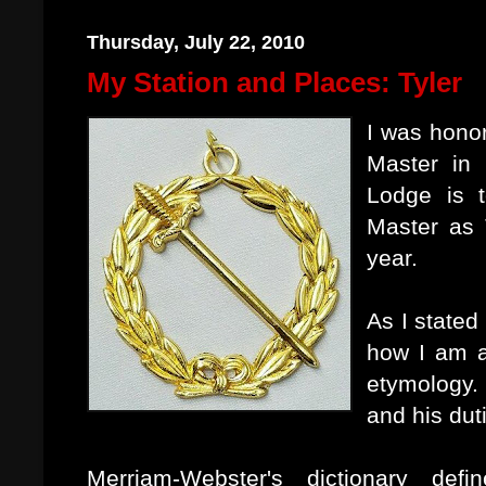
Thursday, July 22, 2010
My Station and Places: Tyler
I was hono
Master in 
Lodge is t
Master as 
year.
As I stated
how I am a
etymology.
and his dut
Merriam-Webster's dictionary de