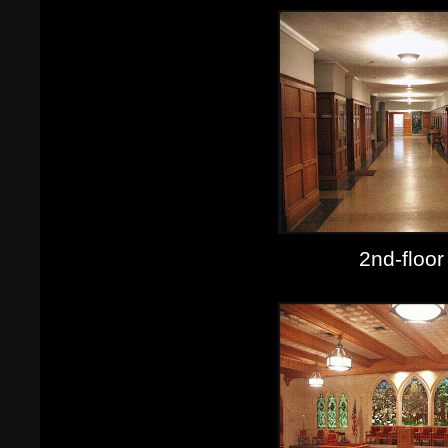
2nd-floor