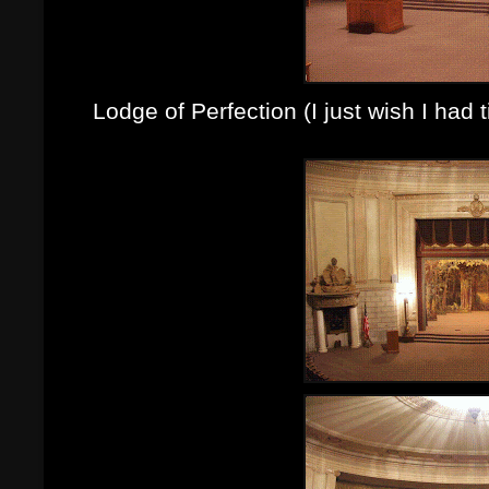
Lodge of Perfection (I just wish I had 