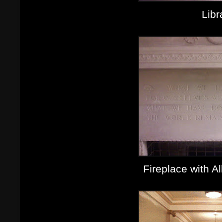
Libr
Fireplace with A