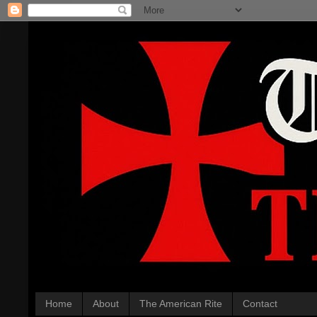
Home
About
The American Rite
Contact