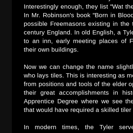
Interestingly enough, they list "Wat th
In Mr. Robinson's book "Born in Blood
possible Freemasons existing in the 
century England. In old English, a Ty
to an inn, early meeting places of 
their own buildings.
Now we can change the name slightly
who lays tiles. This is interesting as
from positions and tools of the elder
their great accomplishments in his
Apprentice Degree where we see the
that would have required a skilled tiler 
In modern times, the Tyler ser