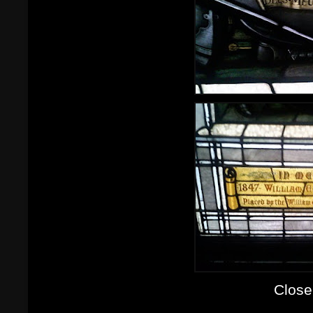
Close