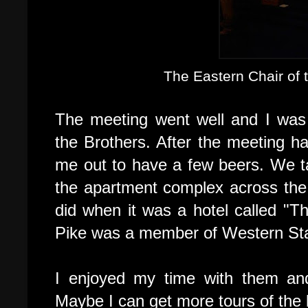
The Eastern Chair of
The meeting went well and I was
the Brothers. After the meeting h
me out to have a few beers. We t
the apartment complex across the 
did when it was a hotel called "Th
Pike was a member of Western St
I enjoyed my time with them and 
Maybe I can get more tours of the b