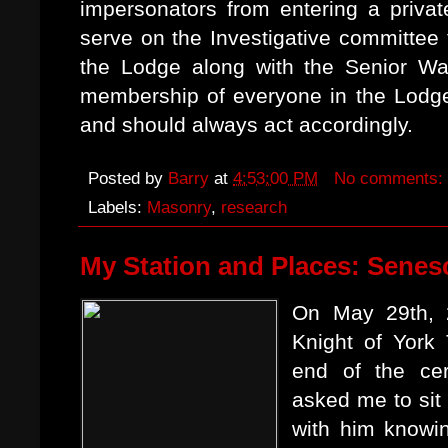
impersonators from entering a priva
serve on the Investigative committee 
the Lodge along with the Senior Wa
membership of everyone in the Lodge.
and should always act accordingly.
Posted by
Barry
at
4:53:00 PM
No comments:
Labels:
Masonry
,
research
My Station and Places: Senes
On May 29th, 
Knight of York 
end of the ce
asked me to sit
with him knowin