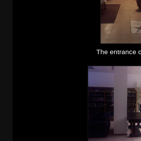
The entrance o