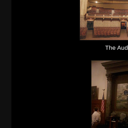
The Aud