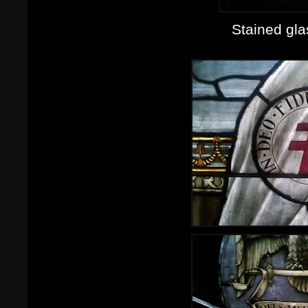
Stained gl