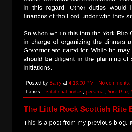
in this regard. Other duties would
finances of the Lord under who they s
So when we tie this into the York Rite
in charge of organizing the dinners a
Governor are cared for. While he may
should be diligent in the planning of
initiations.
Posted by
Barry
at
4:13:00 PM
No comments:
Labels:
invitational bodies
,
personal
,
York Rite
,
The Little Rock Scottish Rite 
This is a post from my previous blog. 