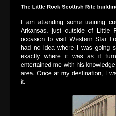
The Little Rock Scottish Rite buildi
I am attending some training c
A
rkansas, just outside of Little
occasion to visit Western Star 
had no idea where I was going s
exactly where it was as it tu
entertained me with his knowledge o
area. Once at my destination, I w
it.