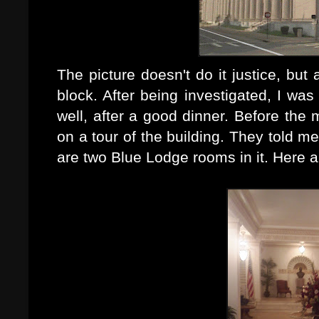
The picture doesn't do it justice, but a
block. After being investigated, I was 
well, after a good
dinner. Before the 
on a tour of the building. They told me
are two Blue Lodge rooms in it. Here a