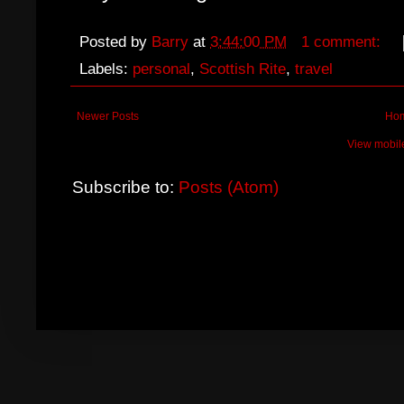
Posted by
Barry
at
3:44:00 PM
1 comment:
Labels:
personal
,
Scottish Rite
,
travel
Newer Posts
Ho
View mobil
Subscribe to:
Posts (Atom)