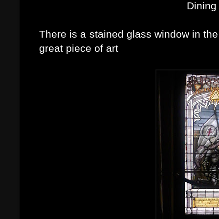
Dining
There is a stained glass window in the le
great piece of art