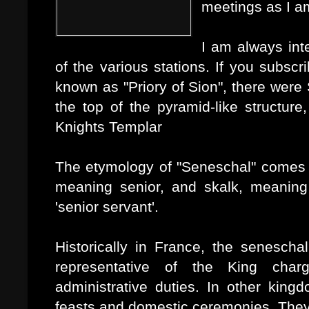
meetings as I am
I am always int
of the various stations. If you subsc
known as "Priory of Sion", there were
the top of the pyramid-like structure
Knights Templar
The etymology of "Seneschal" comes 
meaning senior, and skalk, meaning 
'senior servant'.
Historically in France, the senesch
representative of the King char
administrative duties. In other kin
feasts and domestic ceremonies. They