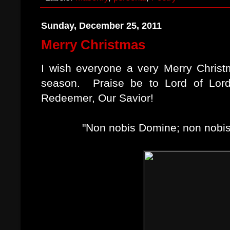
Sunday, December 25, 2011
Merry Christmas
I wish everyone a very Merry Chris
season. Praise be to Lord of Lord
Redeemer, Our Savior!
"Non nobis Domine; non nobis