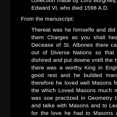
collection made by Lord Burghley, 
Edward VI, who died 1598 A.D.
From the manuscript:
Thereat was he himselfe and di
them Charges as you shall hear
Decease of St. Albones there c
out of Diverse Nations so tha
dishired and put downe vntill the 
there was a worthy King in Engl
good rest and he builded many
therefore he loved well Masons 
the which Loved Masons much mo
was soe practized in Geometry 
and talke with Masons and to Lea
for the love he had to Masons 