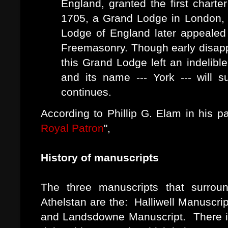
England, granted the first charte
1705, a Grand Lodge in London, 
Lodge of England later appealed 
Freemasonry. Though early disap
this Grand Lodge left an indelible
and its name --- York --- will 
continues.
According to Phillip G. Elam in his p
Royal Patron
",
History of manuscripts
The three manuscripts that surrou
Athelstan are the: Halliwell Manuscr
and Landsdowne Manuscript. There is