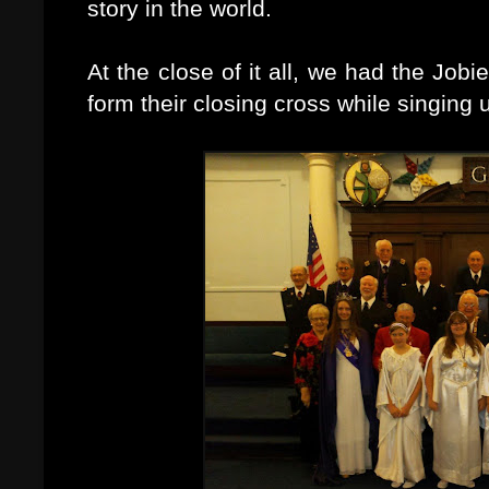
story in the world.
At the close of it all, we had the Jo
form their closing cross while singing