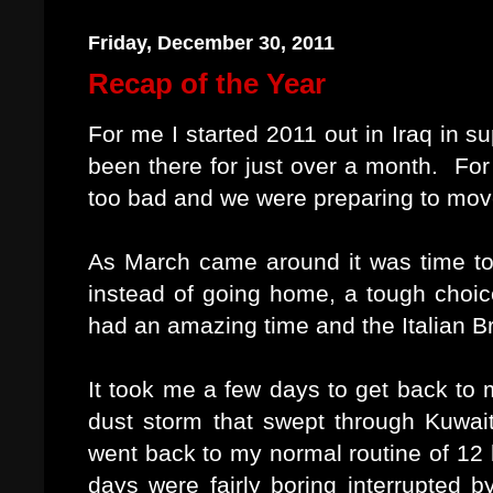
Friday, December 30, 2011
Recap of the Year
For me I started 2011 out in Iraq in 
been there for just over a month. For
too bad and we were preparing to mov
As March came around it was time to 
instead of going home, a tough choice
had an amazing time and the Italian B
It took me a few days to get back to m
dust storm that swept through Kuwa
went back to my normal routine of 12 h
days were fairly boring interrupted b