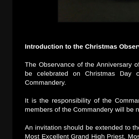
Introduction to the Christmas Obse
The Observance of the Anniversary of 
be celebrated on Christmas Day 
Commandery.
It is the responsibility of the Comm
members of the Commandery will be not
An invitation should be extended to t
Most Excellent Grand High Priest, Mos