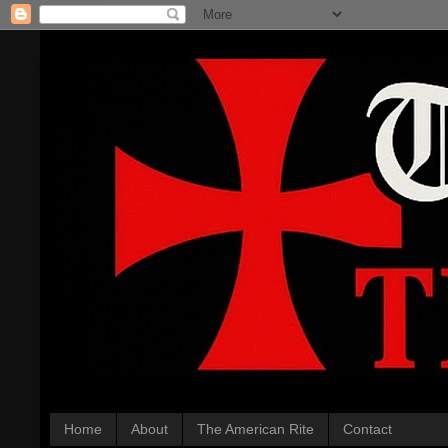
Home
About
The American Rite
Contact