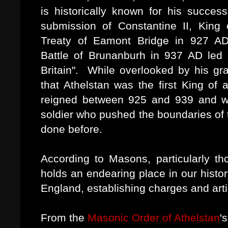
is historically known for his succes
submission of Constantine II, King 
Treaty of Eamont Bridge in 927 AD
Battle of Brunanburh in 937 AD led to
Britain". While overlooked by his gran
that Athelstan was the first King o
reigned between 925 and 939 and w
soldier who pushed the boundaries of
done before.
According to Masons, particularly th
holds an endearing place in our histo
England, establishing charges and artic
From the
Masonic Order of Athelstan
'