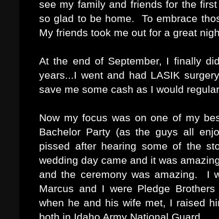
see my family and friends for the firs
so glad to be home. To embrace tho
My friends took me out for a great nigh
At the end of September, I finally d
years...I went and had LASIK surgery 
save me some cash as I would regular
Now my focus was on one of my best 
Bachelor Party (as the guys all en
pissed after hearing some of the st
wedding day came and it was amazing.
and the ceremony was amazing. I w
Marcus and I were Pledge Brothers 
when he and his wife met, I raised 
both in Idaho Army National Guard.