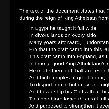
The text of the document states that
during the reign of King Athelstan from
In Egypt he taught it full wide,
In divers lands on every side;
Many years afterward, I understan
Ere that the craft came into this la
This craft came into England, as I
In time of good King Athelstane's 
He made then both hall and even 
And high temples of great honor,
To disport him in both day and nig
And to worship his God with all his
This good lord loved this craft full 
And purposed to strengthen it ever