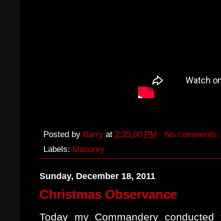
Posted by
Barry
at
2:35:00 PM
No comments:
Labels:
Masonry
Sunday, December 18, 2011
Christmas Observance
Today my Commandery conducted th