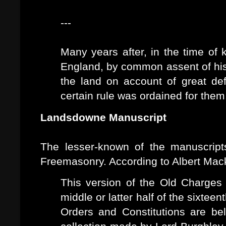
---
Many years after, in the time of 
England, by common assent of his 
the land on account of great d
certain rule was ordained for them
Landsdowne Manuscript
The lesser-known of the manuscripts
Freemasonry. According to Albert Mac
This version of the Old Charges 
middle or latter half of the sixte
Orders and Constitutions are be