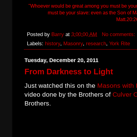
"Whoever would be great among you must be your 
must be your slave: even as the Son of M
Matt.20:2
Posted by
Barry
at
3:00:00 AM
No comments:
Labels:
history
,
Masonry
,
research
,
York Rite
Tuesday, December 20, 2011
From Darkness to Light
Just watched this on the
Masons with 
video done by the Brothers of
Culver 
Brothers.