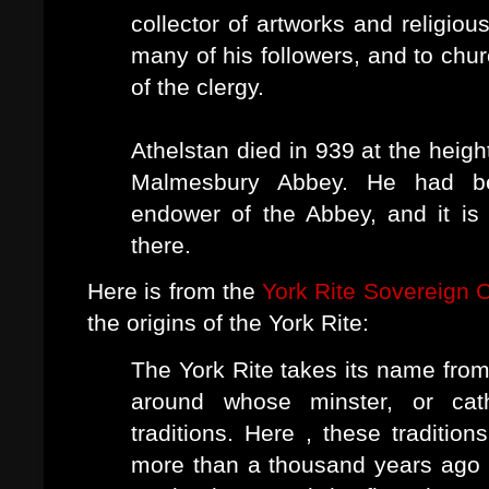
collector of artworks and religio
many of his followers, and to chur
of the clergy.
Athelstan died in 939 at the heigh
Malmesbury Abbey. He had be
endower of the Abbey, and it is 
there.
Here is from the
York Rite Sovereign C
the origins of the York Rite:
The York Rite takes its name from 
around whose minster, or cat
traditions. Here , these tradition
more than a thousand years ago a