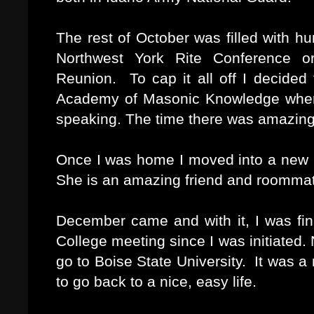
The rest of October was filled with h
Northwest York Rite Conference or
Reunion. To cap it all off I decided
Academy of Masonic Knowledge where 
speaking. The time there was amazing
Once I was home I moved into a new p
She is an amazing friend and roomma
December came and with it, I was fina
College meeting since I was initiated.
go to Boise State University. It was a 
to go back to a nice, easy life.