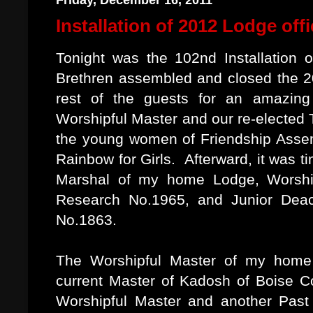
Friday, December 16, 2011
Installation of 2012 Lodge off
Tonight was the 102nd Installation 
Brethren assembled and closed the 20
rest of the guests for an amazing
Worshipful Master and our re-elected
the young women of Friendship Assemb
Rainbow for Girls. Afterward, it was ti
Marshal of my home Lodge, Worship
Research No.1965, and Junior Deaco
No.1863.
The Worshipful Master of my home
current Master of Kadosh of Boise Co
Worshipful Master and another Past