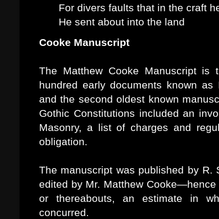
For divers faults that in the craft 
He sent about into the land
Cooke Manuscript
The Matthew Cooke Manuscript is t
hundred early documents known as F
and the second oldest known manuscrip
Gothic Constitutions included an invo
Masonry, a list of charges and regu
obligation.
The manuscript was published by R. 
edited by Mr. Matthew Cooke—hence t
or thereabouts, an estimate in wh
concurred.