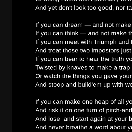
And yet don't look too good, nor ta
If you can dream — and not make
If you can think — and not make t
If you can meet with Triumph and 
And treat those two impostors just
If you can bear to hear the truth 
Twisted by knaves to make a trap f
Or watch the things you gave your 
And stoop and build'em up with wo
If you can make one heap of all y
And risk it on one turn of pitch-and
And lose, and start again at your 
And never breathe a word about yo