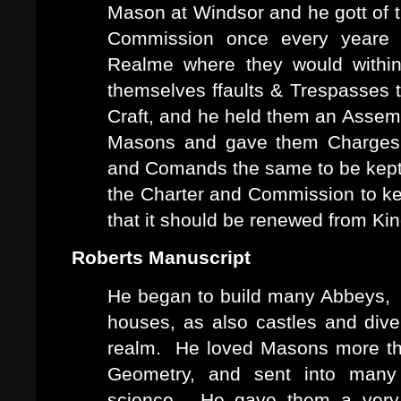
Mason at Windsor and he gott of t
Commission once every yeare 
Realme where they would within
themselves ffaults & Trespasses 
Craft, and he held them an Assem
Masons and gave them Charges 
and Comands the same to be kept
the Charter and Commission to k
that it should be renewed from Kin
Roberts Manuscript
He began to build many Abbeys, M
houses, as also castles and dive
realm. He loved Masons more than
Geometry, and sent into many
science. He gave them a very l