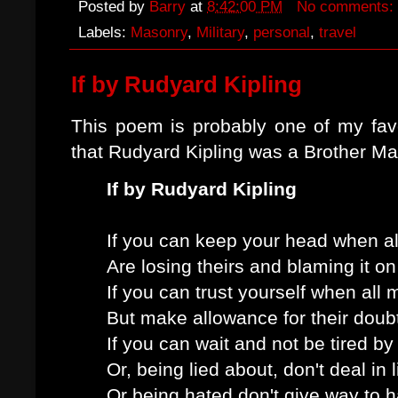
Posted by
Barry
at
8:42:00 PM
No comments:
Labels:
Masonry
,
Military
,
personal
,
travel
If by Rudyard Kipling
This poem is probably one of my favo
that Rudyard Kipling was a Brother M
If by Rudyard Kipling
If you can keep your head when al
Are losing theirs and blaming it on
If you can trust yourself when all
But make allowance for their doubt
If you can wait and not be tired by
Or, being lied about, don't deal in l
Or being hated don't give way to h