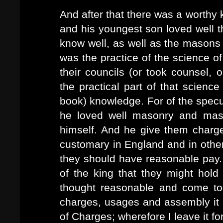
And after that there was a worthy 
and his youngest son loved well 
know well, as well as the masons 
was the practice of the science o
their councils (or took counsel, 
the practical part of that science 
book) knowledge. For of the specu
he loved well masonry and ma
himself. And he give them char
customary in England and in other
they should have reasonable pay.
of the king that they might hol
thought reasonable and come tog
charges, usages and assembly it i
of Charges; wherefore I leave it fo