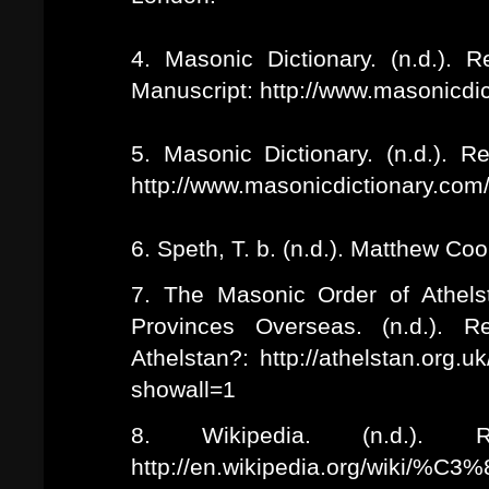
4. Masonic Dictionary. (n.d.).
Manuscript: http://www.masonicdi
5. Masonic Dictionary. (n.d.). 
http://www.masonicdictionary.com/
6. Speth, T. b. (n.d.). Matthew Co
7. The Masonic Order of Athels
Provinces Overseas. (n.d.). 
Athelstan?: http://athelstan.org.u
showall=1
8. Wikipedia. (n.d.). Re
http://en.wikipedia.org/wiki/%C3%