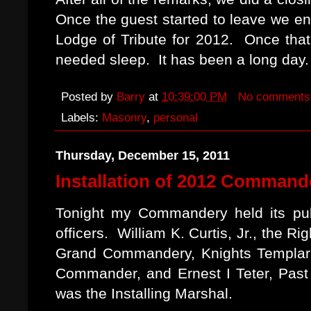
Once the guest started to leave we e
Lodge of Tribute for 2012. Once th
needed sleep. It has been a long day.
Posted by
Barry
at
10:39:00 PM
No comments
Labels:
Masonry
,
personal
Thursday, December 15, 2011
Installation of 2012 Commande
Tonight my Commandery held its publ
officers. William K. Curtis, Jr., the
Grand Commandery, Knights Templar o
Commander, and Ernest I Teter, Pas
was the Installing Marshal.