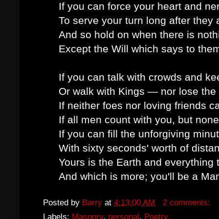
If you can force your heart and n
To serve your turn long after they
And so hold on when there is noth
Except the Will which says to them
If you can talk with crowds and ke
Or walk with Kings — nor lose th
If neither foes nor loving friends c
If all men count with you, but non
If you can fill the unforgiving minu
With sixty seconds' worth of dista
Yours is the Earth and everything th
And which is more; you'll be a Ma
Posted by
Barry
at
4:13:00 AM
2 comments:
Labels:
Masonry
,
personal
,
Poetry