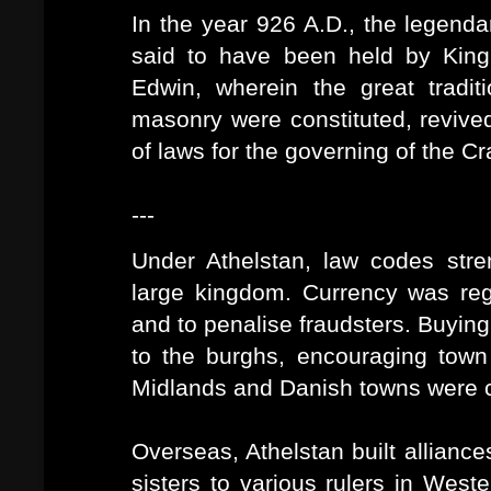
In the year 926 A.D., the legend
said to have been held by King 
Edwin, wherein the great tradit
masonry were constituted, revive
of laws for the governing of the Cra
---
Under Athelstan, law codes stre
large kingdom. Currency was regu
and to penalise fraudsters. Buying
to the burghs, encouraging town 
Midlands and Danish towns were co
Overseas, Athelstan built alliances
sisters to various rulers in Wes