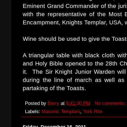
Eminent Grand Commander of the juris
with the representative of the Most
Encampment, Knights Templar, USA, wil
Wine should be used to give the Toasts
A triangular table with black cloth wit
and Holy Bible opened to the 28th Ch
it. The Sir Knight Junior Warden wil
during the line of march as well as 
partaking of the Toasts.
Posted by
Barry
at
8:41:00 PM
No comments:
Labels:
Masonic Templars
,
York Rite