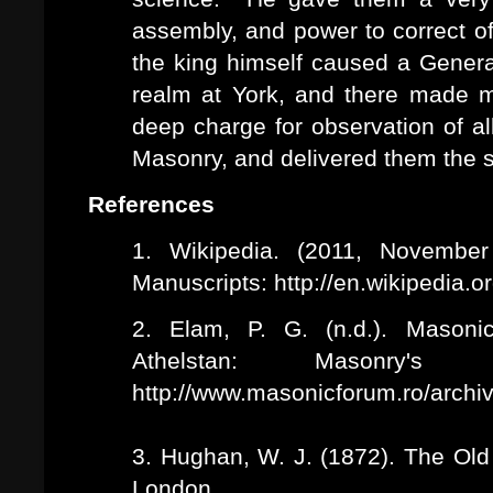
assembly, and power to correct of
the king himself caused a Genera
realm at York, and there made
deep charge for observation of al
Masonry, and delivered them the s
References
1. Wikipedia. (2011, November
Manuscripts: http://en.wikipedia.
2. Elam, P. G. (n.d.). Masoni
Athelstan: Masonry's
http://www.masonicforum.ro/archiv
3. Hughan, W. J. (1872). The Old
London.