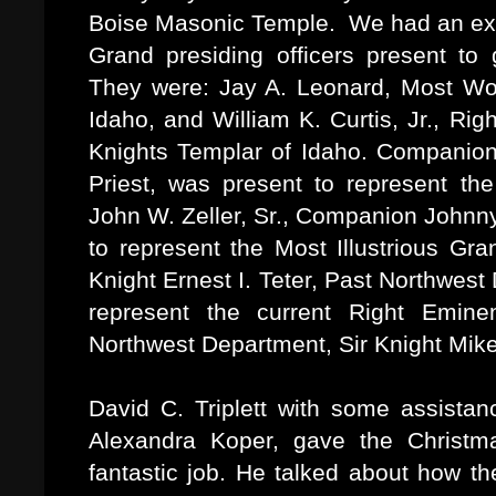
Boise Masonic Temple. We had an exce
Grand presiding officers present to 
They were: Jay A. Leonard, Most Wo
Idaho, and William K. Curtis, Jr., R
Knights Templar of Idaho. Companion
Priest, was present to represent th
John W. Zeller, Sr., Companion Johnny
to represent the Most Illustrious Gra
Knight Ernest I. Teter, Past Northwe
represent the current Right Emin
Northwest Department, Sir Knight Mik
David C. Triplett with some assista
Alexandra Koper, gave the Christ
fantastic job. He talked about how th