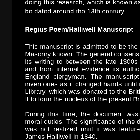
doing this research, which is known a
be dated around the 13th century.
Regius Poem/Halliwell Manuscript
This manuscript is admitted to be the 
Masonry known.
The general consens
its writing to between the late 1300s
and from internal evidence its aut
England clergyman. The manuscript
inventories as it changed hands until
Library, which was donated to the Br
II to form the nucleus of the present Bri
During this time, the document was
moral duties. The significance of the
was not realized until it was featu
James Halliwell in 1840.