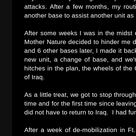
attacks. After a few months, my rout
another base to assist another unit as 
After some weeks I was in the midst o
Mother Nature decided to hinder me da
and 6 other bases later, I made it ba
new unit, a change of base, and we
hitches in the plan, the wheels of the 
of Iraq.
As a little treat, we got to stop thro
time and for the first time since leaving
did not have to return to Iraq. I had f
After a week of de-mobilization in F