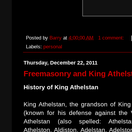
Posted by
Barry
at
4:00:00 AM
1 comment:
Labels:
personal
Thursday, December 22, 2011
Freemasonry and King Athels
History of King Athelstan
King Athelstan, the grandson of King
(known for his defense against the V
Athelstan (also spelled: Athelsta
Athelston, Aldiston, Adelstan, Adelsto