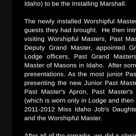
Idaho) to be the Installing Marshall.
The newly installed Worshipful Master
guests they had brought. He then intr
visiting Worshipful Masters, Past Ma
Deputy Grand Master, appointed Gr
Lodge officers, Past Grand Master
Master of Masons in Idaho. After some
presentations. As the most junior Pa
presenting the new Junior Past Master
Past Master's Apron, Past Master's 
(which is worn only in Lodge and then
2011-2012 Miss Idaho Job's Daughter
and the Worshipful Master.
After all of the remarks, we did a clo