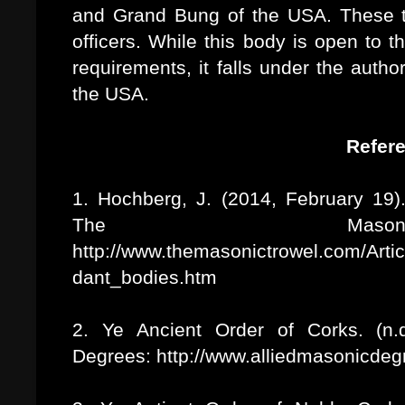
and Grand Bung of the USA. These t
officers. While this body is open to
requirements, it falls under the autho
the USA.
Refer
1. Hochberg, J. (2014, February 19)
The Mason
http://www.themasonictrowel.com/Arti
dant_bodies.htm
2. Ye Ancient Order of Corks. (n.d
Degrees: http://www.alliedmasonicdeg