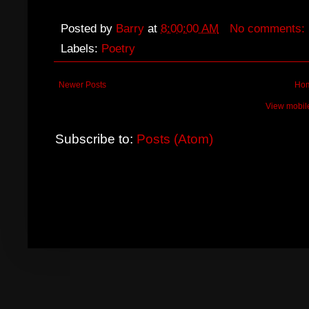
Posted by
Barry
at
8:00:00 AM
No comments:
Labels:
Poetry
Newer Posts
Ho
View mobil
Subscribe to:
Posts (Atom)