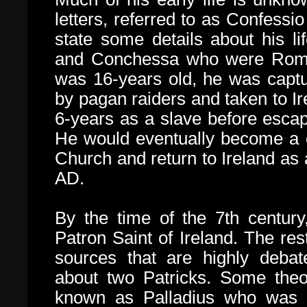
letters, referred to as
Confessio 
state some details about his l
and Conchessa who were Roman
was 16-years old, he was capt
by pagan raiders and taken to I
6-years as a slave before escapi
He would eventually become a c
Church and return to Ireland as
AD.
By the time of the 7th centur
Patron Saint of Ireland. The rest
sources that are highly deba
about two Patricks.
Some theor
known as Palladius who was s