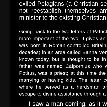
exiled Pelagians (a Christian se
not reestablish themselves am
minister to the existing Christia
Going back to the two letters of Patric
more important of the two. It gives an
was born in Roman-controlled Britain
decades) in an area called Banna Vent
known today, but is thought to be in 
father was named Calpornius who w
Potitus, was a priest; at this time th
marrying or having kids. The letter co
where he served as a herdsman and 
escape to divine assistance through a 
I saw a man coming, as it w