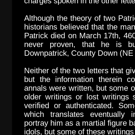
charges spoken in the other lette
Although the theory of two Patr
historians believed that the ma
Patrick died on March 17th, 46
never proven, that he is
b
Downpatrick, County Down (NE I
Neither of the two letters that giv
but the information therein c
annals were written, but some o
older writings or lost writings
verified or authenticated. So
which translates eventually i
portray him as a martial figure b
idols, but some of these writings 