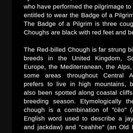
who have performed the pilgrimage to 
entitled to wear the
Badge of a Pilgrim
The Badge of a Pilgrim is three cou
Choughs are black with red feet and b
The Red-billed Chough is far strung bi
breeds in the United Kingdom, So
Europe, the Mediterranean, the Alps,
some areas throughout Central As
prefers to live in high mountains, 
also been spotted along coastal cliffs
breeding season. Etymologically t
chough is a combination of "
ċēo" 
English word used to describe a jay
and jackdaw) and "
ceahhe
" (an Old 