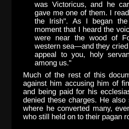
was Victoricus, and he car
gave me one of them. I read
the Irish". As I began the 
moment that I heard the voi
were near the wood of Foc
western sea—and they cried 
appeal to you, holy serva
among us."
Much of the rest of this docu
against him accusing him of fina
and being paid for his ecclesia
denied these charges. He also 
where he converted many, even
who still held on to their pagan r