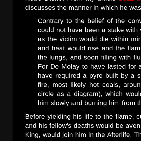
discusses the manner in which he wa
Contrary to the belief of the conv
could not have been a stake with
as the victim would die within mi
and heat would rise and the fla
the lungs, and soon filling with f
For De Molay to have lasted for a
have required a pyre built by a s
fire, most likely hot coals, aroun
circle as a diagram), which wou
him slowly and burning him from th
Before yielding his life to the flame,
and his fellow's deaths would be aven
King, would join him in the Afterlife.