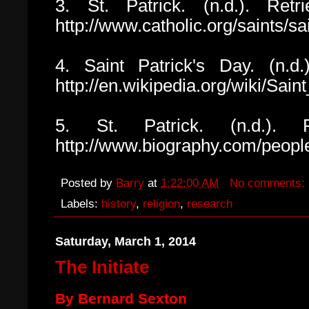
3. St. Patrick. (n.d.). Retr
http://www.catholic.org/saints/s
4. Saint Patrick's Day. (n.d.
http://en.wikipedia.org/wiki/Sain
5. St. Patrick. (n.d.). R
http://www.biography.com/peopl
Posted by
Barry
at
1:22:00 AM
No comments:
Labels:
history
,
religion
,
research
Saturday, March 1, 2014
The Initiate
By Bernard Sexton