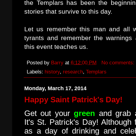
the Templars has been the beginnin
stories that survive to this day.
Let us remember this man and all wh
tyrants and remember the warnings a
this event teaches us.
Posted by
Barry
at
6:12:00 PM
No comments:
Labels:
history
,
research
,
Templars
Monday, March 17, 2014
Happy Saint Patrick's Day!
Get out your
green
and grab a
It's St. Patrick's Day! Although
as a day of drinking and celeb