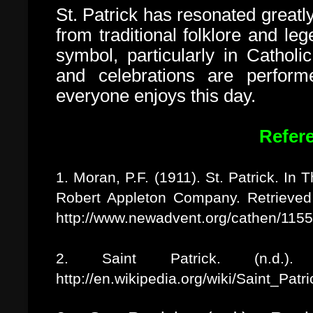
St. Patrick has resonated greatly
from traditional folklore and leg
symbol, particularly in Catholi
and celebrations are perfor
everyone enjoys this day.
Refer
1. Moran, P.F. (1911). St. Patrick. In
Robert Appleton Company. Retrieve
http://www.newadvent.org/cathen/115
2. Saint Patrick. (n.d.). 
http://en.wikipedia.org/wiki/Saint_Patri