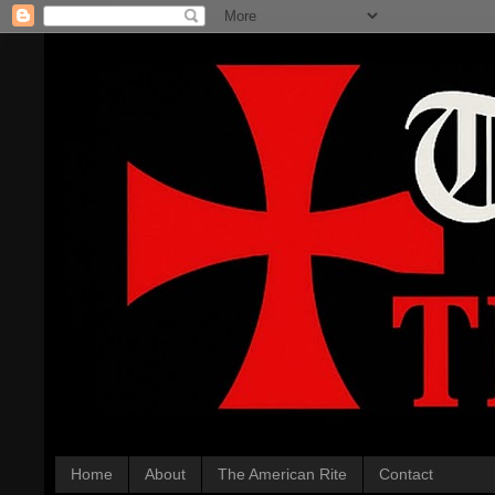
Home
About
The American Rite
Contact