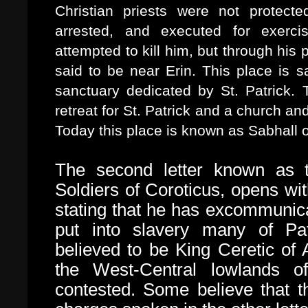
Christian priests were not protect
arrested, and executed for exercis
attempted to kill him, but through his
said to be near Erin. This place is s
sanctuary dedicated by St. Patrick
retreat for St. Patrick and a church an
Today this place is known as Sabhall o
The second letter known as
Soldiers of Coroticus, opens wit
stating that he has excommunic
put into slavery many of Pat
believed to be King Ceretic of
the West-Central lowlands of
contested. Some believe that th