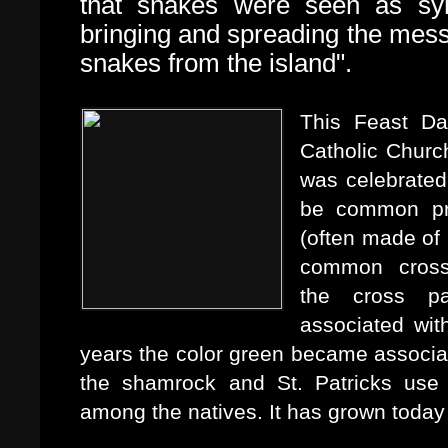
that snakes were seen as sym
bringing and spreading the mess
snakes from the island".
This Feast Da
Catholic Church
was celebrated 
be common pra
(often made of 
common cross 
the
cross pa
associated wit
years the color green became associate
the shamrock and St. Patricks use o
among the natives. It has grown today 