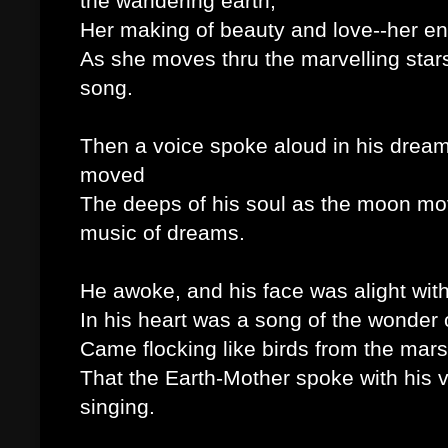
the wandering earth,
Her making of beauty and love--her envi
As she moves thru the marvelling star
song.
Then a voice spoke aloud in his dreams 
moved
The deeps of his soul as the moon moves 
music of dreams.
He awoke, and his face was alight wit
In his heart was a song of the wonder o
Came flocking like birds from the mar
That the Earth-Mother spoke with his vo
singing.