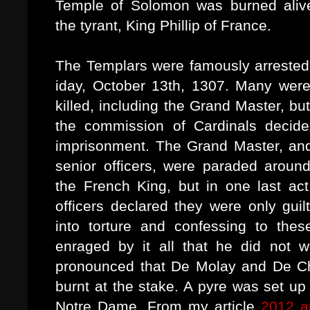
Temple of Solomon was burned alive
the tyrant, King Phillip of France.
The Templars were famously arrested
iday, October 13th, 1307. Many were
killed, including the Grand Master, but
the commission of Cardinals decided
imprisonment. The Grand Master, an
senior officers, were paraded around
the French King, but in one last ac
officers declared they were only guil
into torture and confessing to the
enraged by it all that he did not w
pronounced that De Molay and De Ch
burnt at the stake. A pyre was set up
Notre Dame. From my article
2012 a