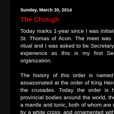
Sunday, March 30, 2014
The Chough
Today marks 1-year since I was initi
St. Thomas of Acon. The meet was qu
ritual and I was asked to be Secretary
experience as this is my first Se
organization.
The history of this order is nam
assassinated at the order of King Hen
the crusades. Today the order is 
provincial bodies around the world, t
a mantle and tunic, both of whom are 
by a white cross, and ornamented with