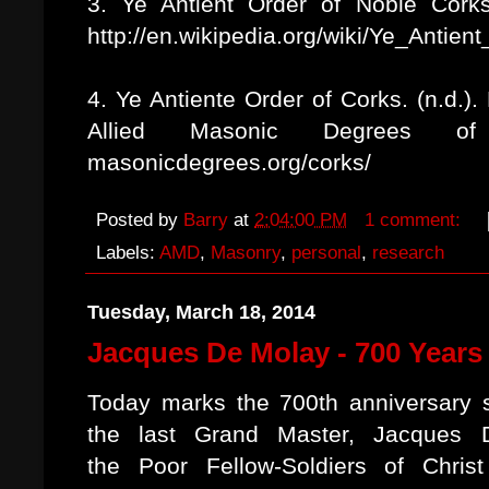
3. Ye Antient Order of Noble Corks.
http://en.wikipedia.org/wiki/Ye_Antie
4. Ye Antiente Order of Corks. (n.d.)
Allied Masonic Degrees of t
masonicdegrees.org/corks/
Posted by
Barry
at
2:04:00 PM
1 comment:
Labels:
AMD
,
Masonry
,
personal
,
research
Tuesday, March 18, 2014
Jacques De Molay - 700 Years
Today marks the 700th anniversary 
the last Grand Master, Jacques 
the Poor Fellow-Soldiers of Chris