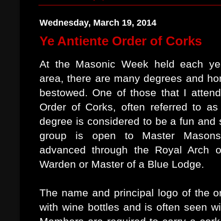
Wednesday, March 19, 2014
Ye Antiente Order of Corks
At the Masonic Week held each ye
area, there are many degrees and ho
bestowed. One of those that I atten
Order of Corks, often referred to as
degree is considered to be a fun and 
group is open to Master Mason
advanced through the Royal Arch 
Warden or Master of a Blue Lodge.
The name and principal logo of the or
with wine bottles and is often seen w