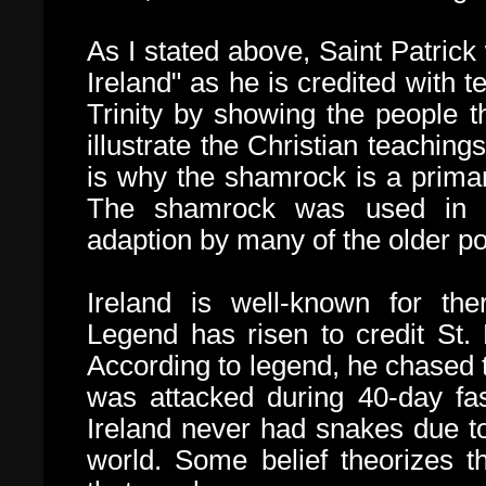
As I stated above, Saint Patrick
Ireland" as he is credited with t
Trinity by showing the people 
illustrate the Christian teachin
is why the shamrock is a primar
The shamrock was used in Ire
adaption by many of the older pol
Ireland is well-known for th
Legend has risen to credit St.
According to legend, he chased t
was attacked during 40-day fas
Ireland never had snakes due to 
world. Some belief theorizes th