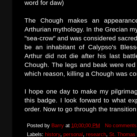
word for daw)
The Chough makes an appearance
Arthurian mythology. In the Grecian m
"sea-crow" and was considered sacred
be an inhabitant of Calypso's Bless
Arthur did not die after his last batt
Chough. The legs and beak were red i
which reason, killing a Chough was co
I hope one day to make my pilgrimag
this badge. I look forward to what exp
order. Now to go through the transitio
Posted by
Barry
at
10:00:00 PM
No comments
Labels:
history
,
personal
,
research
,
St. Thomas 