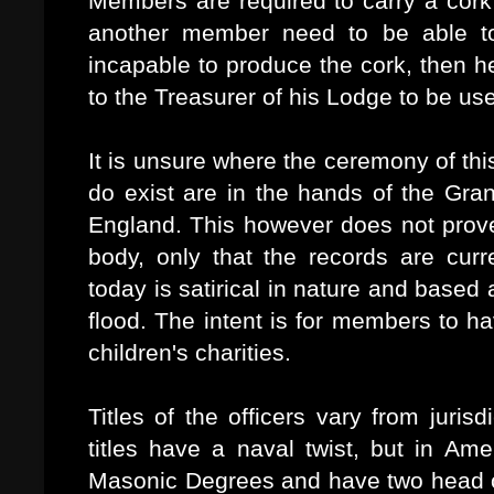
Members are required to carry a cork 
another member need to be able to
incapable to produce the cork, then h
to the Treasurer of his Lodge to be us
It is unsure where the ceremony of thi
do exist are in the hands of the Gr
England. This however does not prove 
body, only that the records are curre
today is satirical in nature and based
flood. The intent is for members to h
children's charities.
Titles of the officers vary from jurisd
titles have a naval twist, but in Ame
Masonic Degrees and have two head o