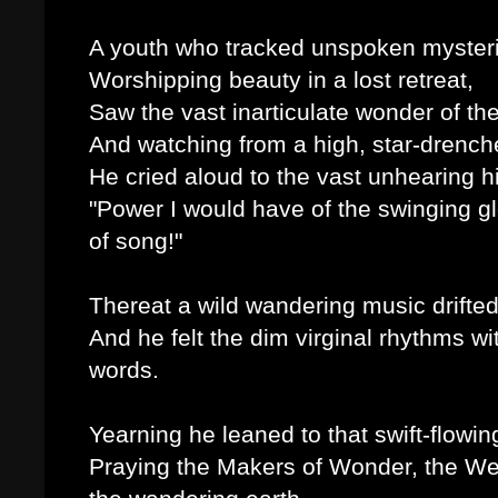
A youth who tracked unspoken myster
Worshipping beauty in a lost retreat,
Saw the vast inarticulate wonder of th
And watching from a high, star-drench
He cried aloud to the vast unhearing h
"Power I would have of the swinging g
of song!"
Thereat a wild wandering music drifted
And he felt the dim virginal rhythms w
words.
Yearning he leaned to that swift-flowing 
Praying the Makers of Wonder, the We