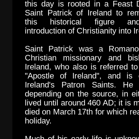
this day is rooted in a Feast 
Saint Patrick of Ireland to r
this historical figure a
introduction of Christianity into I
Saint Patrick was a
Romano-
Christian missionary and bi
Ireland, who also is referred to
"Apostle of Ireland", and is
Ireland's Patron Saints. H
depending on the source, in ei
lived until around 460 AD; it is
died on March 17th for which rea
holiday
.
Much of his early life is unkno