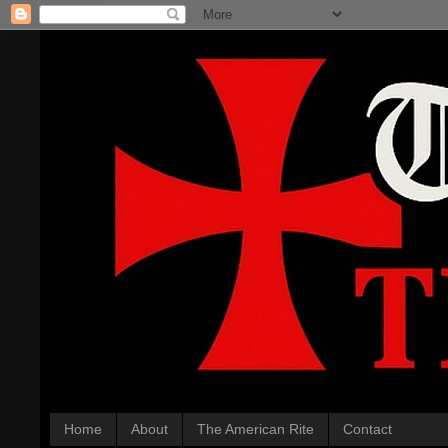
Home
About
The American Rite
Contact