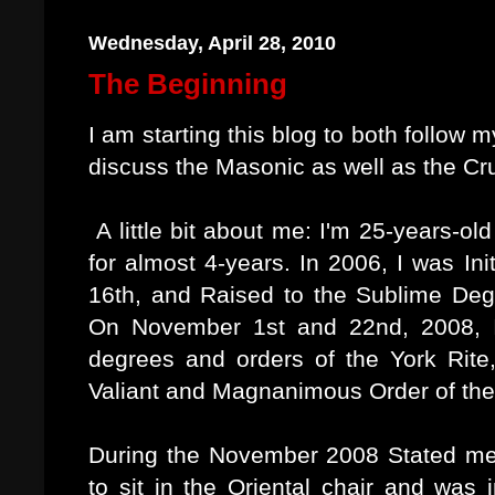
Wednesday, April 28, 2010
The Beginning
I am starting this blog to both follow 
discuss the Masonic as well as the Cr
A little bit about me: I'm 25-years-
for almost 4-years. In 2006, I was I
16th, and Raised to the Sublime De
On November 1st and 22nd, 2008, I
degrees and orders of the York Rite
Valiant and Magnanimous Order of th
During the November 2008 Stated mee
to sit in the Oriental chair and was i