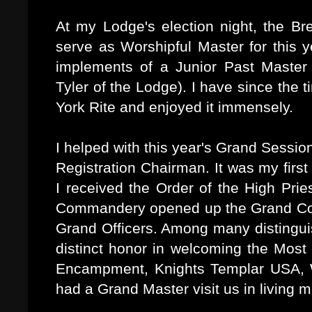
At my Lodge's election night, the Br
serve as Worshipful Master for this y
implements of a Junior Past Master 
Tyler of the Lodge). I have since the 
York Rite and enjoyed it immensely.
I helped with this year's Grand Sessio
Registration Chairman. It was my firs
I received the Order of the High Pr
Commandery opened up the Grand Conc
Grand Officers. Among many distingui
distinct honor in welcoming the Mos
Encampment, Knights Templar USA, W
had a Grand Master visit us in living 