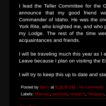
I lead the Teller Committee for the
announce that my good friend w
Commander of Idaho. He was the one 
York Rite, who knighted me, and who 
my Lodge. The rest of the time we
acquaintances and friends.
I will be traveling much this year as I 
Leave because I plan on visiting the
I will try to keep this up to date and s
Posted by
Barry
at
9:28:00 PM
No comments:
Labels:
Masonry
,
personal
,
research
,
Templars