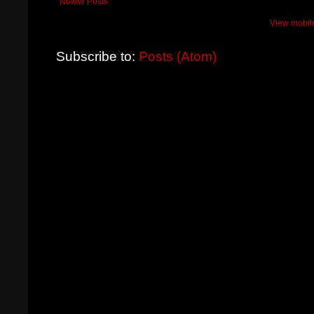
Newer Posts
View mobil
Subscribe to:
Posts (Atom)