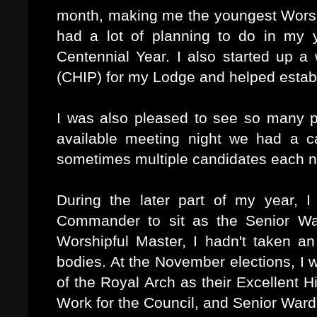
month, making me the youngest Worshi
had a lot of planning to do in my 
Centennial Year. I also started up a 
(CHIP) for my Lodge and helped esta
I was also pleased to see so many p
available meeting night we had a c
sometimes multiple candidates each n
During the later part of my year, 
Commander to sit as the Senior W
Worshipful Master, I hadn't taken an
bodies. At the November elections, I
of the Royal Arch as their Excellent H
Work for the Council, and Senior War