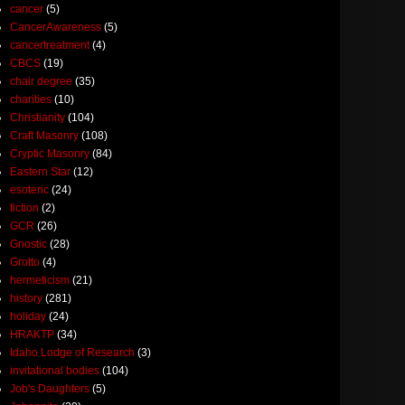
cancer
(5)
CancerAwareness
(5)
cancertreatment
(4)
CBCS
(19)
chair degree
(35)
charities
(10)
Christianity
(104)
Craft Masonry
(108)
Cryptic Masonry
(84)
Eastern Star
(12)
esoteric
(24)
fiction
(2)
GCR
(26)
Gnostic
(28)
Grotto
(4)
hermeticism
(21)
history
(281)
holiday
(24)
HRAKTP
(34)
Idaho Lodge of Research
(3)
invitational bodies
(104)
Job's Daughters
(5)