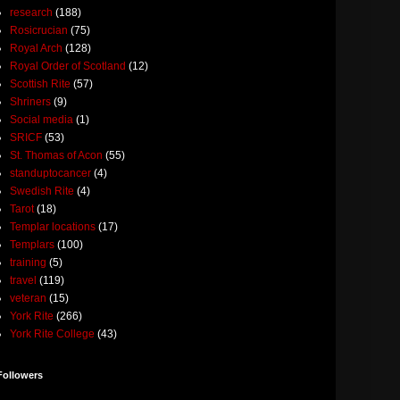
research
(188)
Rosicrucian
(75)
Royal Arch
(128)
Royal Order of Scotland
(12)
Scottish Rite
(57)
Shriners
(9)
Social media
(1)
SRICF
(53)
St. Thomas of Acon
(55)
standuptocancer
(4)
Swedish Rite
(4)
Tarot
(18)
Templar locations
(17)
Templars
(100)
training
(5)
travel
(119)
veteran
(15)
York Rite
(266)
York Rite College
(43)
Followers