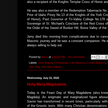
also a recipient of the Knights Templar Cross of Honor 
He was also a member of the Redemption Tabernacle No.XL
Prior of Idaho Priory No.13 of the Knights of the York Cr
of Honor), Past Governor of Tri-Valley College No.178 
Sovereign of St. Michael's Conclave of the Red Cross o
the Order of the Sword of Bunker Hill, Boise Valley of the
Jerry died this morning from complications due to cance
Masonic journey and he was a constant companion. He wa
always willing to help out.
Posted by
Barry
at
1:59:00 PM
No comments:
Labels:
chair degree
,
Christianity
,
Craft Masonry
,
Cryptic Masonry
,
York Rite
,
York Rite College
Wednesday, July 22, 2020
Holy Mary Magdalene
Today is the Feast Day of Mary Magdalene (also kno
Magdala). An enigmatic and marginalized figure whose
Savior has transformed in recent times, particularly wit
of the Gnostic texts. With many Christian denominations 