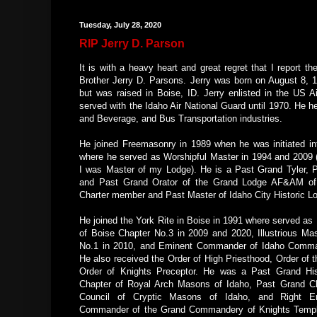
Tuesday, July 28, 2020
RIP Jerry D. Parson
It is with a heavy heart and great regret that I report th
Brother Jerry D. Parsons. Jerry was born on August 8, 1
but was raised in Boise, ID. Jerry enlisted in the US A
served with the Idaho Air National Guard until 1970. He he
and Beverage, and Bus Transportation industries.
He joined Freemasonry in 1989 when he was initiated i
where he served as Worshipful Master in 1994 and 2009
I was Master of my Lodge). He is a Past Grand Tyler, P
and Past Grand Orator of the Grand Lodge AF&AM of 
Charter member and Past Master of Idaho City Historic 
He joined the York Rite in Boise in 1991 where served as 
of Boise Chapter No.3 in 2009 and 2020, Illustrious Mas
No.1 in 2010, and Eminent Commander of Idaho Comma
He also received the Order of High Priesthood, Order of t
Order of Knights Preceptor. He was a Past Grand His
Chapter of Royal Arch Masons of Idaho, Past Grand Ch
Council of Cryptic Masons of Idaho, and Right E
Commander of the Grand Commandery of Knights Templ