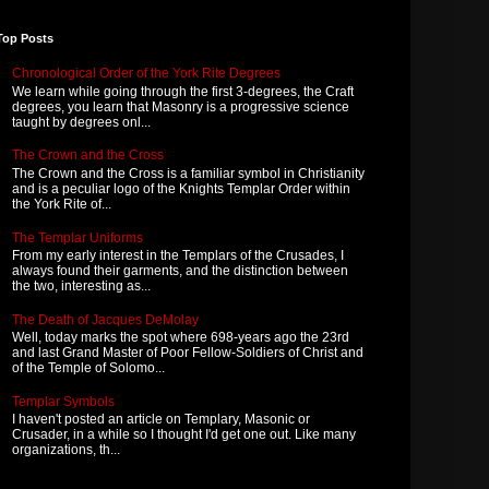
Top Posts
Chronological Order of the York Rite Degrees
We learn while going through the first 3-degrees, the Craft
degrees, you learn that Masonry is a progressive science
taught by degrees onl...
The Crown and the Cross
The Crown and the Cross is a familiar symbol in Christianity
and is a peculiar logo of the Knights Templar Order within
the York Rite of...
The Templar Uniforms
From my early interest in the Templars of the Crusades, I
always found their garments, and the distinction between
the two, interesting as...
The Death of Jacques DeMolay
Well, today marks the spot where 698-years ago the 23rd
and last Grand Master of Poor Fellow-Soldiers of Christ and
of the Temple of Solomo...
Templar Symbols
I haven't posted an article on Templary, Masonic or
Crusader, in a while so I thought I'd get one out. Like many
organizations, th...