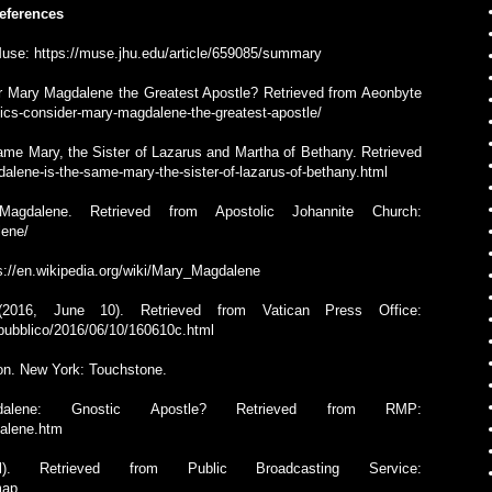
eferences
 Muse: https://muse.jhu.edu/article/659085/summary
r Mary Magdalene the Greatest Apostle? Retrieved from Aeonbyte
ics-consider-mary-magdalene-the-greatest-apostle/
Same Mary, the Sister of Lazarus and Martha of Bethany. Retrieved
dalene-is-the-same-mary-the-sister-of-lazarus-of-bethany.html
gdalene. Retrieved from Apostolic Johannite Church:
lene/
ps://en.wikipedia.org/wiki/Mary_Magdalene
2016, June 10). Retrieved from Vatican Press Office:
o/pubblico/2016/06/10/160610c.html
tion. New York: Touchstone.
ene: Gnostic Apostle? Retrieved from RMP:
dalene.htm
 Retrieved from Public Broadcasting Service:
map