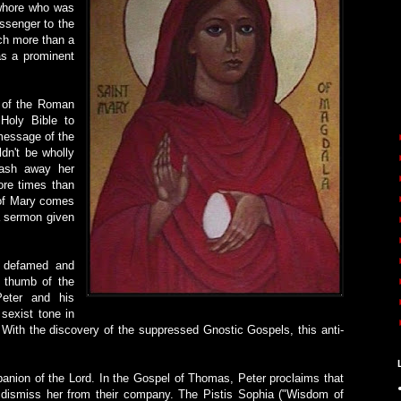
 whore who was
ssenger to the
ch more than a
as a prominent
s of the Roman
Holy Bible to
 message of the
dn't be wholly
wash away her
ore times than
l of Mary comes
a sermon given
o defamed and
e thumb of the
Peter and his
sexist tone in
With the discovery of the suppressed Gnostic Gospels, this anti-
anion of the Lord. In the Gospel of Thomas, Peter proclaims that
o dismiss her from their company. The Pistis Sophia ("Wisdom of