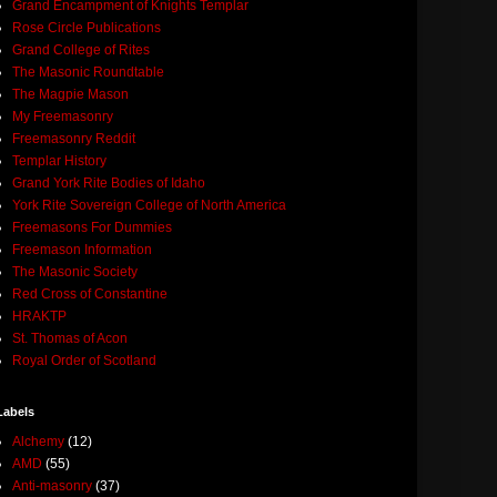
Grand Encampment of Knights Templar
Rose Circle Publications
Grand College of Rites
The Masonic Roundtable
The Magpie Mason
My Freemasonry
Freemasonry Reddit
Templar History
Grand York Rite Bodies of Idaho
York Rite Sovereign College of North America
Freemasons For Dummies
Freemason Information
The Masonic Society
Red Cross of Constantine
HRAKTP
St. Thomas of Acon
Royal Order of Scotland
Labels
Alchemy
(12)
AMD
(55)
Anti-masonry
(37)