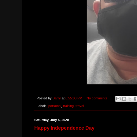
Posted by
Barry
at
6:55:00 PM
No comments:
Labels:
personal
,
training
,
travel
Saturday, July 4, 2020
Happy Independence Day