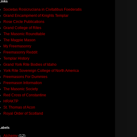
Links
Societas Rosicruciana in Civitatibus Foederatis
Grand Encampment of Knights Templar
Rose Circle Publications
Grand College of Rites
The Masonic Roundtable
The Magpie Mason
My Freemasonry
Freemasonry Reddit
Templar History
Grand York Rite Bodies of Idaho
York Rite Sovereign College of North America
Freemasons For Dummies
Freemason Information
The Masonic Society
Red Cross of Constantine
HRAKTP
St. Thomas of Acon
Royal Order of Scotland
Labels
Alchemy
(12)