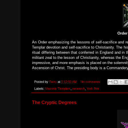
Order
An Order emphasizing the lessons of self-sacrifice and re
Templar devotion and self-sacrifice to Christianity. The h
ritual differing between that conferred in England and in 
militant zeal to the lesson of Christianity, whereas the Eng
impressive, and more emphasis is placed on the solemnity
Ascension of Christ. The presiding body is a Commandery,
Posted by
Barry
at
5:12:00 AM
No comments:
Labels:
Masonic Templars
,
research
,
York Rite
The Cryptic Degrees