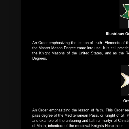
Illustrious O
An Order emphasizing the lesson of truth. Elements of th
the Master Mason Degree came into use. It is still practi
the Knight Masons of the United States, and as the Re
Degrees.
Ord
An Order emphasizing the lesson of faith. This Order req
pass degree of the Mediterranean Pass, or Knight of St. P
and example of the unfearing and faithful martyr of Christ
of Malta, inheritors of the medieval Knights Hospitaller.