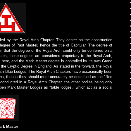
lled by the Royal Arch Chapter. They center on the construction
gree of Past Master, hence the title of Capitular. The degree of
m that the degree of the Royal Arch could only be conferred on a
tes, these degrees are considered proprietary to the Royal Arch,
 here, and the Mark Master degree is controlled by its own Grand
 the Cryptic Degree in England. As stated in the forward, the Royal
lish Blue Lodges. The Royal Arch Chapters have occasionally been
ions, though they should more accurately be described as the "Red
 conducted in a Royal Arch Chapter, the other bodies being only
open Mark Master Lodges as "table lodges," which act as a social
ark Master