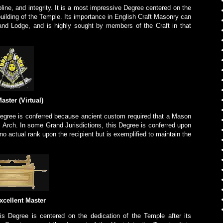
line, and integrity. It is a most impressive Degree centered on the
e building of the Temple. Its importance in English Craft Masonry can
and Lodge, and is highly sought by members of the Craft in that
aster (Virtual)
egree is conferred because ancient custom required that a Mason
l Arch. In some Grand Jurisdictions, this Degree is conferred upon
no actual rank upon the recipient but is exemplified to maintain the
xcellent Master
s Degree is centered on the dedication of the Temple after its