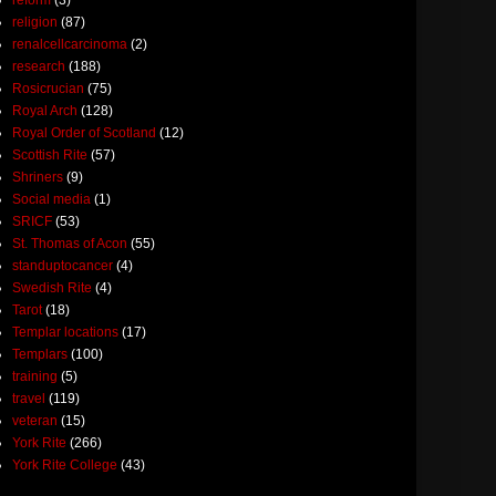
religion
(87)
renalcellcarcinoma
(2)
research
(188)
Rosicrucian
(75)
Royal Arch
(128)
Royal Order of Scotland
(12)
Scottish Rite
(57)
Shriners
(9)
Social media
(1)
SRICF
(53)
St. Thomas of Acon
(55)
standuptocancer
(4)
Swedish Rite
(4)
Tarot
(18)
Templar locations
(17)
Templars
(100)
training
(5)
travel
(119)
veteran
(15)
York Rite
(266)
York Rite College
(43)