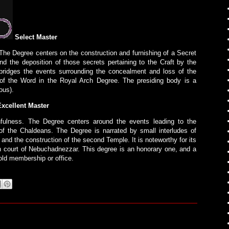
Select Master
he Degree centers on the construction and furnishing of a Secret
 the deposition of those secrets pertaining to the Craft by the
bridges the events surrounding the concealment and loss of the
 of the Word in the Royal Arch Degree. The presiding body is a
ious).
xcellent Master
hfulness. The Degree centers around the events leading to the
f the Chaldeans. The Degree is narrated by small interludes of
e and the construction of the second Temple. It is noteworthy for its
 court of Nebuchadnezzar. This degree is an honorary one, and a
old membership or office.