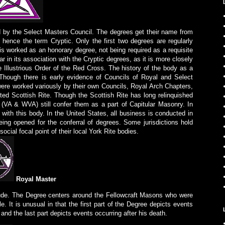
d by the Select Masters Council. The degrees get their name from
, hence the term Cryptic. Only the first two degrees are regularly
 is worked as an honorary degree, not being required as a requisite
r in its association with the Cryptic degrees, as it is more closely
e Illustrious Order of the Red Cross. The history of the body as a
 Though there is early evidence of Councils of Royal and Select
ere worked variously by their own Councils, Royal Arch Chapters,
ed Scottish Rite. Though the Scottish Rite has long relinquished
 (VA & WVA) still confer them as a part of Capitular Masonry. In
with this body. In the United States, all business is conducted in
ing opened for the conferral of degrees. Some jurisdictions hold
social focal point of their local York Rite bodies.
Royal Master
tude. The Degree centers around the Fellowcraft Masons who were
ple. It is unusual in that the first part of the Degree depicts events
and the last part depicts events occurring after his death.