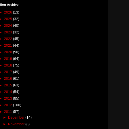
Blog Archive
►
2026
(13)
►
2025
(32)
►
2024
(40)
►
2023
(32)
►
2022
(45)
►
2021
(44)
►
2020
(50)
►
2019
(64)
►
2018
(75)
►
2017
(49)
►
2016
(61)
►
2015
(63)
►
2014
(54)
►
2013
(85)
►
2012
(100)
▼
2011
(57)
►
December
(14)
►
November
(8)