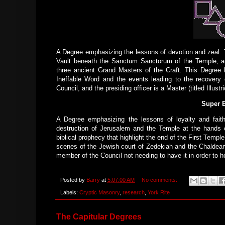
A Degree emphasizing the lessons of devotion and zeal. T
Vault beneath the Sanctum Sanctorum of the Temple, and
three ancient Grand Masters of the Craft. This Degree 
Ineffable Word and the events leading to the recovery
Council, and the presiding officer is a Master (titled Illustr
Super E
A Degree emphasizing the lessons of loyalty and fait
destruction of Jerusalem and the Temple at the hands o
biblical prophecy that highlight the end of the First Templ
scenes of the Jewish court of Zedekiah and the Chaldean
member of the Council not needing to have it in order to h
Posted by
Barry
at
5:07:00 AM
No comments:
Labels:
Cryptic Masonry
,
research
,
York Rite
The Capitular Degrees