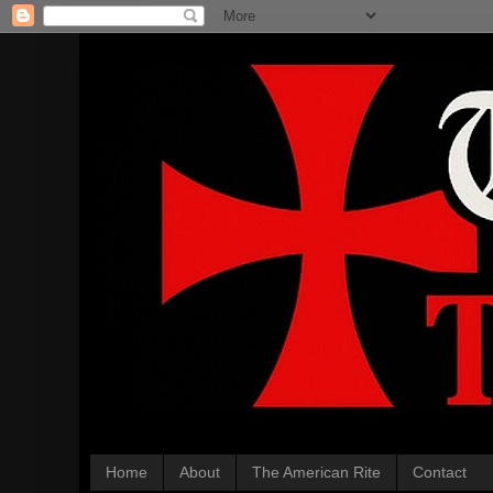
Home
About
The American Rite
Contact