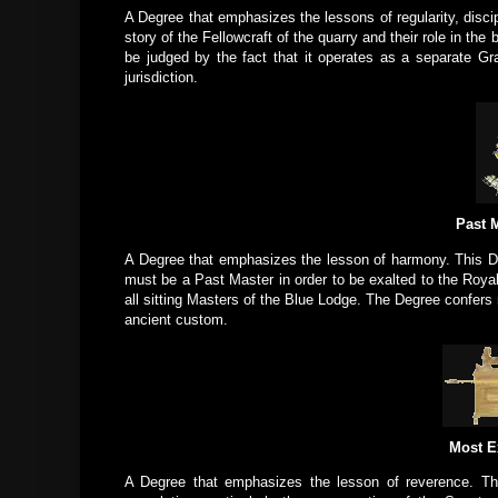
A Degree that emphasizes the lessons of regularity, discip
story of the Fellowcraft of the quarry and their role in th
be judged by the fact that it operates as a separate Gr
jurisdiction.
Past M
A Degree that emphasizes the lesson of harmony. This D
must be a Past Master in order to be exalted to the Roya
all sitting Masters of the Blue Lodge. The Degree confers 
ancient custom.
Most E
A Degree that emphasizes the lesson of reverence. Thi