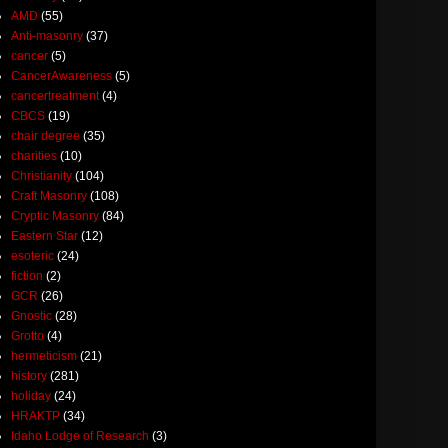
AMD
(55)
Anti-masonry
(37)
cancer
(5)
CancerAwareness
(5)
cancertreatment
(4)
CBCS
(19)
chair degree
(35)
charities
(10)
Christianity
(104)
Craft Masonry
(108)
Cryptic Masonry
(84)
Eastern Star
(12)
esoteric
(24)
fiction
(2)
GCR
(26)
Gnostic
(28)
Grotto
(4)
hermeticism
(21)
history
(281)
holiday
(24)
HRAKTP
(34)
Idaho Lodge of Research
(3)