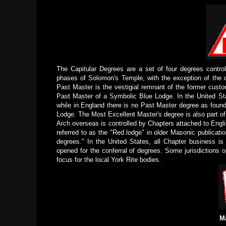
The Capitular Degrees are a set of four degrees contro
phases of Solomon's Temple, with the exception of the de
Past Master is the vestigial remnant of the former custo
Past Master of a Symbolic Blue Lodge. In the United Sta
while in England there is no Past Master degree as found
Lodge. The Most Excellent Master's degree is also part of
Arch overseas is controlled by Chapters attached to Eng
referred to as the "Red lodge" in older Masonic publicat
degrees." In the United States, all Chapter business is
opened for the conferral of degrees. Some jurisdictions 
focus for the local York Rite bodies.
M