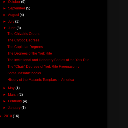
►
October
(9)
►
September
(5)
►
August
(4)
►
July
(1)
▼
June
(8)
The Chivalric Orders
The Cryptic Degrees
The Capitular Degrees
The Degrees of the York Rite
The Invitational and Honorary Bodies of the York Rite
The "Chair" Degrees of York Rite Freemasonry
Some Masonic books
History of the Masonic Templars in America
►
May
(1)
►
March
(2)
►
February
(4)
►
January
(1)
►
2010
(16)