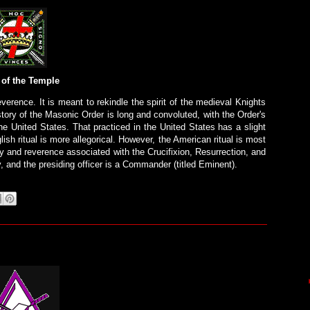
 of the Temple
verence. It is meant to rekindle the spirit of the medieval Knights
istory of the Masonic Order is long and convoluted, with the Order's
the United States. That practiced in the United States has a slight
lish ritual is more allegorical. However, the American ritual is most
 and reverence associated with the Crucifixion, Resurrection, and
 and the presiding officer is a Commander (titled Eminent).