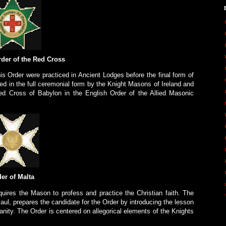
rder of the Red Cross
is Order were practiced in Ancient Lodges before the final form of
ced in the full ceremonial form by the Knight Masons of Ireland and
d Cross of Babylon in the English Order of the Allied Masonic
er of Malta
uires the Mason to profess and practice the Christian faith. The
aul, prepares the candidate for the Order by introducing the lesson
ianity. The Order is centered on allegorical elements of the Knights