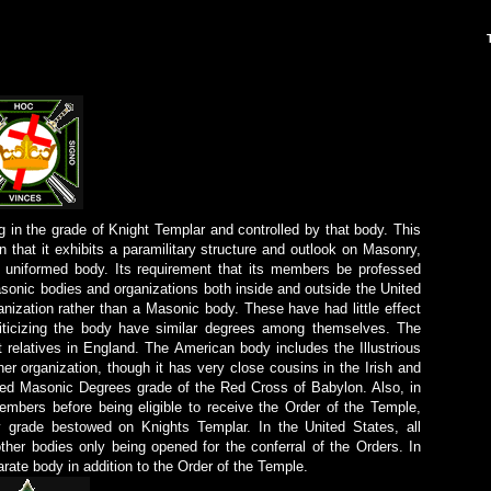
g in the grade of Knight Templar and controlled by that body. This
in that it exhibits a paramilitary structure and outlook on Masonry,
a uniformed body. Its requirement that its members be professed
asonic bodies and organizations both inside and outside the United
anization rather than a Masonic body. These have had little effect
iticizing the body have similar degrees among themselves. The
t relatives in England. The American body includes the Illustrious
er organization, though it has very close cousins in the Irish and
ied Masonic Degrees grade of the Red Cross of Babylon. Also, in
embers before being eligible to receive the Order of the Temple,
 grade bestowed on Knights Templar. In the United States, all
ther bodies only being opened for the conferral of the Orders. In
ate body in addition to the Order of the Temple.