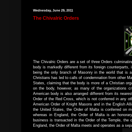
Wednesday, June 29, 2011
The Chivalric Orders
The Chivalric Orders are a set of three Orders culminatin
body is markedly different from its foreign counterparts, 
being the only branch of Masonry in the world that is 
Christians has led to calls of condemnation from other M
States, claiming that the body is more of a Christian org
on the body, however, as many of the organizations cr
American body is also arranged different from its neares
Order of the Red Cross, which is not conferred in any oth
American Order of Knight Masons and in the English All
the United States, the Order of Malta is conferred on m
whereas in England, the Order of Malta is an honorary
business is transacted in the Order of the Temple, the o
England, the Order of Malta meets and operates as a separ