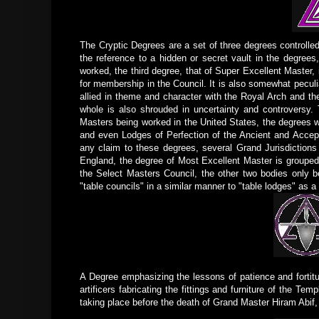
The Cryptic Degrees are a set of three degrees controlle
the reference to a hidden or secret vault in the degrees
worked, the third degree, that of Super Excellent Master,
for membership in the Council. It is also somewhat peculia
allied in theme and character with the Royal Arch and th
whole is also shrouded in uncertainty and controversy.
Masters being worked in the United States, the degrees w
and even Lodges of Perfection of the Ancient and Accept
any claim to these degrees, several Grand Jurisdictions
England, the degree of Most Excellent Master is grouped 
the Select Masters Council, the other two bodies only be
"table councils" in a similar manner to "table lodges" as a 
A Degree emphasizing the lessons of patience and forti
artificers fabricating the fittings and furniture of the Tem
taking place before the death of Grand Master Hiram Abif, 