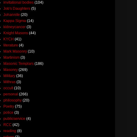
invitational bodies
(104)
Job's Daughters
(5)
Johannite
(20)
Kappa Sigma
(14)
kidneycancer
(3)
Knight Masons
(44)
KYCH
(41)
literature
(4)
Mark Masonry
(10)
Martinism
(3)
Masonic Templars
(186)
Masonry
(269)
Military
(36)
Mithras
(3)
occult
(10)
personal
(266)
philosophy
(20)
Poetry
(75)
police
(3)
publicservice
(4)
RCC
(42)
reading
(8)
reform
(3)