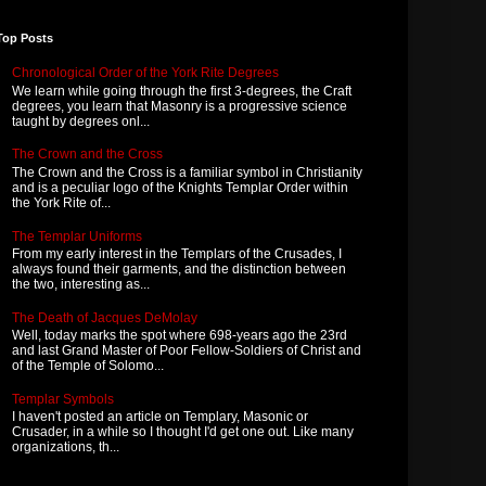
Top Posts
Chronological Order of the York Rite Degrees
We learn while going through the first 3-degrees, the Craft
degrees, you learn that Masonry is a progressive science
taught by degrees onl...
The Crown and the Cross
The Crown and the Cross is a familiar symbol in Christianity
and is a peculiar logo of the Knights Templar Order within
the York Rite of...
The Templar Uniforms
From my early interest in the Templars of the Crusades, I
always found their garments, and the distinction between
the two, interesting as...
The Death of Jacques DeMolay
Well, today marks the spot where 698-years ago the 23rd
and last Grand Master of Poor Fellow-Soldiers of Christ and
of the Temple of Solomo...
Templar Symbols
I haven't posted an article on Templary, Masonic or
Crusader, in a while so I thought I'd get one out. Like many
organizations, th...