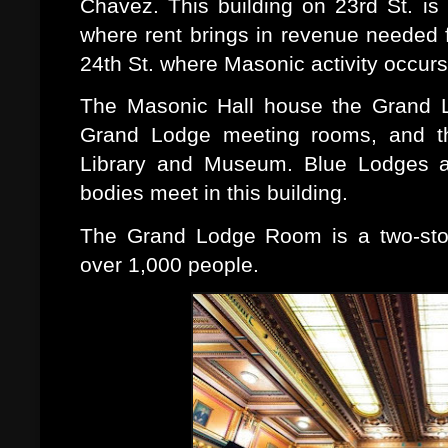
Chavez. This building on 23rd St. i
where rent brings in revenue needed f
24th St. where Masonic activity occurs
The Masonic Hall house the Grand L
Grand Lodge meeting rooms, and th
Library and Museum. Blue Lodges a
bodies meet in this building.
The Grand Lodge Room is a two-story
over 1,000 people.