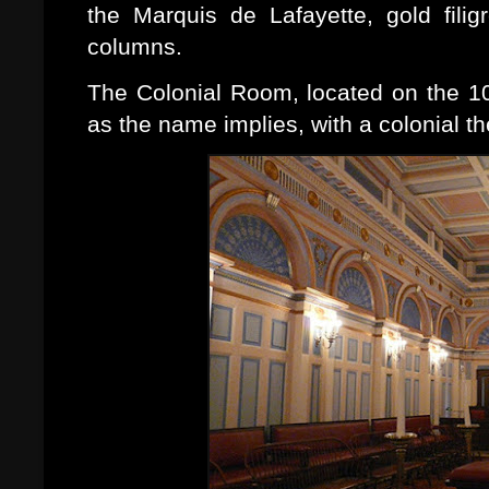
the Marquis de Lafayette, gold fili
columns.
The Colonial Room, located on the 10t
as the name implies, with a colonial t