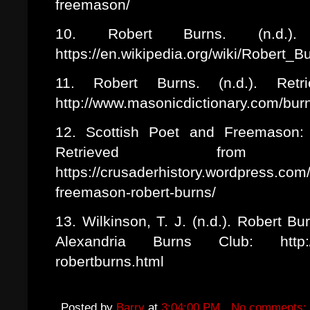
freemason/
10. Robert Burns. (n.d.). 
https://en.wikipedia.org/wiki/Robert_
11. Robert Burns. (n.d.). Retr
http://www.masonicdictionary.com/bur
12. Scottish Poet and Freemason: 
Retrieved from C
https://crusaderhistory.wordpress.com
freemason-robert-burns/
13. Wilkinson, T. J. (n.d.). Robert 
Alexandria Burns Club: http://ww
robertburns.html
Posted by
Barry
at
3:04:00 PM
No comments: