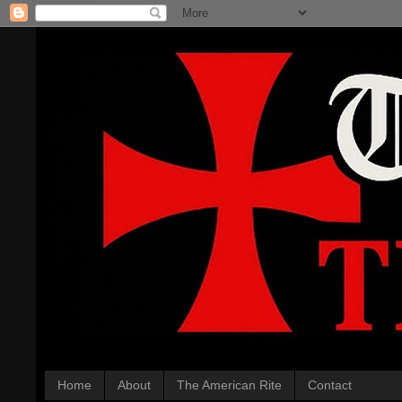
Home
About
The American Rite
Contact