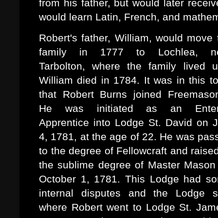
from his father, but would later rece
would learn Latin, French, and mathem
Robert's father, William, would move 
family in 1777 to Lochlea, n
Tarbolton, where the family lived un
William died in 1784. It was in this t
that Robert Burns joined Freemason
He was initiated as an Ente
Apprentice into Lodge St. David on J
4, 1781, at the age of 22. He was pas
to the degree of Fellowcraft and raised
the sublime degree of Master Mason
October 1, 1781. This Lodge had s
internal disputes and the Lodge sp
where Robert went to Lodge St. Jam