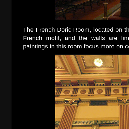
The French Doric Room, located on the
French motif, and the walls are lin
paintings in this room focus more on 