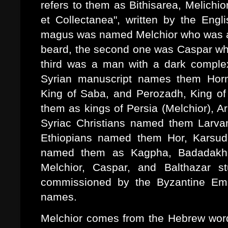
refers to them as Bithisarea, Melichi
et Collectanea", written by the Engl
magus was named Melchior who was an
beard, the second one was Caspar wh
third was a man with a dark comple
Syrian manuscript names them Horm
King of Saba, and Perozadh, King of 
them as kings of Persia (Melchior), Ar
Syriac Christians named them Larv
Ethiopians named them Hor, Karsud
named them as Kagpha, Badadakha
Melchior, Caspar, and Balthazar 
commissioned by the Byzantine Empe
names.
Melchior comes from the Hebrew words