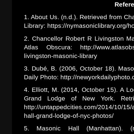
Refer
1. About Us. (n.d.). Retrieved from C
Library: https://nymasoniclibrary.org/
2. Chancellor Robert R Livingston Mas
Atlas Obscura: http://www.atlasobsc
livingston-masonic-library
3. Dubé, B. (2006, October 18). Mas
Daily Photo: http://newyorkdailyphot
4. Elliott, M. (2014, October 15). A 
Grand Lodge of New York. Retr
http://untappedcities.com/2014/10/15
hall-grand-lodge-of-nyc-photos/
5. Masonic Hall (Manhattan). (n