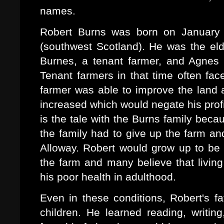
names.
Robert Burns was born on January 2
(southwest Scotland). He was the eld
Burnes, a tenant farmer, and Agnes
Tenant farmers in that time often fac
farmer was able to improve the land 
increased which would negate his pro
is the tale with the Burns family bec
the family had to give up the farm a
Alloway. Robert would grow up to be 
the farm and many believe that living
his poor health in adulthood.
Even in these conditions, Robert's f
children. He learned reading, writing