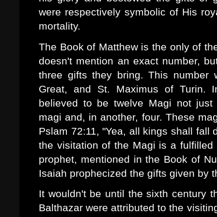
were respectively symbolic of His roya
mortality.
The Book of Matthew is the only of the
doesn't mention an exact number, but 
three gifts they bring. This number
Great, and St. Maximus of Turin. In 
believed to be twelve Magi not just 
magi and, in another, four. These mag
Pslam 72:11, "Yea, all kings shall fal
the visitation of the Magi is a fulfill
prophet, mentioned in the Book of Num
Isaiah prophecized the gifts given by 
It wouldn't be until the sixth century
Balthazar were attributed to the visiti