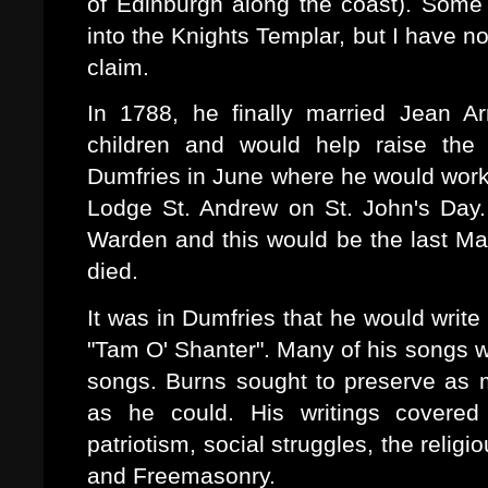
of Edinburgh along the coast). Some 
into the Knights Templar, but I have n
claim.
In 1788, he finally married Jean 
children and would help raise the 
Dumfries in June where he would work 
Lodge St. Andrew on St. John's Day.
Warden and this would be the last Ma
died.
It was in Dumfries that he would writ
"Tam O' Shanter". Many of his songs we
songs. Burns sought to preserve as m
as he could. His writings covered 
patriotism, social struggles, the religio
and Freemasonry.