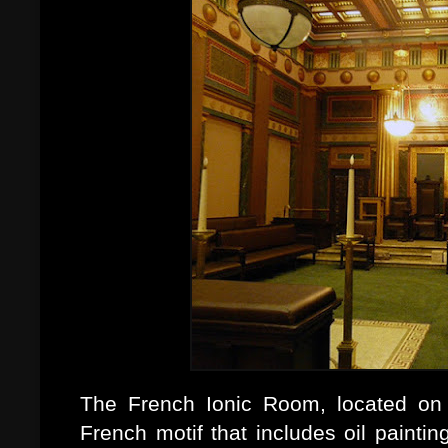
The French Ionic Room, located on t
French motif that includes oil paint