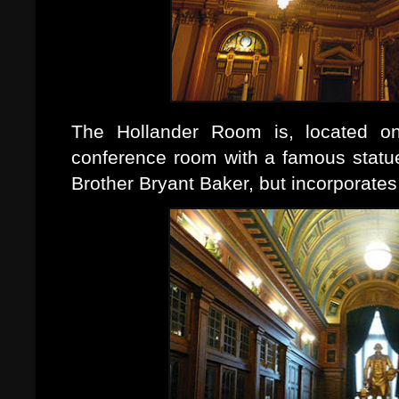
The Hollander Room is, located on 
conference room with a famous statu
Brother Bryant Baker, but incorporate