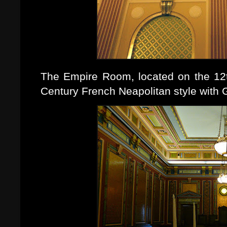
The Empire Room, located on the 12th
Century French Neapolitan style with