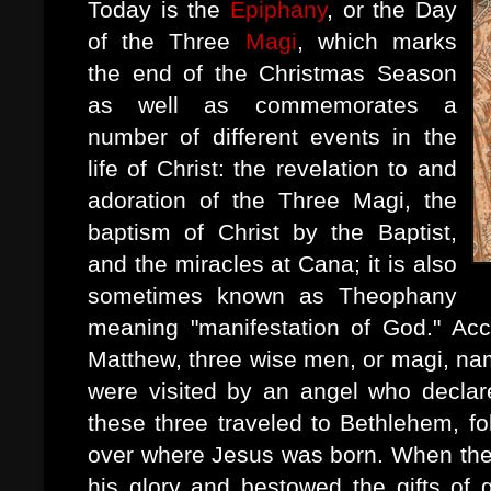
Today is the
Epiphany
, or the Day
of the Three
Magi
, which marks
the end of the Christmas Season
as well as commemorates a
number of different events in the
life of Christ: the revelation to and
adoration of the Three Magi, the
baptism of Christ by the Baptist,
and the miracles at Cana; it is also
sometimes known as Theophany
meaning "manifestation of God." Ac
Matthew, three wise men, or magi, na
were visited by an angel who decla
these three traveled to Bethlehem, fol
over where Jesus was born. When the
his glory and bestowed the gifts of 