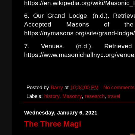
https://en.wikipedia.org/wiki/Masonic
6. Our Grand Lodge. (n.d.). Retri
Accepted Masons of t
https://nymasons.org/site/grand-lodge
7. Venues. (n.d.). Retriev
https://www.masonichallnyc.org/venue
Posted by
Barry
at
10:34:00 PM
No comments
Labels:
history
,
Masonry
,
research
,
travel
Wednesday, January 6, 2021
The Three Magi