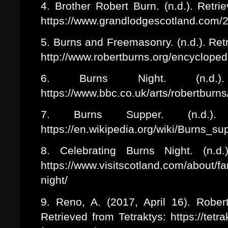
4. Brother Robert Burn. (n.d.). Retr
https://www.grandlodgescotland.com/2
5. Burns and Freemasonry. (n.d.). Re
http://www.robertburns.org/encyclop
6. Burns Night. (n.d.
https://www.bbc.co.uk/arts/robertburn
7. Burns Supper. (n.d.). 
https://en.wikipedia.org/wiki/Burns_s
8. Celebrating Burns Night. (n.d.
https://www.visitscotland.com/about/f
night/
9. Reno, A. (2017, April 16). Robe
Retrieved from Tetraktys: https://tetr