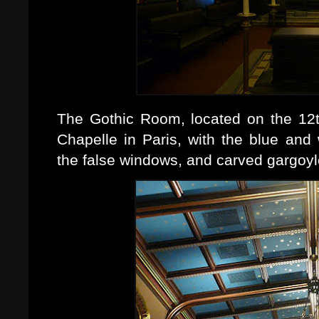
The Gothic Room, located on the 12th
Chapelle in Paris, with the blue and w
the false windows, and carved gargoyl