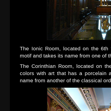
The Ionic Room, located on the 6th f
motif and takes its name from one of th
The Corinthian Room, located on the 
colors with art that has a porcelain
name from another of the classical orde