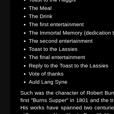
The Meal
The Drink
The first entertainment
The Immortal Memory (dedication 
The second entertainment
Toast to the Lassies
The final entertainment
Reply to the Toast to the Lassies
Vote of thanks
Auld Lang Syne
Such was the character of Robert Burn
first "Burns Supper" in 1801 and the t
His works have spanned two centurie