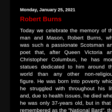
Monday, January 25, 2021
Robert Burns
Today we celebrate the memory of t
man and Mason, Robert Burns, w
was such a passionate Scotsman a
poet that, after Queen Victoria a
Christopher Columbus, he has mo
statues dedicated to him around t
world than any other non-religio
figure. He was born into poverty whi
he struggled with throughout his li
and, due to health issues, he died wh
he was only 37-years old, but in that
remembered as the "National Bard", t