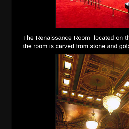
The Renaissance Room, located on the 
the room is carved from stone and gol