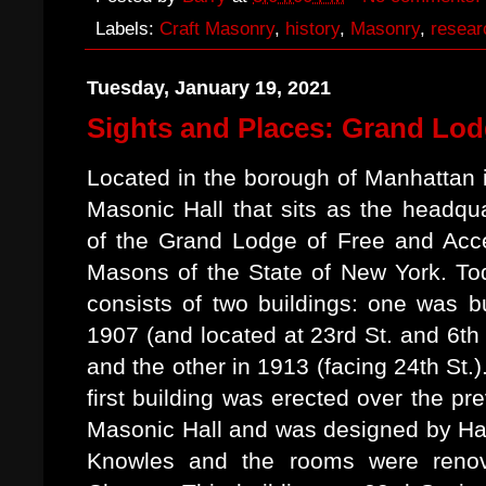
Labels:
Craft Masonry
,
history
,
Masonry
,
resear
Tuesday, January 19, 2021
Sights and Places: Grand Lod
Located in the borough of Manhattan 
Masonic Hall that sits as the headqu
of the Grand Lodge of Free and Acc
Masons of the State of New York. Tod
consists of two buildings: one was bu
1907 (and located at 23rd St. and 6th
and the other in 1913 (facing 24th St.)
first building was erected over the pr
Masonic Hall and was designed by Har
Knowles and the rooms were renov