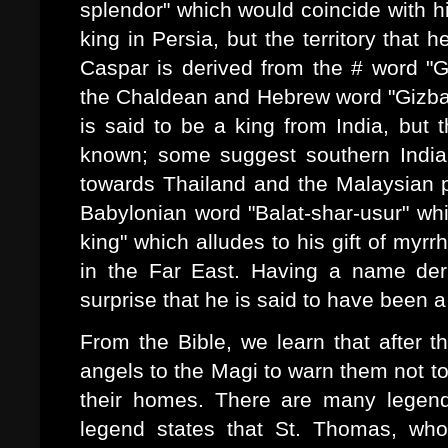
splendor" which would coincide with his
king in Persia, but the territory that
Caspar is derived from the # word "G
the Chaldean and Hebrew word "Gizbar"
is said to be a king from India, but 
known; some suggest southern India 
towards Thailand and the Malaysian 
Babylonian word "Balat-shar-usur" whic
king" which alludes to his gift of myr
in the Far East. Having a name deri
surprise that he is said to have been a
From the Bible, we learn that after t
angels to the Magi to warn them not to
their homes. There are many legen
legend states that St. Thomas, who 