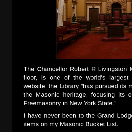
The Chancellor Robert R Livingston M
floor, is one of the world's largest
website, the Library "has pursued its 
the Masonic heritage, focusing its e
Freemasonry in New York State."
I have never been to the Grand Lodge
items on my Masonic Bucket List.