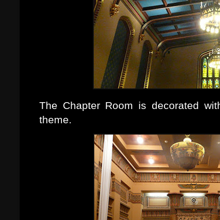
The Chapter Room is decorated with
theme.