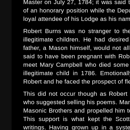
Master on July 27, 1784; it was said
of an honorary position while the De
loyal attendee of his Lodge as his na
Robert Burns was no stranger to the
illegitimate children. He had desir
father, a Mason himself, would not a
said to have been pregnant with Robe
meet Mary Campbell who died some mo
illegitimate child in 1786. Emotional
Robert and he faced the prospect of fl
This did not occur though as Rober
who suggested selling his poems. Man
Masonic Brothers and propelled him to
This support is what kept the Scotti
writings. Having grown up in a syste