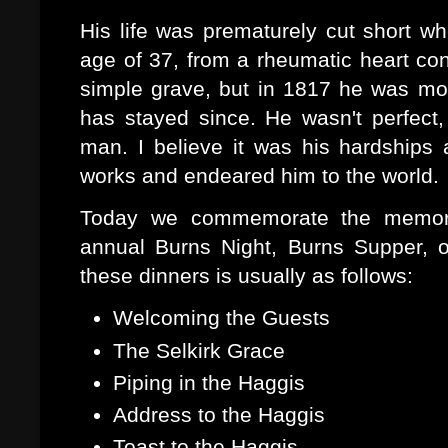
His life was prematurely cut short w
age of 37, from a rheumatic heart cond
simple grave, but in 1817 he was mo
has stayed since. He wasn't perfec
man. I believe it was his hardships 
works and endeared him to the world.
Today we commemorate the memory
annual Burns Night, Burns Supper, 
these dinners is usually as follows:
Welcoming the Guests
The Selkirk Grace
Piping in the Haggis
Address to the Haggis
Toast to the Haggis