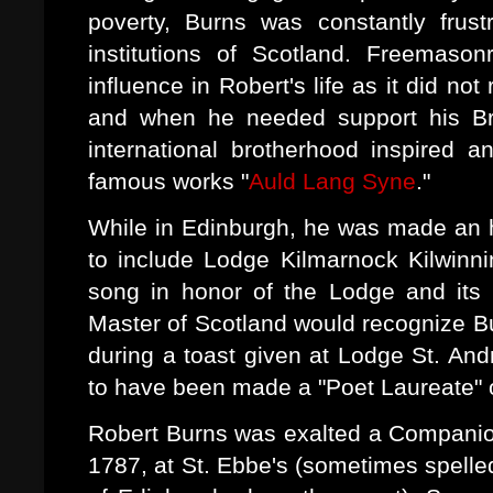
poverty, Burns was constantly frustr
institutions of Scotland. Freemaso
influence in Robert's life as it did no
and when he needed support his Bro
international brotherhood inspired 
famous works "
Auld Lang Syne
."
While in Edinburgh, he was made an 
to include Lodge Kilmarnock Kilwinn
song in honor of the Lodge and its
Master of Scotland would recognize Bu
during a toast given at Lodge St. And
to have been made a "Poet Laureate" 
Robert Burns was exalted a Companio
1787, at St. Ebbe's (sometimes spelle