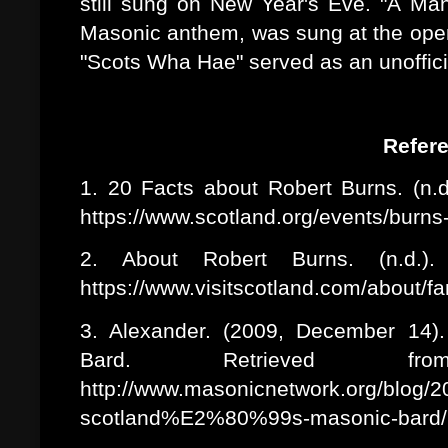
still sung on New Year's Eve. "A Man
Masonic anthem, was sung at the open
"Scots Wha Hae" served as an unoffici
Refer
1. 20 Facts about Robert Burns. (n.d
https://www.scotland.org/events/burns
2. About Robert Burns. (n.d.). 
https://www.visitscotland.com/about/f
3. Alexander. (2009, December 14).
Bard. Retrieved fr
http://www.masonicnetwork.org/blog/2
scotland%E2%80%99s-masonic-bard