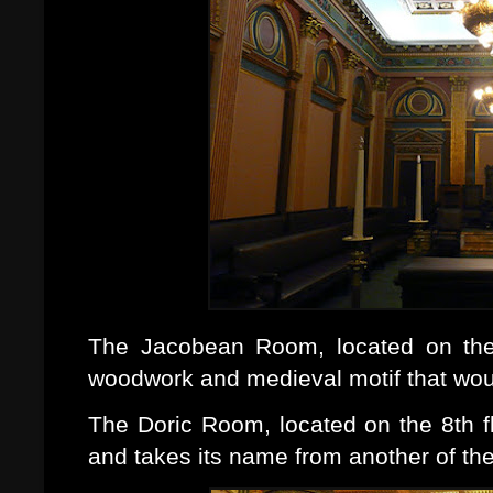
The Jacobean Room, located on the 
woodwork and medieval motif that wou
The Doric Room, located on the 8th fl
and takes its name from another of the 