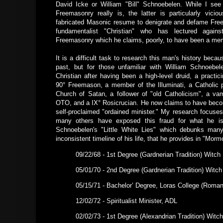
David Icke or William "Bill" Schnoebelen. While I see
Freemasonry really is, the latter is particularly vici
fabricated Masonic resume to denigrate and defame Fre
fundamentalist "Christian" who has lectured again
Freemasonry which he claims, poorly, to have been a mem
It is a difficult task to research this man's history beca
past, but for those unfamiliar with William Schnoebe
Christian after having been a high-level druid, a practicin
90° Freemason, a member of the Illuminati, a Catholic
Church of Satan, a follower of "old Catholicism", a v
OTO, and a IX° Rosicrucian. He now claims to have becom
self-proclaimed "ordained minister." My research focuse
many others have exposed this fraud for what he is
Schnoebelen's "Little White Lies" which debunks many
inconsistent timeline of his life, that he provides in "Mo
09/22/68 - 1st Degree (Gardnerian Tradition) Witch
05/01/70 - 2nd Degree (Gardnerian Tradition) Witch
05/15/71 - Bachelor’ Degree, Loras College (Roman
12/02/72 - Spiritualist Minister, ADL
02/02/73 - 1st Degree (Alexandrian Tradition) Witch