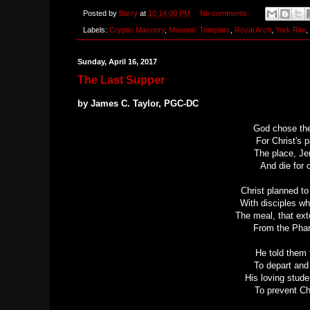
Posted by
Barry
at
10:14:00 PM
No comments:
Labels:
Cryptic Masonry
,
Masonic Templars
,
Royal Arch
,
York Rite
,
Sunday, April 16, 2017
The Last Supper
by James C. Taylor, PGC-DC
God chose the
For Christ's 
The place, Je
And die for 
Christ planned t
With disciples w
The meal, that ext
From the Phar
He told them 
To depart and 
His loving stude
To prevent Ch