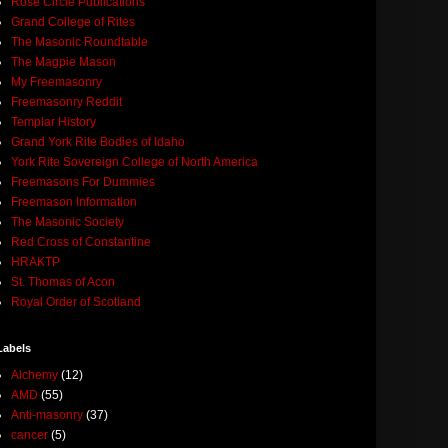
Rose Circle Publications
Grand College of Rites
The Masonic Roundtable
The Magpie Mason
My Freemasonry
Freemasonry Reddit
Templar History
Grand York Rite Bodies of Idaho
York Rite Sovereign College of North America
Freemasons For Dummies
Freemason Information
The Masonic Society
Red Cross of Constantine
HRAKTP
St. Thomas of Acon
Royal Order of Scotland
Labels
Alchemy
(12)
AMD
(55)
Anti-masonry
(37)
cancer
(5)