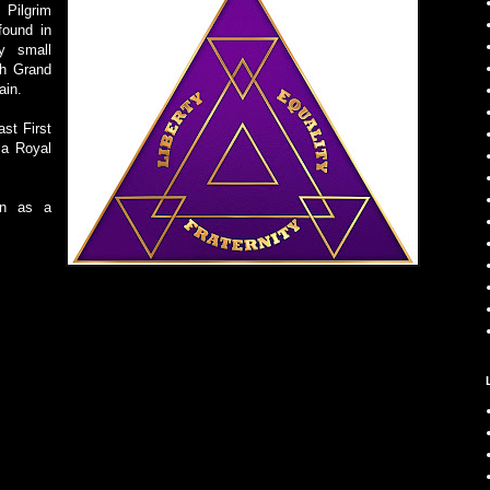
Pilgrim
found in
y small
th Grand
ain.
ast First
 a Royal
wn as a