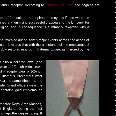
 and Preceptor. According to "
Beyond the Craft
" the degrees are
mple of Jerusalem, the aspirant journeys to Rome where he
ined a Pilgrim and successfully appeals to the Emperor for
religion, and in consequence is summarily rewarded with a
ruths revealed during seven major events across the aeons of
man. It relates that with the assistance of the emblamatical
duly restored in a fourth fraternal Lodge, as mirrored by the
n plus a collared jewel (see
m wear a 1/2-inch wide brown
 of Preceptor wear a 1/2-inch
Illustrious Preceptors wear
 wear the same ribbon as the
wide. Grand officers wear the
n contains gold emblems on
ere three Royal Arch Masons,
t England. During the first
ho kept the degree going. It