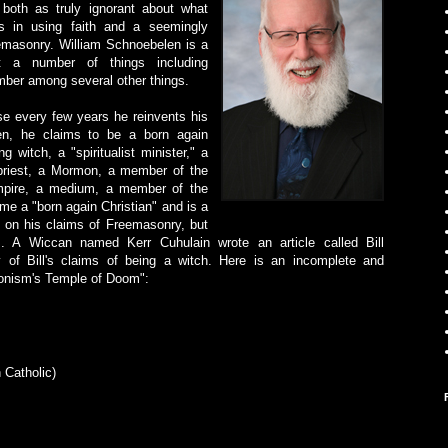
 both as truly ignorant about what
ous in using faith and a seemingly
emasonry. William Schnoebelen is a
st a number of things including
ber among several other things.
use every few years he reinvents his
len, he claims to be a born again
g witch, a "spiritualist minister," a
 priest, a Mormon, a member of the
ampire, a medium, a member of the
e a "born again Christian" and is a
s on his claims of Freemasonry, but
. A Wiccan named Kerr Cuhulain wrote an article called Bill
 of Bill's claims of being a witch. Here is an incomplete and
rmonism's Temple of Doom":
 Catholic)