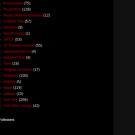
Rosicrucian
(75)
Royal Arch
(128)
Royal Order of Scotland
(12)
Scottish Rite
(57)
Shriners
(9)
Social media
(1)
SRICF
(53)
St. Thomas of Acon
(55)
standuptocancer
(4)
Swedish Rite
(4)
Tarot
(18)
Templar locations
(17)
Templars
(100)
training
(5)
travel
(119)
veteran
(15)
York Rite
(266)
York Rite College
(43)
Followers