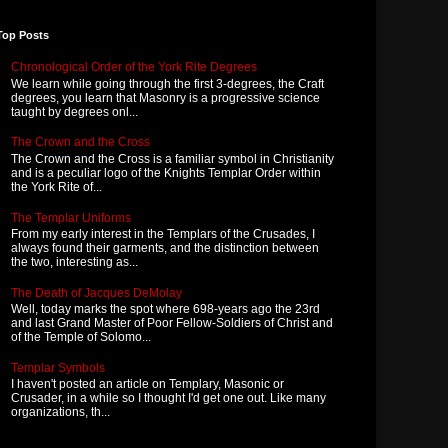
Top Posts
Chronological Order of the York Rite Degrees
We learn while going through the first 3-degrees, the Craft
degrees, you learn that Masonry is a progressive science
taught by degrees onl...
The Crown and the Cross
The Crown and the Cross is a familiar symbol in Christianity
and is a peculiar logo of the Knights Templar Order within
the York Rite of...
The Templar Uniforms
From my early interest in the Templars of the Crusades, I
always found their garments, and the distinction between
the two, interesting as...
The Death of Jacques DeMolay
Well, today marks the spot where 698-years ago the 23rd
and last Grand Master of Poor Fellow-Soldiers of Christ and
of the Temple of Solomo...
Templar Symbols
I haven't posted an article on Templary, Masonic or
Crusader, in a while so I thought I'd get one out. Like many
organizations, th...