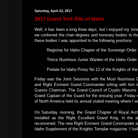
Saturday, April 22, 2017
2017 Grand York Rite of Idaho
Well, it has been a long three days, but I enjoyed my ti
we conferred the chair degrees and honorary bodies to th
these bodies I was appointed to the following positions:
Registrar for Idaho Chapter of the Sovereign Order
Thrice Illustrious Junior Warden of the Idaho Order
Prelate for Idaho Priory No.13 of the Knights of th
Friday was the Joint Sessions with the Most Illustrious 
and Right Eminent Grand Commander sitting with him i
Guests Chairman. The Grand Council of Cryptic Masons of
Grand Captain of the Guard for the ensuing year. Friday 
of North America held its annual stated meeting where I w
On Saturday morning, the Grand Chapter of Royal Arc
installed as the Right Excellent Grand King. In the
reconvened. The new Right Eminent Grand Commander app
Idaho Supplement of the Knights Templar magazine. I look