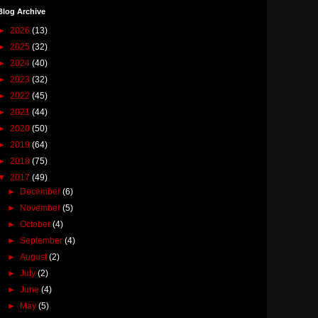
Blog Archive
►
2026
(13)
►
2025
(32)
►
2024
(40)
►
2023
(32)
►
2022
(45)
►
2021
(44)
►
2020
(50)
►
2019
(64)
►
2018
(75)
▼
2017
(49)
►
December
(6)
►
November
(5)
►
October
(4)
►
September
(4)
►
August
(2)
►
July
(2)
►
June
(4)
►
May
(5)