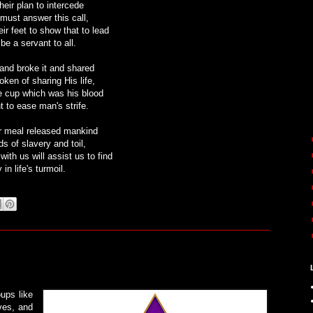
heir plan to intercede
must answer this call,
r feet to show that to lead
e a servant to all.
and broke it and shared
oken of sharing His life,
e cup which was his blood
 to ease man's strife.
r meal released mankind
s of slavery and toil,
ith us will assist us to find
 in life's turmoil.
ups like
ves, and