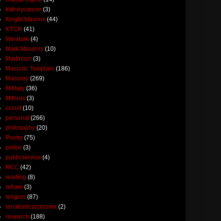
kidneycancer
(3)
Knight Masons
(44)
KYCH
(41)
literature
(4)
Mark Masonry
(10)
Martinism
(3)
Masonic Templars
(186)
Masonry
(269)
Military
(36)
Mithras
(3)
occult
(10)
personal
(266)
philosophy
(20)
Poetry
(75)
police
(3)
publicservice
(4)
RCC
(42)
reading
(8)
reform
(3)
religion
(87)
renalcellcarcinoma
(2)
research
(188)