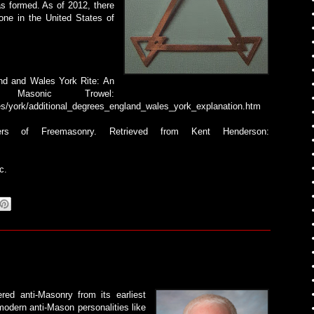
as formed. As of 2012, there
ne in the United States of
and and Wales York Rite: An
 Masonic Trowel:
es/york/additional_degrees_england_wales_york_explanation.htm
rs of Freemasonry. Retrieved from Kent Henderson:
c.
ered anti-Masonry from its earliest
modern anti-Mason personalities like