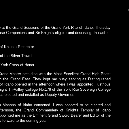
me at the Grand Sessions of the Grand York Rite of Idaho. Thursday
ose Companions and Sir Knights eligible and deserving. In each of
 of Knights Preceptor
 of the Silver Trowel
e York Cross of Honor
Grand Master presiding with the Most Excellent Grand High Priest
n the Grand East. They kept me busy serving as Distinguished
 Idaho opened in the afternoon where I was appointed Illustrious
night Tri-Valley College No.178 of the York Rite Sovereign College
as elected and installed as Deputy Governor.
h Masons of Idaho convened. I was honored to be elected and
 afternoon, the Grand Commandery of Knights Templar of Idaho
ointed me as the Eminent Grand Sword Bearer and Editor of the
 forward to the coming year.