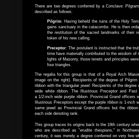
There are two degrees conferred by a Conclave: Pilgram
described as follows:
Pilgrim
: Having beheld the ruins of the Holy Te
gains sanctuary in the catacombs. He is then orda
the restitution of the sacred landmarks of their 
token of his new calling.
Preceptor
: The postulant is instructed that the t
time have materially contributed to the wisdom of 
lights of Masonry, those tenets and principles were 
four triangles.
The regalia for this group is that of a Royal Arch Maso
image on the right). Recipients of the degree of Pilgri
ribbon with the triangular jewel. Recipients of the degree
wide white ribbon. The Illustrious Preceptor and Past 
a 1/2-inch wide purple ribbon. Provincial Grand officers
Illustrious Preceptors except the purple ribbon is 1-inch 
same jewel as Provincial Grand officers but the ribbo
each side denoting rank.
This group traces its origins back to the 19th century wh
who are described as "erudite thespians," in Northwes
century, it was merely a degree conferred on very few w