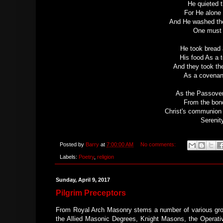
He quieted t
For He alone 
And He washed thei
One must b
He took bread 
His food As a t
And they took th
As a covenant
As the Passove
From the bond
Christ's communion w
Serenity
Posted by
Barry
at
7:00:00 AM
No comments:
Labels:
Poetry
,
religion
Sunday, April 9, 2017
Pilgrim Preceptors
From Royal Arch Masonry stems a number of various gro
the Allied Masonic Degrees, Knight Masons, the Operati