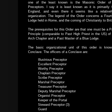
one of the least known is the Masonic Order of 
Preceptors. I say it is least known as it is primarily 
England, and even there it seems like a relativel
organization. The legend of the Order concerns a Four
Lodge held in Rome, and the coming of Christianity to Brit
The prerequisites for this Order are that one must be a P
Principle (comparable to Past High Priest in the US) of
Arch Chapter and a Past Master of a Blue Lodge.
The basic organizational unit of this order is kno
Conclave. The officers of a Conclave are:
Illustrious Preceptor
Excellent Preceptor
Worthy Preceptor
Chaplain Preceptor
Scribe Preceptor
Marshal Preceptor
Treasurer Preceptor
Deputy Marshal Preceptor
Organist Preceptor
Keeper of the Portal
Steward Preceptor (3)
Guard