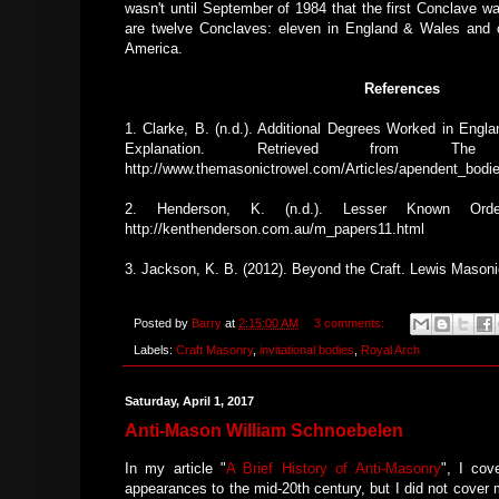
wasn't until September of 1984 that the first Conclave w
are twelve Conclaves: eleven in England & Wales and o
America.
References
1. Clarke, B. (n.d.). Additional Degrees Worked in Engl
Explanation. Retrieved from The
http://www.themasonictrowel.com/Articles/apendent_bodi
2. Henderson, K. (n.d.). Lesser Known Orde
http://kenthenderson.com.au/m_papers11.html
3. Jackson, K. B. (2012). Beyond the Craft. Lewis Masoni
Posted by
Barry
at
2:15:00 AM
3 comments:
Labels:
Craft Masonry
,
invitational bodies
,
Royal Arch
Saturday, April 1, 2017
Anti-Mason William Schnoebelen
In my article "
A Brief History of Anti-Masonry
", I cov
appearances to the mid-20th century, but I did not cover 