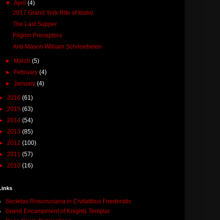
▼
April
(4)
2017 Grand York Rite of Idaho
The Last Supper
Pilgrim Preceptors
Anti-Mason William Schnoebelen
►
March
(5)
►
February
(4)
►
January
(4)
►
2016
(61)
►
2015
(63)
►
2014
(54)
►
2013
(85)
►
2012
(100)
►
2011
(57)
►
2010
(16)
Links
Societas Rosicruciana in Civitatibus Foederatis
Grand Encampment of Knights Templar