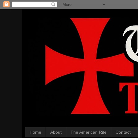
Home
About
The American Rite
Contact