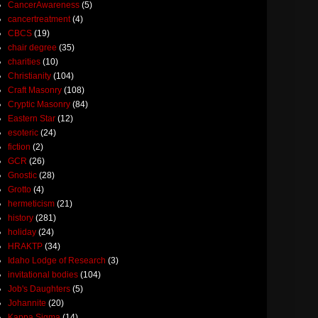
CancerAwareness
(5)
cancertreatment
(4)
CBCS
(19)
chair degree
(35)
charities
(10)
Christianity
(104)
Craft Masonry
(108)
Cryptic Masonry
(84)
Eastern Star
(12)
esoteric
(24)
fiction
(2)
GCR
(26)
Gnostic
(28)
Grotto
(4)
hermeticism
(21)
history
(281)
holiday
(24)
HRAKTP
(34)
Idaho Lodge of Research
(3)
invitational bodies
(104)
Job's Daughters
(5)
Johannite
(20)
Kappa Sigma
(14)