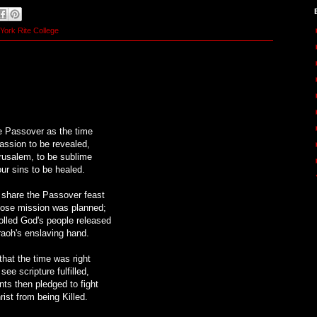
York Rite College
 Passover as the time
passion to be revealed,
rusalem, to be sublime
our sins to be healed.
o share the Passover feast
hose mission was planned;
olled God's people released
aoh's enslaving hand.
that the time was right
see scripture fulfilled,
nts then pledged to fight
rist from being Killed.