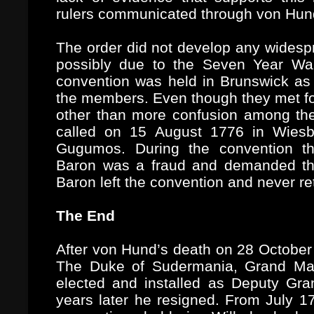
rulers communicated through von Hun
The order did not develop any widesp
possibly due to the Seven Year Wa
convention was held in Brunswick as
the members. Even though they met for
other than more confusion among th
called on 15 August 1776 in Wiesb
Gugumos. During the convention t
Baron was a fraud and demanded th
Baron left the convention and never r
The End
After von Hund’s death on 28 October 
The Duke of Sudermania, Grand Ma
elected and installed as Deputy Gra
years later he resigned. From July 