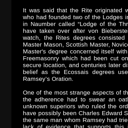
It was said that the Rite originated 
who had founded two of the Lodges 
in Naumber called “Lodge of the Th
have taken over after von Bieberst
watch, the Rites degrees consisted o
Master Mason, Scottish Master, Novic
Master's degree concerned itself with
Freemasonry which had been cut on 
secure location, and centuries later 
belief as the Ecossais degrees use
Ramsey’s Oration.
One of the most strange aspects of th
the adherence had to swear an oath 
unknown superiors who ruled the orde
have possibly been Charles Edward St
the same man whom Ramsey had tried t
lack of evidence that supports this 