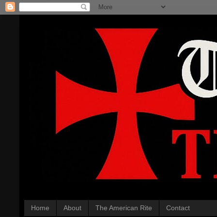
Home
About
The American Rite
Contact