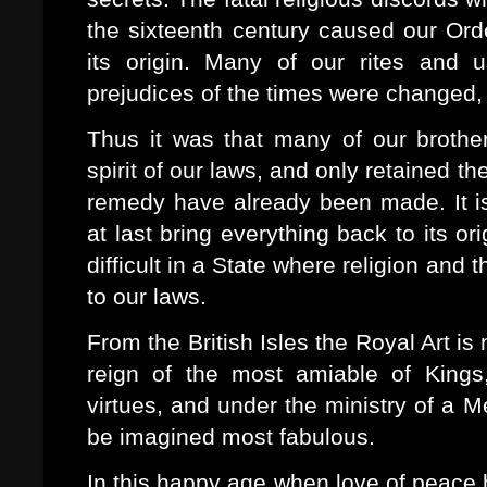
the sixteenth century caused our Orde
its origin. Many of our rites and 
prejudices of the times were changed,
Thus it was that many of our brother
spirit of our laws, and only retained th
remedy have already been made. It is
at last bring everything back to its or
difficult in a State where religion an
to our laws.
From the British Isles the Royal Art i
reign of the most amiable of Kings
virtues, and under the ministry of a M
be imagined most fabulous.
In this happy age when love of peace 