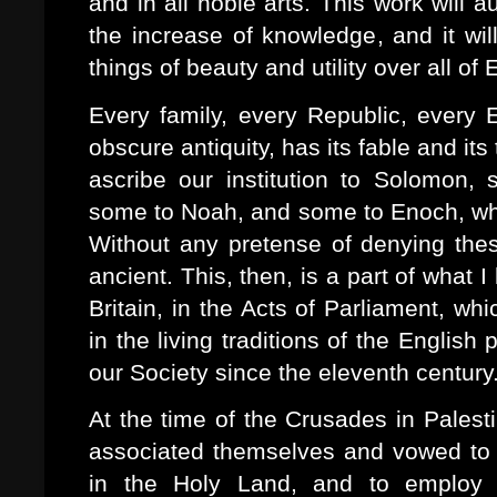
and in all noble arts. This work will 
the increase of knowledge, and it wil
things of beauty and utility over all of
Every family, every Republic, every E
obscure antiquity, has its fable and its
ascribe our institution to Solomon
some to Noah, and some to Enoch, who b
Without any pretense of denying thes
ancient. This, then, is a part of what 
Britain, in the Acts of Parliament, wh
in the living traditions of the Englis
our Society since the eleventh century
At the time of the Crusades in Palest
associated themselves and vowed to r
in the Holy Land, and to employ t