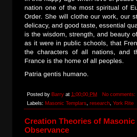
nation one of the most spiritual of E
Order. She will clothe our work, our 
delicacy, and good taste, essential qua
is the wisdom, strength, and beauty of 
as it were in public schools, that Fre
the characters of all nations, and t
France is the home of all peoples.
Patria gentis humano.
Posted by
Barry
at
1:00:00 PM
No comments:
Labels:
Masonic Templars
,
research
,
York Rite
Creation Theories of Masonic T
Observance