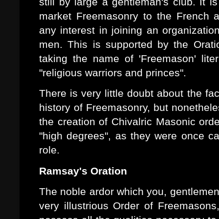
still by large a gentleman's club. It 
market Freemasonry to the French a
any interest in joining an organizati
men. This is supported by the Oratio
taking the name of 'Freemason' lite
"religious warriors and princes".
There is very little doubt about the fa
history of Freemasonry, but nonethele
the creation of Chivalric Masonic or
"high degrees", as they were once ca
role.
Ramsay's Oration
The noble ardor which you, gentlemen,
very illustrious Order of Freemasons,