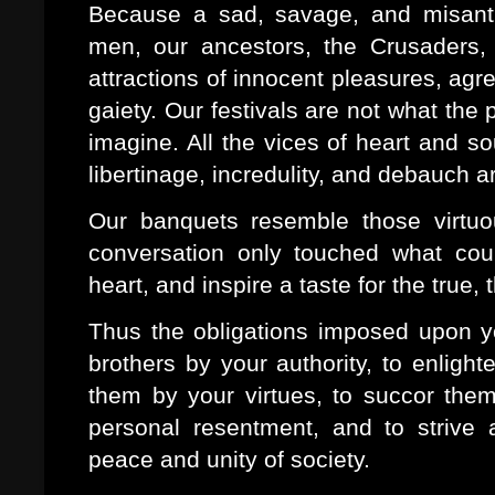
Because a sad, savage, and misanth
men, our ancestors, the Crusaders, 
attractions of innocent pleasures, ag
gaiety. Our festivals are not what the
imagine. All the vices of heart and so
libertinage, incredulity, and debauch a
Our banquets resemble those virtu
conversation only touched what coul
heart, and inspire a taste for the true,
Thus the obligations imposed upon yo
brothers by your authority, to enligh
them by your virtues, to succor them i
personal resentment, and to strive 
peace and unity of society.