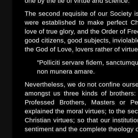
one by the tie of virtue and science.
The second requisite of our Society i
were established to make perfect Chri
love of true glory, and the Order of 
good citizens, good subjects, inviolable
the God of Love, lovers rather of virtu
"Polliciti servare fidem, sanctum
non munera amare.
Nevertheless, we do not confine ourse
amongst us three kinds of brothers:
Professed Brothers, Masters or Per
explained the moral virtues; to the sec
Christian virtues; so that our institu
sentiment and the complete theology o