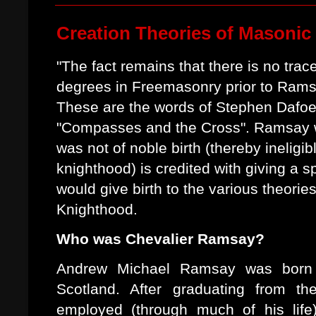
Creation Theories of Masonic
"The fact remains that there is no trace
degrees in Freemasonry prior to Ramsa
These are the words of Stephen Dafoe
"Compasses and the Cross". Ramsay w
was not of noble birth (thereby ineligibl
knighthood) is credited with giving a s
would give birth to the various theorie
Knighthood.
Who was Chevalier Ramsay?
Andrew Michael Ramsay was born 
Scotland. After graduating from t
employed (through much of his life)