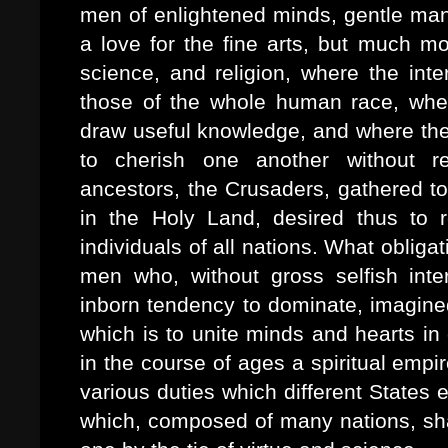
men of enlightened minds, gentle man
a love for the fine arts, but much mo
science, and religion, where the inte
those of the whole human race, when
draw useful knowledge, and where the 
to cherish one another without r
ancestors, the Crusaders, gathered to
in the Holy Land, desired thus to r
individuals of all nations. What oblig
men who, without gross selfish inter
inborn tendency to dominate, imagined
which is to unite minds and hearts in
in the course of ages a spiritual empi
various duties which different States 
which, composed of many nations, sha