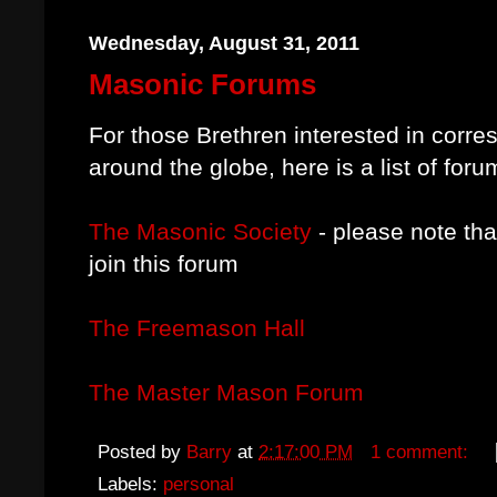
Wednesday, August 31, 2011
Masonic Forums
For those Brethren interested in
corres
around the globe, here is a list of foru
The Masonic Society
- please note th
join this forum
The Freemason Hall
The Master Mason Forum
Posted by
Barry
at
2:17:00 PM
1 comment:
Labels:
personal