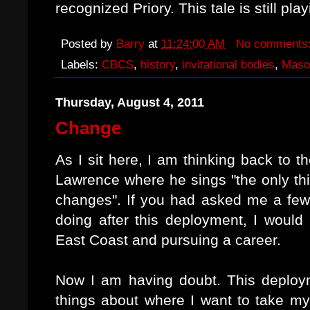
recognized Priory. This tale is still play
Posted by
Barry
at
11:24:00 AM
No comments
Labels:
CBCS
,
history
,
invitational bodies
,
Maso
Thursday, August 4, 2011
Change
As I sit here, I am thinking back to
Lawrence where he sings "the only thi
changes". If you had asked me a fe
doing after this deployment, I would
East Coast and pursuing a career.
Now I am having doubt. This deploy
things about where I want to take my