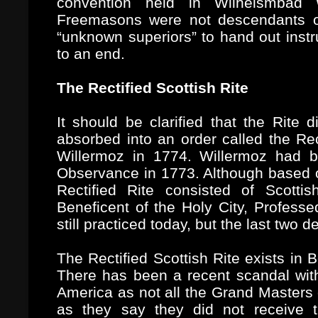
convention held in Wilhelsmbad 
Freemasons were not descendants of
“unknown superiors” to hand out instr
to an end.
The Rectified Scottish Rite
It should be clarified that the Rite d
absorbed into an order called the Rec
Willermoz in 1774. Willermoz had bee
Observance in 1773. Although based on
Rectified Rite consisted of Scotti
Beneficent of the Holy City, Profess
still practiced today, but the last two
The Rectified Scottish Rite exists in
There has been a recent scandal with
America as not all the Grand Masters
as they say they did not receive t