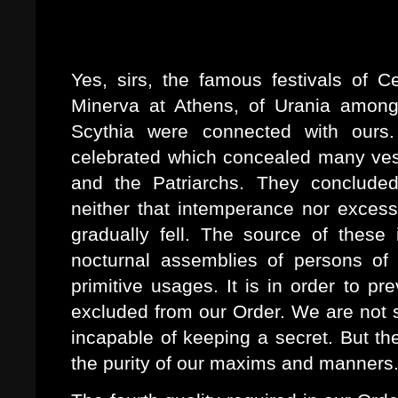
Sit tragibus, fragilemque mecum
Solvat phaselum
Yes, sirs, the famous festivals of Ce
Minerva at Athens, of Urania among
Scythia were connected with ours.
celebrated which concealed many vest
and the Patriarchs. They concluded
neither that intemperance nor exces
gradually fell. The source of these
nocturnal assemblies of persons of 
primitive usages. It is in order to p
excluded from our Order. We are not s
incapable of keeping a secret. But th
the purity of our maxims and manners