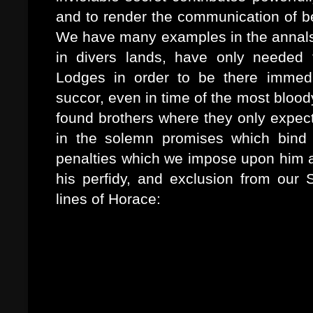
and to render the communication of b
We have many examples in the annals o
in divers lands, have only needed
Lodges in order to be there immedi
succor, even in time of the most blood
found brothers where they only expec
in the solemn promises which bind 
penalties which we impose upon him 
his perfidy, and exclusion from our S
lines of Horace:
Est et fideli tuta silentio Merces
vetabo qui Cereris sacrum
Vulgarit arcanae, sub isdem