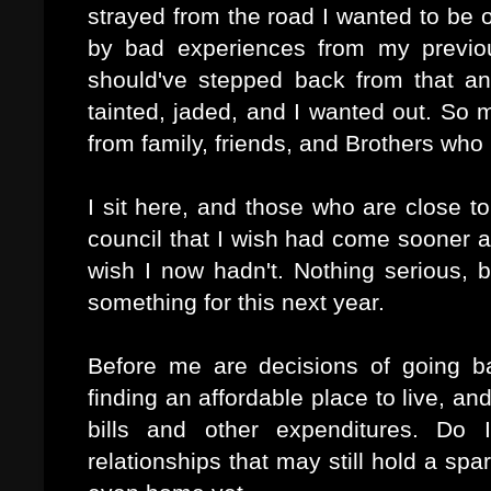
strayed from the road I wanted to be 
by bad experiences from my previou
should've stepped back from that and
tainted, jaded, and I wanted out. So 
from family, friends, and Brothers who
I sit here, and those who are close 
council that I wish had come sooner 
wish I now hadn't. Nothing serious, 
something for this next year.
Before me are decisions of going ba
finding an affordable place to live, and
bills and other expenditures. Do
relationships that may still hold a s