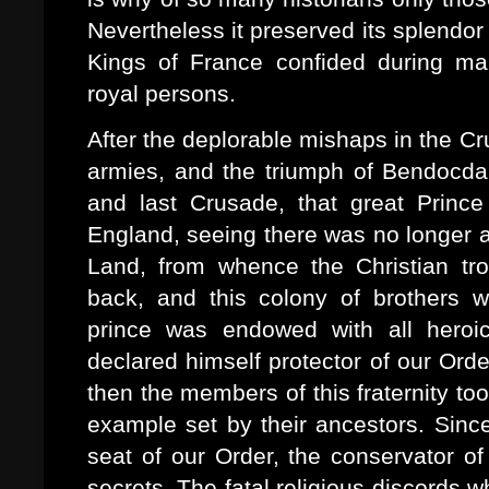
Nevertheless it preserved its splend
Kings of France confided during man
royal persons.
After the deplorable mishaps in the Cr
armies, and the triumph of Bendocdar
and last Crusade, that great Prince
England, seeing there was no longer an
Land, from whence the Christian tro
back, and this colony of brothers w
prince was endowed with all heroic 
declared himself protector of our Orde
then the members of this fraternity t
example set by their ancestors. Sinc
seat of our Order, the conservator of
secrets. The fatal religious discords