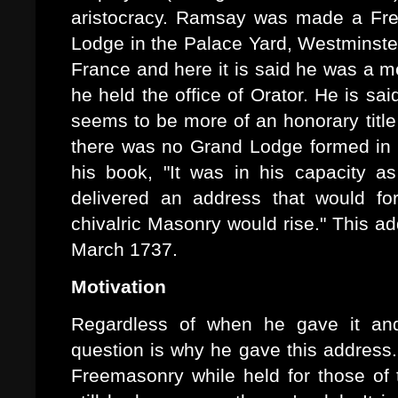
aristocracy. Ramsay was made a Fr
Lodge in the Palace Yard, Westminst
France and here it is said he was a 
he held the office of Orator. He is sa
seems to be more of an honorary titl
there was no Grand Lodge formed in F
his book, "It was in his capacity 
delivered an address that would fo
chivalric Masonry would rise." This a
March 1737.
Motivation
Regardless of when he gave it and
question is why he gave this address.
Freemasonry while held for those of 