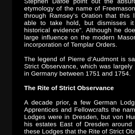
Stephen Dafoe point out the absurdi
etymology of the name of Freemason.
through Ramsey’s Oration that this 
able to take hold, but dismisses it
historical evidence”. Although he do
large influence on the modern Masoni
incorporation of Templar Orders.
The legend of Pierre d’Audmont is sai
Strict Observance, which was largely
in Germany between 1751 and 1754.
The Rite of Strict Observance
A decade prior, a few German Lodge
Apprentices and Fellowcrafts the nam
Lodges were in Dresden, but von Hu
his estates East of Dresden around 
these Lodges that the Rite of Strict O