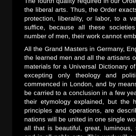
The fourth quality required in our Orde
the liberal arts. Thus, the Order exact
protection, liberality, or labor, to 
suffice, because all these societi
number of men, their work cannot emb
All the Grand Masters in Germany, Engl
the learned men and all the artisans of
materials for a Universal Dictionary of
excepting only theology and poli
commenced in London, and by means o
be carried to a conclusion in a few ye
their etymology explained, but the h
principles and operations, are descri
nations will be united in one single wor
all that is beautiful, great, luminous,