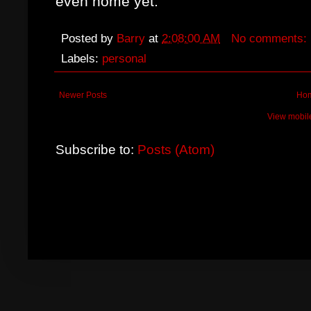
even home yet.
Posted by
Barry
at
2:08:00 AM
No comments:
Labels:
personal
Newer Posts
Ho
View mobil
Subscribe to:
Posts (Atom)