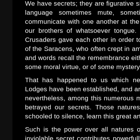
We have secrets; they are figurative
language sometimes mute, someti
communicate with one another at the 
our brothers of whatsoever tongue.
Crusaders gave each other in order t
of the Saracens, who often crept in a
and words recall the remembrance eith
some moral virtue, or of some mystery o
That has happened to us which nev
Lodges have been established, and are 
nevertheless, among this numerous m
betrayed our secrets. Those natures 
schooled to silence, learn this great ar
Such is the power over all natures o
inviolable secret contributes powerfull