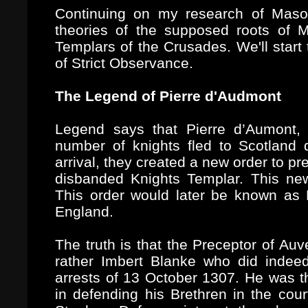
Continuing on my research of Mason
theories of the supposed roots of 
Templars of the Crusades. We'll start 
of Strict Observance.
The Legend of Pierre d'Audmont
Legend says that Pierre d’Aumont, 
number of knights fled to Scotland
arrival, they created a new order to pr
disbanded Knights Templar. This n
This order would later be known as
England.
The truth is that the Preceptor of Au
rather Imbert Blanke who did indeed
arrests of 13 October 1307. He was th
in defending his Brethren in the co