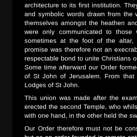
architecture to its first institution. 
and symbolic words drawn from the we
themselves amongst the heathen an
were only communicated to those 
sometimes at the foot of the altar,
promise was therefore not an execrabl
respectable bond to unite Christians of 
Some time afterward our Order formed
of St John of Jerusalem. From that
Lodges of St John.
This union was made after the examp
erected the second Temple, who whils
with one hand, in the other held the s
Our Order therefore must not be cons