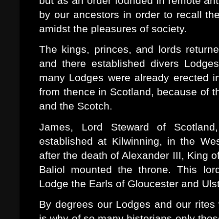
but as an order founded in remote ant
by our ancestors in order to recall t
amidst the pleasures of society.
The kings, princes, and lords return
and there established divers Lodges
many Lodges were already erected in
from thence in Scotland, because of t
and the Scotch.
James, Lord Steward of Scotlan
established at Kilwinning, in the W
after the death of Alexander III, King
Baliol mounted the throne. This lo
Lodge the Earls of Gloucester and Ulste
By degrees our Lodges and our rites 
is why of so many historians only thos