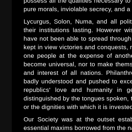
possess all the qualities necessary t
pure morals, inviolable secrecy, and a t
Lycurgus, Solon, Numa, and all polit
their institutions lasting. However 
have not been able to spread through 
kept in view victories and conquests, m
one people at the expense of anoth
become universal, nor to make themsel
and interest of all nations. Philanth
badly understood and pushed to exces
republics' love and humanity in ge
distinguished by the tongues spoken, 
or the dignities with which it is investe
Our Society was at the outset esta
essential maxims borrowed from the na