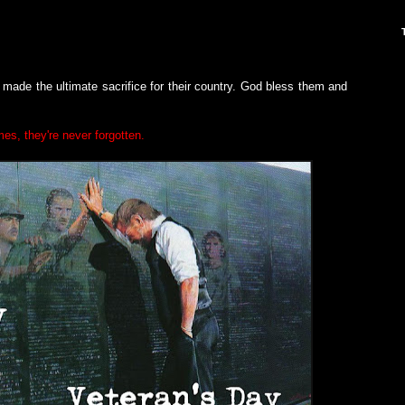
ade the ultimate sacrifice for their country. God bless them and
mes, they're never forgotten.