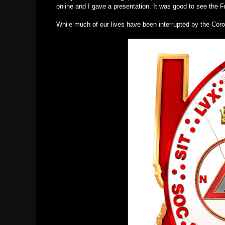
online and I gave a presentation. It was good to see the
While much of our lives have been interrupted by the Coro