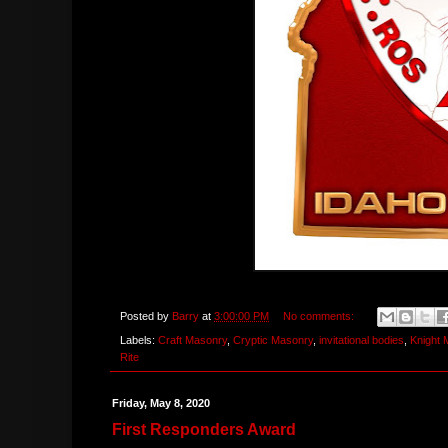
Posted by
Barry
at
3:00:00 PM
No comments:
Labels:
Craft Masonry
,
Cryptic Masonry
,
invitational bodies
,
Knight
Rite
Friday, May 8, 2020
First Responders Award