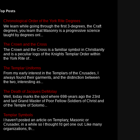
Top Posts
Chronological Order of the York Rite Degrees
We learn while going through the first 3-degrees, the Craft
degrees, you learn that Masonry is a progressive science
taught by degrees onl...
The Crown and the Cross
The Crown and the Cross is a familiar symbol in Christianity
and is a peculiar logo of the Knights Templar Order within
the York Rite of...
The Templar Uniforms
From my early interest in the Templars of the Crusades, I
always found their garments, and the distinction between
the two, interesting as...
The Death of Jacques DeMolay
Well, today marks the spot where 698-years ago the 23rd
and last Grand Master of Poor Fellow-Soldiers of Christ and
of the Temple of Solomo...
Templar Symbols
I haven't posted an article on Templary, Masonic or
Crusader, in a while so I thought I'd get one out. Like many
organizations, th...