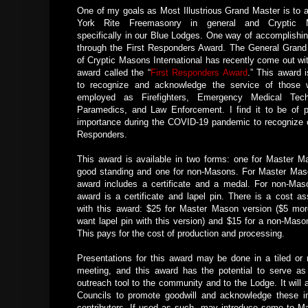
One of my goals as Most Illustrious Grand Master is to a
York Rite Freemasonry in general and Cryptic 
specifically in our Blue Lodges. One way of accomplishing
through the First Responders Award. The General Grand
of Cryptic Masons International has recently come out wi
award called the “
First Responders Award
.” This award 
to recognize and acknowledge the service of those 
employed as Firefighters, Emergency Medical Techn
Paramedics, and Law Enforcement. I find it to be of pa
importance during the COVID-19 pandemic to recognize o
Responders.
This award is available in two forms: one for Master M
good standing and one for non-Masons. For Master Mas
award includes a certificate and a medal. For non-Mas
award is a certificate and lapel pin. There is a cost as
with this award: $25 for Master Mason version ($5 mor
want lapel pin with this version) and $15 for a non-Maso
This pays for the cost of production and processing.
Presentations for this award may be done in a tiled or n
meeting, and this award has the potential to serve as
outreach tool to the community and to the Lodge. It will 
Councils to promote goodwill and acknowledge these i
contributors. If used as such, may introduce some to Ma