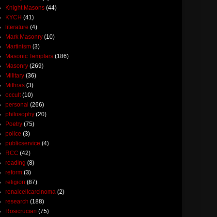
Knight Masons
(44)
KYCH
(41)
literature
(4)
Mark Masonry
(10)
Martinism
(3)
Masonic Templars
(186)
Masonry
(269)
Military
(36)
Mithras
(3)
occult
(10)
personal
(266)
philosophy
(20)
Poetry
(75)
police
(3)
publicservice
(4)
RCC
(42)
reading
(8)
reform
(3)
religion
(87)
renalcellcarcinoma
(2)
research
(188)
Rosicrucian
(75)