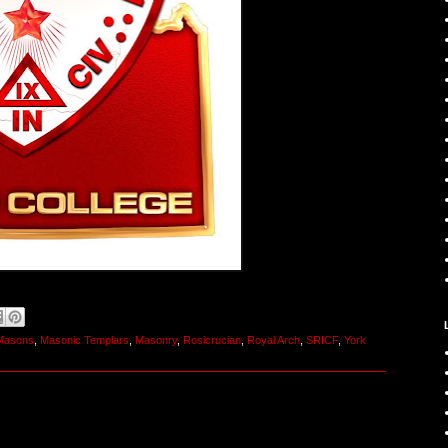
 Masons
,
Masonic Templars
,
Masonry
,
Rosicrucian
,
Royal Arch
,
SRICF
,
York