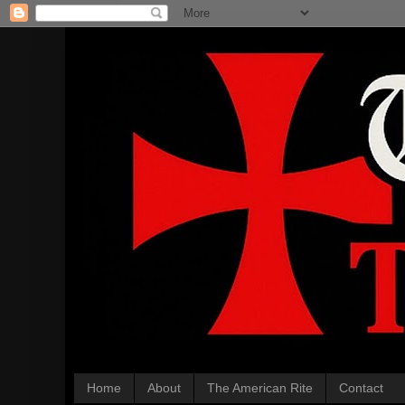
Home
About
The American Rite
Contact