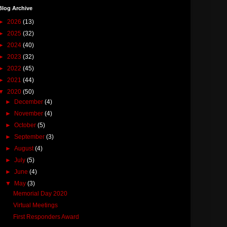
Blog Archive
►
2026
(13)
►
2025
(32)
►
2024
(40)
►
2023
(32)
►
2022
(45)
►
2021
(44)
▼
2020
(50)
►
December
(4)
►
November
(4)
►
October
(5)
►
September
(3)
►
August
(4)
►
July
(5)
►
June
(4)
▼
May
(3)
Memorial Day 2020
Virtual Meetings
First Responders Award