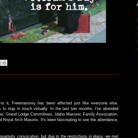
to it, Freemasonry has been affected just like everyone else.
 to stay in touch virtually. In the last two months, I've attended
daho, Grand Lodge Committees, Idaho Masonic Family Association,
 Royal Arch Masons. It's been fascinating to see the attendance,
uarterly convocation, but due to the restrictions in place, we met