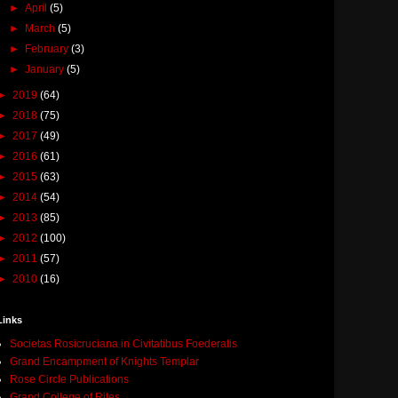
►
April
(5)
►
March
(5)
►
February
(3)
►
January
(5)
►
2019
(64)
►
2018
(75)
►
2017
(49)
►
2016
(61)
►
2015
(63)
►
2014
(54)
►
2013
(85)
►
2012
(100)
►
2011
(57)
►
2010
(16)
Links
Societas Rosicruciana in Civitatibus Foederatis
Grand Encampment of Knights Templar
Rose Circle Publications
Grand College of Rites