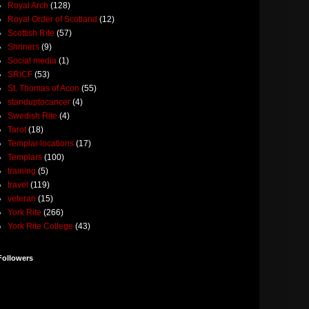
Royal Arch
(128)
Royal Order of Scotland
(12)
Scottish Rite
(57)
Shriners
(9)
Social media
(1)
SRICF
(53)
St. Thomas of Acon
(55)
standuptocancer
(4)
Swedish Rite
(4)
Tarot
(18)
Templar locations
(17)
Templars
(100)
training
(5)
travel
(119)
veteran
(15)
York Rite
(266)
York Rite College
(43)
Followers