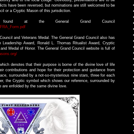
icts have been reversed, but nominations are still welcomed to be
 or a Cryptic Mason of this jurisdiction.
s found at the General Grand Council
0_FRA_Form.pdf
e Council and Veterans Medal. The General Grand Council also has
th Leadership Award, Ronald L. Thomas Ritualist Award, Cryptic
 and Medal of Honor. The General Grand Council website is full of
asons.org/
ich denotes that their purpose is borne of the divine love of life
ir contributions and hope for their protection and guidance from
ace, surrounded by a not-so-mysterious nine stars, three for each
ter, the Cryptic symbol which shows our reference, surrounded by
we are enfolded by the same divine love.