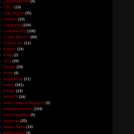
cancertreatment
(4)
CBCS
(19)
chair degree
(35)
charities
(10)
Christianity
(104)
Craft Masonry
(108)
Cryptic Masonry
(84)
Eastern Star
(12)
esoteric
(24)
fiction
(2)
GCR
(26)
Gnostic
(28)
Grotto
(4)
hermeticism
(21)
history
(281)
holiday
(24)
HRAKTP
(34)
Idaho Lodge of Research
(3)
invitational bodies
(104)
Job's Daughters
(5)
Johannite
(20)
Kappa Sigma
(14)
kidneycancer
(3)