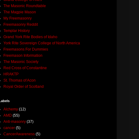
The Masonic Roundtable
The Magpie Mason
My Freemasonry
Freemasonry Reddit
Templar History
Grand York Rite Bodies of Idaho
York Rite Sovereign College of North America
Freemasons For Dummies
Freemason Information
The Masonic Society
Red Cross of Constantine
HRAKTP
St. Thomas of Acon
Royal Order of Scotland
Labels
Alchemy
(12)
AMD
(55)
Anti-masonry
(37)
cancer
(5)
CancerAwareness
(5)