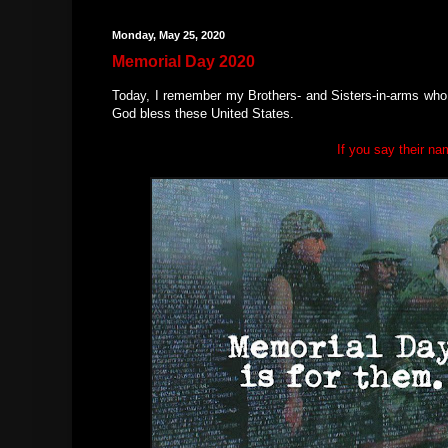
Monday, May 25, 2020
Memorial Day 2020
Today, I remember my Brothers- and Sisters-in-arms who m
God bless these United States.
If you say their na