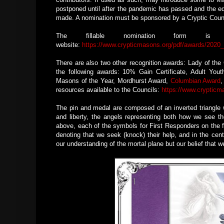
postponed until after the pandemic has passed and the ed
made. A nomination must be sponsored by a Cryptic Council
The fillable nomination form i
website:
https://www.crypticmasons.org/pdf/awards/202
There are also two other recognition awards: Lady of th
the following awards: 10% Gain Certificate, Adult You
Masons of the Year, Mordhurst Award,
Columbian Award
,
resources available to the Councils:
https://www.crypticm
The pin and medal are composed of an inverted triangle wh
and liberty, the angels representing both how we see the
above, each of the symbols for First Responders on the f
denoting that we seek (knock) their help, and in the cen
our understanding of the mortal plane but our belief that 