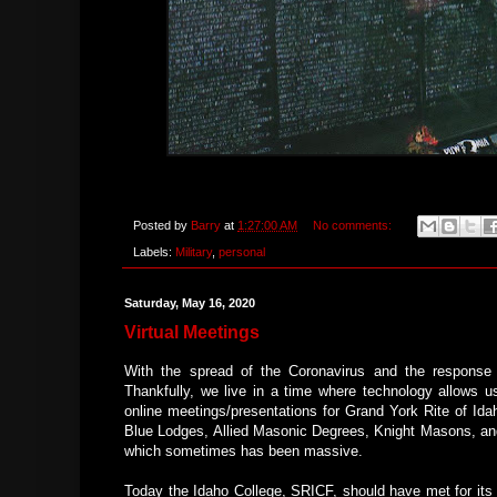
Posted by
Barry
at
1:27:00 AM
No comments:
Labels:
Military
,
personal
Saturday, May 16, 2020
Virtual Meetings
With the spread of the Coronavirus and the response 
Thankfully, we live in a time where technology allows us
online meetings/presentations for Grand York Rite of I
Blue Lodges, Allied Masonic Degrees, Knight Masons, and
which sometimes has been massive.
Today the Idaho College, SRICF, should have met for its q