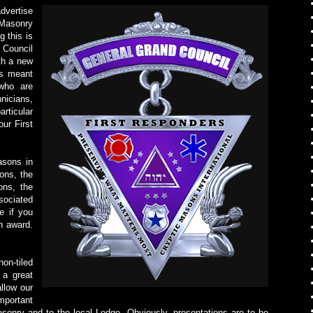
dvertise
Masonry
 this is
 Council
th a new
is meant
who are
icians,
rticular
ur First
asons in
ons, the
ons, the
sociated
e if you
n award.
on-tiled
 a great
allow our
mportant
sonry and to the local Lodge. Obviously, presentations are to be