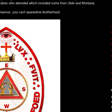
 Fratres who attended which included some from Utah and Montana.
navirus, you can't quarantine brotherhood.