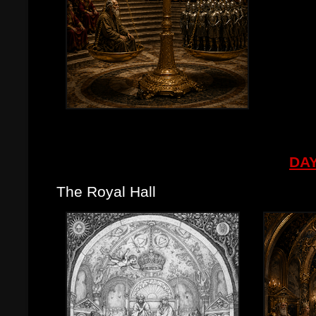
DAY
The Royal Hall