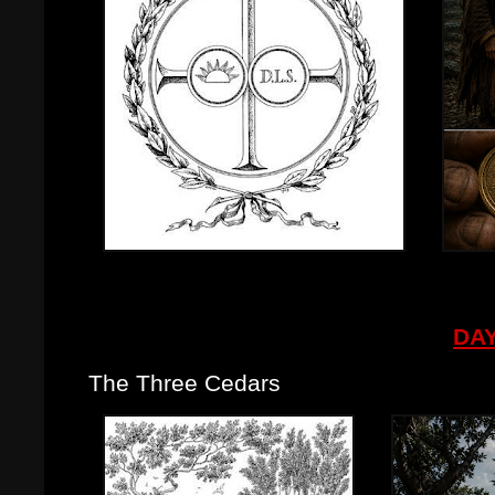
DAY
The Three Cedars