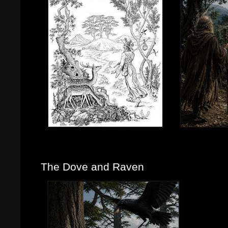
The Dove and Raven