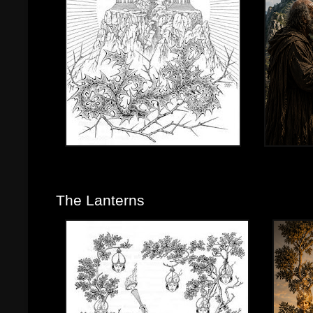
The Lanterns