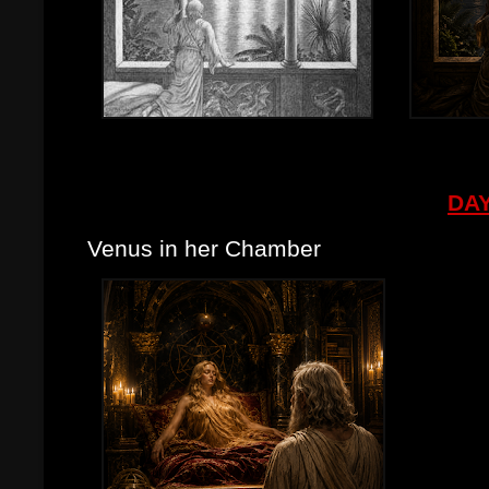
DAY
Venus in her Chamber