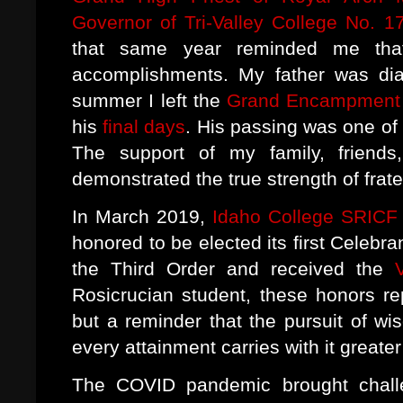
Governor of Tri-Valley College No. 1
that same year reminded me that
accomplishments. My father was dia
summer I left the
Grand Encampment T
his
final days
. His passing was one of 
The support of my family, friends
demonstrated the true strength of frat
In March 2019,
Idaho College SRICF
honored to be elected its first Celebra
the Third Order and received the
Rosicrucian student, these honors r
but a reminder that the pursuit of wi
every attainment carries with it greater
The COVID pandemic brought challe