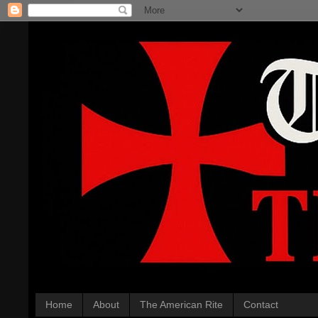
Home
About
The American Rite
Contact