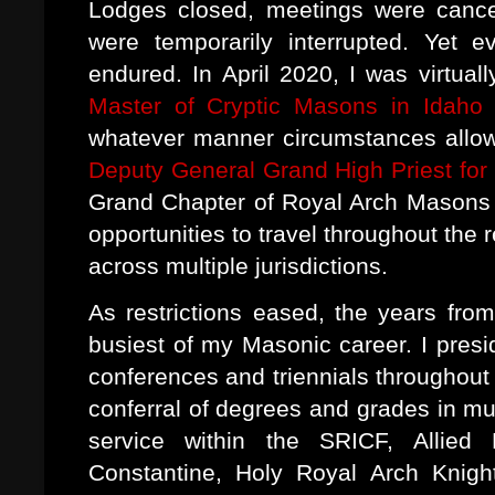
Lodges closed, meetings were cance
were temporarily interrupted. Yet 
endured. In April 2020, I was virtuall
Master of Cryptic Masons in Idaho
a
whatever manner circumstances allowe
Deputy General Grand High Priest for
Grand Chapter of Royal Arch Masons In
opportunities to travel throughout th
across multiple jurisdictions.
As restrictions eased, the years f
busiest of my Masonic career. I pres
conferences and triennials throughout 
conferral of degrees and grades in mul
service within the SRICF, Allie
Constantine, Holy Royal Arch Knigh