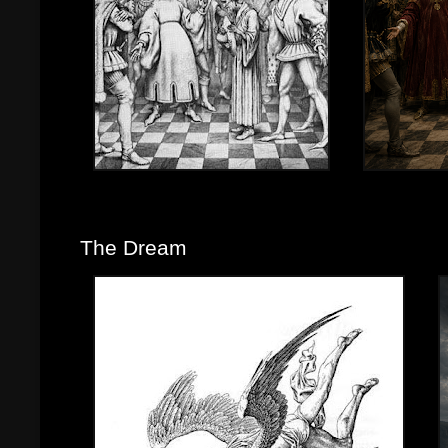
The Dream