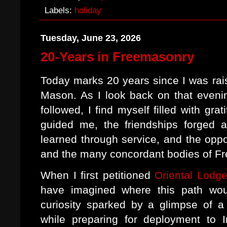
Labels:
holiday
Tuesday, June 23, 2026
20-Years in Freemasonry
Today marks 20 years since I was rai
Mason. As I look back on that eveni
followed, I find myself filled with gra
guided me, the friendships forged a
learned through service, and the oppo
and the many concordant bodies of F
When I first petitioned
Oriental Lodg
have imagined where this path wo
curiosity sparked by a glimpse of 
while preparing for deployment to I