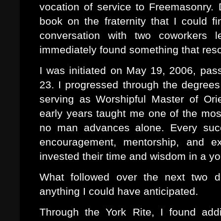
vocation of service to Freemasonry.
book on the fraternity that I could 
conversation with two coworkers l
immediately found something that res
I was initiated on May 19, 2006, pa
23. I progressed through the degrees 
serving as Worshipful Master of Or
early years taught me one of the mos
no man advances alone. Every succ
encouragement, mentorship, and e
invested their time and wisdom in a y
What followed over the next two 
anything I could have anticipated.
Through the York Rite, I found addi