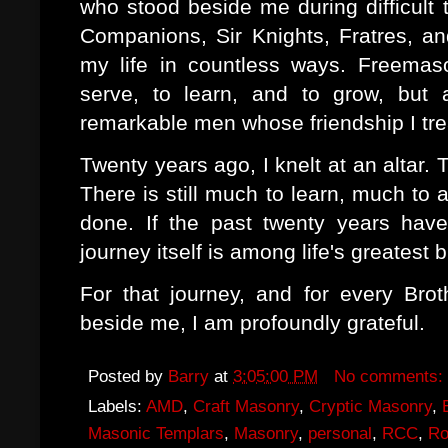
who stood beside me during difficul
Companions, Sir Knights, Fratres, an
my life in countless ways. Freemas
serve, to learn, and to grow, but 
remarkable men whose friendship I tre
Twenty years ago, I knelt at an altar. 
There is still much to learn, much to
done. If the past twenty years have
journey itself is among life's greatest 
For that journey, and for every Bro
beside me, I am profoundly grateful.
Posted by
Barry
at
3:05:00 PM
No comments:
Labels:
AMD
,
Craft Masonry
,
Cryptic Masonry
,
Masonic Templars
,
Masonry
,
personal
,
RCC
,
Ro