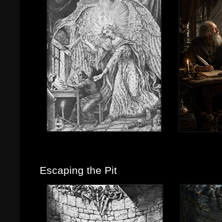
Escaping the Pit