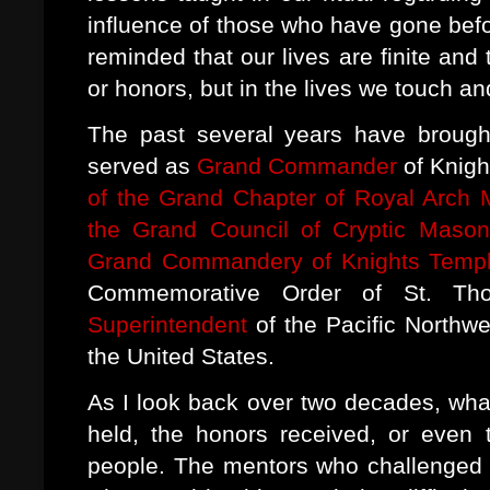
influence of those who have gone bef
reminded that our lives are finite and t
or honors, but in the lives we touch a
The past several years have brought
served as
Grand Commander
of Knigh
of the Grand Chapter of Royal Arch 
the Grand Council of Cryptic Mason
Grand Commandery of Knights Templ
Commemorative Order of St. 
Superintendent
of the Pacific Northwe
the United States.
As I look back over two decades, what
held, the honors received, or even t
people. The mentors who challenged 