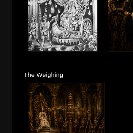
The Weighing