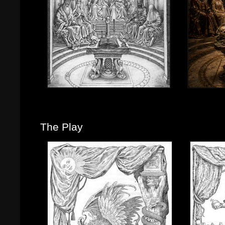
The Play