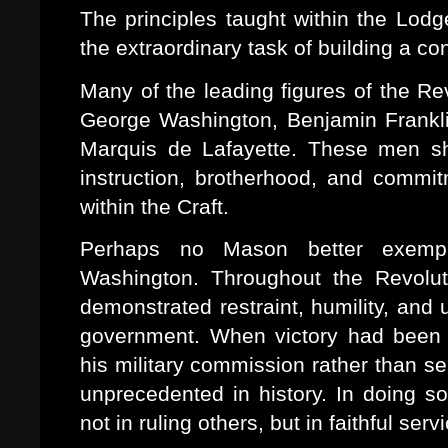
The principles taught within the Lod
the extraordinary task of building a con
Many of the leading figures of the R
George Washington, Benjamin Frankl
Marquis de Lafayette. These men sh
instruction, brotherhood, and commi
within the Craft.
Perhaps no Mason better exempli
Washington. Throughout the Revolut
demonstrated restraint, humility, and 
government. When victory had been s
his military commission rather than sei
unprecedented in history. In doing so
not in ruling others, but in faithful serv