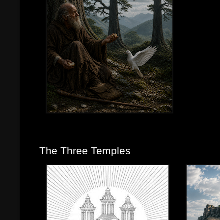
The Three Temples