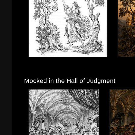
Mocked in the Hall of Judgment