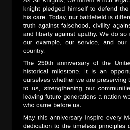
As Sir Knights, we inherit a rich lega
knight pledged himself to defend the 
his care. Today, our battlefield is dif
truth against falsehood, civility again
and liberty against apathy. We do so 
our example, our service, and our
country.
The 250th anniversary of the Unite
historical milestone. It is an oppor
ourselves whether we are preserving t
to us, strengthening our communitie
leaving future generations a nation w
who came before us.
May this anniversary inspire every M
dedication to the timeless principles of