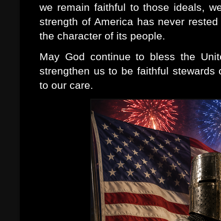
we remain faithful to those ideals, we
strength of America has never rested 
the character of its people.
May God continue to bless the Uni
strengthen us to be faithful stewards 
to our care.