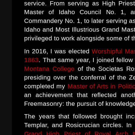
service. From serving as High Priest
Master of Idaho Council No. 1, 
Commandery No. 1, to later serving as
Idaho and Most Illustrious Grand Mast
privileged to work alongside some of 
In 2016, I was elected
Worshipful Mas
1863
. That same year, I joined fellow
Montana College
of the Societas Ros
presiding over the conferral of the Z
completed my
Master of Arts in Politi
an achievement that reflected anot
Freemasonry: the pursuit of knowledg
The years that followed brought incr
Templar, and Rosicrucian circles. I
Grand High Priest of Royal Arch 