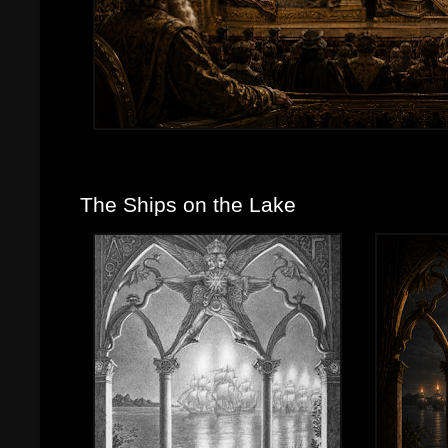
The Ships on the Lake