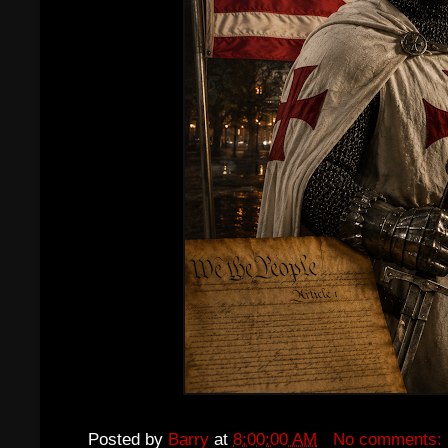
Posted by
Barry
at
8:00:00 AM
No comments: