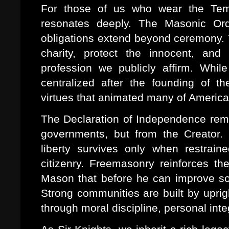
For those of us who wear the Tem
resonates deeply. The Masonic Ord
obligations extend beyond ceremony. T
charity, protect the innocent, and 
profession we publicly affirm. Whi
centralized after the founding of t
virtues that animated many of America's
The Declaration of Independence remin
governments, but from the Creator. 
liberty survives only when restrain
citizenry. Freemasonry reinforces t
Mason that before he can improve soc
Strong communities are built by upri
through moral discipline, personal inte