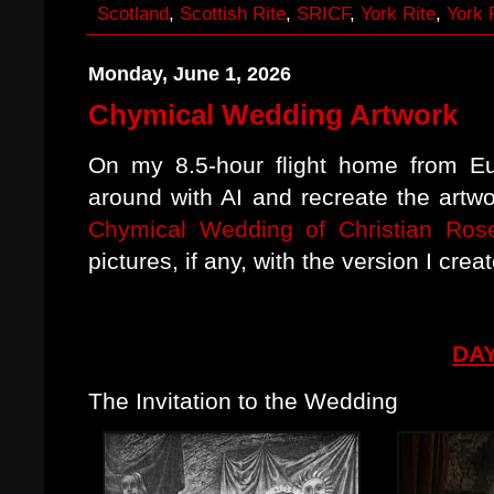
Scotland
,
Scottish Rite
,
SRICF
,
York Rite
,
York 
Monday, June 1, 2026
Chymical Wedding Artwork
On my 8.5-hour flight home from Eu
around with AI and recreate the artwo
Chymical Wedding of Christian Ros
pictures, if any, with the version I crea
DAY
The Invitation to the Wedding