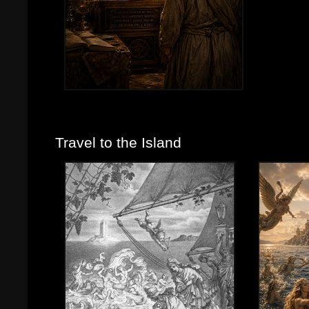
Travel to the Island