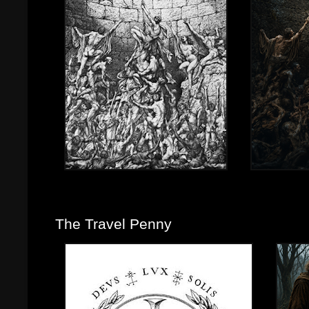
The Travel Penny