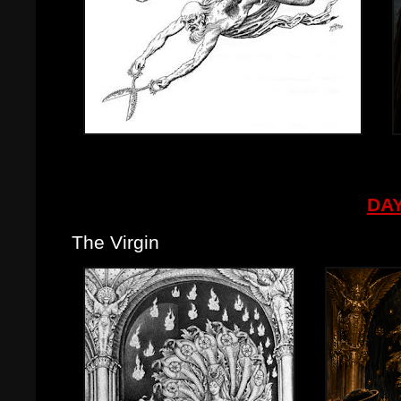
DAY
The Virgin