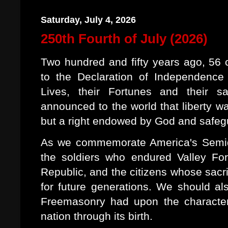
Saturday, July 4, 2026
250th Fourth of July (2026)
Two hundred and fifty years ago, 56
to the Declaration of Independence
Lives, their Fortunes and their s
announced to the world that liberty w
but a right endowed by God and safeg
As we commemorate America's Semiqu
the soldiers who endured Valley Fo
Republic, and the citizens whose sacri
for future generations. We should a
Freemasonry had upon the characte
nation through its birth.