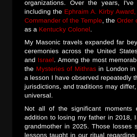
organizations. Over the years, I've
including the
Ephraim A. Kirby Award, 
Commander of the Temple
, the
Order 
as a
Kentucky Colonel
.
My Masonic travels expanded far bey
ceremonies across the United State
and
Israel
. Among the most memorable
the
Mysteries of Mithras
in London in
a lesson I have observed repeatedly t
jurisdictions, and traditions may diffe
universal.
Not all of the significant moments 
addition to losing my father in 2018,
grandmother in 2025. Those losses s
lessons taught in our ritual regardin