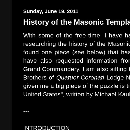
Sunday, June 19, 2011
History of the Masonic Templ
With some of the free time, I have ha
researching the history of the Masoni
found one piece (see below) that has
have also requested information 
Grand Commandery. I am also sifting 
Brothers of
Quatuor Coronati
Lodge No
given me a big piece of the puzzle is t
United States", written by Michael Kau
---
INTRODUCTION