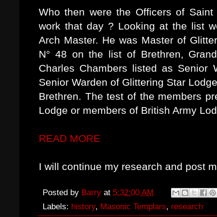
Who then were the Officers of Sain
work that day ? Looking at the list 
Arch Master. He was Master of Glitte
N° 48 on the list of Brethren, Gran
Charles Chambers listed as Senior 
Senior Warden of Glittering Star Lodge
Brethren. The test of the members p
Lodge or members of British Army Lod
READ MORE
I will continue my research and post m
Posted by
Barry
at
5:32:00 AM
Labels:
history
,
Masonic Templars
,
research