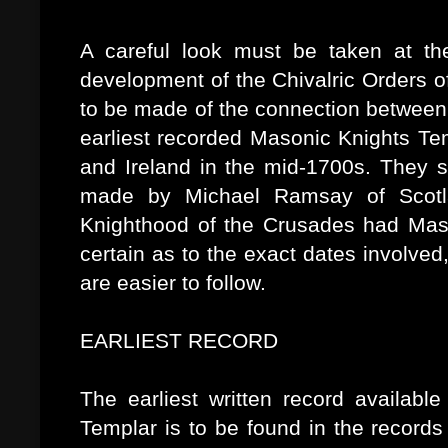
A careful look must be taken at th
development of the Chivalric Orders o
to be made of the connection betwee
earliest recorded Masonic Knights Te
and Ireland in the mid-1700s. They 
made by Michael Ramsay of Scotla
Knighthood of the Crusades had Maso
certain as to the exact dates involved
are easier to follow.
EARLIEST RECORD
The earliest written record availabl
Templar is to be found in the records