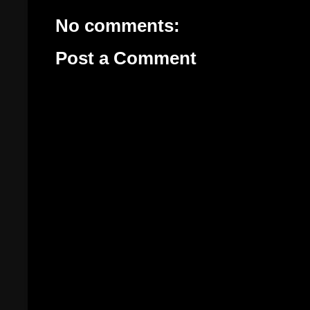
No comments:
Post a Comment