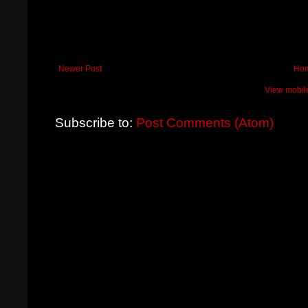
Newer Post
Ho
View mobil
Subscribe to:
Post Comments (Atom)