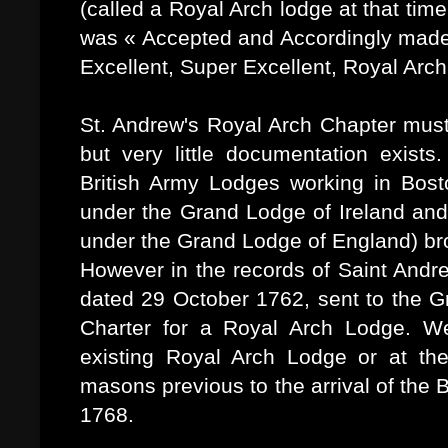
(called a Royal Arch lodge at that tim
was « Accepted and Accordingly made b
Excellent, Super Excellent, Royal Arch
St. Andrew's Royal Arch Chapter must
but very little documentation exists.
British Army Lodges working in Bosto
under the Grand Lodge of Ireland and
under the Grand Lodge of England) br
However in the records of Saint Andre
dated 29 October 1762, sent to the G
Charter for a Royal Arch Lodge. W
existing Royal Arch Lodge or at th
masons previous to the arrival of the
1768.