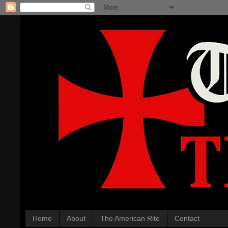
Home
About
The American Rite
Contact