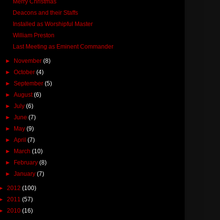
Merry Christmas
Deacons and their Staffs
Installed as Worshipful Master
William Preston
Last Meeting as Eminent Commander
►
November
(8)
►
October
(4)
►
September
(5)
►
August
(6)
►
July
(6)
►
June
(7)
►
May
(9)
►
April
(7)
►
March
(10)
►
February
(8)
►
January
(7)
►
2012
(100)
►
2011
(57)
►
2010
(16)