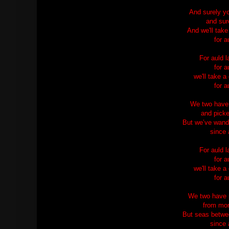
And surely yo
and sure
And we'll take
for a
For auld 
for a
we'll take a
for a
We two have 
and picke
But we’ve wand
since 
For auld 
for a
we'll take a
for a
We two have p
from morn
But seas betwe
since 