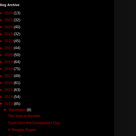
Blog Archive
►
2026
(13)
►
2025
(32)
►
2024
(40)
►
2023
(32)
►
2022
(45)
►
2021
(44)
►
2020
(50)
►
2019
(64)
►
2018
(75)
►
2017
(49)
►
2016
(61)
►
2015
(63)
►
2014
(54)
▼
2013
(85)
▼
December
(8)
The Year in Review
Saint John the Evangelist's Day
A Templar Prayer