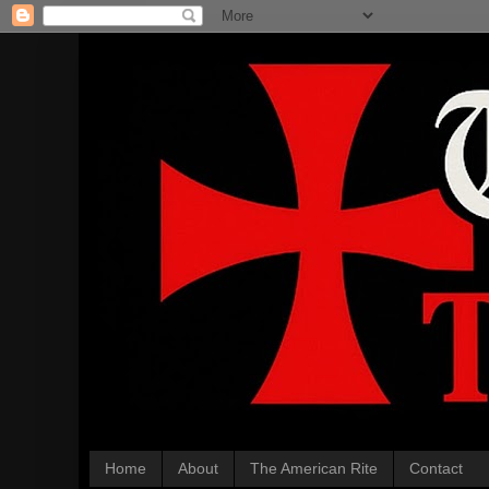
Home
About
The American Rite
Contact