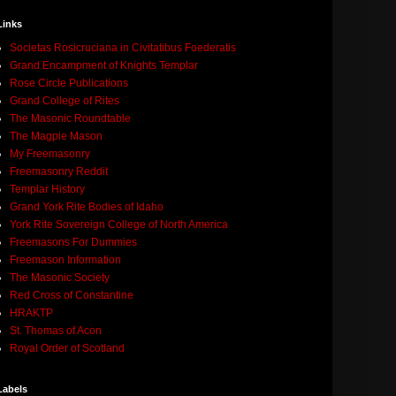
Links
Societas Rosicruciana in Civitatibus Foederatis
Grand Encampment of Knights Templar
Rose Circle Publications
Grand College of Rites
The Masonic Roundtable
The Magpie Mason
My Freemasonry
Freemasonry Reddit
Templar History
Grand York Rite Bodies of Idaho
York Rite Sovereign College of North America
Freemasons For Dummies
Freemason Information
The Masonic Society
Red Cross of Constantine
HRAKTP
St. Thomas of Acon
Royal Order of Scotland
Labels