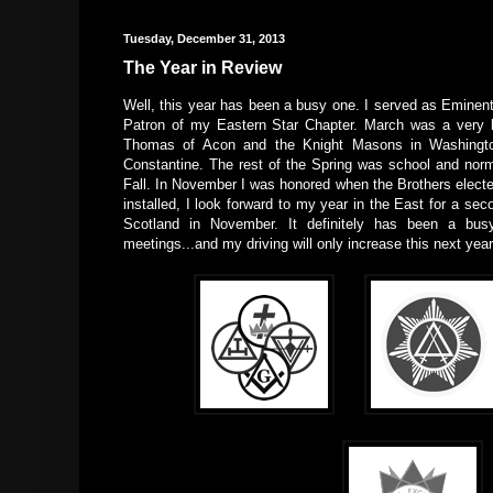
Tuesday, December 31, 2013
The Year in Review
Well, this year has been a busy one. I served as Emin
Patron of my Eastern Star Chapter. March was a very b
Thomas of Acon and the Knight Masons in Washington
Constantine. The rest of the Spring was school and nor
Fall. In November I was honored when the Brothers elect
installed, I look forward to my year in the East for a sec
Scotland in November. It definitely has been a busy
meetings...and my driving will only increase this next year, 