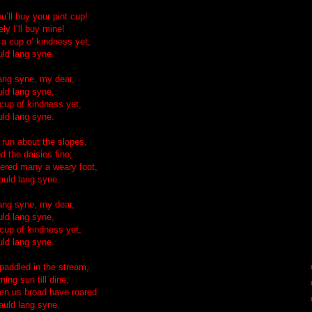
u’ll buy your pint cup!
ly I’ll buy mine!
 a cup o’ kindness yet,
uld lang syne.
lang syne, my dear,
uld lang syne,
 cup of kindness yet,
uld lang syne.
run about the slopes,
d the daisies fine;
ered many a weary foot,
auld lang syne.
lang syne, my dear,
uld lang syne,
 cup of kindness yet,
uld lang syne.
addled in the stream,
ing sun till dine;
en us broad have roared
auld lang syne.