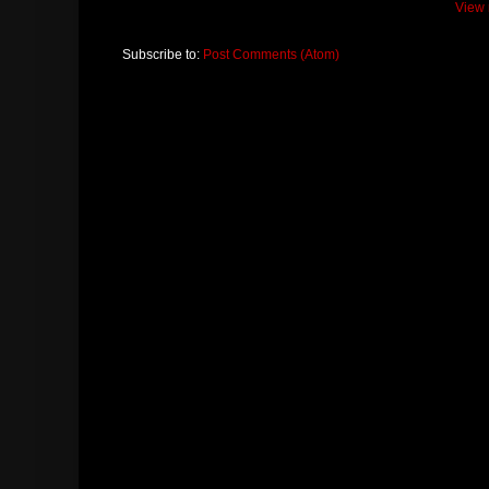
View 
Subscribe to:
Post Comments (Atom)