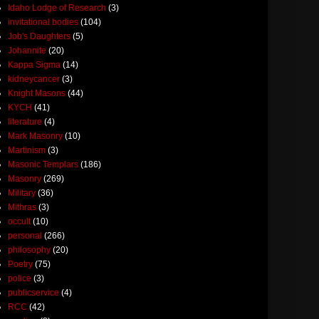
Idaho Lodge of Research
(3)
invitational bodies
(104)
Job's Daughters
(5)
Johannite
(20)
Kappa Sigma
(14)
kidneycancer
(3)
Knight Masons
(44)
KYCH
(41)
literature
(4)
Mark Masonry
(10)
Martinism
(3)
Masonic Templars
(186)
Masonry
(269)
Military
(36)
Mithras
(3)
occult
(10)
personal
(266)
philosophy
(20)
Poetry
(75)
police
(3)
publicservice
(4)
RCC
(42)