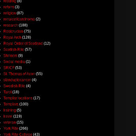
reading
(8)
reform
(3)
religion
(87)
renalcellcarcinoma
(2)
research
(188)
Rosicrucian
(75)
Royal Arch
(128)
Royal Order of Scotland
(12)
Scottish Rite
(57)
Shriners
(9)
Social media
(1)
SRICF
(53)
St. Thomas of Acon
(55)
standuptocancer
(4)
Swedish Rite
(4)
Tarot
(18)
Templar locations
(17)
Templars
(100)
training
(5)
travel
(119)
veteran
(15)
York Rite
(266)
York Rite College
(43)