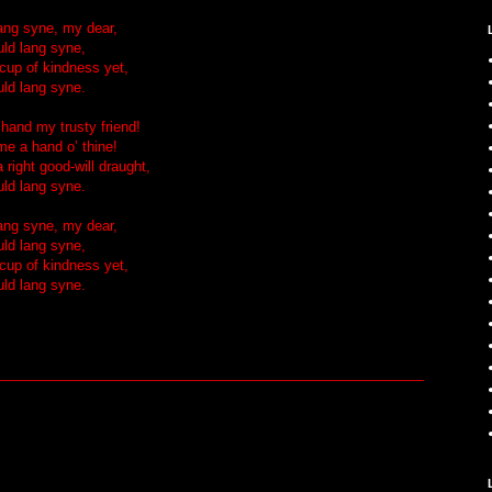
lang syne, my dear,
uld lang syne,
 cup of kindness yet,
uld lang syne.
 hand my trusty friend!
me a hand o’ thine!
 right good-will draught,
uld lang syne.
lang syne, my dear,
uld lang syne,
 cup of kindness yet,
uld lang syne.