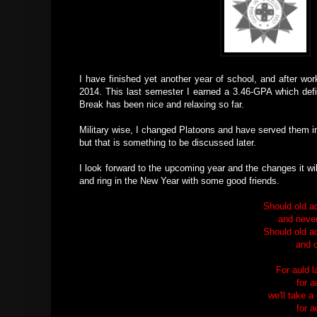
I have finished yet another year of school, and after wo
2014. This last semester I earned a 3.46-GPA which defin
Break has been nice and relaxing so far.
Military wise, I changed Platoons and have served them in
but that is something to be discussed later.
I look forward to the upcoming year and the changes it wil
and ring in the New Year with some good friends.
Should old a
and never
Should old a
and o
For auld 
for a
we'll take a
for a