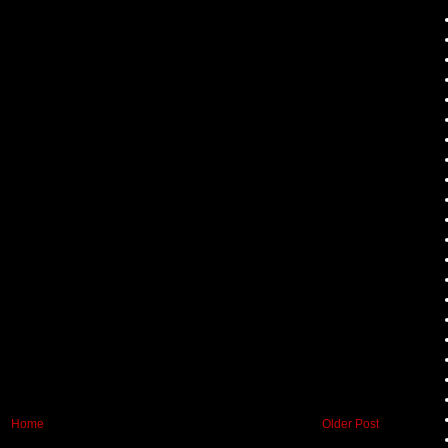
Home
Older Post