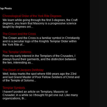
Top Posts
Chronological Order of the York Rite Degrees
We learn while going through the first 3-degrees, the Craft
degrees, you learn that Masonry is a progressive science
taught by degrees onl...
The Crown and the Cross
The Crown and the Cross is a familiar symbol in Christianity
and is a peculiar logo of the Knights Templar Order within
the York Rite of...
The Templar Uniforms
From my early interest in the Templars of the Crusades, I
always found their garments, and the distinction between
the two, interesting as...
The Death of Jacques DeMolay
Well, today marks the spot where 698-years ago the 23rd
and last Grand Master of Poor Fellow-Soldiers of Christ and
of the Temple of Solomo...
Templar Symbols
I haven't posted an article on Templary, Masonic or
Crusader, in a while so I thought I'd get one out. Like many
organizations, th...