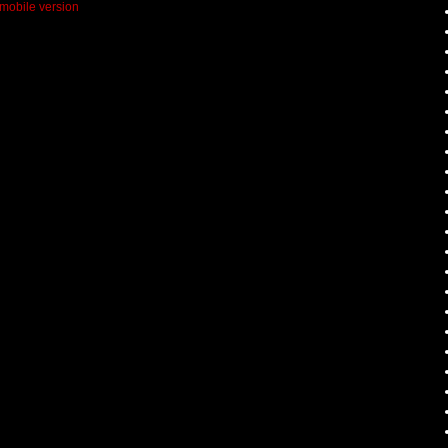
mobile version