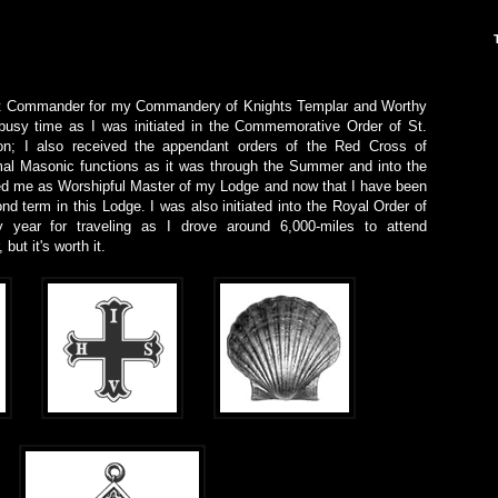
ent Commander for my Commandery of Knights Templar and Worthy
usy time as I was initiated in the Commemorative Order of St.
; I also received the appendant orders of the Red Cross of
mal Masonic functions as it was through the Summer and into the
ed me as Worshipful Master of my Lodge and now that I have been
ond term in this Lodge. I was also initiated into the Royal Order of
 year for traveling as I drove around 6,000-miles to attend
but it's worth it.