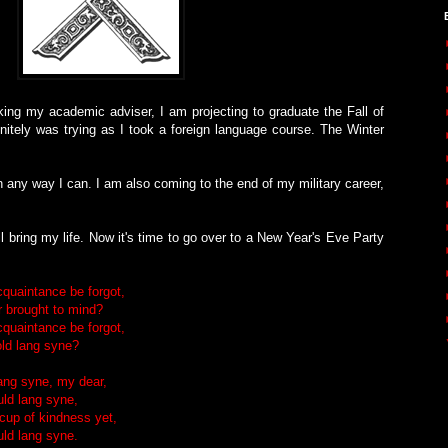
rking my academic adviser, I am projecting to graduate the Fall of
itely was trying as I took a foreign language course. The Winter
 any way I can. I am also coming to the end of my military career,
l bring my life. Now it's time to go over to a New Year's Eve Party
cquaintance be forgot,
 brought to mind?
cquaintance be forgot,
ld lang syne?
lang syne, my dear,
uld lang syne,
 cup of kindness yet,
uld lang syne.