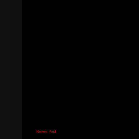
Newer Post