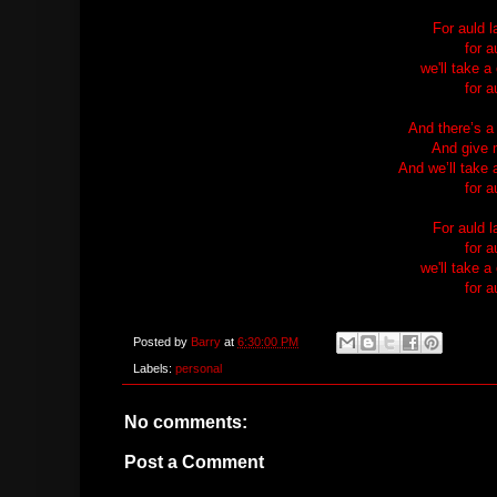
For auld 
for a
we'll take a
for a
And there’s a
And give 
And we’ll take a
for a
For auld 
for a
we'll take a
for a
Posted by
Barry
at
6:30:00 PM
Labels:
personal
No comments:
Post a Comment