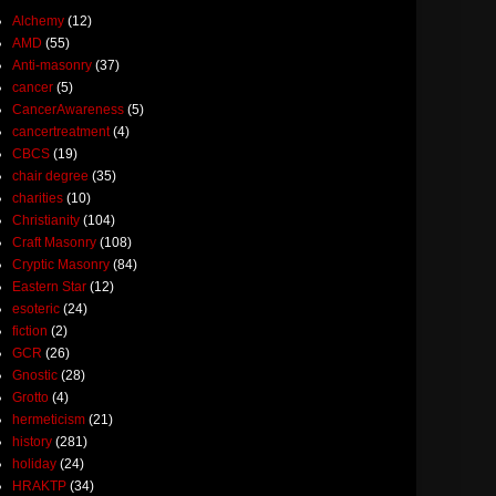
Alchemy
(12)
AMD
(55)
Anti-masonry
(37)
cancer
(5)
CancerAwareness
(5)
cancertreatment
(4)
CBCS
(19)
chair degree
(35)
charities
(10)
Christianity
(104)
Craft Masonry
(108)
Cryptic Masonry
(84)
Eastern Star
(12)
esoteric
(24)
fiction
(2)
GCR
(26)
Gnostic
(28)
Grotto
(4)
hermeticism
(21)
history
(281)
holiday
(24)
HRAKTP
(34)