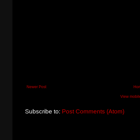
Newer Post
Ho
View mobil
Subscribe to:
Post Comments (Atom)