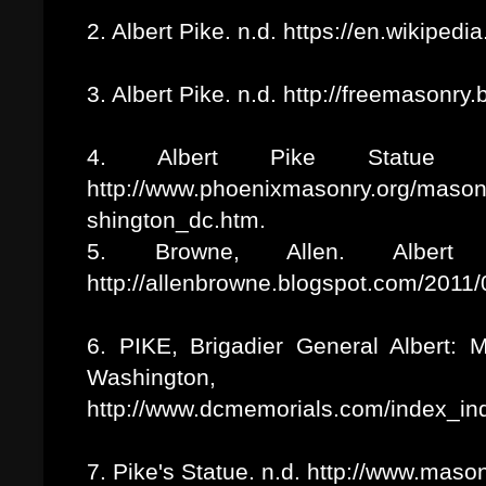
2. Albert Pike. n.d. https://en.wikipedi
3. Albert Pike. n.d. http://freemasonr
4. Albert Pike Statue i
http://www.phoenixmasonry.org/maso
shington_dc.htm.
5. Browne, Allen. Albert
http://allenbrowne.blogspot.com/2011/
6. PIKE, Brigadier General Albert: 
Washington
http://www.dcmemorials.com/index_i
7. Pike's Statue. n.d. http://www.maso