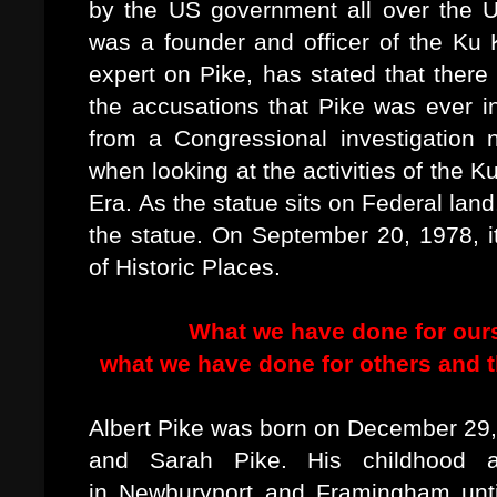
by the US government all over the U
was a founder and officer of the Ku 
expert on Pike, has stated that there
the accusations that Pike was ever i
from a Congressional investigation
when looking at the activities of the 
Era. As the statue sits on Federal lan
the statue. On September 20, 1978, it
of Historic Places.
What we have done for ours
what we have done for others and t
Albert Pike was born on December 29,
and Sarah Pike. His childhood 
in Newburyport and Framingham unti