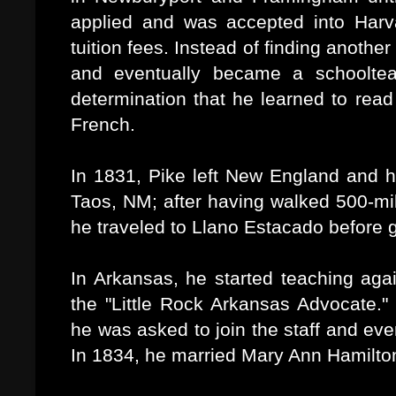
applied and was accepted into Harv
tuition fees. Instead of finding anothe
and eventually became a schooltea
determination that he learned to read
French.
In 1831, Pike left New England and h
Taos, NM; after having walked 500-mile
he traveled to Llano Estacado before g
In Arkansas, he started teaching aga
the "Little Rock Arkansas Advocate."
he was asked to join the staff and ev
In 1834, he married Mary Ann Hamilton