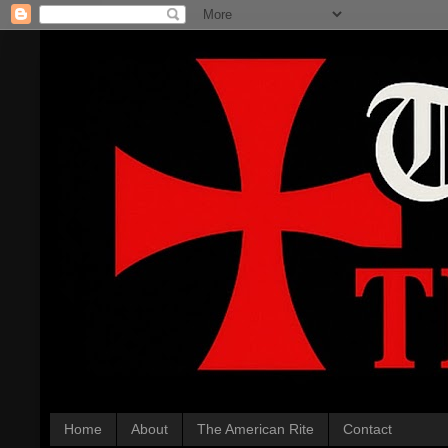
Home
About
The American Rite
Contact