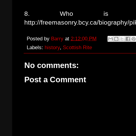
8. Who is Alb
http://freemasonry.bcy.ca/biography/pi
Posted by
Barry
at
2:12:00 PM
Labels:
history
,
Scottish Rite
No comments:
Post a Comment