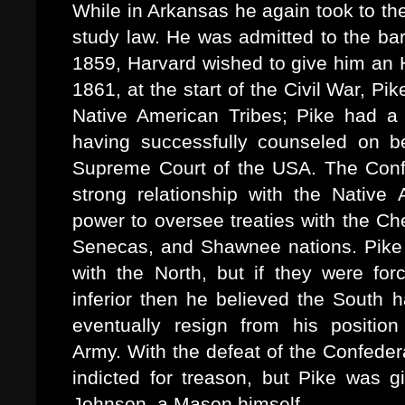
While in Arkansas he again took to th
study law. He was admitted to the ba
1859, Harvard wished to give him an H
1861, at the start of the Civil War, 
Native American Tribes; Pike had a 
having successfully counseled on b
Supreme Court of the USA. The Confe
strong relationship with the Nativ
power to oversee treaties with the 
Senecas, and Shawnee nations. Pike 
with the North, but if they were fo
inferior then he believed the South 
eventually resign from his positio
Army. With the defeat of the Confeder
indicted for treason, but Pike was 
Johnson, a Mason himself.