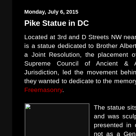
Monday, July 6, 2015
Pike Statue in DC
Located at 3rd and D Streets NW nea
is a statue dedicated to Brother Albe
a Joint Resolution, the placement o
Supreme Council of Ancient & Ac
Jurisdiction, led the movement behin
they wanted to dedicate to the memory
Freemasonry
.
The statue sit
and was sculp
presented in 
not as a Gene