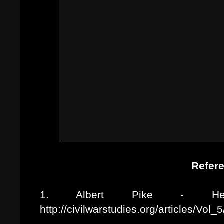
Refer
1. Albert Pike - Her
http://civilwarstudies.org/articles/Vol_