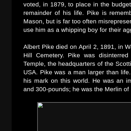
voted, in 1879, to place in the budge
remainder of his life. Pike is rememb
Mason, but is far too often misreprese
use him as a whipping boy for their a
Albert Pike died on April 2, 1891, in
Hill Cemetery. Pike was disinterre
Temple, the headquarters of the Scotti
USA.
Pike was a man larger than life.
his mark on this world. He was an imp
and 300-pounds; he was the Merlin of h