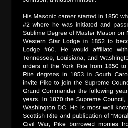
His Masonic career started in 1850 w
#2 where he was initiated and pass
Sublime Degree of Master Mason on 
Western Star Lodge in 1852 to bec
Lodge #60. He would affiliate wit
Tennessee, Louisiana, and Washingt
orders of the York Rite from 1850 to
Rite degrees in 1853 in South Caro
invite Pike to join the Supreme Cou
Grand Commander the following year. 
years. In 1870 the Supreme Council,
Washington DC. He is most well-known 
Scottish Rite and publication of "Mo
Civil War, Pike borrowed monies fr