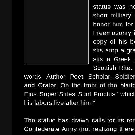
statue was n
short military
honor him for 
Freemasonry in
copy of his b
sits atop a gr
sits a Greek 
Scottish Rite
words: Author, Poet, Scholar, Soldier,
and Orator. On the front of the plat
Ejus Super Stites Sunt Fructus" whic
his labors live after him."
The statue has drawn calls for its re
Confederate Army (not realizing ther