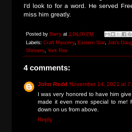
I'd look to for a word. He served Fre
miss him greatly.
Posted by
Barry
at
1:04:00 PM
Labels:
Craft Masonry
,
Eastern Star
,
Job's Daug
Shriners
,
York Rite
4 comments:
John Redd
November 14, 2021 at 7
I was very honored to have him give
made it even more special to me! 
down on us from above.
Reply