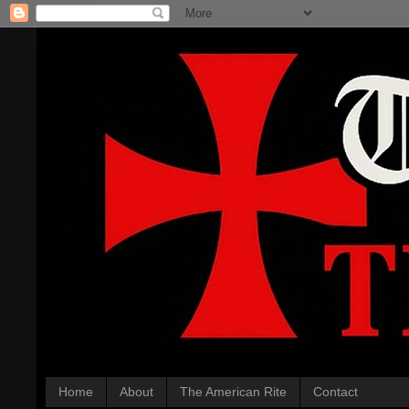
Home
About
The American Rite
Contact