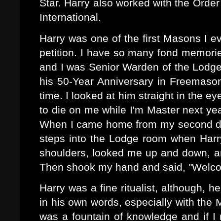
Star. Harry also worked with the Orde
International.
Harry was one of the first Masons I e
petition.
I have so many fond memorie
and I was Senior Warden of the Lodge
his 50-Year Anniversary in Freemason
time. I looked at him straight in the e
to die on me while I'm Master next yea
When I came home from my second dep
steps into the Lodge room when Har
shoulders, looked me up and down, an
Then shook my hand and said, "Welco
Harry was a fine ritualist, although, 
in his own words, especially with the
was a fountain of knowledge and if 