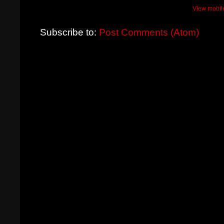
View mobil
Subscribe to:
Post Comments (Atom)