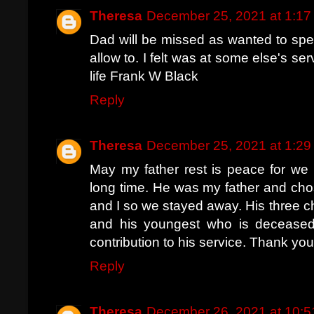
Theresa
December 25, 2021 at 1:1
Dad will be missed as wanted to spea
allow to. I felt was at some else's s
life Frank W Black
Reply
Theresa
December 25, 2021 at 1:2
May my father rest is peace for we 
long time. He was my father and cho
and I so we stayed away. His three 
and his youngest who is deceased
contribution to his service. Thank you
Reply
Theresa
December 26, 2021 at 10: