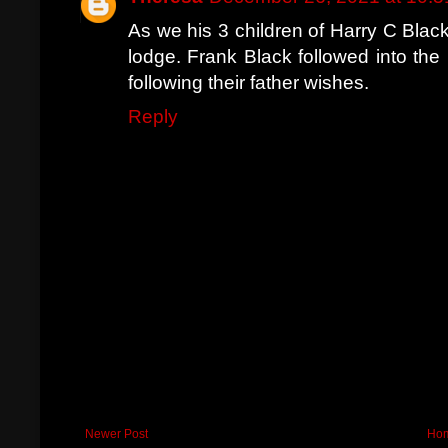
As we his 3 children of Harry C Black
lodge. Frank Black followed into the
following their father wishes.
Reply
Newer Post
Ho