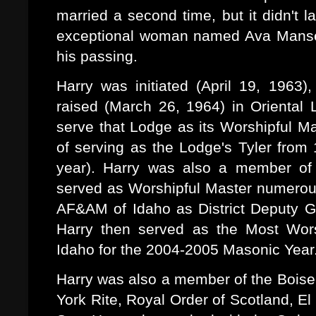
married a second time, but it didn't 
exceptional woman named Ava Mansell
his passing.
Harry was initiated (April 19, 1963
raised (March 26, 1964) in Oriental
serve that Lodge as its Worshipful M
of serving as the Lodge's Tyler from
year). Harry was also a member of
served as Worshipful Master numerou
AF&AM of Idaho as District Deputy G
Harry then served as the Most Wor
Idaho for the 2004-2005 Masonic Year
Harry was also a member of the Boise V
York Rite, Royal Order of Scotland, El