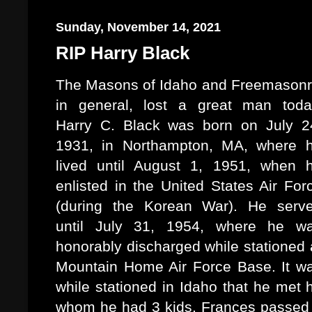
Sunday, November 14, 2021
RIP Harry Black
The Masons of Idaho and Freemasonr
in general, lost a great man toda
Harry C. Black was born on July 2
1931, in Northampton, MA, where 
lived until August 1, 1951, when 
enlisted in the United States Air For
(during the Korean War). He serv
until July 31, 1954, where he w
honorably discharged while stationed 
Mountain Home Air Force Base. It w
while stationed in Idaho that he met h
whom he had 3 kids. Frances passed