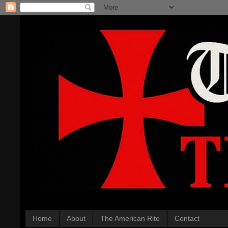
Home
About
The American Rite
Contact