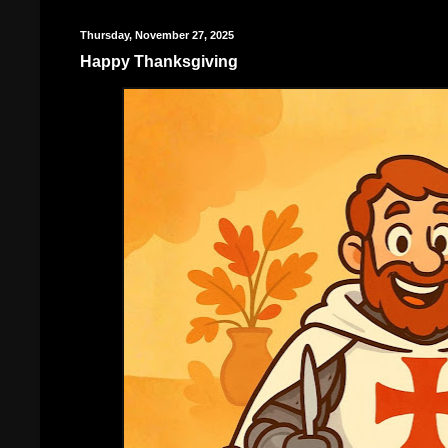
Thursday, November 27, 2025
Happy Thanksgiving