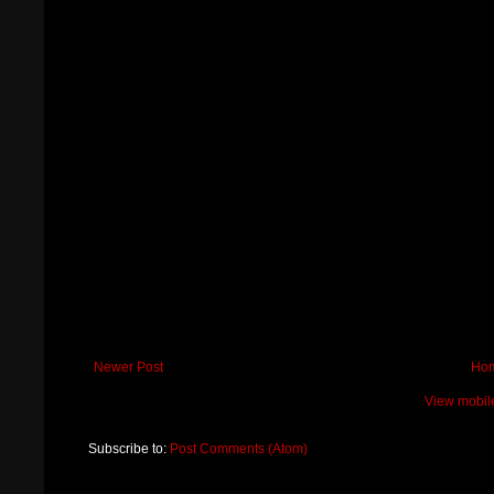
Newer Post
Ho
View mobil
Subscribe to:
Post Comments (Atom)