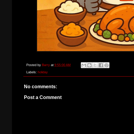
Posted by
Barry
at
9:55:00 AM
Labels:
holiday
No comments:
Post a Comment