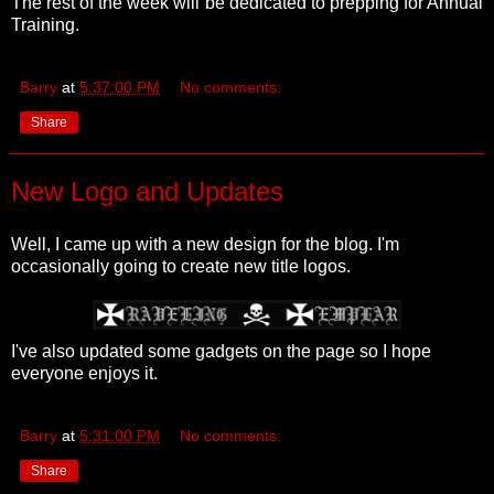
The rest of the week will be dedicated to prepping for Annual
Training.
Barry
at
5:37:00 PM
No comments:
Share
New Logo and Updates
Well, I came up with a new design for the blog. I'm
occasionally going to create new title logos.
I've also updated some gadgets on the page so I hope
everyone enjoys it.
Barry
at
5:31:00 PM
No comments:
Share