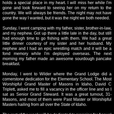
holds a special place in my heart. I will miss her while I'm
gone and look forward to seeing her on my return to the
country. We will always be friends. The night may not have
gone the way I wanted, but it was the night we both needed.
Sunday, I went camping with my father, sister, brother-in-law,
and my nephew. Got up there a little late in the day, but still
had enough time to go fishing with them. We had a great
little dinner courtesy of my sister and her husband. My
nephew and I had an epic wrestling match and it will be a
fond memory while I'm deployed overseas. The next
morning my father made an awesome sourdough pancake
breakfast.
Monday, I went to Wilder where the Grand Lodge did a
cornerstone dedication for the Elementary School. The Most
Worshipful Grand Master of Masons in Idaho, David C
Triplett, asked me to fill a vacancy in the officer line and so I
sat as Senior Grand Steward. It was a great turnout, 31-
Masons, and most of them were Past Master or Worshipful
Masters hailing from all over the State of Idaho.