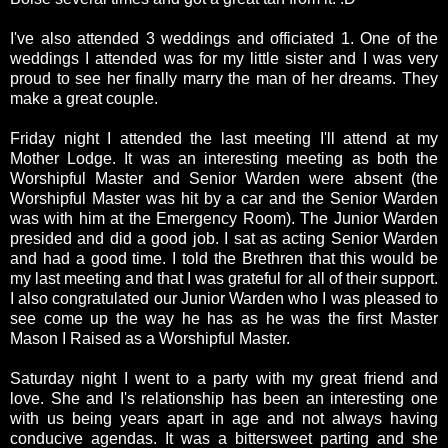
I've also attended 3 weddings and officiated 1. One of the
weddings I attended was for my little sister and I was very
proud to see her finally marry the man of her dreams. They
make a great couple.
Friday night I attended the last meeting I'll attend at my
Mother Lodge. It was an interesting meeting as both the
Worshipful Master and Senior Warden were absent (the
Worshipful Master was hit by a car and the Senior Warden
was with him at the Emergency Room). The Junior Warden
presided and did a good job. I sat as acting Senior Warden
and had a good time. I told the Brethren that this would be
my last meeting and that I was grateful for all of their support.
I also congratulated our Junior Warden who I was pleased to
see come up the way he has as he was the first Master
Mason I Raised as a Worshipful Master.
Saturday night I went to a party with my great friend and
love. She and I's relationship has been an interesting one
with us being years apart in age and not always having
conducive agendas. It was a bittersweet parting and she