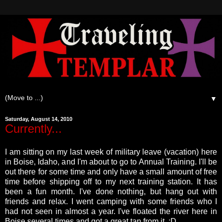
▼
Saturday, August 14, 2010
Currently...
I am sitting on my last week of military leave (vacation) here
in Boise, Idaho, and I'm about to go to Annual Training. I'll be
out there for some time and only have a small amount of free
time before shipping off to my next training station.
It has
been a fun month. I've done nothing, but hang out with
friends and relax. I went camping with some friends who I
had not seen in almost a year. I've floated the river here in
Boise several times and got a great tan from it. :D