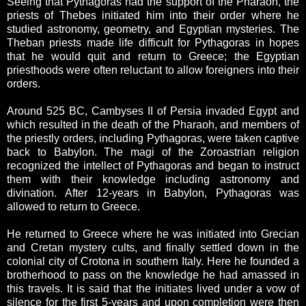
Seeing that Pythagoras had the support of the Pharaoh, the
priests of Thebes initiated him into their order where he
studied astronomy, geometry, and Egyptian mysteries. The
Theban priests made life difficult for Pythagoras in hopes
that he would quit and return to Greece; the Egyptian
priesthoods were often reluctant to allow foreigners into their
orders.
Around 525 BC, Cambyses II of Persia invaded Egypt and
which resulted in the death of the Pharaoh, and members of
the priestly orders, including Pythagoras, were taken captive
back to Babylon. The magi of the Zoroastrian religion
recognized the intellect of Pythagoras and began to instruct
them with their knowledge including astronomy and
divination. After 12-years in Babylon, Pythagoras was
allowed to return to Greece.
He returned to Greece where he was initiated into Grecian
and Cretan mystery cults, and finally settled down in the
colonial city of Crotona in southern Italy. Here he founded a
brotherhood to pass on the knowledge he had amassed in
this travels. It is said that the initiates lived under a vow of
silence for the first 5-years and upon completion were then