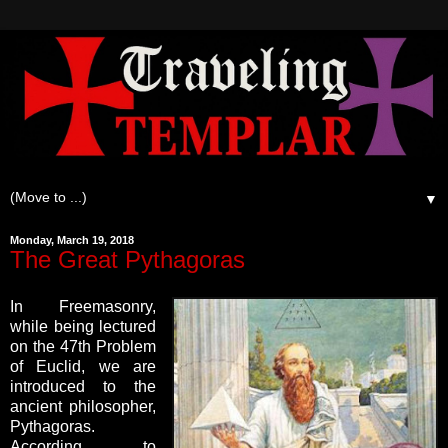
▼
Monday, March 19, 2018
The Great Pythagoras
In Freemasonry,
while being lectured
on the 47th Problem
of Euclid, we are
introduced to the
ancient philosopher,
Pythagoras.
According to