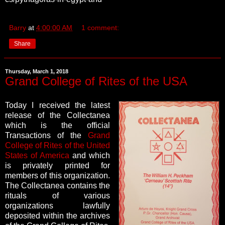
Barry
at
4:00:00 AM
1 comment:
Share
Thursday, March 1, 2018
Grand College of Rites of the USA
Today I received the latest
release of the Collectanea
which is the official
Transactions of the
Grand
College of Rites of the United
States of America
and which
is privately printed for
members of this organization.
The Collectanea contains the
rituals of various
organizations lawfully
deposited within the archives