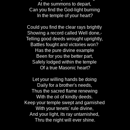
At the summons to depart,
Can you find the God-light burning
In the temple of your heart?
Could you find the clear rays brightly
Showing a record called Well done,-
Telling good deeds wrought uprightly,
Battles fought and victories won?
Has the pure divine example
Been for you the better part,
Safely lodged within the temple
Of a true Masonic heart?
Let your willing hands be doing
Daily for a brother's needs,
Thus the sacred flame renewing
With the oil of kindly deeds.
Keep your temple swept and garnished
With your tenets' rule divine,
And your light, its ray untarnished,
Thru the night will ever shine.