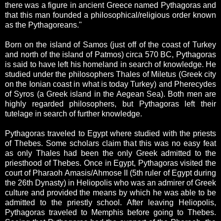
there was a figure in ancient Greece named Pythagoras and
that this man founded a philosophical/religious order known
as the Pythagoreans."
Born on the island of Samos (just off of the coast of Turkey
and north of the island of Patmos) circa 570 BC, Pythagoras
is said to have left his homeland in search of knowledge. He
studied under the philosophers Thales of Miletus (Greek city
on the Ionian coast in what is today Turkey) and Pherecydes
of Syros (a Greek island in the Aegean Sea). Both men are
highly regarded philosophers, but Pythagoras left their
tutelage in search of further knowledge.
Pythagoras traveled to Egypt where studied with the priests
of Thebes. Some scholars claim that this was no easy feat
as only Thales had been the only Greek admitted to the
priesthood of Thebes. Once in Egypt, Pythagoras visited the
court of Pharaoh Amasis/Ahmose II (5th ruler of Egypt during
the 26th Dynasty) in Heliopolis who was an admirer of Greek
culture and provided the means by which he was able to be
admitted to the priestly school. After leaving Heliopolis,
Pythagoras traveled to Memphis before going to Thebes.