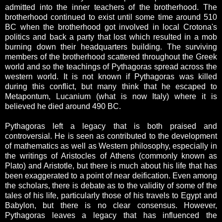
admitted into the inner teachers of the brotherhood. The
brotherhood continued to exist until some time around 510
BC when the brotherhood got involved in local Crotona's
politics and back a party that lost which resulted in a mob
burning down their headquarters building. The surviving
members of the brotherhood scattered throughout the Greek
world and so the teachings of Pythagoras spread across the
western world. It is not known if Pythagoras was killed
during this conflict, but many think that he escaped to
Metapontum, Lucanium (what is now Italy) where it is
believed he died around 490 BC.
Pythagoras left a legacy that is both praised and
controversial. He is seen as contributed to the development
of mathematics as well as Western philosophy, especially in
the writings of Aristocles of Athens (commonly known as
Plato) and Aristotle, but there is much about his life that has
been exaggerated to a point of near deification. Even among
the scholars, there is debate as to the validity of some of the
tales of his life, particularly those of his travels to Egypt and
Babylon, but there is no clear consensus. However,
Pythagoras leaves a legacy that has influenced the