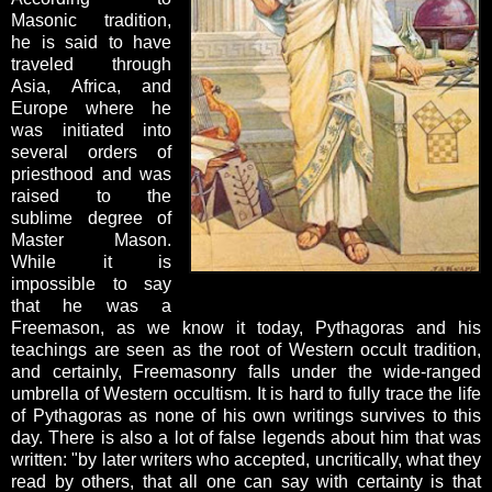
Masonic tradition,
he is said to have
traveled through
Asia, Africa, and
Europe where he
was initiated into
several orders of
priesthood and was
raised to the
sublime degree of
Master Mason.
While it is
impossible to say
that he was a
Freemason, as we know it today, Pythagoras and his
teachings are seen as the root of Western occult tradition,
and certainly, Freemasonry falls under the wide-ranged
umbrella of Western occultism. It is hard to fully trace the life
of Pythagoras as none of his own writings survives to this
day. There is also a lot of false legends about him that was
written: "by later writers who accepted, uncritically, what they
read by others, that all one can say with certainty is that