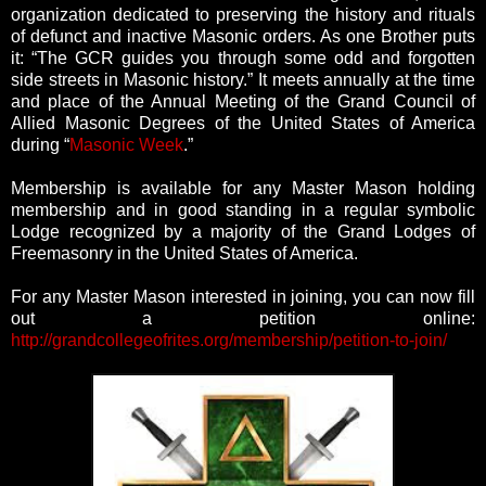
organization dedicated to preserving the history and rituals
of defunct and inactive Masonic orders. As one Brother puts
it: “The GCR guides you through some odd and forgotten
side streets in Masonic history.” It meets annually at the time
and place of the Annual Meeting of the Grand Council of
Allied Masonic Degrees of the United States of America
during “
Masonic Week
.”
Membership is available for any Master Mason holding
membership and in good standing in a regular symbolic
Lodge recognized by a majority of the Grand Lodges of
Freemasonry in the United States of America.
For any Master Mason interested in joining, you can now fill
out a petition online:
http://grandcollegeofrites.org/membership/petition-to-join/