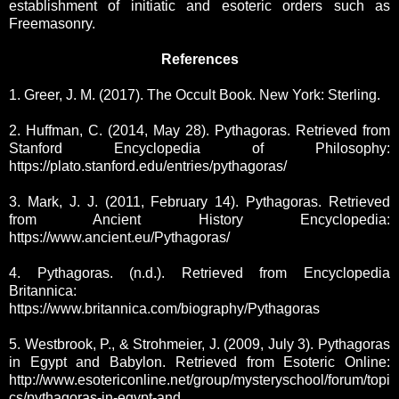
establishment of initiatic and esoteric orders such as
Freemasonry.
References
1. Greer, J. M. (2017). The Occult Book. New York: Sterling.
2. Huffman, C. (2014, May 28). Pythagoras. Retrieved from
Stanford Encyclopedia of Philosophy:
https://plato.stanford.edu/entries/pythagoras/
3. Mark, J. J. (2011, February 14). Pythagoras. Retrieved
from Ancient History Encyclopedia:
https://www.ancient.eu/Pythagoras/
4. Pythagoras. (n.d.). Retrieved from Encyclopedia
Britannica:
https://www.britannica.com/biography/Pythagoras
5. Westbrook, P., & Strohmeier, J. (2009, July 3). Pythagoras
in Egypt and Babylon. Retrieved from Esoteric Online:
http://www.esotericonline.net/group/mysteryschool/forum/topi
cs/pythagoras-in-egypt-and