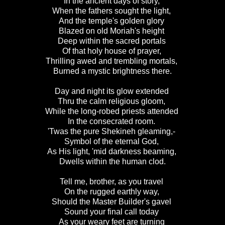
In the ancient days of story,
When the fathers sought the light,
And the temple's golden glory
Blazed on old Moriah's height
Deep within the sacred portals
Of that holy house of prayer,
Thrilling awed and trembling mortals,
Burned a mystic brightness there.
Day and night its glow extended
Thru the calm religious gloom,
While the long-robed priests attended
In the consecrated room.
'Twas the pure Shekineh gleaming,-
Symbol of the eternal God,
As His light, 'mid darkness beaming,
Dwells within the human clod.
Tell me, brother, as you travel
On the rugged earthly way,
Should the Master Builder's gavel
Sound your final call today
As your weary feet are turning