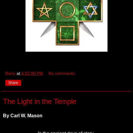
Barry
at
4:52:00 PM
No comments:
Share
The Light in the Temple
By Carl W. Mason