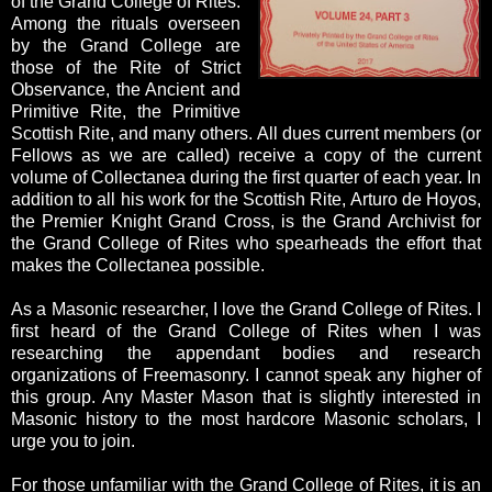
of the Grand College of Rites.
Among the rituals overseen
by the Grand College are
those of the Rite of Strict
Observance, the Ancient and
Primitive Rite, the Primitive
Scottish Rite, and many others. All dues current members (or
Fellows as we are called) receive a copy of the current
volume of Collectanea during the first quarter of each year. In
addition to all his work for the Scottish Rite, Arturo de Hoyos,
the Premier Knight Grand Cross, is the Grand Archivist for
the Grand College of Rites who spearheads the effort that
makes the Collectanea possible.
As a Masonic researcher, I love the Grand College of Rites. I
first heard of the Grand College of Rites when I was
researching the appendant bodies and research
organizations of Freemasonry. I cannot speak any higher of
this group. Any Master Mason that is slightly interested in
Masonic history to the most hardcore Masonic scholars, I
urge you to join.
For those unfamiliar with the Grand College of Rites, it is an