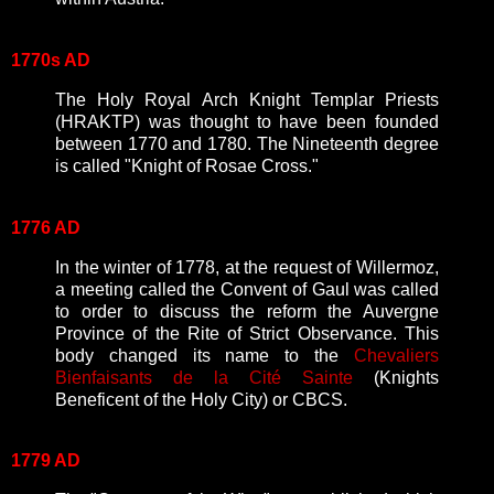
1770s AD
The Holy Royal Arch Knight Templar Priests
(HRAKTP) was thought to have been founded
between 1770 and 1780. The Nineteenth degree
is called "Knight of Rosae Cross."
1776 AD
In the winter of 1778, at the request of Willermoz,
a meeting called the Convent of Gaul was called
to order to discuss the reform the Auvergne
Province of the Rite of Strict Observance. This
body changed its name to the
Chevaliers
Bienfaisants de la Cité Sainte
(Knights
Beneficent of the Holy City) or CBCS.
1779 AD