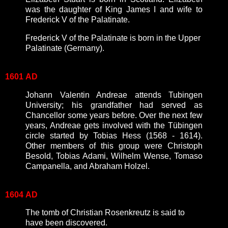
was the daughter of King James I and wife to
Frederick V of the Palatinate.
Frederick V of the Palatinate is born in the Upper
Palatinate (Germany).
1601
AD
Johann Valentin Andreae attends Tubingen
University; his grandfather had served as
Chancellor some years before. Over the next few
years, Andreae gets involved with the Tübingen
circle started by Tobias Hess (1568 - 1614).
Other members of this group were Christoph
Besold, Tobias Adami, Wilhelm Wense, Tomaso
Campanella, and Abraham Holzel.
1604
AD
The tomb of Christian Rosenkreutz is said to
have been discovered.