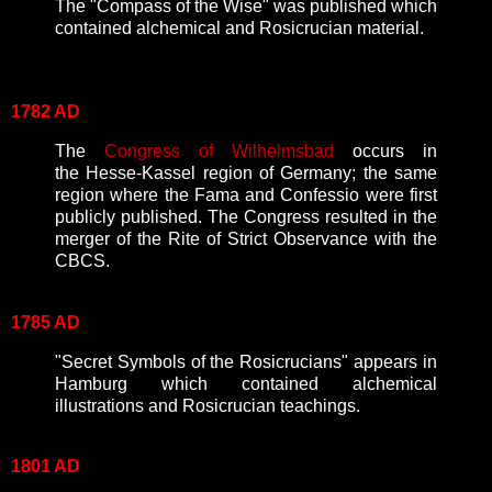
The "Compass of the Wise" was published which
contained alchemical and Rosicrucian material.
1782 AD
The
Congress of Wilhelmsbad
occurs in
the
Hesse-Kassel region of Germany; the same
region where the Fama and Confessio were first
publicly published. The Congress resulted in the
merger of the Rite of Strict Observance with the
CBCS.
1785 AD
"Secret Symbols of the Rosicrucians" appears in
Hamburg which contained alchemical
illustrations and Rosicrucian teachings.
1801 AD