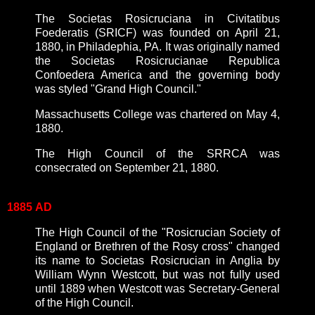
The Societas Rosicruciana in Civitatibus
Foederatis (SRICF) was founded on April 21,
1880, in Philadephia, PA. It was originally named
the Societas Rosicrucianae Republica
Confoedera America and the governing body
was styled "Grand High Council."
Massachusetts College was chartered on May 4,
1880.
The High Council of the SRRCA was
consecrated on September 21, 1880.
1885
AD
The High Council of the "Rosicrucian Society of
England or Brethren of the Rosy cross" changed
its name to Societas Rosicrucian in Anglia by
William Wynn Westcott, but was not fully used
until 1889 when Westcott was Secretary-General
of the High Council.