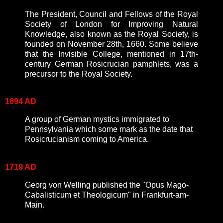
The President, Council and Fellows of the Royal
Society of London for Improving Natural
Knowledge, also known as the Royal Society, is
founded on November 28th, 1660. Some believe
that the Invisible College, mentioned in 17th-
century German Rosicrucian pamphlets, was a
precursor to the Royal Society.
1694 AD
A group of German mystics immigrated to
Pennsylvania which some mark as the date that
Rosicrucianism coming to America.
1719 AD
Georg von Welling published the "Opus Mago-
Cabalisticum et Theologicum" in Frankfurt-am-
Main.