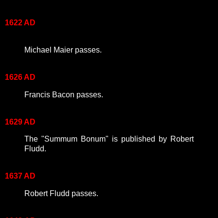
1622 AD
Michael Maier passes.
1626 AD
Francis Bacon passes.
1629 AD
The "Summum Bonum" is published by Robert
Fludd.
1637 AD
Robert Fludd passes.