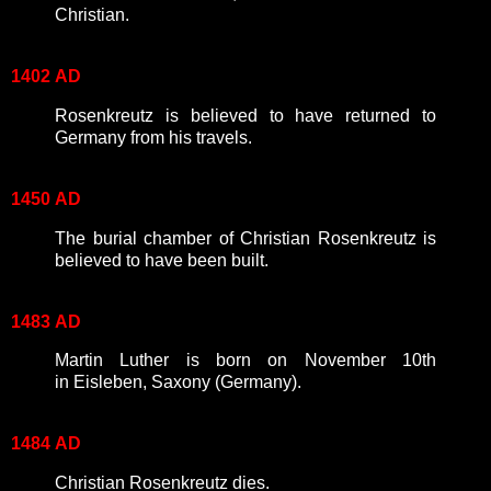
Christian.
1402
AD
Rosenkreutz is believed to have returned to
Germany from his travels.
1450
AD
The burial chamber of Christian Rosenkreutz is
believed to have been built.
1483
AD
Martin Luther is born on November 10th
in Eisleben, Saxony (Germany).
1484
AD
Christian Rosenkreutz dies.