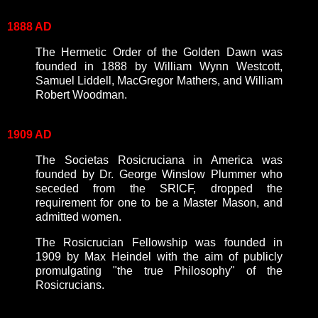
1888 AD
The Hermetic Order of the Golden Dawn was
founded in 1888 by William Wynn Westcott,
Samuel Liddell, MacGregor Mathers, and William
Robert Woodman.
1909 AD
The Societas Rosicruciana in America was
founded by Dr. George Winslow Plummer who
seceded from the SRICF, dropped the
requirement for one to be a Master Mason, and
admitted women.
The Rosicrucian Fellowship was founded in
1909 by Max Heindel with the aim of publicly
promulgating "the true Philosophy" of the
Rosicrucians.