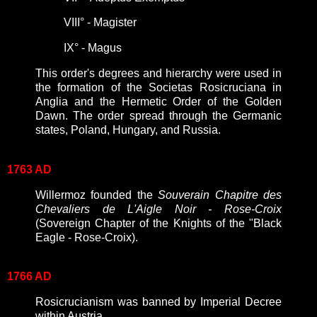
VIII
°
- Magister
IX
°
- Magus
This order's degrees and hierarchy were used in
the formation of the
Societas Rosicruciana in
Anglia and the Hermetic Order of the Golden
Dawn. The order spread through the Germanic
states, Poland, Hungary, and Russia.
1763 AD
Willermoz founded the
Souverain Chapitre des
Chevaliers de L'Aigle Noir - Rose-Croix
(Sovereign Chapter of the Knights of the "Black
Eagle - Rose-Croix).
1766 AD
Rosicrucianism was banned by Imperial Decree
within Austria.