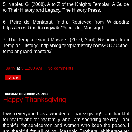
5. Napier, G. (2008). A to Z of the Knights Templar: A Guide
to Their History and Legacy. The History Press.
6. Peire de Montagut. (n.d.). Retrieved from Wikipedia:
https://en.wikipedia.org/wiki/Peire_de_Montagut
7. The Templar Grand Masters. (2010, April). Retrieved from
Templar History: http://blog.templarhistory.com/2010/04/the-
templar-grand-masters/
Barry
at
9:11:00 AM
No comments:
Share
Thursday, November 28, 2019
Happy Thanksgiving
I wish everyone has a wonderful Thanksgiving!
I am thankful
for my life and for my family who I am spending the day. I am
thankful for servicemen and women who keep the peace. I
am thankful for all of my Masonic Brothers whithersoever