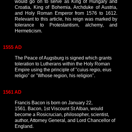
would go on to serve as King of Hungary and
Croatia, King of Bohemia, Archduke of Austria,
and Holy Roman Emperor from 1576 to 1612.
Relevant to this article, his reign was marked by
tolerance to Protestantism, alchemy, and
Hermeticism.
1555
AD
The Peace of Augsburg is signed which grants
toleration to Lutherans within the Holy Roman
Empire using the principle of "cuius regio, eius
religio" or "Whose region, his religion".
1561 AD
Francis Bacon is born on January 22,
1561. Bacon, 1st Viscount St Alban, would
become a Rosicrucian, philosopher, scientist,
author, Attorney General, and Lord Chancellor of
England.