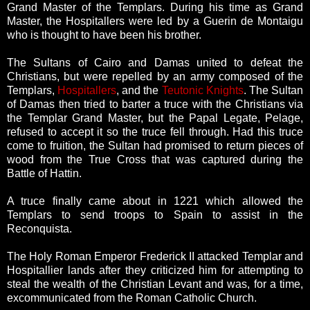
Grand Master of the Templars. During his time as Grand
Master, the Hospitallers were led by a Guerin de Montaigu
who is thought to have been his brother.
The Sultans of Cairo and Damas united to defeat the
Christians, but were repelled by an army composed of the
Templars,
Hospitallers
, and the
Teutonic Knights
. The Sultan
of Damas then tried to barter a truce with the Christians via
the Templar Grand Master, but the Papal Legate, Pelage,
refused to accept it so the truce fell through. Had this truce
come to fruition, the Sultan had promised to return pieces of
wood from the True Cross that was captured during the
Battle of Hattin.
A truce finally came about in 1221 which allowed the
Templars to send troops to Spain to assist in the
Reconquista.
The Holy Roman Emperor Frederick II attacked Templar and
Hospitallier lands after they criticized him for attempting to
steal the wealth of the Christian Levant and was, for a time,
excommunicated from the Roman Catholic Church.