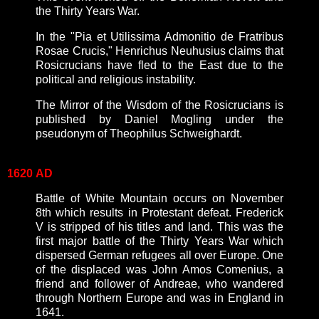
the Thirty Years War.
In the "Pia et Utilissima Admonitio de Fratribus
Rosae Crucis," Henrichus Neuhusius claims that
Rosicrucians have fled to the East due to the
political and religious instability.
The Mirror of the Wisdom of the Rosicrucians is
published by Daniel Mogling under the
pseudonym of Theophilus Schweighardt.
1620
AD
Battle of White Mountain occurs on November
8th which results in Protestant defeat. Frederick
V is stripped of his titles and land. This was the
first major battle of the Thirty Years War which
dispersed German refugees all over Europe. One
of the displaced was John Amos Comenius, a
friend and follower of Andreae, who wandered
through Northern Europe and was in England in
1641.