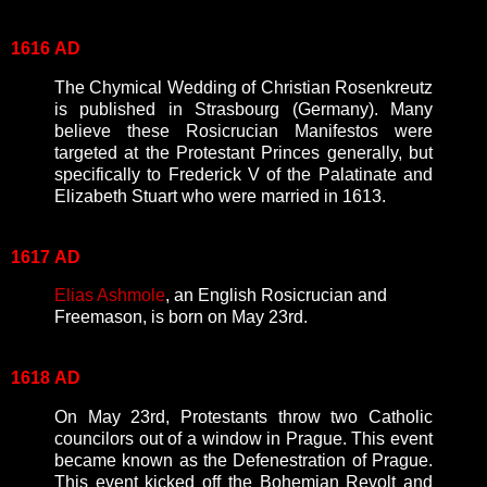
1616
AD
The Chymical Wedding of Christian Rosenkreutz
is published in Strasbourg (Germany). Many
believe these Rosicrucian Manifestos were
targeted at the Protestant Princes generally, but
specifically to Frederick V of the Palatinate and
Elizabeth Stuart who were married in 1613.
1617
AD
Elias Ashmole
, an English Rosicrucian and
Freemason, is born on May 23rd.
1618
AD
On May 23rd, Protestants throw two Catholic
councilors out of a window in Prague. This event
became known as the Defenestration of Prague.
This event kicked off the Bohemian Revolt and