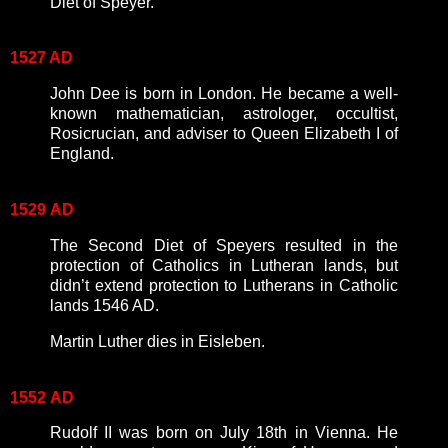
Diet of Speyer.
1527 AD
John Dee is born in London. He became a well-
known mathematician, astrologer, occultist,
Rosicrucian, and adviser to Queen Elizabeth I of
England.
1529
AD
The Second Diet of Speyers resulted in the
protection of Catholics in Lutheran lands, but
didn’t extend protection to Lutherans in Catholic
lands 1546 AD.
Martin Luther dies in Eisleben.
1552
AD
Rudolf II was born on July 18th in Vienna. He