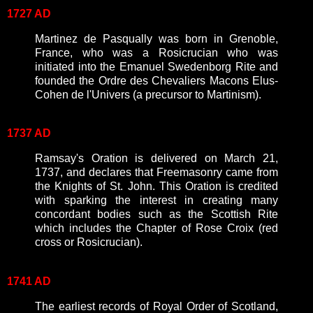
1727 AD
Martinez de Pasqually was born in Grenoble,
France, who was a Rosicrucian who was
initiated into the Emanuel Swedenborg Rite and
founded the Ordre des Chevaliers Macons Elus-
Cohen de l'Univers (a precursor to Martinism).
1737 AD
Ramsay's Oration is delivered on March 21,
1737, and declares that Freemasonry came from
the Knights of St. John. This Oration is credited
with sparking the interest in creating many
concordant bodies such as the Scottish Rite
which includes the Chapter of Rose Croix (red
cross or Rosicrucian).
1741 AD
The earliest records of Royal Order of Scotland,