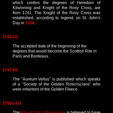
which confers the degrees of Heredom of
Kilwinning and Knight of the Rosy Cross, are
from 1741. The Knight of the Rosy Cross was
established, according to legend, on St. John's
Day in
1314
.
1743 AD
The accepted date of the beginning of the
degrees that would become the Scottish Rite in
Paris and Bordeaux.
1747 AD
The "Aureum Vellus" is published which speaks
of a "Society of the Golden Rosicrucians" who
were inheritors of the Golden Fleece.
1750s
AD
The
Rite of Strict Observance
is believed to have