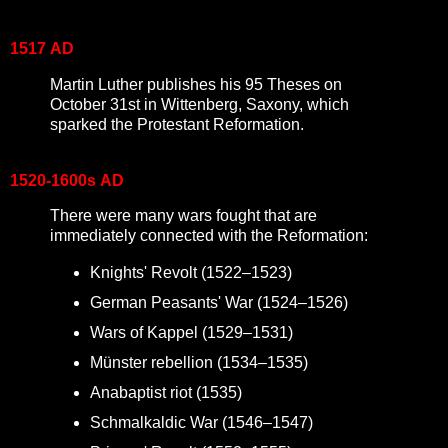
1517
AD
Martin Luther publishes his 95 Theses on
October 31st in Wittenberg, Saxony, which
sparked the Protestant Reformation.
1520-1600s
AD
There were many wars fought that are
immediately connected with the Reformation:
Knights' Revolt (1522–1523)
German Peasants' War
(1524–1526)
Wars of Kappel
(1529–1531)
Münster rebellion
(1534–1535)
Anabaptist riot (1535)
Schmalkaldic War (1546–1547)