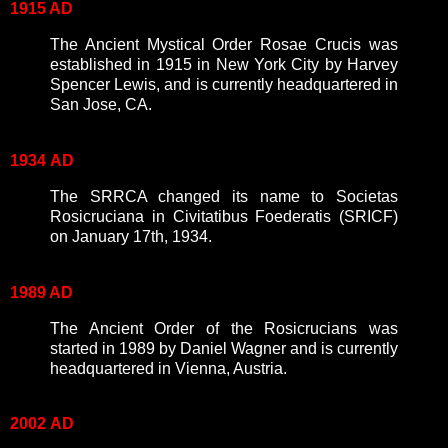
1915 AD
The Ancient Mystical Order Rosae Crucis was
established in 1915 in New York City by Harvey
Spencer Lewis, and is currently headquartered in
San Jose, CA.
1934
AD
The SRRCA changed its name to Societas
Rosicruciana in Civitatibus Foederatis (SRICF)
on January 17th, 1934.
1989 AD
The Ancient Order of the Rosicrucians was
started in 1989 by Daniel Wagner and is currently
headquartered in Vienna, Austria.
2002
AD