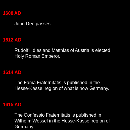
1608 AD
John Dee passes.
1612
AD
Rudolf II dies and Matthias of Austria is elected
Holy Roman Emperor.
1614
AD
The Fama Fraternitatis is published in the
Hesse-Kassel region of what is now Germany.
1615
AD
The Confessio Fraternitatis is published in
Wilhelm Wessel in the Hesse-Kassel region of
Germany.