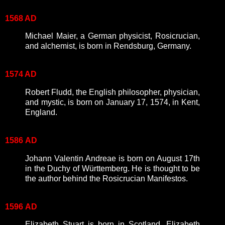
1568 AD
Michael Maier, a German physicist, Rosicrucian,
and alchemist, is born in Rendsburg, Germany.
1574 AD
Robert Fludd, the English philosopher, physician,
and mystic, is born on January 17, 1574, in Kent,
England.
1586
AD
Johann Valentin Andreae is born on August 17th
in the Duchy of Württemberg. He is thought to be
the author behind the Rosicrucian Manifestos.
1596
AD
Elizabeth Stuart is born in Scotland. Elizabeth