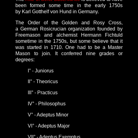
been formed some time in the early 1750s
by Karl Gotthelf von Hund in Germany.
The Order of the Golden and Rosy Cross,
a
German Rosicrucian organization founded
by
Freemason and alchemist Hermann Fichtuld
sometime in the 1750s, but some believe that it
was started in 1710. One had to be a Master
Mason to join. It conferred nine grades or
degrees:
I°
- Juniorus
II
°
- Theoricus
III
°
- Practicus
IV
°
- Philosophus
V
°
- Adeptus Minor
VI
°
- Adeptus Major
VII
°
- Adeptus Exemptus