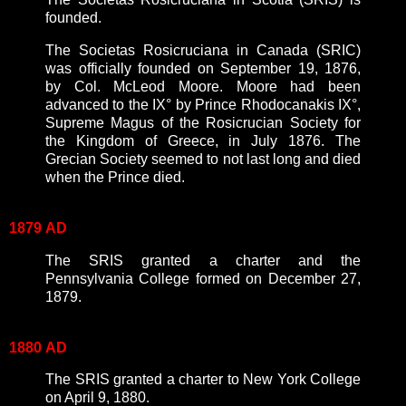
founded.
The Societas Rosicruciana in Canada (SRIC)
was officially founded on September 19, 1876,
by Col. McLeod Moore. Moore had been
advanced to the IX° by Prince Rhodocanakis IX°,
Supreme Magus of the Rosicrucian Society for
the Kingdom of Greece, in July 1876. The
Grecian Society seemed to not last long and died
when the Prince died.
1879
AD
The SRIS granted a charter and the
Pennsylvania College formed on December 27,
1879.
1880
AD
The SRIS granted a charter to New York College
on April 9, 1880.