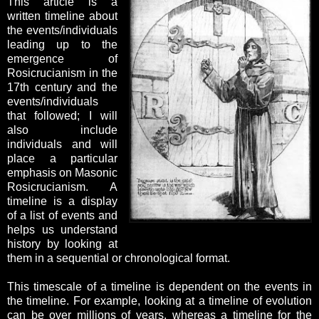
This article is a
written timeline about
the events/individuals
leading up to the
emergence of
Rosicrucianism in the
17th century and the
events/individuals
that followed; I will
also include
individuals and will
place a particular
emphasis on Masonic
Rosicrucianism. A
timeline is a display
of a list of events and
helps us understand
history by looking at
them in a sequential or chronological format.
This timescale of a timeline is dependent on the events in
the timeline. For example, looking at a timeline of evolution
can be over millions of years, whereas a timeline for the