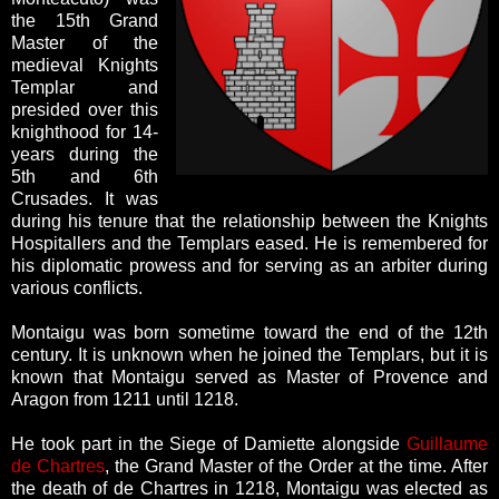
the 15th Grand
Master of the
medieval Knights
Templar and
presided over this
knighthood for 14-
years during the
5th and 6th
Crusades. It was
during his tenure that the relationship between the Knights
Hospitallers and the Templars eased. He is remembered for
his diplomatic prowess and for serving as an arbiter during
various conflicts.
Montaigu was born sometime toward the end of the 12th
century. It is unknown when he joined the Templars, but it is
known that Montaigu served as Master of Provence and
Aragon from 1211 until 1218.
He took part in the Siege of Damiette alongside
Guillaume
de Chartres
, the Grand Master of the Order at the time. After
the death of de Chartres in 1218, Montaigu was elected as