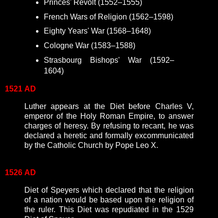
Princes' Revolt (1552–1555)
French Wars of Religion
(1562–1598)
Eighty Years' War (1568–1648)
Cologne War (1583–1588)
Strasbourg Bishops' War (1592–
1604)
1521
AD
Luther appears at the Diet before Charles V,
emperor of the Holy Roman Empire, to answer
charges of heresy. By refusing to recant, he was
declared a heretic and formally excommunicated
by the Catholic Church by Pope Leo X.
1526
AD
Diet of Speyers which declared that the religion
of a nation would be based upon the religion of
the ruler. This Diet was repudiated in the 1529