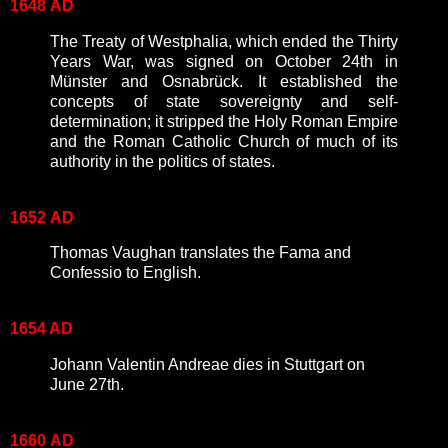
1648
AD
The Treaty of Westphalia, which ended the Thirty
Years War, was signed on October 24th in
Münster and Osnabrück. It established the
concepts of state sovereignty and self-
determination; it stripped the Holy Roman Empire
and the Roman Catholic Church of much of its
authority in the politics of states.
1652
AD
Thomas Vaughan translates the Fama and
Confessio to English.
1654 AD
Johann Valentin Andreae dies in Stuttgart on
June 27th.
1660
AD