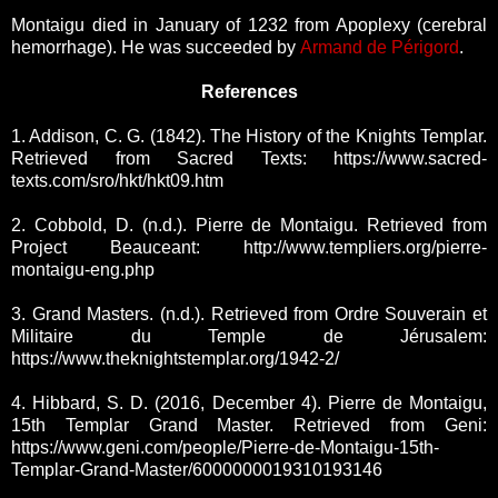
Montaigu died in January of 1232 from Apoplexy (cerebral
hemorrhage). He was succeeded by
Armand de Périgord
.
References
1. Addison, C. G. (1842). The History of the Knights Templar.
Retrieved from Sacred Texts: https://www.sacred-
texts.com/sro/hkt/hkt09.htm
2. Cobbold, D. (n.d.). Pierre de Montaigu. Retrieved from
Project Beauceant: http://www.templiers.org/pierre-
montaigu-eng.php
3. Grand Masters. (n.d.). Retrieved from Ordre Souverain et
Militaire du Temple de Jérusalem:
https://www.theknightstemplar.org/1942-2/
4. Hibbard, S. D. (2016, December 4). Pierre de Montaigu,
15th Templar Grand Master. Retrieved from Geni:
https://www.geni.com/people/Pierre-de-Montaigu-15th-
Templar-Grand-Master/6000000019310193146