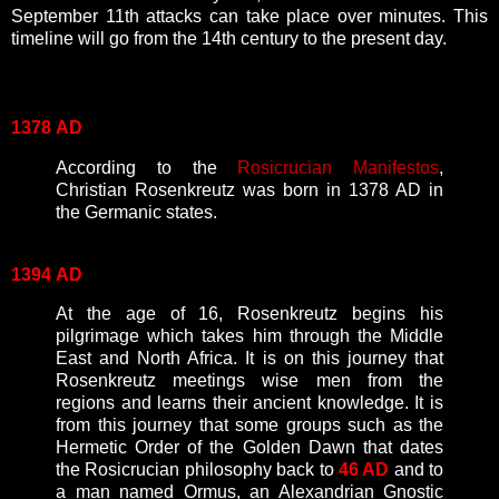
September 11th attacks can take place over minutes. This
timeline will go from the 14th century to the present day.
1378
AD
According to the
Rosicrucian Manifestos
,
Christian Rosenkreutz was born in 1378 AD in
the Germanic states.
1394
AD
At the age of 16, Rosenkreutz begins his
pilgrimage which takes him through the Middle
East and North Africa. It is on this journey that
Rosenkreutz meetings wise men from the
regions and learns their ancient knowledge. It is
from this journey that some groups such as the
Hermetic Order of the Golden Dawn that dates
the Rosicrucian philosophy back to
46 AD
and to
a man named Ormus, an Alexandrian Gnostic