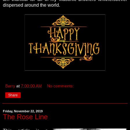
dispersed around the world.
Barry
at
7:00:00 AM
No comments:
Share
Friday, November 22, 2019
The Rose Line