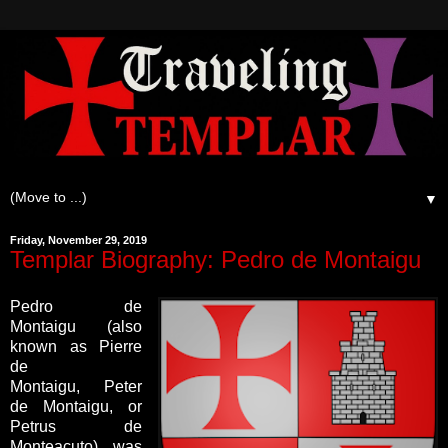
▼
Friday, November 29, 2019
Templar Biography: Pedro de Montaigu
Pedro de
Montaigu (also
known as Pierre
de
Montaigu, Peter
de Montaigu, or
Petrus de
Monteacuto) was