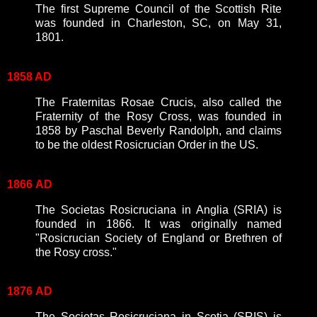
The first Supreme Council of the Scottish Rite
was founded in Charleston, SC, on May 31,
1801.
1858 AD
The Fraternitas Rosae Crucis, also called the
Fraternity of the Rosy Cross, was founded in
1858 by Paschal Beverly Randolph, and claims
to be the oldest Rosicrucian Order in the US.
1866
AD
The Societas Rosicruciana in Anglia (SRIA) is
founded in 1866. It was originally named
"Rosicrucian Society of England or Brethren of
the Rosy cross."
1876
AD
The Societas Rosicruciana in Scotia (SRIS) is