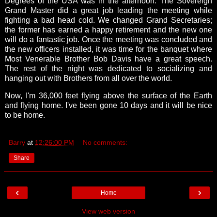
Degrees of the USA was in the afternoon. The Sovereign
Grand Master did a great job leading the meeting while
fighting a bad head cold. We changed Grand Secretaries;
the former has earned a happy retirement and the new one
will do a fantastic job. Once the meeting was concluded and
the new officers installed, it was time for the banquet where
Most Venerable Brother Bob Davis have a great speech.
The rest of the night was dedicated to socializing and
hanging out with Brothers from all over the world.
Now, I'm 36,000 feet flying above the surface of the Earth
and flying home. I've been gone 10 days and it will be nice
to be home.
Barry
at
12:26:00 PM
No comments:
Share
‹
›
Home
View web version