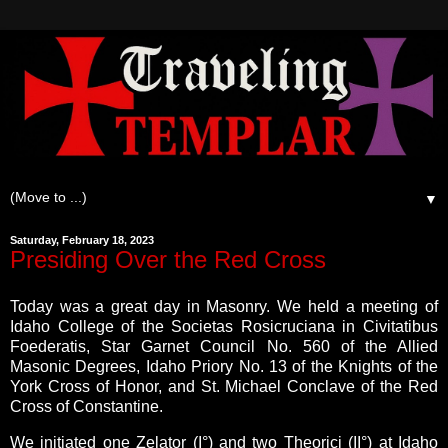
▼
Saturday, February 18, 2023
Presiding Over the Red Cross
Today was a great day in Masonry. We held a meeting of
Idaho College of the Societas Rosicruciana in Civitatibus
Foederatis, Star Garnet Council No. 560 of the Allied
Masonic Degrees, Idaho Priory No. 13 of the Knights of the
York Cross of Honor, and St. Michael Conclave of the Red
Cross of Constantine.
We initiated one Zelator (I°) and two Theorici (II°) at Idaho