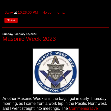
Barry
at
10:26:00 PM
No comments:
Share
Sunday, February 12, 2023
Masonic Week 2023
Another Masonic Week is in the bag. I got in early Thursday
morning, as I came from a work trip in the Pacific Northwest,
and I went straight into meetings. The
Commemorative