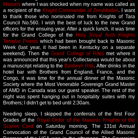
Masons
where I was shocked when my name was called as
a recipient of the
Knight Commander of Zerubbabel
. I want
to thank those who nominated me from Knights of Tara
Council No.560. I wish the best of luck to the new Grand
officers for the ensuing year. After a quick lunch, it was time
for the Grand College of the
Holy Royal Arch Knights
Templar Priests
which had been brought back to Masonic
Week (last year, it had been in Kentucky on a separate
weekend). Then the
Grand College of Rites
met where it
was announced that this year's Collectanea would be about
a manuscript relating to the
Baldwyn Rite
. After drinks in the
hotel bar with Brothers from England, France, and the
Congo, it was time for the annual dinner of the Masonic
Society where the Most Venerable Sovereign Grand Master
of AMD in Canada was our guest speaker. The rest of the
night was spent hanging out in hospitality suites with my
Brothers; I didn't get to bed until 2:30am.
Needing sleep, I skipped the conferrals of the first Four
Grades of the
Royal Order of the Masonic Knights of the
Scarlet Cord
on Saturday morning. The 131st Annual
Convocation of the Grand Council of the Allied Masonic