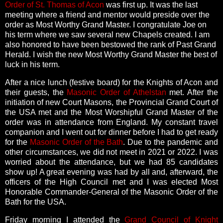
Order of St. Thomas of Acon
was first up. It was the last
meeting where a friend and mentor would preside over the
order as Most Worthy Grand Master. I congratulate Joe on
his term where we saw several new Chapels created. I am
also honored to have been bestowed the rank of Past Grand
Herald. I wish the new Most Worthy Grand Master the best of
luck in his term.
After a nice lunch (festive board) for the Knights of Acon and
their guests, the
Masonic Order of Athelstan
met. After the
initiation of new Court Masons, the Provincial Grand Court of
the USA met and the Most Worshipful Grand Master of the
order was in attendance from England. My constant travel
companion and I went out for dinner before I had to get ready
for the
Masonic Order of the Bath
. Due to the pandemic and
other circumstances, we did not meet in 2021 or 2022. I was
worried about the attendance, but we had 85 candidates
show up! A great evening was had by all and, afterward, the
officers of the High Council met and I was elected Most
Honorable Commander-General of the Masonic Order of the
Bath for the USA.
Friday morning I attended the
Grand Council of Knight