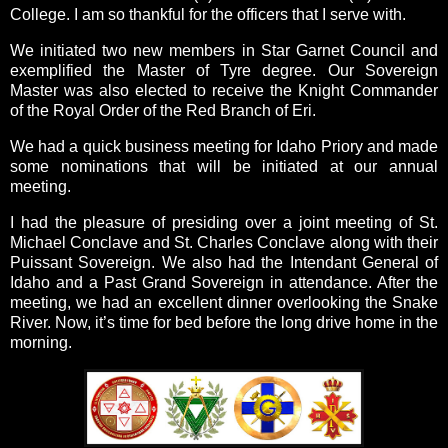
College. I am so thankful for the officers that I serve with.
We initiated two new members in Star Garnet Council and
exemplified the Master of Tyre degree. Our Sovereign
Master was also elected to receive the Knight Commander
of the Royal Order of the Red Branch of Eri.
We had a quick business meeting for Idaho Priory and made
some nominations that will be initiated at our annual
meeting.
I had the pleasure of presiding over a joint meeting of St.
Michael Conclave and St. Charles Conclave along with their
Puissant Sovereign. We also had the Intendant General of
Idaho and a Past Grand Sovereign in attendance. After the
meeting, we had an excellent dinner overlooking the Snake
River. Now, it’s time for bed before the long drive home in the
morning.