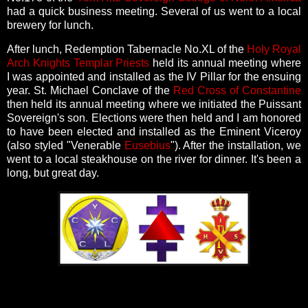
had a quick business meeting. Several of us went to a local
brewery for lunch.
After lunch, Redemption Tabernacle No.XL of the
Holy Royal
Arch Knights Templar Priests
held its annual meeting where
I was appointed and installed as the IV Pillar for the ensuing
year. St. Michael Conclave of the
Red Cross of Constantine
then held its annual meeting where we initiated the Puissant
Sovereign's son. Elections were then held and I am honored
to have been elected and installed as the Eminent Viceroy
(also styled "Venerable
Eusebius
"). After the installation, we
went to a local steakhouse on the river for dinner. It's been a
long, but great day.