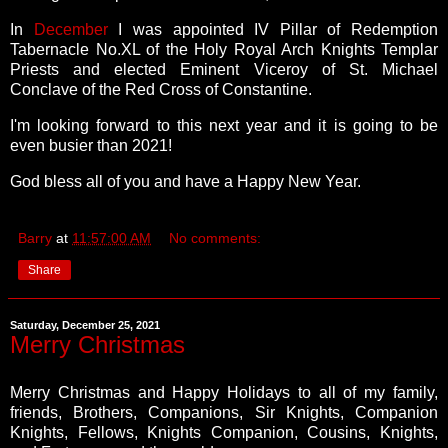
In
December
I was appointed IV Pillar of Redemption
Tabernacle No.XL of the Holy Royal Arch Knights Templar
Priests and elected Eminent Viceroy of St. Michael
Conclave of the Red Cross of Constantine.
I'm looking forward to this next year and it is going to be
even busier than 2021!
God bless all of you and have a Happy New Year.
Barry
at
11:57:00 AM
No comments:
Share
Saturday, December 25, 2021
Merry Christmas
Merry Christmas and Happy Holidays to all of my family,
friends, Brothers, Companions, Sir Knights, Companion
Knights, Fellows, Knights Companion, Cousins, Knights,