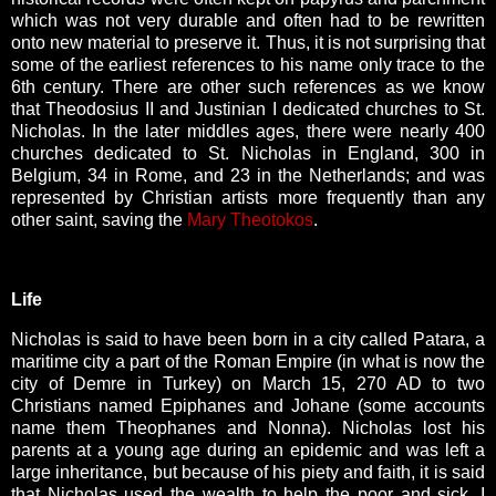
which was not very durable and often had to be rewritten
onto new material to preserve it. Thus, it is not surprising that
some of the earliest references to his name only trace to the
6th century. There are other such references as we know
that Theodosius II and Justinian I dedicated churches to St.
Nicholas. In the later middles ages, there were nearly 400
churches dedicated to St. Nicholas in England, 300 in
Belgium, 34 in Rome, and 23 in the Netherlands; and was
represented by Christian artists more frequently than any
other saint, saving the
Mary Theotokos
.
Life
Nicholas is said to have been born in a city called Patara, a
maritime city a part of the Roman Empire (in what is now the
city of Demre in Turkey) on March 15, 270 AD to two
Christians named Epiphanes and Johane (some accounts
name them Theophanes and Nonna). Nicholas lost his
parents at a young age during an epidemic and was left a
large inheritance, but because of his piety and faith, it is said
that Nicholas used the wealth to help the poor and sick. I