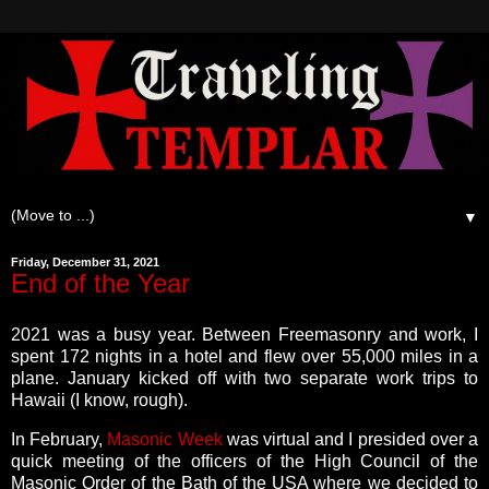
▼
Friday, December 31, 2021
End of the Year
2021 was a busy year. Between Freemasonry and work, I
spent 172 nights in a hotel and flew over 55,000 miles in a
plane. January kicked off with two separate work trips to
Hawaii (I know, rough).
In February,
Masonic Week
was virtual and I presided over a
quick meeting of the officers of the High Council of the
Masonic Order of the Bath of the USA where we decided to