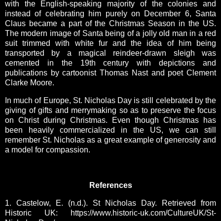
with the English-speaking majority of the colonies and
instead of celebrating him purely on December 6, Santa
Claus became a part of the Christmas Season in the US.
The modern image of Santa being of a jolly old man in a red
suit trimmed with white fur and the idea of him being
transported by a magical reindeer-drawn sleigh was
cemented in the 19th century with depictions and
publications by cartoonist Thomas Nast and poet Clement
Clarke Moore.
In much of Europe, St. Nicholas Day is still celebrated by the
giving of gifts and merrymaking so as to preserve the focus
on Christ during Christmas. E
ven though Christmas has
been heavily commercialized in the US, we can still
remember St. Nicholas as a great example of generosity and
a model for compassion.
References
1. Castelow, E. (n.d.). St Nicholas Day. Retrieved from
Historic UK: https://www.historic-uk.com/CultureUK/St-