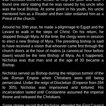
found one story stating that he was raised by his uncle who
was the local Bishop. At some point in his youth, his uncle
mentored him as a Reader and then later ordained him as a
Priest of the church.
Around his 30th year, he made a pilgrimage to Egypt and the
Levant to walk in the steps of Christ. On his return, he
stopped through Myra. At the time, the clergy were in session
to elect a new Bishop of Myra. The presiding bishop is said
to have received a vision that whoever came first through the
church doors at the hour of matins (a canonical hour before
dawn) would be the new Bishop of Myra. As it happened,
Nicholas was that man and at the age of 30 became a
Bishop.
Nicholas served as Bishop during the religious turmoil of the
late Roman Empire when Christians were still being
persecuted. Under the reign of Diocletian (Emperor from 284
to 305), Nicholas was imprisoned and tortured. His
incarceration lasted until Constantine assumed the imperial
throne and released the Christians.
Some stories record that Nicholas attended the First Council