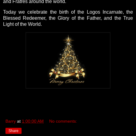
and Fratres around the world.
Today we celebrate the birth of the Logos Incarnate, the
Blessed Redeemer, the Glory of the Father, and the True
Light of the World.
Barry
at
1:00:00 AM
No comments:
Share