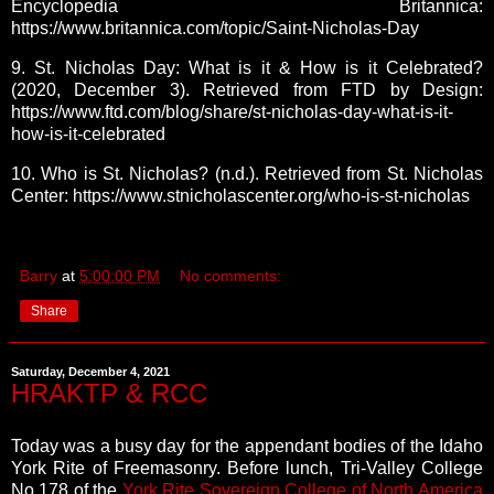
Encyclopedia Britannica:
https://www.britannica.com/topic/Saint-Nicholas-Day
9. St. Nicholas Day: What is it & How is it Celebrated?
(2020, December 3). Retrieved from FTD by Design:
https://www.ftd.com/blog/share/st-nicholas-day-what-is-it-
how-is-it-celebrated
10. Who is St. Nicholas? (n.d.). Retrieved from St. Nicholas
Center: https://www.stnicholascenter.org/who-is-st-nicholas
Barry
at
5:00:00 PM
No comments:
Share
Saturday, December 4, 2021
HRAKTP & RCC
Today was a busy day for the appendant bodies of the Idaho
York Rite of Freemasonry. Before lunch, Tri-Valley College
No.178 of the
York Rite Sovereign College of North America