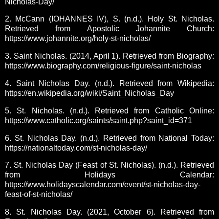
Nicholas-Day/
2. McCann (IOHANNES IV), S. (n.d.). Holy St. Nicholas.
Retrieved from Apostolic Johannite Church:
https://www.johannite.org/holy-st-nicholas/
3. Saint Nicholas. (2014, April 1). Retrieved from Biography:
https://www.biography.com/religious-figure/saint-nicholas
4. Saint Nicholas Day. (n.d.). Retrieved from Wikipedia:
https://en.wikipedia.org/wiki/Saint_Nicholas_Day
5. St. Nicholas. (n.d.). Retrieved from Catholic Online:
https://www.catholic.org/saints/saint.php?saint_id=371
6. St. Nicholas Day. (n.d.). Retrieved from National Today:
https://nationaltoday.com/st-nicholas-day/
7. St. Nicholas Day (Feast of St. Nicholas). (n.d.). Retrieved
from Holidays Calendar:
https://www.holidayscalendar.com/event/st-nicholas-day-
feast-of-st-nicholas/
8. St. Nicholas Day. (2021, October 6). Retrieved from