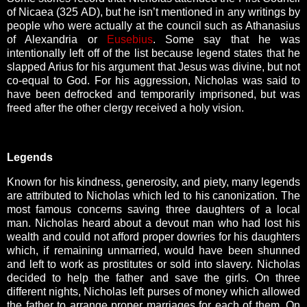
of Nicaea (325 AD), but he isn’t mentioned in any writings by
people who were actually at the council such as Athanasius
of Alexandria or
Eusebius
. Some say that he was
intentionally left off of the list because legend states that he
slapped Arius for his argument that Jesus was divine, but not
co-equal to God. For his aggression, Nicholas was said to
have been defrocked and temporarily imprisoned, but was
freed after the other clergy received a holy vision.
Legends
Known for his kindness, generosity, and piety, many legends
are attributed to Nicholas which led to his canonization. The
most famous concerns saving three daughters of a local
man. Nicholas heard about a devout man who had lost his
wealth and could not afford proper dowries for his daughters
which, if remaining unmarried, would have been shunned
and left to work as prostitutes or sold into slavery. Nicholas
decided to help the father and save the girls. On three
different nights, Nicholas left purses of money which allowed
the father to arrange proper marriages for each of them. On