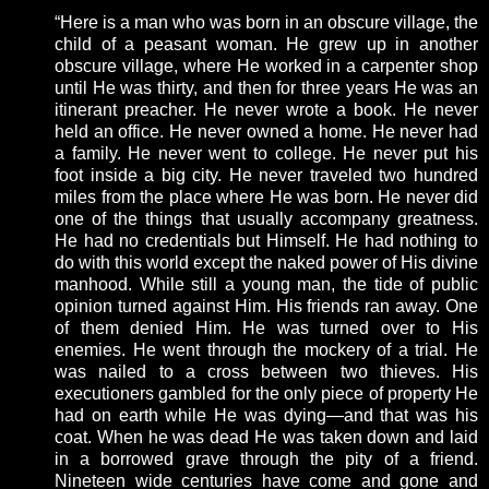
“Here is a man who was born in an obscure village, the
child of a peasant woman. He grew up in another
obscure village, where He worked in a carpenter shop
until He was thirty, and then for three years He was an
itinerant preacher. He never wrote a book. He never
held an office. He never owned a home. He never had
a family. He never went to college. He never put his
foot inside a big city. He never traveled two hundred
miles from the place where He was born. He never did
one of the things that usually accompany greatness.
He had no credentials but Himself. He had nothing to
do with this world except the naked power of His divine
manhood. While still a young man, the tide of public
opinion turned against Him. His friends ran away. One
of them denied Him. He was turned over to His
enemies. He went through the mockery of a trial. He
was nailed to a cross between two thieves. His
executioners gambled for the only piece of property He
had on earth while He was dying—and that was his
coat. When he was dead He was taken down and laid
in a borrowed grave through the pity of a friend.
Nineteen wide centuries have come and gone and