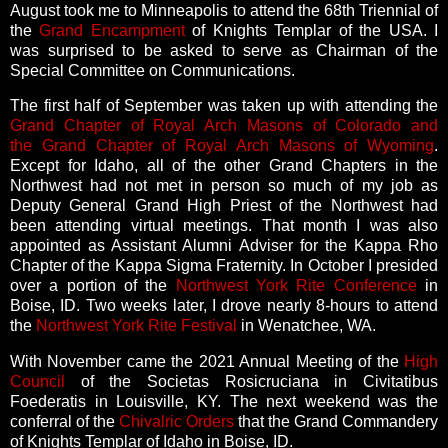
August took me to Minneapolis to attend the 68th Triennial of
the
Grand Encampment
of Knights Templar of the USA. I
was surprised to be asked to serve as Chairman of the
Special Committee on Communications.
The first half of September was taken up with attending the
Grand Chapter of Royal Arch Masons of Colorado and
the
Grand Chapter of Royal Arch Masons of Wyoming
.
Except for Idaho, all of the other Grand Chapters in the
Northwest had not met in person so much of my job as
Deputy General Grand High Priest of the Northwest had
been attending virtual meetings. That month I was also
appointed as Assistant Alumni Adviser for the Kappa Rho
Chapter of the Kappa Sigma Fraternity.
In October I presided
over a portion of the
Northwest York Rite Conference
in
Boise, ID. Two weeks later, I drove nearly 8-hours to attend
the
Northwest York Rite Festival
in Wenatchee, WA.
With November came the 2021 Annual Meeting of the
High
Council
of the Societas Rosicruciana in Civitatibus
Foederatis in Louisville, KY. The next weekend was the
conferral of the
Chivalric Orders
that the Grand Commandery
of Knights Templar of Idaho in Boise, ID.