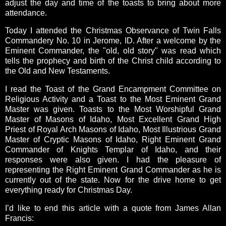
adjust the day and time of the toasts to bring about more
attendance.
Today I attended the Christmas Observance of Twin Falls
Commandery No. 10 in Jerome, ID. After a welcome by the
Eminent Commander, the "old, old story" was read which
tells the prophecy and birth of the Christ child according to
the Old and New Testaments.
I read the Toast of the Grand Encampment Committee on
Religious Activity and a Toast to the Most Eminent Grand
Master was given. Toasts to the Most Worshipful Grand
Master of Masons of Idaho, Most Excellent Grand High
Priest of Royal Arch Masons of Idaho, Most Illustrious Grand
Master of Cryptic Masons of Idaho, Right Eminent Grand
Commander of Knights Templar of Idaho, and their
responses were also given.
I had the pleasure of
representing the Right Eminent Grand Commander as he is
currently out of the state. Now for the drive home to get
everything ready for Christmas Day.
I’d like to end this article with a quote from James Allan
Francis: