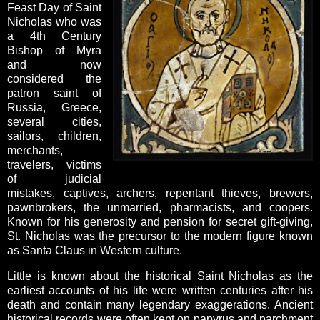
Feast Day of Saint
Nicholas who was
a 4th Century
Bishop of Myra
and now
considered the
patron saint of
Russia, Greece,
several cities,
sailors, children,
merchants,
travelers, victims
of judicial
mistakes, captives, archers, repentant thieves, brewers,
pawnbrokers, the unmarried, pharmacists, and coopers.
Known for his generosity and pension for secret gift-giving,
St. Nicholas was the precursor to the modern figure known
as Santa Claus in Western culture.
Little is known about the historical Saint Nicholas as the
earliest accounts of his life were written centuries after his
death and contain many legendary exaggerations. Ancient
historical records were often kept on papyrus and parchment