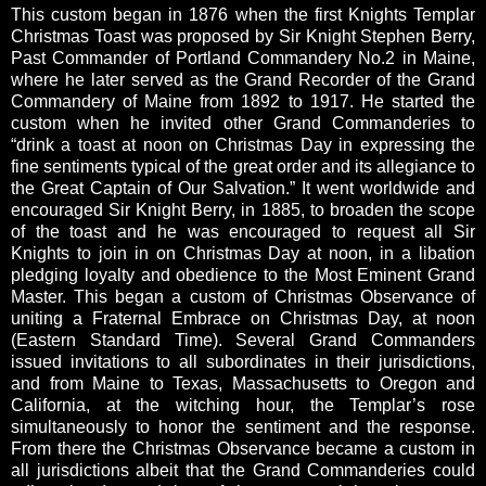
This custom began in 1876 when the first Knights Templar
Christmas Toast was proposed by Sir Knight Stephen Berry,
Past Commander of Portland Commandery No.2 in Maine,
where he later served as the Grand Recorder of the Grand
Commandery of Maine from 1892 to 1917. He started the
custom when he invited other Grand Commanderies to
“drink a toast at noon on Christmas Day in expressing the
fine sentiments typical of the great order and its allegiance to
the Great Captain of Our Salvation.” It went worldwide and
encouraged Sir Knight Berry, in 1885, to broaden the scope
of the toast and he was encouraged to request all Sir
Knights to join in on Christmas Day at noon, in a libation
pledging loyalty and obedience to the Most Eminent Grand
Master. This began a custom of Christmas Observance of
uniting a Fraternal Embrace on Christmas Day, at noon
(Eastern Standard Time). Several Grand Commanders
issued invitations to all subordinates in their jurisdictions,
and from Maine to Texas, Massachusetts to Oregon and
California, at the witching hour, the Templar’s rose
simultaneously to honor the sentiment and the response.
From there the Christmas Observance became a custom in
all jurisdictions albeit that the Grand Commanderies could