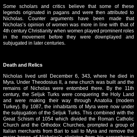
Some scholars and critics believe that some of these
legends originated in pagans and were then attributed to
Nicholas. Counter arguments have been made that
Nicholas’s opinion of women was more in line with that of
4th century Christianity when women played prominent roles
in the movement before they were downplayed and
subjugated in later centuries.
Death and Relics
Nicholas lived until December 6, 343, where he died in
Myra. Under Theodosius II, a new church was built and the
remains of Nicholas were entombed there. By the 11th
century, the Seljuk Turks were conquering the Holy Land
and were making their way through Anatolia (modern
Turkey). By 1087, the inhabitants of Myra were now under
the subjugation of the Seljuk Turks. This combined with the
Great Schism of 1054 which divided the Roman Catholic
Church and the Orthodox Churches, prompted a group of
Italian merchants from Bari to sail to Myra and remove the