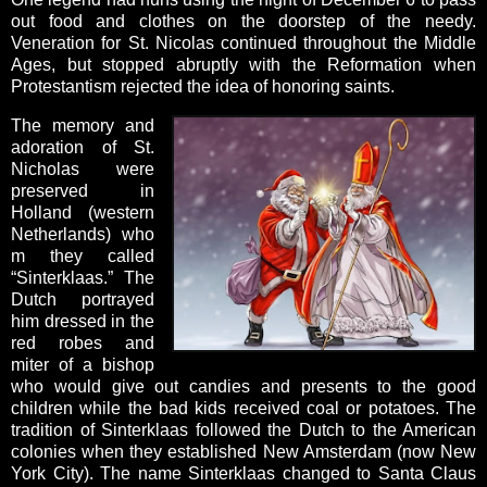
out food and clothes on the doorstep of the needy.
Veneration for St. Nicolas continued throughout the Middle
Ages, but stopped abruptly with the Reformation when
Protestantism rejected the idea of honoring saints.
The memory and
adoration of St.
Nicholas were
preserved in
Holland (western
Netherlands) who
m they called
“Sinterklaas.” The
Dutch portrayed
him dressed in the
red robes and
miter of a bishop
who would give out candies and presents to the good
children while the bad kids received coal or potatoes. The
tradition of Sinterklaas followed the Dutch to the American
colonies when they established New Amsterdam (now New
York City). The name Sinterklaas changed to Santa Claus