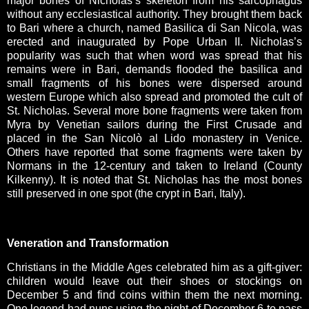
major bones of Nicholas’s skeleton from his sarcophagus
without any ecclesiastical authority. They brought them back
to Bari where a church, named Basilica di San Nicola, was
erected and inaugurated by Pope Urban II. Nicholas’s
popularity was such that when word was spread that his
remains were in Bari, demands flooded the basilica and
small fragments of his bones were dispersed around
western Europe which also spread and promoted the cult of
St. Nicholas. Several more bone fragments were taken from
Myra by Venetian sailors during the First Crusade and
placed in the San Nicolò al Lido monastery in Venice.
Others have reported that some fragments were taken by
Normans in the 12-century and taken to Ireland (County
Kilkenny). It is noted that St. Nicholas has the most bones
still preserved in one spot (the crypt in Bari, Italy).
Veneration and Transformation
Christians in the Middle Ages celebrated him as a gift-giver:
children would leave out their shoes or stockings on
December 5 and find coins within them the next morning.
One legend had nuns using the night of December 6 to pass