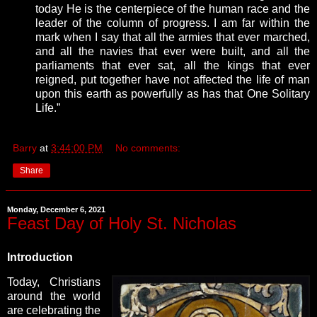
today He is the centerpiece of the human race and the
leader of the column of progress. I am far within the
mark when I say that all the armies that ever marched,
and all the navies that ever were built, and all the
parliaments that ever sat, all the kings that ever
reigned, put together have not affected the life of man
upon this earth as powerfully as has that One Solitary
Life.”
Barry
at
3:44:00 PM
No comments:
Share
Monday, December 6, 2021
Feast Day of Holy St. Nicholas
Introduction
Today, Christians
around the world
are celebrating the