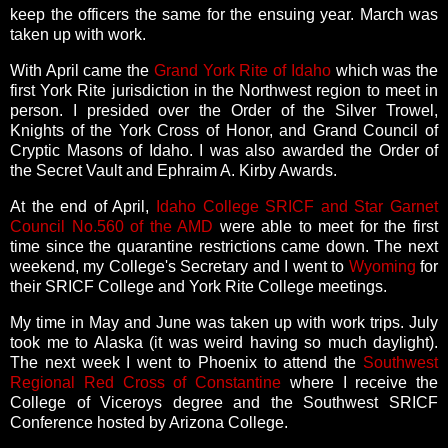
keep the officers the same for the ensuing year. March was
taken up with work.
With April came the
Grand York Rite of Idaho
which was the
first York Rite jurisdiction in the Northwest region to meet in
person. I presided over the Order of the Silver Trowel,
Knights of the York Cross of Honor, and Grand Council of
Cryptic Masons of Idaho. I was also awarded the Order of
the Secret Vault and Ephraim A. Kirby Awards.
At the end of April,
Idaho College SRICF and Star Garnet
Council No.560 of the AMD
were able to meet for the first
time since the quarantine restrictions came down. The next
weekend, my College's Secretary and I went to
Wyoming
for
their SRICF College and York Rite College meetings.
My time in May and June was taken up with work trips. July
took me to Alaska (it was weird having so much daylight).
The next week I went to Phoenix to attend the
Southwest
Regional Red Cross of Constantine
where I receive the
College of Viceroys degree and the Southwest SRICF
Conference hosted by Arizona College.