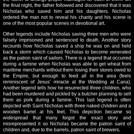
the final night, the father followed and discovered that it was
Nicholas who saved him and his daughters. Nicholas
ordered the man not to reveal his charity and his scene is
one of the most popular scenes in devotional art.
Other legends include Nicholas saving three men who were
falsely imprisoned and sentenced to death. Another story
recounts how Nicholas saved a ship he was on and held
back a storm which caused Nicholas to become venerated
as the patron saint of sailors. There is a legend that occurred
during a famine when Nicholas was able to get wheat from
maritime merchants without them losing their stores owed to
the Empire, but enough to feed all in the area (feels
reminiscent of Jesus’ miracle at the Wedding at Cana).
Another legend tells how he resurrected three children, who
had been murdered and pickled by a butcher planning to sell
them as pork during a famine. This last legend is often
depicted with Saint Nicholas with three naked children and a
wooden barrel at his feet. This depiction became so
widespread that many forgot the exact story and
misrepresented it so Nicholas became the patron saint of
children and, due to the barrels, patron saint of brewers.