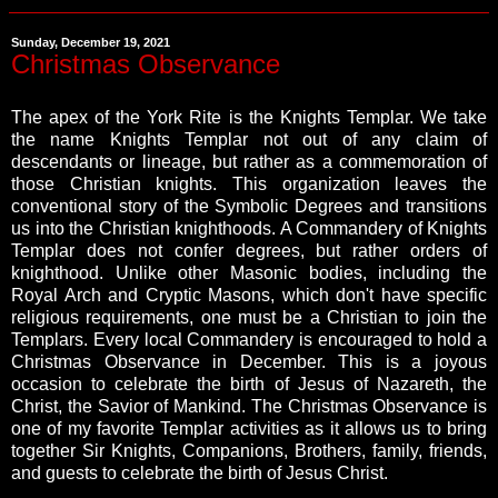
Sunday, December 19, 2021
Christmas Observance
The apex of the York Rite is the Knights Templar. We take
the name Knights Templar not out of any claim of
descendants or lineage, but rather as a commemoration of
those Christian knights. This organization leaves the
conventional story of the Symbolic Degrees and transitions
us into the Christian knighthoods. A Commandery of Knights
Templar does not confer degrees, but rather orders of
knighthood. Unlike other Masonic bodies, including the
Royal Arch and Cryptic Masons, which don't have specific
religious requirements, one must be a Christian to join the
Templars. Every local Commandery is encouraged to hold a
Christmas Observance in December. This is a joyous
occasion to celebrate the birth of Jesus of Nazareth, the
Christ, the Savior of Mankind. The Christmas Observance is
one of my favorite Templar activities as it allows us to bring
together Sir Knights, Companions, Brothers, family, friends,
and guests to celebrate the birth of Jesus Christ.