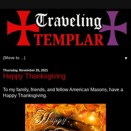
▼
Thursday, November 25, 2021
Happy Thanksgiving
To my family, friends, and fellow American Masons, have a
Happy Thanksgiving.