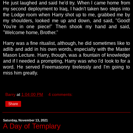
He just laughed and said he'd try. When I came home from
my second deployment to Iraq, I hadn't taken two steps into
the Lodge room when Harry shot up to me, grabbed me by
my shoulders, looked me up and down, and said, "Good!
You're in one piece!" Then shook my hand and said,
"Welcome home, Brother."
Harry was a fine ritualist, although, he did sometimes like to
adlib and add in his own words, especially with the Master
Mason Lecture. Harry, though, was a fountain of knowledge
and if I needed a prompting, Harry was who I'd look to for a
word. He served Freemasonry tirelessly and I'm going to
miss him greatly.
Barry
at
1:04:00 PM
4 comments:
Share
Saturday, November 13, 2021
A Day of Templary