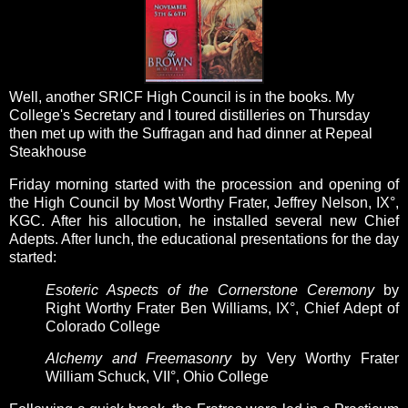
Well, another SRICF High Council is in the books.
My
College's Secretary and I toured distilleries on Thursday
then met up with the Suffragan and had dinner at Repeal
Steakhouse
Friday morning started with the procession and opening of
the High Council by Most Worthy Frater, Jeffrey Nelson, IX°,
KGC. After his allocution, he installed several new Chief
Adepts. After lunch, the educational presentations for the day
started:
Esoteric Aspects of the Cornerstone Ceremony
by
Right Worthy Frater Ben Williams, IX°, Chief Adept of
Colorado College
Alchemy and Freemasonry
by Very Worthy Frater
William Schuck, VII°, Ohio College