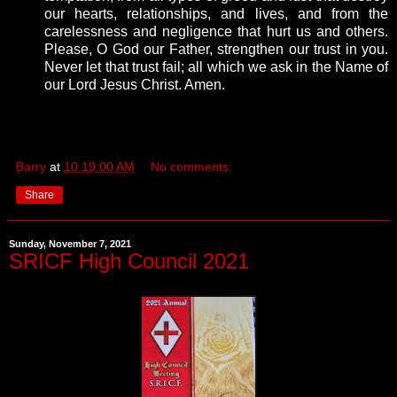
our hearts, relationships, and lives, and from the
carelessness and negligence that hurt us and others.
Please, O God our Father, strengthen our trust in you.
Never let that trust fail; all which we ask in the Name of
our Lord Jesus Christ. Amen.
Barry
at
10:19:00 AM
No comments:
Share
Sunday, November 7, 2021
SRICF High Council 2021