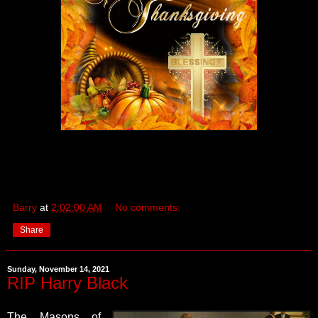
Barry
at
2:02:00 AM
No comments:
Share
Sunday, November 14, 2021
RIP Harry Black
The Masons of