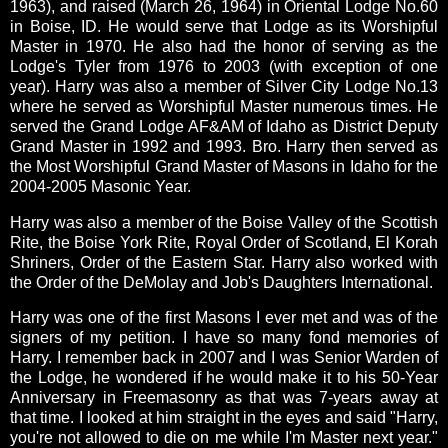
1963), and raised (March 26, 1964) in Oriental Lodge No.60
in Boise, ID. He would serve that Lodge as its Worshipful
Master in 1970. He also had the honor of serving as the
Lodge's Tyler from 1976 to 2003 (with exception of one
year). Harry was also a member of Silver City Lodge No.13
where he served as Worshipful Master numerous times. He
served the Grand Lodge AF&AM of Idaho as District Deputy
Grand Master in 1992 and 1993. Bro. Harry then served as
the Most Worshipful Grand Master of Masons in Idaho for the
2004-2005 Masonic Year.
Harry was also a member of the Boise Valley of the Scottish
Rite, the Boise York Rite, Royal Order of Scotland, El Korah
Shriners, Order of the Eastern Star. Harry also worked with
the Order of the DeMolay and Job's Daughters International.
Harry was one of the first Masons I ever met and was of the
signers of my petition.
I have so many fond memories of
Harry.
I remember back in 2007 and I was Senior Warden of
the Lodge, he wondered if he would make it to his 50-Year
Anniversary in Freemasonry as that was 7-years away at
that time. I looked at him straight in the eyes and said "Harry,
you're not allowed to die on me while I'm Master next year."