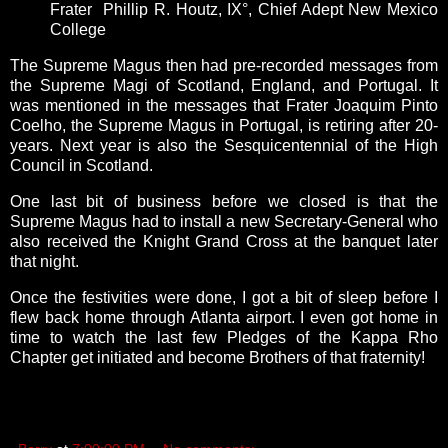
Frater Phillip R. Houtz, IX°, Chief Adept New Mexico
College
The Supreme Magus then had pre-recorded messages from
the Supreme Magi of Scotland, England, and Portugal. It
was mentioned in the messages that
Frater Joaquim Pinto
Coelho, the Supreme Magus in Portugal, is retiring after 20-
years. Next year is also the Sesquicentennial of the High
Council in Scotland.
One last bit of business before we closed is that the
Supreme Magus had to install
a new Secretary-General who
also received the Knight Grand Cross at the banquet later
that night.
Once the festivities were done, I got a bit of sleep before I
flew back home through Atlanta airport. I even got home in
time to watch the last few Pledges of the Kappa Rho
Chapter get initiated and become Brothers of that fraternity!