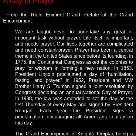
A Day of Prayer
From the Right Eminent Grand Prelate of the Grand
Encampment:
We are taught never to undertake any great or
important task without prayer. Life itself is important,
and needs prayer. Our lives together are complicated
and need constant prayer. Prayer has been a central
theme in the United States since before its founding. In
1775, the Continental Congress asked the colonies to
pray for wisdom in forming a new nation. In 1863,
President Lincoln proclaimed a day of “humiliation,
fasting, and prayer.” In 1952, President and MW
Brother Harry S. Truman signed a joint resolution by
Congress declaring an annual National Day of Prayer.
In 1988, the law was amended to set the day as the
first Thursday of every May and signed by President
Reagan. Each year, the President signs a
proclamation, encouraging all Americans to pray on
this day.
The Grand Encampment of Knights Templar, being a