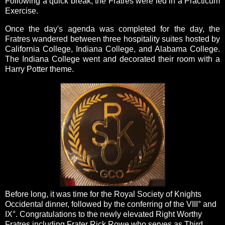
Following a quick break, the Fratres were led in a Practicum
Exercise.
Once the day's agenda was completed for the day, the
Fratres wandered between three hospitality suites hosted by
California College, Indiana College, and Alabama College.
The Indiana College went and decorated their room with a
Harry Potter theme.
Before long, it was time for the Royal Society of Knights
Occidental dinner, followed by the conferring of the VIII° and
IX°. Congratulations to the newly elevated Right Worthy
Fratres including Frater Rick Rowe who serves as Third