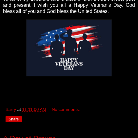
and present, I wish you all a Happy Veteran's Day. God
bless all of you and God bless the United States.
Barry
at
11:11:00 AM
No comments:
Share