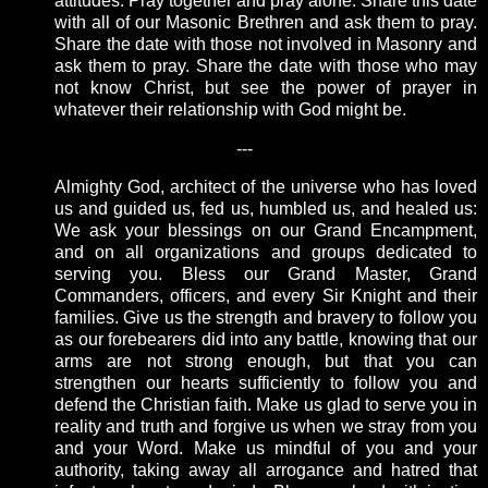
attitudes. Pray together and pray alone. Share this date
with all of our Masonic Brethren and ask them to pray.
Share the date with those not involved in Masonry and
ask them to pray. Share the date with those who may
not know Christ, but see the power of prayer in
whatever their relationship with God might be.
---
Almighty God, architect of the universe who has loved
us and guided us, fed us, humbled us, and healed us:
We ask your blessings on our Grand Encampment,
and on all organizations and groups dedicated to
serving you. Bless our Grand Master, Grand
Commanders, officers, and every Sir Knight and their
families. Give us the strength and bravery to follow you
as our forebearers did into any battle, knowing that our
arms are not strong enough, but that you can
strengthen our hearts sufficiently to follow you and
defend the Christian faith. Make us glad to serve you in
reality and truth and forgive us when we stray from you
and your Word. Make us mindful of you and your
authority, taking away all arrogance and hatred that