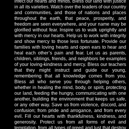
infect our hearts and minds. Bless our land with justice
in all its varieties. Watch over the leaders of our country
and communities, and those of nations and places
throughout the earth, that peace, prosperity, and
freedom are seen everywhere, and your name may be
glorified without fear. Inspire us to walk uprightly and
with mercy in our hearts. Help us to work with integrity
and show mercy to those less fortunate. Provide our
families with loving hearts and open ears to hear and
heal each other’s pain and fear. Let us as parents,
children, siblings, friends, and neighbors be examples
of your loving-kindness and mercy. Bless our teachers
that they might instruct and guide our young,
remembering that all knowledge comes from you.
Bless all who serve you through helping others,
whether in healing the mind, body, or spirit, protecting
our land, feeding the hungry, communicating with one
another, building the environment that keeps us safe,
or any other way. Save us from violence, discord, and
confusion; from pride and arrogance, and from every
evil. Fill our hearts with thankfulness, kindness, and
generosity. Protect us from all forms of evil and
temptation, from all types of greed and lust that destroy