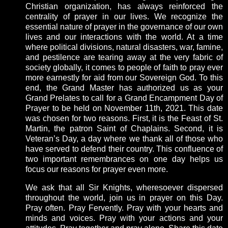
Christian organization, has always reinforced the
centrality of prayer in our lives. We recognize the
essential nature of prayer in the governance of our own
lives and our interactions with the world. At a time
where political divisions, natural disasters, war, famine,
and pestilence are tearing away at the very fabric of
society globally, it comes to people of faith to pray ever
more earnestly for aid from our Sovereign God. To this
end, the Grand Master has authorized us as your
Grand Prelates to call for a Grand Encampment Day of
Prayer to be held on November 11th, 2021. This date
was chosen for two reasons. First, it is the Feast of St.
Martin, the patron Saint of Chaplains. Second, it is
Veteran’s Day, a day where we thank all of those who
have served to defend their country. This confluence of
two important remembrances on one day helps us
focus our reasons for prayer even more.
We ask that all Sir Knights, wheresoever dispersed
throughout the world, join us in prayer on this Day.
Pray often. Pray Fervently. Pray with your hearts and
minds and voices. Pray with your actions and your