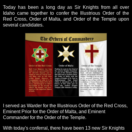
Today has been a long day as Sir Knights from all over
Idaho came together to confer the Illustrious Order of the
Red Cross, Order of Malta, and Order of the Temple upon
several candidates.
I served as Warder for the Illustrious Order of the Red Cross,
Eminent Prior for the Order of Malta, and Eminent
Commander for the Order of the Temple.
With today's conferral, there have been 13 new Sir Knights