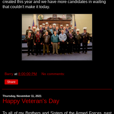
created this year and we have more candidates in waiting
that couldn't make it today.
Barry
at
8:00:00 PM
No comments:
Share
Thursday, November 11, 2021
Happy Veteran's Day
To all of my Brothers and Sisters of the Armed Forces, past