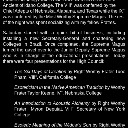
Ancient of Idaho College. T
he VIII° was conferred by the
Chief Adepts of Nebraska, Alabama, and Texas while the
IX°
was conferred by the Most Worthy Supreme Magus. The rest
of the night was spent socializing with my fellow Fratres.
Saturday started with a quick bit of business, including
installing a new Secretary-General and chartering new
Colleges in Brazil. Once completed, the Supreme Magus
turned the gavel over to the Junior Deputy Supreme Magus
who is in charge of the educational presentations. Today
there were four presentations for the High Council:
The Six Days of Creation
by Right Worthy Frater
Tuoc
Pham, VIII°, California College
Esotericism in the Native American Tradition
by Worthy
Frater Taylor Keene, IV°, Nebraska College
An Introduction to Acoustic Alchemy
by Right Worthy
Frater Myron Deputat, VIII°, Secretary of New York
College
Esoteric Meaning of the Widow’s Son
by Right Worthy