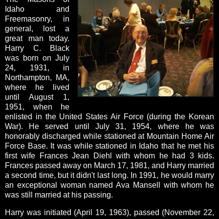
Idaho and
Freemasonry, in
general, lost a
great man today.
Harry C. Black
was born on July
24, 1931, in
Northampton, MA,
where he lived
until August 1,
1951, when he
enlisted in the United States Air Force (during the Korean
War). He served until July 31, 1954, where he was
honorably discharged while stationed at Mountain Home Air
Force Base. It was while stationed in Idaho that he met his
first wife Frances Jean Diehl with whom he had 3 kids.
Frances passed away on March 17, 1981, and Harry married
a second time, but it didn't last long. In 1991, he would marry
an exceptional woman named Ava Mansell with whom he
was still married at his passing.
Harry was initiated (April 19, 1963), passed (November 22,