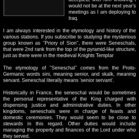
would not be at the next year's
meetings as I am deploying to
Iraq.
I am always interested in the etymology and history of the
various stations. If you subscribe to studying the mysterious
group known as "Priory of Sion", there were Seneschals,
that were 2nd rank from the top of the pyramid-like structure,
just as there were in the medieval Knights Templar
The etymology of "Seneschal" comes from the Proto-
Germanic words sini, meaning senior, and skalk, meaning
servant. Seneschal literally means 'senior servant'.
Historically in France, the seneschal would be sometimes
the personal representative of the King charged with
dispensing justice and administrative duties. In other
kingdoms, seneschals were in charge of feasts and
domestic ceremonies. They would seem to be close to
stewards in this regard. Other duties would include
managing the property and finances of the Lord under who
they served.