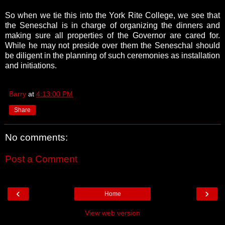
So when we tie this into the York Rite College, we see that
the Seneschal is in charge of organizing the dinners and
making sure all properties of the Governor are cared for.
While he may not preside over them the Seneschal should
be diligent in the planning of such ceremonies as installation
and initiations.
Barry
at
4:13:00 PM
Share
No comments:
Post a Comment
‹
›
Home
View web version