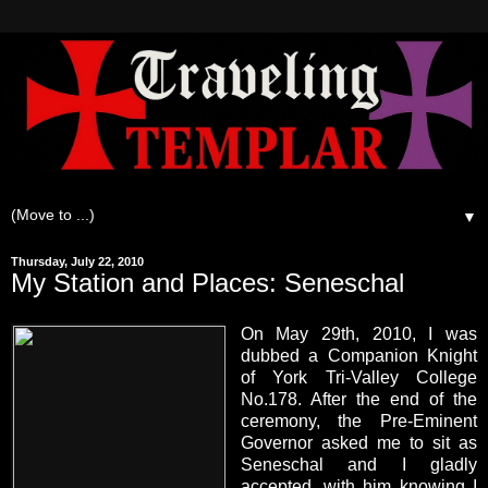
▼
Thursday, July 22, 2010
My Station and Places: Seneschal
On May 29th, 2010, I was
dubbed a Companion Knight
of York Tri-Valley College
No.178. After the end of the
ceremony, the Pre-Eminent
Governor asked me to sit as
Seneschal and I gladly
accepted, with him knowing I