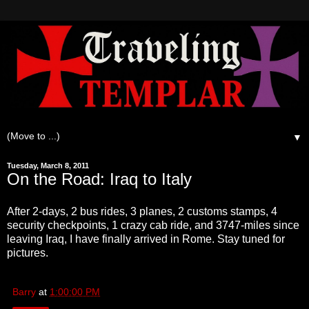
▼
Tuesday, March 8, 2011
On the Road: Iraq to Italy
After 2-days, 2 bus rides, 3 planes, 2 customs stamps, 4
security checkpoints, 1 crazy cab ride, and 3747-miles since
leaving Iraq, I have finally arrived in Rome. Stay tuned for
pictures.
Barry
at
1:00:00 PM