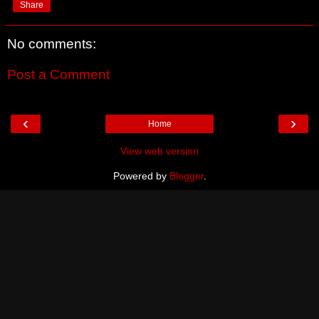
Share
No comments:
Post a Comment
‹
›
Home
View web version
Powered by
Blogger
.