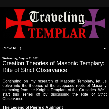
▼
Wednesday, August 31, 2011
Creation Theories of Masonic Templary:
Rite of Strict Observance
Continuing on my research of Masonic Templary, let us
delve into the theories of the supposed roots of Masonry
stemming from the Knights Templars of the Crusades. We'll
start this series off by discussing the Rite of Strict
Observance.
The Legend of Pierre d'Audmont