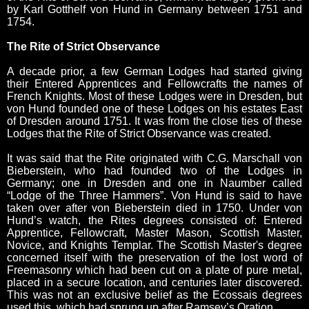
by Karl Gotthelf von Hund in Germany between 1751 and
1754.
The Rite of Strict Observance
A decade prior, a few German Lodges had started giving
their Entered Apprentices and Fellowcrafts the names of
French Knights. Most of these Lodges were in Dresden, but
von Hund founded one of these Lodges on his estates East
of Dresden around 1751. It was from the close ties of these
Lodges that the Rite of Strict Observance was created.
It was said that the Rite originated with C.G. Marschall von
Bieberstein, who had founded two of the Lodges in
Germany; one in Dresden and one in Naumber called
“Lodge of the Three Hammers”. Von Hund is said to have
taken over after von Bieberstein died in 1750. Under von
Hund’s watch, the Rites degrees consisted of: Entered
Apprentice, Fellowcraft, Master Mason, Scottish Master,
Novice, and Knights Templar. The Scottish Master's degree
concerned itself with the preservation of the lost word of
Freemasonry which had been cut on a plate of pure metal,
placed in a secure location, and centuries later discovered.
This was not an exclusive belief as the Ecossais degrees
used this, which had sprung up after Ramsey’s Oration.