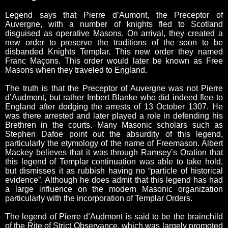
Legend says that Pierre d’Aumont, the Preceptor of
Auvergne, with a number of knights fled to Scotland
disguised as operative Masons. On arrival, they created a
new order to preserve the traditions of the soon to be
disbanded Knights Templar. This new order they named
Franc Maçons. This order would later be known as Free
Masons when they traveled to England.
The truth is that the Preceptor of Auvergne was not Pierre
d’Audmont, but rather Imbert Blanke who did indeed flee to
England after dodging the arrests of 13 October 1307. He
was there arrested and later played a role in defending his
Brethren in the courts. Many Masonic scholars such as
Stephen Dafoe point out the absurdity of this legend,
particularly the etymology of the name of Freemason. Albert
Mackey believes that it was through Ramsey’s Oration that
this legend of Templar continuation was able to take hold,
but dismisses it as rubbish having no “particle of historical
evidence”. Although he does admit that this legend has had
a large influence on the modern Masonic organization
particularly with the incorporation of Templar Orders.
The legend of Pierre d’Audmont is said to be the brainchild
of the Rite of Strict Observance, which was largely promoted