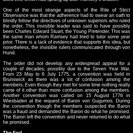
One of the most strange aspects of the Rite of Strict
Observance was that the adherence had to swear an oath to
blindly follow the directives of unknown superiors who ruled
the order. This invisible leader was said to have possibly
been Charles Edward Stuart, the Young Pretender. This was
the same man whom Ramsey had tried to tutor some year
prior. There is a lack of evidence that supports this idea, but
nonetheless, the invisible rulers communicated through von
Hund.
The order did not develop any widespread appeal for a
couple of decades, possibly due to the Seven Year War.
From 23 May to 6 July 1775, a convention was held in
Brunswick as there was a lot of confusion among the
members. Even though they met for some time nothing really
came of it other than more confusion among the members.
Another convention was called on 15 August 1776 in
Wiesbaden at the request of Baron von Gugumos. During
the convention though the members suspected the Baron
was a fraud and demanded the Baron do what he promised.
The Baron left the convention and never returned to do what
he promised.
The End