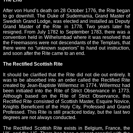
After von Hund’s death on 28 October 1776, the Rite began
to go downhill. The Duke of Sudermania, Grand Master of
Swedish Grand Lodge, was elected and installed as Deputy
Grand Master of the Rite in 1778. Two years later he
resigned. From July 1782 to September 1783, there was a
convention held in Wilhelsmbad where it was resolved that
the Freemasons were not descendants of the Templars, that
there were no “unknown superiors” to hand out instruction,
and soon after the Rite came to an end.
The Rectified Scottish Rite
It should be clarified that the Rite did not die out entirely. It
was to be absorbed into an order called the Rectified Rite
created by Jean-Baptiste Willermoz in 1774. Willermoz had
been initiated into the Rite of Strict Observance in 1773.
Although based on the Rite of Strict Observance, this
Rectified Rite consisted of Scottish Master, Esquire Novice,
Knights Beneficent of the Holy City, Professed and Grand
Professed. This Rite is still practiced today, but the last two
degrees are not always conducted.
The Rectified Scottish Rite exists in Belgium, France, the