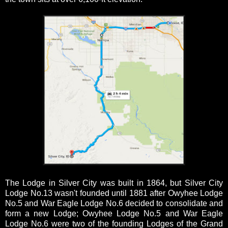
The Lodge in Silver City was built in 1864, but Silver City
Lodge No.13 wasn't founded until 1881 after Owyhee Lodge
No.5 and War Eagle Lodge No.6 decided to consolidate and
form a new Lodge; Owyhee Lodge No.5 and War Eagle
Lodge No.6 were two of the founding Lodges of the Grand