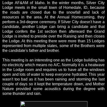
Lodge AF&AM of Idaho. In the winter months, Silver City
Lodge meets in the small town of Homedale, ID, because
the roads are closed due to the snowfall and lack of
resources in the area. At the Annual Homecoming, they
perform a 3rd-degree ceremony. If Silver City doesn't have a
candidate, another Lodge can bring a candidate and that
Lodge confers the 1st section then afterward the Grand
Lodge is invited to preside over the Raising and then closes
the Lodge. At this meeting there were more than 15 Lodges
represented from multiple states, some of the Brothers were
the candidate's father and brother.
This meeting is an interesting one as the Lodge building has
no electricity which means no A/C. Normally it is a heatwave
in the Lodge room and requires us to have all the windows
open and lots of water to keep everyone hydrated. This year
wasn't too bad as it has been raining and storming the last
couple of days so it kept the temperature down, and Mother
Nature provided some acoustics during the degree with
some thunder and rain.