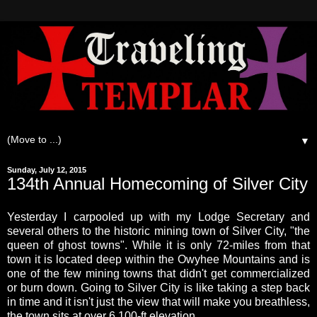
▼
Sunday, July 12, 2015
134th Annual Homecoming of Silver City
Yesterday I carpooled up with my Lodge Secretary and
several others to the historic mining town of Silver City, "the
queen of ghost towns". While it is only 72-miles from that
town it is located deep within the Owyhee Mountains and is
one of the few mining towns that didn't get commercialized
or burn down. Going to Silver City is like taking a step back
in time and it isn't just the view that will make you breathless,
the town sits at over 6,100-ft elevation.