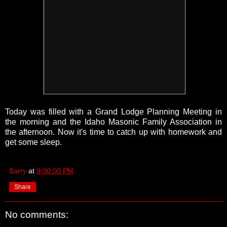
Today was filled with a Grand Lodge Planning Meeting in
the morning and the Idaho Masonic Family Association in
the afternoon. Now it's time to catch up with homework and
get some sleep.
Barry
at
9:00:00 PM
Share
No comments: