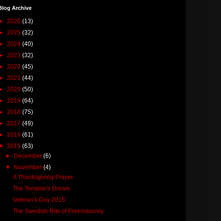
Blog Archive
►
2026
(13)
►
2025
(32)
►
2024
(40)
►
2023
(32)
►
2022
(45)
►
2021
(44)
►
2020
(50)
►
2019
(64)
►
2018
(75)
►
2017
(49)
►
2016
(61)
▼
2015
(63)
►
December
(6)
▼
November
(4)
A Thanksgiving Prayer
The Templar's Dream
Veteran's Day 2015
The Swedish Rite of Freemasonry