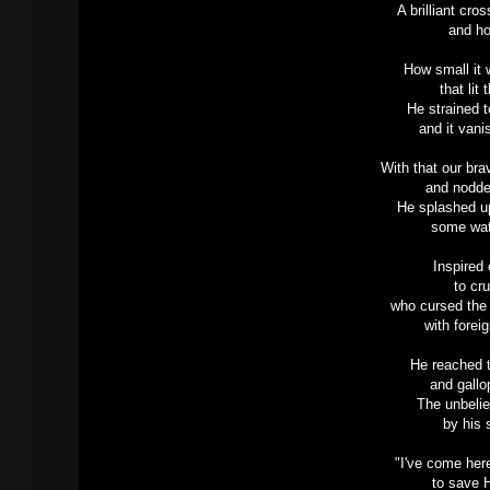
A brilliant cro
and ho
How small it 
that lit
He strained 
and it van
With that our br
and nodde
He splashed u
some wat
Inspired
to cru
who cursed the 
with forei
He reached t
and gallo
The unbelie
by his s
"I've come her
to save 