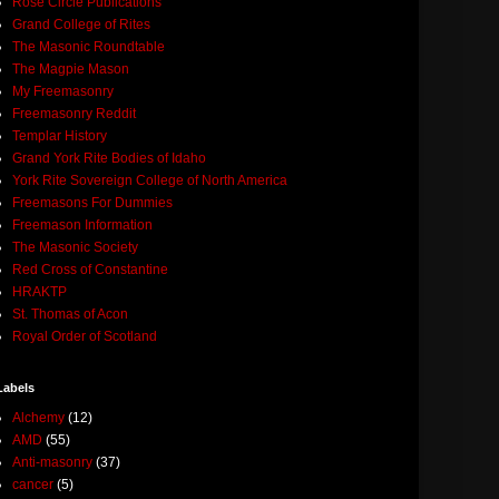
Rose Circle Publications
Grand College of Rites
The Masonic Roundtable
The Magpie Mason
My Freemasonry
Freemasonry Reddit
Templar History
Grand York Rite Bodies of Idaho
York Rite Sovereign College of North America
Freemasons For Dummies
Freemason Information
The Masonic Society
Red Cross of Constantine
HRAKTP
St. Thomas of Acon
Royal Order of Scotland
Labels
Alchemy
(12)
AMD
(55)
Anti-masonry
(37)
cancer
(5)