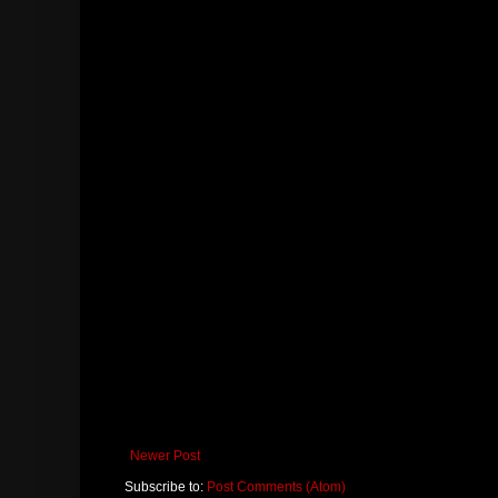
Newer Post
Subscribe to:
Post Comments (Atom)