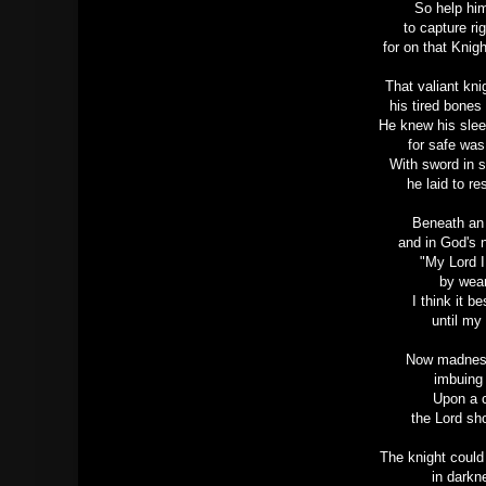
So help him
to capture r
for on that Knig
That valiant kn
his tired bone
He knew his slee
for safe was
With sword in 
he laid to re
Beneath an 
and in God's 
"My Lord I
by wear
I think it 
until my 
Now madness 
imbuing
Upon a ci
the Lord s
The knight could
in darkn