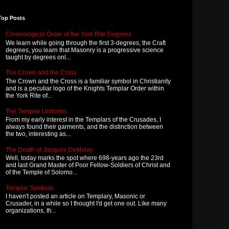
Top Posts
Chronological Order of the York Rite Degrees
We learn while going through the first 3-degrees, the Craft
degrees, you learn that Masonry is a progressive science
taught by degrees onl...
The Crown and the Cross
The Crown and the Cross is a familiar symbol in Christianity
and is a peculiar logo of the Knights Templar Order within
the York Rite of...
The Templar Uniforms
From my early interest in the Templars of the Crusades, I
always found their garments, and the distinction between
the two, interesting as...
The Death of Jacques DeMolay
Well, today marks the spot where 698-years ago the 23rd
and last Grand Master of Poor Fellow-Soldiers of Christ and
of the Temple of Solomo...
Templar Symbols
I haven't posted an article on Templary, Masonic or
Crusader, in a while so I thought I'd get one out. Like many
organizations, th...