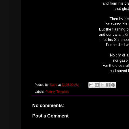
and from his br
that glis
Then by his
he swung his 
But the flashing 
and our valiant K
met his Sainthoo
For he died wi
No cry of a
nor gasp 
For the cross of
had saved h
Posted by
Barry
at
11:05:00 AM
Labels:
Poetry
,
Templars
No comments:
Post a Comment