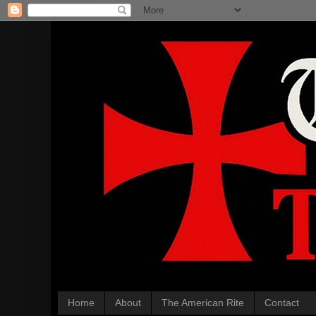
Home
About
The American Rite
Contact