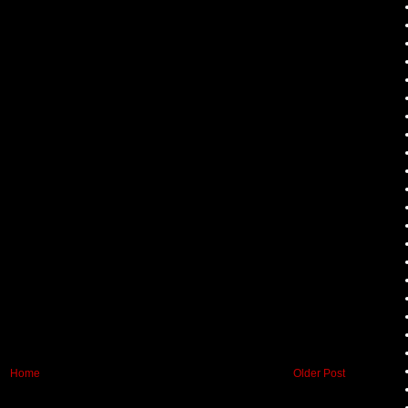
Home
Older Post