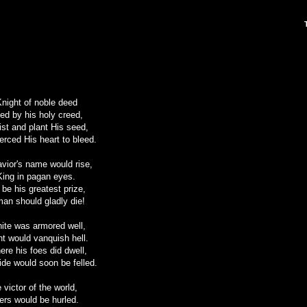
night of noble deed
d by his holy creed,
rist and plant His seed,
erced His heart to bleed.
vior's name would rise,
 King in pagan eyes.
 be his greatest prize,
man should gladly die!
white was armored well,
ght would vanquish hell.
ere his foes did dwell,
ride would soon be felled.
 victor of the world,
vers would be hurled.