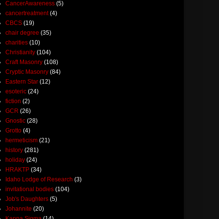
CancerAwareness
(5)
cancertreatment
(4)
CBCS
(19)
chair degree
(35)
charities
(10)
Christianity
(104)
Craft Masonry
(108)
Cryptic Masonry
(84)
Eastern Star
(12)
esoteric
(24)
fiction
(2)
GCR
(26)
Gnostic
(28)
Grotto
(4)
hermeticism
(21)
history
(281)
holiday
(24)
HRAKTP
(34)
Idaho Lodge of Research
(3)
invitational bodies
(104)
Job's Daughters
(5)
Johannite
(20)
Kappa Sigma
(14)