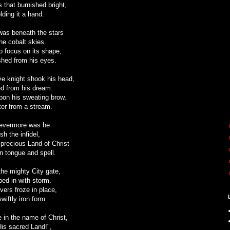
ss that burnished bright,
lding it a hand.
was beneath the stars
 the cobalt skies.
to focus on its shape,
ished from his eyes.
ave knight shook his head,
d from his dream.
pon his sweating brow,
er from a stream.
 evermore was he
sh the infidel,
precious Land of Christ
gn tongue and spell.
he mighty City gate,
ped in with storm.
vers froze in place,
wiftly iron form.
e in the name of Christ,
His sacred Land!",