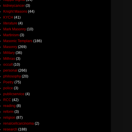
kidneycancer
(3)
Knight Masons
(44)
KYCH
(41)
literature
(4)
Mark Masonry
(10)
Martinism
(3)
Masonic Templars
(186)
Masonry
(269)
Military
(36)
Mithras
(3)
occult
(10)
personal
(266)
philosophy
(20)
Poetry
(75)
police
(3)
publicservice
(4)
RCC
(42)
reading
(8)
reform
(3)
religion
(87)
renalcellcarcinoma
(2)
research
(188)