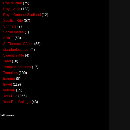
Rosicrucian
(75)
Royal Arch
(128)
Royal Order of Scotland
(12)
Scottish Rite
(57)
Shriners
(9)
Social media
(1)
SRICF
(53)
St. Thomas of Acon
(55)
standuptocancer
(4)
Swedish Rite
(4)
Tarot
(18)
Templar locations
(17)
Templars
(100)
training
(5)
travel
(119)
veteran
(15)
York Rite
(266)
York Rite College
(43)
Followers