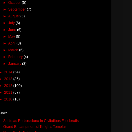
►
October
(5)
►
September
(7)
►
August
(5)
►
July
(6)
►
June
(6)
►
May
(8)
►
April
(3)
►
March
(6)
►
February
(4)
►
January
(3)
►
2014
(54)
►
2013
(85)
►
2012
(100)
►
2011
(57)
►
2010
(16)
Links
Societas Rosicruciana in Civitatibus Foederatis
Grand Encampment of Knights Templar