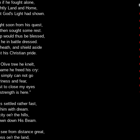
 if he fought alone,
ightly Land and Home,
ht God's Light had shown.
ight soon from his quest,
s then sought some rest.
p would thus be blessed,
 he in battle dressed.
sheath, and shield aside
st his Christian pride.
Olive tree he knelt,
name he freed his cry:
 simply can not go
iness and fear,
best to close my eyes
strength is here."
settled rather fast,
 him with dream.
ty oe'r the hills,
hown down His Beam.
 see from distance great,
ess oe'r the land,