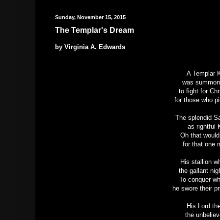
Sunday, November 15, 2015
The Templar's Dream
by Virginia A. Edwards
A Templar K
was summone
to fight for Ch
for those who pi
The splendid Sa
as rightful
Oh that would
for that one 
His stallion 
the gallant ni
To conquer wh
he swore their p
His Lord the
the unbelie