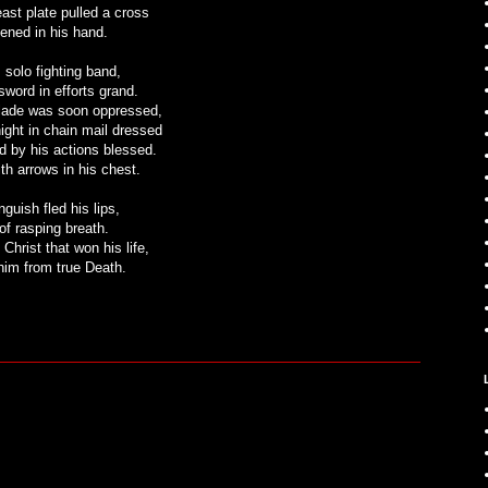
east plate pulled a cross
tened in his hand.
 solo fighting band,
sword in efforts grand.
blade was soon oppressed,
night in chain mail dressed
d by his actions blessed.
th arrows in his chest.
nguish fled his lips,
of rasping breath.
 Christ that won his life,
im from true Death.