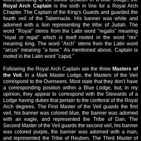
Royal Arch Captain
is the sixth in line for a Royal Arch
Chapter.
The Captain of the King's Guards and guarded the
fourth veil of the Tabernacle. His banner was white and
adorned with a lion representing the tribe of Judah.
The
word "Royal"
stems from the Latin word "regalis" meaning
"royal or regal" which is itself rooted in the word "rex"
meaning king.
The word "Arch"
stems from the Latin word
"arcus" meaning "a bow."
As mentioned above, Captain is
rooted in the Latin word "caput."
Following the Royal Arch Captain are the three
Masters of
the Veil
. In a Mark Master Lodge, the Masters of the Veil
correspond to the Overseers. Most state that they don't have
a corresponding position within a Blue Lodge, but, in my
opinion, they appear to correspond with the Stewards of a
Lodge having duties that pertain to the conferral of the Royal
Arch degrees. The First Master of the Veil guards the first
veil, his banner was colored blue, the banner was adorned
with an eagle, and represented the Tribe of Dan.
The
Second Master of the Veil guards the second veil, his banner
was colored purple, the banner was adorned with a man,
and represented the Tribe of Reuben.
The Third Master of