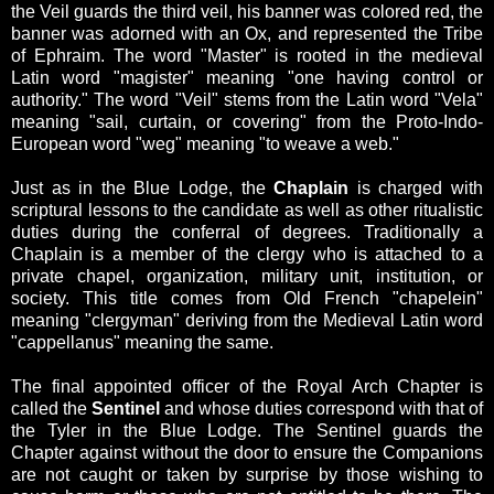
the Veil guards the third veil, his banner was colored red, the
banner was adorned with an Ox, and represented the Tribe
of Ephraim.
The word "Master" is rooted
in the medieval
Latin word "magister" meaning "one having control or
authority."
The word "Veil" stems from the Latin word "Vela"
meaning "sail, curtain, or covering" from the Proto-Indo-
European word "weg" meaning "to weave a web."
Just as in the Blue Lodge, the
Chaplain
is charged with
scriptural lessons to the candidate as well as other ritualistic
duties during the conferral of degrees. Traditionally a
Chaplain is a member of the clergy who is attached to a
private chapel, organization, military unit, institution, or
society. This title comes from Old French "chapelein"
meaning "clergyman" deriving from the Medieval Latin word
"cappellanus" meaning the same.
The final appointed officer of the Royal Arch Chapter is
called the
Sentinel
and whose duties correspond with that of
the Tyler in the Blue Lodge.
The Sentinel guards the
Chapter against without the door to ensure the Companions
are not caught or taken by surprise by those wishing to