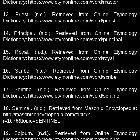
Dictionary: https://www.etymonline.com/word/master
13. Priest. (n.d.). Retrieved from Online Etymology
Dictionary: https://www.etymonline.com/word/priest
14. Principal. (n.d.). Retrieved from Online Etymology
Dictionary: https://www.etymonline.com/word/principal
15. Royal. (n.d.). Retrieved from Online Etymology
Dictionary: https://www.etymonline.com/word/royal
16. Scribe. (n.d.). Retrieved from Online Etymology
Dictionary: https://www.etymonline.com/word/scribe
17. Sentinel. (n.d.). Retrieved from Online Etymology
Dictionary: https://www.etymonline.com/word/sentinel
18. Sentinel. (n.d.). Retrieved from Masonic Encyclopedia:
http://masonicencyclopedia.com/topic/?
i=1676&topic=SENTINEL
19. Sojourn. (n.d.). Retrieved from Online Etymology
Dictionary: https://www.etymonline.com/word/sojourn