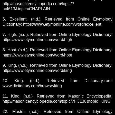
http://masonicencyclopedia.com/topic/?
i=4613&topic=CHAPLAIN
6. Excellent. (n.d.). Retrieved from Online Etymology
Dictionary: https://www.etymonline.com/word/excellent
7. High. (n.d.). Retrieved from Online Etymology Dictionary:
https://www.etymonline.com/word/high
8. Host. (n.d.). Retrieved from Online Etymology Dictionary:
https://www.etymonline.com/word/host
9. King. (n.d.). Retrieved from Online Etymology Dictionary:
https://www.etymonline.com/word/king
10. King. (n.d.). Retrieved from Dictionary.com:
www.dictionary.com/browse/king
11. King. (n.d.). Retrieved from Masonic Encyclopedia:
http://masonicencyclopedia.com/topic/?i=3138&topic=KING
12. Master. (n.d.). Retrieved from Online Etymology