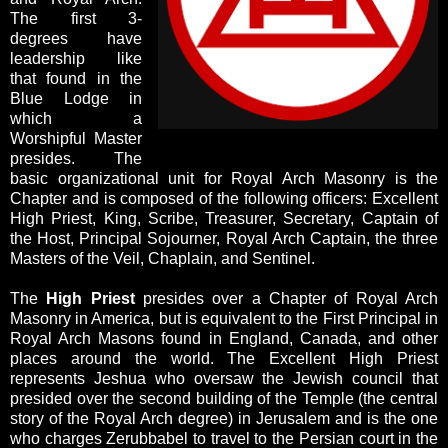
The first 3-
degrees have
leadership like
that found in the
Blue Lodge in
which a
Worshipful Master
presides. The
basic organizational unit for Royal Arch Masonry is the
Chapter and is composed of the following officers: Excellent
High Priest, King, Scribe, Treasurer, Secretary, Captain of
the Host, Principal Sojourner, Royal Arch Captain, the three
Masters of the Veil, Chaplain, and Sentinel.
The
High Priest
presides over a Chapter of Royal Arch
Masonry in America, but is equivalent to the First Principal in
Royal Arch Masons found in England, Canada, and other
places around the world. The Excellent High Priest
represents Jeshua who oversaw the Jewish council that
presided over the second building of the Temple (the central
story of the Royal Arch degree) in Jerusalem and is the one
who charges Zerubbabel to travel to the Persian court in the