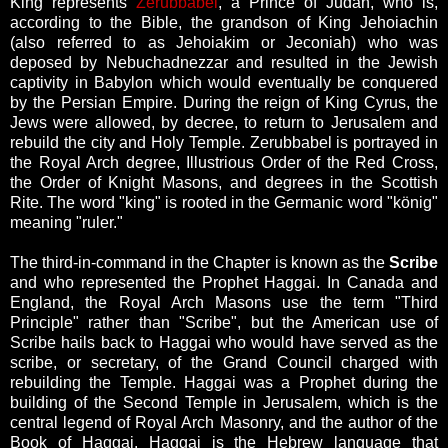
King represents
Zerubbabel
, a Prince of Judah, who is,
according to the Bible, the grandson of King Jehoiachin
(also referred to as Jehoiakim or Jeconiah) who was
deposed by Nebuchadnezzar and resulted in the Jewish
captivity in Babylon which would eventually be conquered
by the Persian Empire. During the reign of King Cyrus, the
Jews were allowed, by decree, to return to Jerusalem and
rebuild the city and Holy Temple. Zerubbabel is portrayed in
the Royal Arch degree, Illustrious Order of the Red Cross,
the Order of Knight Masons, and degrees in the Scottish
Rite. The word "king" is rooted in the Germanic word "könig"
meaning "ruler."
The third-in-command in the Chapter is known as the
Scribe
and who represented the Prophet Haggai.
In Canada and
England, the Royal Arch Masons use the term "Third
Principle" rather than "Scribe", but the American use of
Scribe hails back to Haggai who would have served as the
scribe, or secretary, of the Grand Council charged with
rebuilding the Temple. Haggai was a Prophet during the
building of the Second Temple in Jerusalem, which is the
central legend of Royal Arch Masonry, and the author of the
Book of Haggai. Haggai is the Hebrew language that