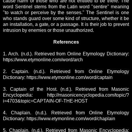
cause harm or those who are not entitled to be there.
The
word Sentinel stems from the Latin word "sentire" meaning
"to watch or perceive by the senses." The Sentinel is one
who stands guard over some kind of structure, whether it be
an installation, a gate, or a passage. It is their job to prevent
intrusion by enemies or those unauthorized.
References
1. Arch. (n.d.). Retrieved from Online Etymology Dictionary:
https://www.etymonline.com/word/arch
2. Captain. (n.d.). Retrieved from Online Etymology
Dictionary: https://www.etymonline.com/word/captain
3. Captain of the Host. (n.d.). Retrieved from Masonic
Encyclopedia: http://masonicencyclopedia.com/topic/?
i=4703&topic=CAPTAIN-OF-THE-HOST
4. Chaplain. (n.d.). Retrieved from Online Etymology
Dictionary: https://www.etymonline.com/word/chaplain
5. Chaplain. (n.d.). Retrieved from Masonic Encyclopedia: