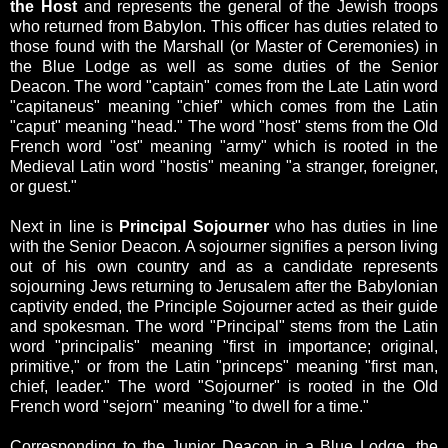
the Host
and represents the general of the Jewish troops
who returned from Babylon. This officer has duties related to
those found with the Marshall (or Master of Ceremonies) in
the Blue Lodge as well as some duties of the Senior
Deacon.
The word "captain" comes from the L
ate Latin word
"capitaneus" meaning "chief" which comes from the Latin
"caput" meaning "head." The word "host" stems from the
Old
French word "ost" meaning "army" which is rooted in the
Medieval Latin word "hostis" meaning "a stranger, foreigner,
or guest."
Next in line is
Principal Sojourner
who has duties in line
with the Senior Deacon. A sojourner signifies a person living
out of his own country and as a candidate represents
sojourning Jews returning to Jerusalem after the Babylonian
captivity ended, the Principle Sojourner acted as their guide
and spokesman.
The word "Principal"
stems
from the Latin
word "principalis" meaning "first in importance; original,
primitive," or from the Latin "princeps" meaning "first man,
chief, leader."
The word "Sojourner" is rooted in the
Old
French word "sejorn" meaning "to dwell for a time."
Corresponding to the Junior Deacon in a Blue Lodge, the