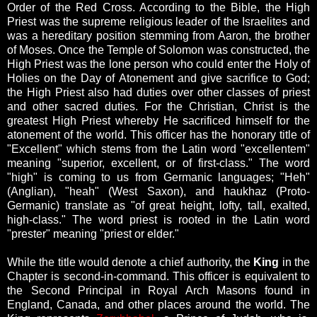
Order of the Red Cross. According to the Bible, the High
Priest was the supreme religious leader of the Israelites and
was a hereditary position stemming from Aaron, the brother
of Moses. Once the Temple of Solomon was constructed, the
High Priest was the lone person who could enter the Holy of
Holies on the Day of Atonement and give sacrifice to God;
the High Priest also had duties over other classes of priest
and other sacred duties. For the Christian, Christ is the
greatest High Priest whereby He sacrificed himself for the
atonement of the world. This officer has the honorary title of
"Excellent" which stems from the Latin word "excellentem"
meaning "superior, excellent, or of first-class." The word
"high" is coming to us from Germanic languages; "Heh"
(Anglian), "heah" (West Saxon), and haukhaz (Proto-
Germanic) translate as "of great height, lofty, tall, exalted,
high-class." The word priest is rooted in the Latin word
"prester" meaning "priest or elder."
While the title would denote a chief authority, the
King
in the
Chapter is second-in-command. This officer is equivalent to
the
Second Principal in Royal Arch Masons found in
England, Canada, and other places around the world. The