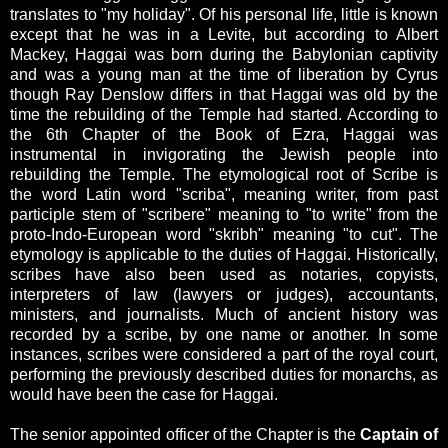
translates to "my holiday". Of his personal life, little is known
except that he was in a Levite, but according to Albert
Mackey, Haggai was born during the Babylonian captivity
and was a young man at the time of liberation by Cyrus
though Ray Denslow differs in that Haggai was old by the
time the rebuilding of the Temple had started. According to
the 6th Chapter of the Book of Ezra, Haggai was
instrumental in invigorating the Jewish people into
rebuilding the Temple. The etymological root of Scribe is
the word Latin word "scriba", meaning writer, from past
participle stem of "scribere" meaning to "to write" from the
proto-Indo-European word "skribh" meaning "to cut". The
etymology is applicable to the duties of Haggai. Historically,
scribes have also been used as notaries, copyists,
interpreters of law (lawyers or judges), accountants,
ministers, and journalists. Much of ancient history was
recorded by a scribe, by one name or another. In some
instances, scribes were considered a part of the royal court,
performing the previously described duties for monarchs, as
would have been the case for Haggai.
The senior appointed officer of the Chapter is the
Captain of