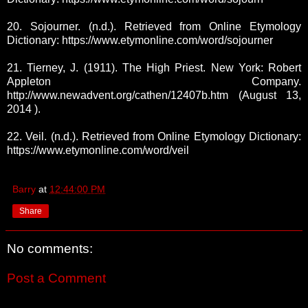
20. Sojourner. (n.d.). Retrieved from Online Etymology
Dictionary: https://www.etymonline.com/word/sojourner
21. Tierney, J. (1911). The High Priest. New York: Robert
Appleton Company.
http://www.newadvent.org/cathen/12407b.htm (August 13,
2014 ).
22. Veil. (n.d.). Retrieved from Online Etymology Dictionary:
https://www.etymonline.com/word/veil
Barry
at
12:44:00 PM
Share
No comments:
Post a Comment