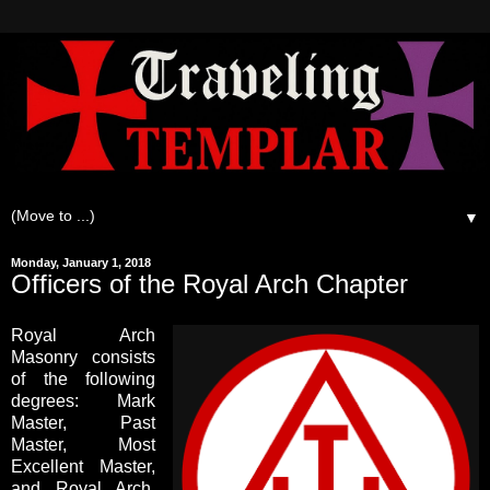
▼
Monday, January 1, 2018
Officers of the Royal Arch Chapter
Royal Arch
Masonry consists
of the following
degrees: Mark
Master, Past
Master, Most
Excellent Master,
and Royal Arch.