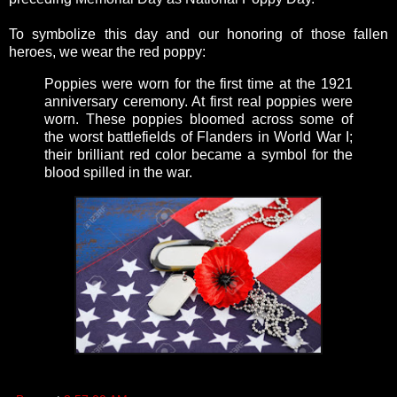
To symbolize this day and our honoring of those fallen
heroes, we wear the red poppy:
Poppies were worn for the first time at the 1921
anniversary ceremony. At first real poppies were
worn. These poppies bloomed across some of
the worst battlefields of Flanders in World War I;
their brilliant red color became a symbol for the
blood spilled in the war.