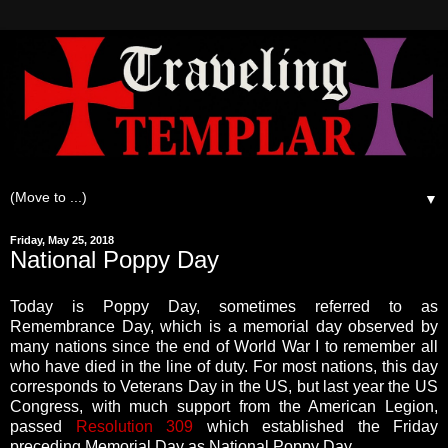
▼
Friday, May 25, 2018
National Poppy Day
Today is Poppy Day, sometimes referred to as
Remembrance Day, which is a memorial day observed by
many nations since the end of World War I to remember all
who have died in the line of duty. For most nations, this day
corresponds to Veterans Day in the US, but last year the US
Congress, with much support from the American Legion,
passed
Resolution 309
which established the Friday
preceding Memorial Day as National Poppy Day.