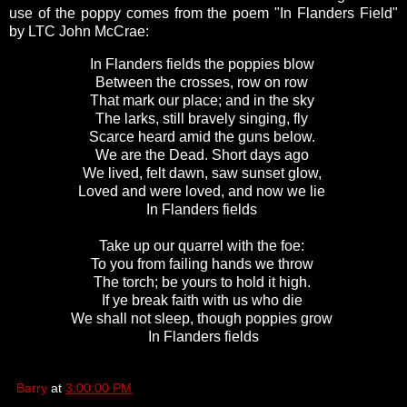
use of the poppy comes from the poem "In Flanders Field"
by LTC John McCrae:
In Flanders fields the poppies blow
Between the crosses, row on row
That mark our place; and in the sky
The larks, still bravely singing, fly
Scarce heard amid the guns below.
We are the Dead. Short days ago
We lived, felt dawn, saw sunset glow,
Loved and were loved, and now we lie
In Flanders fields
Take up our quarrel with the foe:
To you from failing hands we throw
The torch; be yours to hold it high.
If ye break faith with us who die
We shall not sleep, though poppies grow
In Flanders fields
Barry
at
3:00:00 PM