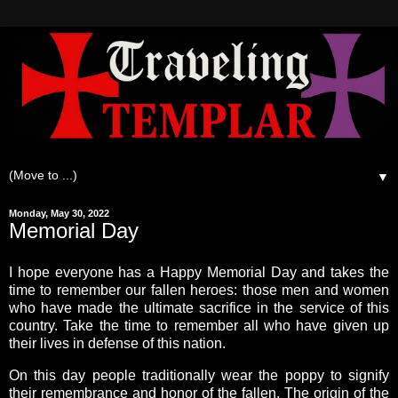
▼
Monday, May 30, 2022
Memorial Day
I hope everyone has a Happy Memorial Day and takes the
time to remember our fallen heroes: those men and women
who have made the ultimate sacrifice in the service of this
country. Take the time to remember all who have given up
their lives in defense of this nation.
On this day people traditionally wear the poppy to signify
their remembrance and honor of the fallen. The origin of the