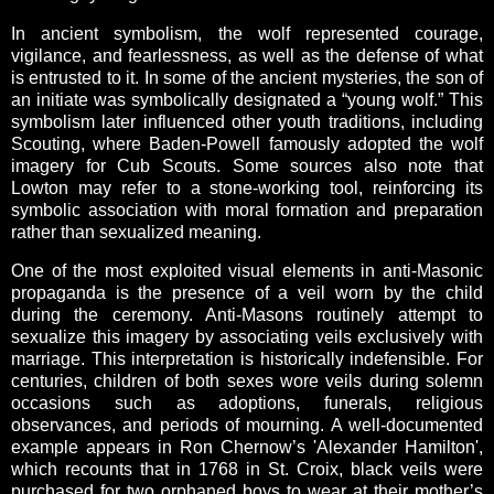
In ancient symbolism, the wolf represented courage,
vigilance, and fearlessness, as well as the defense of what
is entrusted to it. In some of the ancient mysteries, the son of
an initiate was symbolically designated a “young wolf.” This
symbolism later influenced other youth traditions, including
Scouting, where Baden-Powell famously adopted the wolf
imagery for Cub Scouts. Some sources also note that
Lowton may refer to a stone-working tool, reinforcing its
symbolic association with moral formation and preparation
rather than sexualized meaning.
One of the most exploited visual elements in anti-Masonic
propaganda is the presence of a veil worn by the child
during the ceremony. Anti-Masons routinely attempt to
sexualize this imagery by associating veils exclusively with
marriage. This interpretation is historically indefensible. For
centuries, children of both sexes wore veils during solemn
occasions such as adoptions, funerals, religious
observances, and periods of mourning. A well-documented
example appears in Ron Chernow’s 'Alexander Hamilton',
which recounts that in 1768 in St. Croix, black veils were
purchased for two orphaned boys to wear at their mother’s