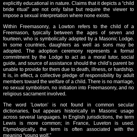
explicitly educational in nature. Claims that it depicts a “child
bride ritual” are not only false but require the viewer to
impose a sexual interpretation where none exists.
Within Freemasonry, a Lowton refers to the child of a
Freemason, typically between the ages of seven and
fourteen, who is symbolically adopted by a Masonic Lodge.
In some countries, daughters as well as sons may be
adopted. The adoption ceremony represents a formal
commitment by the Lodge to act as a moral tutor, social
guide, and source of assistance should the child’s parent be
unable to provide for them due to death, illness, or hardship.
It is, in effect, a collective pledge of responsibility by adult
members toward the welfare of a child. There is no marriage,
no sexual symbolism, no initiation into Freemasonry, and no
religious sacrament involved.
The word 'Lowton' is not found in common secular
dictionaries, but appears historically in Masonic usage
across several languages. In English jurisdictions, the term
Lewis is more common; in France, Luveton is used.
Etymologically, the term is often associated with the
meaning “young wolf.”