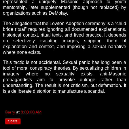
represented a uniquely Masonic approach to youth
mentorship, later supplemented (though not replaced) by
organizations such as DeMolay.
The allegation that the Lowton Adoption ceremony is a “child
bride ritual” requires ignoring all documented explanations,
historical context, ritual texts, and lived practice. It depends
on selectively isolating images, stripping them of
explanation and context, and imposing a sexual narrative
where none exists.
This tactic is not accidental. Sexual panic has long been a
tool of moral conspiracy theories. By sexualizing children in
imagery where no sexuality exists, anti-Masonic
propagandists aim to provoke outrage rather than
understanding. The result is not criticism, but defamation. It
is a deliberate distortion to manufacture a scandal.
Barry
at
8:00:00 AM
Share