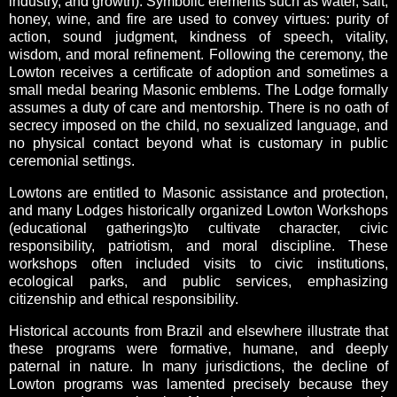
industry, and growth). Symbolic elements such as water, salt,
honey, wine, and fire are used to convey virtues: purity of
action, sound judgment, kindness of speech, vitality,
wisdom, and moral refinement. Following the ceremony, the
Lowton receives a certificate of adoption and sometimes a
small medal bearing Masonic emblems. The Lodge formally
assumes a duty of care and mentorship. There is no oath of
secrecy imposed on the child, no sexualized language, and
no physical contact beyond what is customary in public
ceremonial settings.
Lowtons are entitled to Masonic assistance and protection,
and many Lodges historically organized Lowton Workshops
(educational gatherings)to cultivate character, civic
responsibility, patriotism, and moral discipline. These
workshops often included visits to civic institutions,
ecological parks, and public services, emphasizing
citizenship and ethical responsibility.
Historical accounts from Brazil and elsewhere illustrate that
these programs were formative, humane, and deeply
paternal in nature. In many jurisdictions, the decline of
Lowton programs was lamented precisely because they