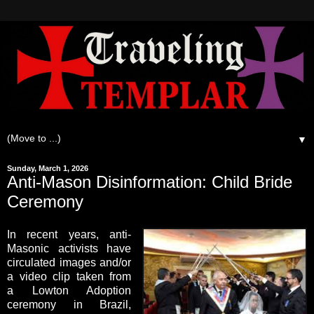
▼
Sunday, March 1, 2026
Anti-Mason Disinformation: Child Bride
Ceremony
In recent years, anti-
Masonic activists have
circulated images and/or
a video clip taken from
a Lowton Adoption
ceremony in Brazil,