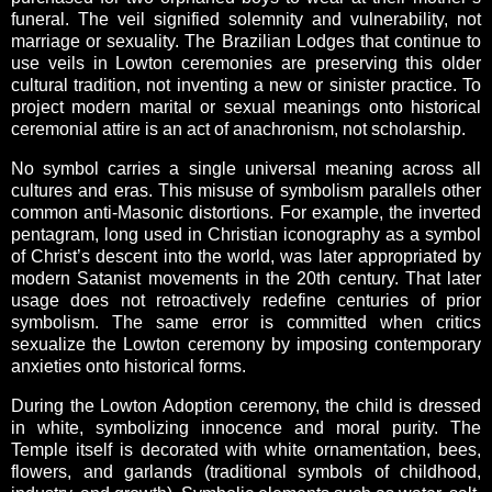
funeral. The veil signified solemnity and vulnerability, not
marriage or sexuality. The Brazilian Lodges that continue to
use veils in Lowton ceremonies are preserving this older
cultural tradition, not inventing a new or sinister practice. To
project modern marital or sexual meanings onto historical
ceremonial attire is an act of anachronism, not scholarship.
No symbol carries a single universal meaning across all
cultures and eras. This misuse of symbolism parallels other
common anti-Masonic distortions. For example, the inverted
pentagram, long used in Christian iconography as a symbol
of Christ’s descent into the world, was later appropriated by
modern Satanist movements in the 20th century. That later
usage does not retroactively redefine centuries of prior
symbolism. The same error is committed when critics
sexualize the Lowton ceremony by imposing contemporary
anxieties onto historical forms.
During the Lowton Adoption ceremony, the child is dressed
in white, symbolizing innocence and moral purity. The
Temple itself is decorated with white ornamentation, bees,
flowers, and garlands (traditional symbols of childhood,