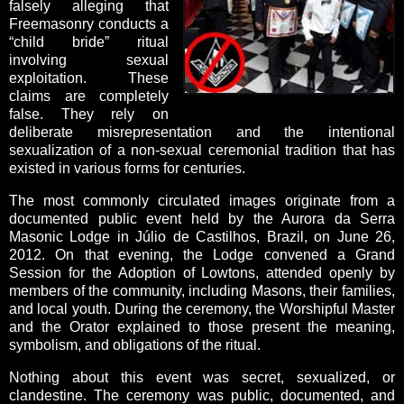
falsely alleging that
Freemasonry conducts a
“child bride” ritual
involving sexual
exploitation. These
claims are completely
false. They rely on
deliberate misrepresentation and the intentional
sexualization of a non-sexual ceremonial tradition that has
existed in various forms for centuries.
The most commonly circulated images originate from a
documented public event held by the Aurora da Serra
Masonic Lodge in Júlio de Castilhos, Brazil, on June 26,
2012. On that evening, the Lodge convened a Grand
Session for the Adoption of Lowtons, attended openly by
members of the community, including Masons, their families,
and local youth. During the ceremony, the Worshipful Master
and the Orator explained to those present the meaning,
symbolism, and obligations of the ritual.
Nothing about this event was secret, sexualized, or
clandestine. The ceremony was public, documented, and