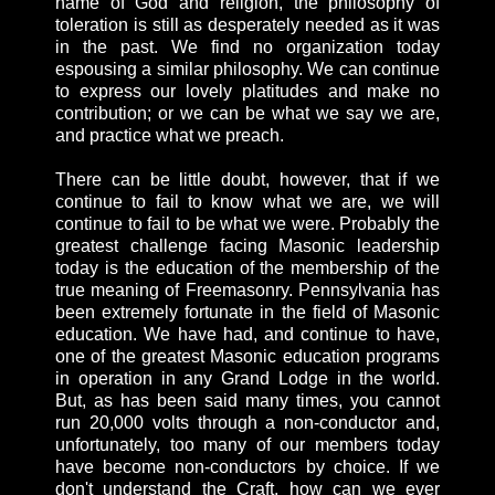
name of God and religion, the philosophy of
toleration is still as desperately needed as it was
in the past. We find no organization today
espousing a similar philosophy. We can continue
to express our lovely platitudes and make no
contribution; or we can be what we say we are,
and practice what we preach.
There can be little doubt, however, that if we
continue to fail to know what we are, we will
continue to fail to be what we were. Probably the
greatest challenge facing Masonic leadership
today is the education of the membership of the
true meaning of Freemasonry. Pennsylvania has
been extremely fortunate in the field of Masonic
education. We have had, and continue to have,
one of the greatest Masonic education programs
in operation in any Grand Lodge in the world.
But, as has been said many times, you cannot
run 20,000 volts through a non-conductor and,
unfortunately, too many of our members today
have become non-conductors by choice. If we
don't understand the Craft, how can we ever