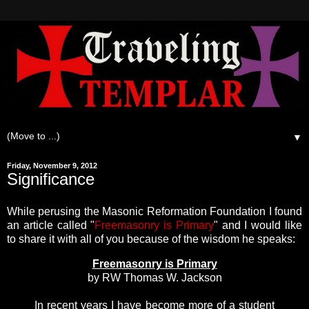
▼
Friday, November 9, 2012
Significance
While perusing the Masonic Reformation Foundation I found
an article called "
Freemasonry is Primary
" and I would like
to share it with all of you because of the wisdom he speaks:
Freemasonry is Primary
by RW Thomas W. Jackson
In recent years I have become more of a student