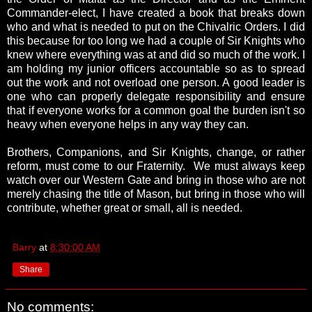
Commander-elect, I have created a book that breaks down
who and what is needed to put on the Chivalric Orders. I did
this because for too long we had a couple of Sir Knights who
knew where everything was at and did so much of the work. I
am holding my junior officers accountable so as to spread
out the work and not overload one person. A good leader is
one who can properly delegate responsibility and ensure
that if everyone works for a common goal the burden isn't so
heavy when everyone helps in any way they can.
Brothers, Companions, and Sir Knights, change, or rather
reform, must come to our Fraternity. We must always keep
watch over our Western Gate and bring in those who are not
merely chasing the title of Mason, but bring in those who will
contribute, whether great or small, all is needed.
Barry
at
8:30:00 AM
Share
No comments: