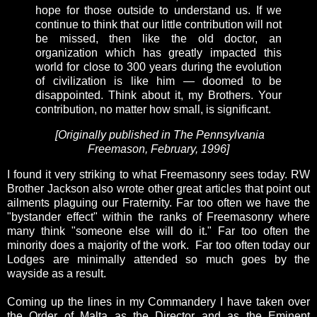
hope for those outside to understand us. If we
continue to think that our little contribution will not
be missed, then like the old doctor, an
organization which has greatly impacted this
world for close to 300 years during the evolution
of civilization is like him — doomed to be
disappointed. Think about it, my Brothers. Your
contribution, no matter how small, is significant.
[Originally published in The Pennsylvania
Freemason, February, 1996]
I found it very striking to what Freemasonry sees today. RW
Brother Jackson also wrote other great articles that point out
ailments plaguing our Fraternity. Far too often we have the
"bystander effect" within the ranks of Freemasonry where
many think "someone else will do it." Far too often the
minority does a majority of the work. Far too often today our
Lodges are minimally attended so much goes by the
wayside as a result.
Coming up the lines in my Commandery I have taken over
the Order of Malta as the Director and as the Eminent