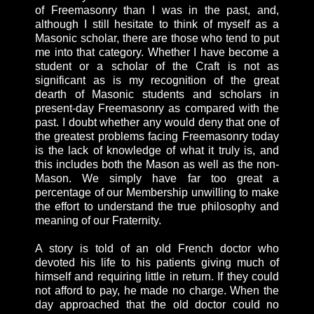
of Freemasonry than I was in the past, and,
although I still hesitate to think of myself as a
Masonic scholar, there are those who tend to put
me into that category. Whether I have become a
student or a scholar of the Craft is not as
significant as is my recognition of the great
dearth of Masonic students and scholars in
present-day Freemasonry as compared with the
past. I doubt whether any would deny that one of
the greatest problems facing Freemasonry today
is the lack of knowledge of what it truly is, and
this includes both the Mason as well as the non-
Mason. We simply have far too great a
percentage of our Membership unwilling to make
the effort to understand the true philosophy and
meaning of our Fraternity.
A story is told of an old French doctor who
devoted his life to his patients giving much of
himself and requiring little in return. If they could
not afford to pay, he made no charge. When the
day approached that the old doctor could no