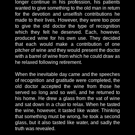
longer continue in his profession, his patients
wanted to give something to the old man in return
for the devotion and unselfish contributions he
made to their lives. However, they were too poor
to give the old doctor the type of recognition
which they felt he deserved. Each, however,
produced wine for his own use. They decided
that each would make a contribution of one
pitcher of wine and they would present the doctor
with a barrel of wine from which he could draw as
he relaxed following retirement.
When the inevitable day came and the speeches
of recognition and gratitude were completed, the
old doctor accepted the wine from those he
served so long and so well, and he returned to
his home. He drew a glass from the vat of wine
and sat down in a chair to relax. When he tasted
the wine, however, it tasted like water. Thinking
that something must be wrong, he took a second
glass, but it also tasted like water, and sadly the
truth was revealed.