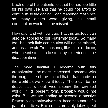
Each one of his patients felt that he had too little
for his own use and that he could not afford to
contribute to the doctor. Each reasoned that since
so many others were giving, his small
contribution would not be missed.
How sad, and yet how true, that this analogy can
also be applied to our Fraternity today. So many
feel that their little contribution will not be missed,
and as a result Freemasonry, like the old doctor,
who meant so much to so many, experiences the
disappointment.
The more familiar I become with this
organization, the more impressed I become with
the magnitude of the impact that it has made on
the world as we know it today. There can be no
doubt that without Freemasonry the civilized
world, in its present form, probably would not
exist. But, we are tending to become a passive
Fraternity as noninvolvement becomes more of a
part of our lives. Each of us probably takes great