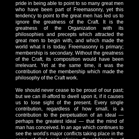
pride in being able to point to so many great men
who have been part of Freemasonry, yet this
tendency to point to the great men has led us to
ignore the greatness of the Craft. It is the
greatness of the Organization with its
philosophies and precepts which attracted the
great men to begin with, and which made the
world what it is today. Freemasonry is primary;
membership is secondary. Without the greatness
of the Craft, its composition would have been
irrelevant. Yet at the same time, it was the
contribution of the membership which made the
philosophy of the Craft work.
We should never cease to be proud of our past;
but we can ill-afford to dwell upon it, if it causes
us to lose sight of the present. Every single
contribution, regardless of how small, is a
contribution to the perpetuation of an ideal —
perhaps the greatest ideal — that the mind of
man has conceived. In an age which continues to
see the world's major conflicts taking place in the