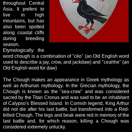
throughout Central
Asia. It prefers to
live in high
mountains, but has
also been spotted
along coastal cliffs
during breeding
season.
Etymologically the
word chough is a combination of "
ċēo" (an Old English word
used to describe a jay, crow, and jackdaw) and "
ceahhe
" (an
Old English word for daw)
The Chough makes an appearance in Greek mythology as
well as Arthurian mythology. In the Grecian mythology, the
Chough is known as the "sea-crow" and was considered
sacred by the Titan Cronus and was said to be an inhabitant
of Calypso's Blessed Island. In Cornish legend, King Arthur
did not die after his last battle, but transformed into a Red-
billed Chough. The legs and beak were red in memory of the
last battle and, for which reason, killing a Chough was
considered extremely unlucky.