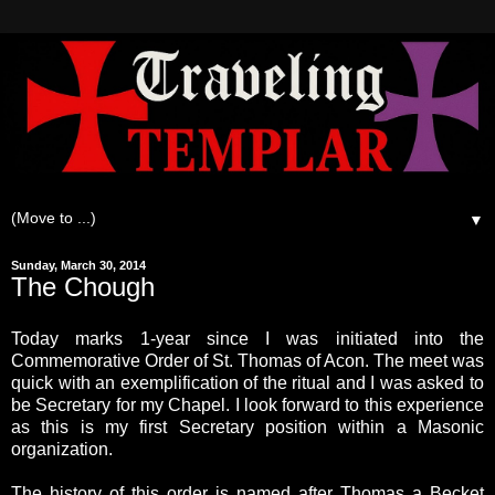
▼
Sunday, March 30, 2014
The Chough
Today marks 1-year since I was initiated into the
Commemorative Order of St. Thomas of Acon. The meet was
quick with an exemplification of the ritual and I was asked to
be Secretary for my Chapel. I look forward to this experience
as this is my first Secretary position within a Masonic
organization.
The history of this order is named after Thomas a Becket