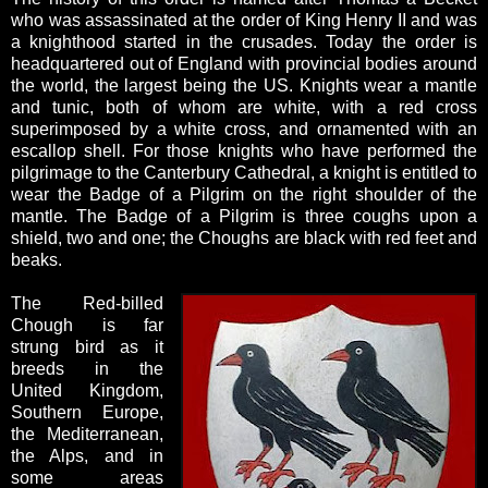
who was assassinated at the order of King Henry II and was
a knighthood started in the crusades. Today the order is
headquartered out of England with provincial bodies around
the world, the largest being the US. Knights wear a mantle
and tunic, both of whom are white, with a red cross
superimposed by a white cross, and ornamented with an
escallop shell. For those knights who have performed the
pilgrimage to the Canterbury Cathedral, a knight is entitled to
wear the
Badge of a Pilgrim on the right shoulder of the
mantle. The Badge of a Pilgrim is three coughs upon a
shield, two and one; the Choughs are black with red feet and
beaks.
The Red-billed
Chough is far
strung bird as it
breeds in the
United Kingdom,
Southern Europe,
the Mediterranean,
the Alps, and in
some areas