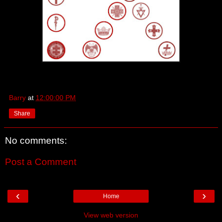
Barry
at
12:00:00 PM
Share
No comments:
Post a Comment
‹
›
Home
View web version