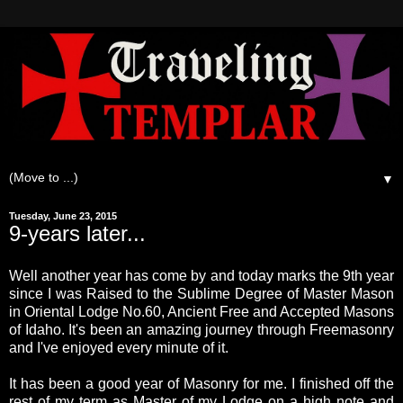
▼
Tuesday, June 23, 2015
9-years later...
Well another year has come by and today marks the 9th year
since I was Raised to the Sublime Degree of Master Mason
in Oriental Lodge No.60, Ancient Free and Accepted Masons
of Idaho. It's been an amazing journey through Freemasonry
and I've enjoyed every minute of it.
It has been a good year of Masonry for me. I finished off the
rest of my term as Master of my Lodge on a high note and