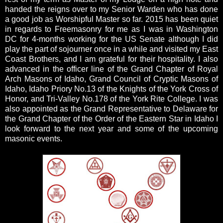
handed the reigns over to my Senior Warden who has done
a good job as Worshipful Master so far. 2015 has been quiet
in regards to Freemasonry for me as I was in Washington
DC for 4-months working for the US Senate although I did
play the part of sojourner once in a while and visited my East
Coast Brothers, and I am grateful for their hospitality. I also
advanced in the officer line of the Grand Chapter of Royal
Arch Masons of Idaho, Grand Council of Cryptic Masons of
Idaho, Idaho Priory No.13 of the Knights of the York Cross of
Honor, and Tri-Valley No.178 of the York Rite College. I was
also appointed as the Grand Representative to Delaware for
the Grand Chapter of the Order of the Eastern Star in Idaho I
look forward to the next year and some of the upcoming
masonic events.