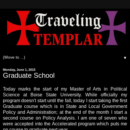
▼
Monday, June 1, 2015
Graduate School
Today marks the start of my Master of Arts in Political
Science at Boise State University. While officially my
program doesn't start until the fall, today I start taking the first
Graduate course which is in State and Local Government
Policy and Administration; at the end of the month I start a
second course on Policy Analysis. I am one of seven who
were accepted into the Accelerated program which puts me
on course to graduate next year.