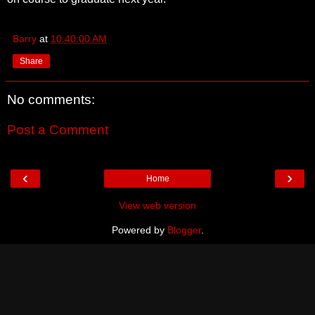
Barry
at
10:40:00 AM
Share
No comments:
Post a Comment
‹
›
Home
View web version
Powered by
Blogger
.