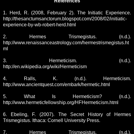
References
1. Herd, R. (2008, February 2). The Initiatic Experience.
http://thesanctumsanctorum.blogspot.com/2008/02/initiatic-
experience-by-wb-robert-herd.html
2. Hermes Trismegistus. (n.d.).
http://www.renaissanceastrology.com/hermestrismegistus.ht
ml
3. Hermeticism. (n.d.).
http://en.wikipedia.org/wiki/Hermeticism
4. Ralls, K. (n.d.). Hermeticism.
http://www.ancientquest.com/embark/hermetic.html
5. What Is Hermeticism? (n.d.).
http://www.hermeticfellowship.org/HFHermeticism.html
6. Ebeling, F. (2007). The Secret History of Hermes
Trismegistus. Ithaca: Cornell University Press.
7. Hermes Trismegistus. (n.d.).