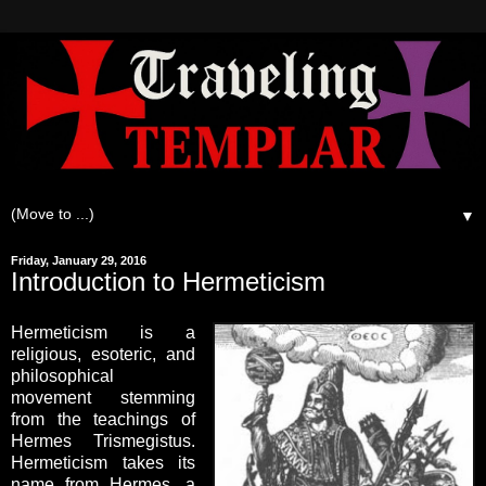
▼
Friday, January 29, 2016
Introduction to Hermeticism
Hermeticism is a
religious, esoteric, and
philosophical
movement stemming
from the teachings of
Hermes Trismegistus.
Hermeticism takes its
name from Hermes, a