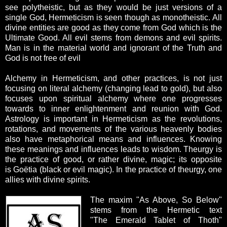
see polytheistic, but as they would be just versions of a
single God, Hermeticism is seen though as monotheistic. All
divine entities are good as they come from God which is the
Ultimate Good. All evil stems from demons and evil spirits.
Man is in the material world and ignorant of the Truth and
God is not free of evil
Alchemy in Hermeticism, and other practices, is not just
focusing on literal alchemy (changing lead to gold), but also
focuses upon spiritual alchemy where one progresses
towards to inner enlightenment and reunion with God.
Astrology is important in Hermeticism as the revolutions,
rotations, and movements of the various heavenly bodies
also have metaphorical means and influences. Knowing
these meanings and influences leads to wisdom. Theurgy is
the practice of good, or rather divine, magic; its opposite
is Goëtia (black or evil magic). In the practice of theurgy, one
allies with divine spirits.
The maxim "As Above, So Below"
stems from the Hermetic text
"The Emerald Tablet of Thoth"