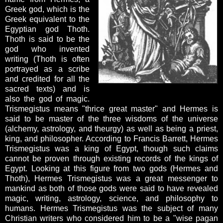
Greek god, which is the
Greek equivalent to the
Egyptian god Thoth.
Thoth is said to be the
god who invented
writing (Thoth is often
portrayed as a scribe
and credited for all the
sacred texts) and is
also the god of magic.
Trismegistus means "thrice great master" and Hermes is
said to be master of the three wisdoms of the universe
(alchemy, astrology, and theurgy) as well as being a priest,
king, and philosopher. According to Francis Barrett, Hermes
Trismegistus was a king of Egypt, though such claims
cannot be proven through existing records of the kings of
Egypt. Looking at this figure from two gods (Hermes and
Thoth), Hermes Trismegistus was a great messenger to
mankind as both of those gods were said to have revealed
magic, writing, astrology, science, and philosophy to
humans. Hermes Trismegistus was the subject of many
Christian writers who considered him to be a "wise pagan