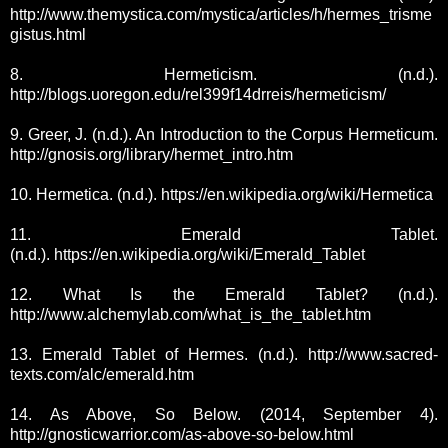
http://www.themystica.com/mystica/articles/h/hermes_trisme
gistus.html
8. Hermeticism. (n.d.).
http://blogs.uoregon.edu/rel399f14drreis/hermeticism/
9. Greer, J. (n.d.). An Introduction to the Corpus Hermeticum.
http://gnosis.org/library/hermet_intro.htm
10. Hermetica. (n.d.). https://en.wikipedia.org/wiki/Hermetica
11. Emerald Tablet.
(n.d.).
https://en.wikipedia.org/wiki/Emerald_Tablet
12. What Is the Emerald Tablet? (n.d.).
http://www.alchemylab.com/what_is_the_tablet.htm
13. Emerald Tablet of Hermes. (n.d.). http://www.sacred-
texts.com/alc/emerald.htm
14. As Above, So Below. (2014, September 4).
http://gnosticwarrior.com/as-above-so-below.html