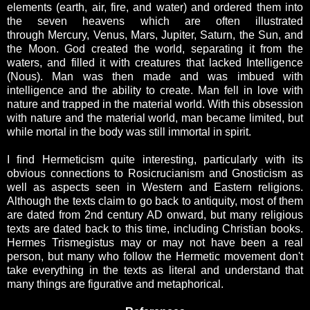
elements (earth, air, fire, and water) and ordered them into
the seven heavens which are often illustrated
through Mercury, Venus, Mars, Jupiter, Saturn, the Sun, and
the Moon. God created the world, separating it from the
waters, and filled it with creatures that lacked Intelligence
(Nous). Man was then made and was imbued with
intelligence and the ability to create. Man fell in love with
nature and trapped in the material world. With this obsession
with nature and the material world, man became limited, but
while mortal in the body was still immortal in spirit.
I find Hermeticism quite interesting, particularly with its
obvious connections to Rosicrucianism and Gnosticism as
well as aspects seen in Western and Eastern religions.
Although the texts claim to go back to antiquity, most of them
are dated from 2nd century AD onward, but many religious
texts are dated back to this time, including Christian books.
Hermes Trismegistus may or may not have been a real
person, but many who follow the Hermetic movement don't
take everything in the texts as literal and understand that
many things are figurative and metaphorical.