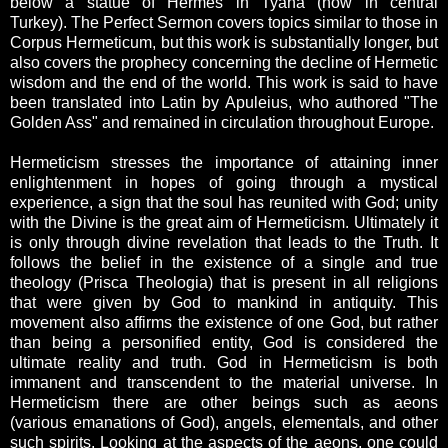
below a statue of Hermes in Tyana (now in central
Turkey). The Perfect Sermon covers topics similar to those in
Corpus Hermeticum, but this work is substantially longer, but
also covers the prophecy concerning the decline of Hermetic
wisdom and the end of the world. This work is said to have
been translated into Latin by Apuleius, who authored "The
Golden Ass" and remained in circulation throughout Europe.
Hermeticism stresses the importance of attaining inner
enlightenment in hopes of going through a mystical
experience, a sign that the soul has reunited with God; unity
with the Divine is the great aim of Hermeticism. Ultimately it
is only through divine revelation that leads to the Truth. It
follows the belief in the existence of a single and true
theology (Prisca Theologia) that is present in all religions
that were given by God to mankind in antiquity. This
movement also affirms the existence of one God, but rather
than being a personified entity, God is considered the
ultimate reality and truth. God in Hermeticism is both
immanent and transcendent to the material universe. In
Hermeticism there are other beings such as aeons
(various emanations of God), angels, elementals, and other
such spirits. Looking at the aspects of the aeons, one could