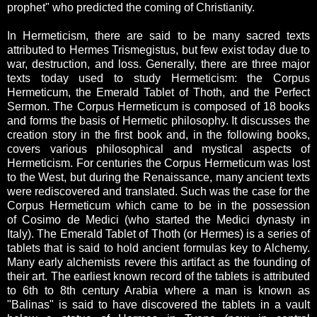
prophet" who predicted the coming of Christianity.
In Hermeticism, there are said to be many sacred texts
attributed to Hermes Trismegistus, but few exist today due to
war, destruction, and loss. Generally, there are three major
texts today used to study Hermeticism: the Corpus
Hermeticum, the Emerald Tablet of Thoth, and the Perfect
Sermon. The Corpus Hermeticum is composed of 18 books
and forms the basis of Hermetic philosophy. It discusses the
creation story in the first book and, in the following books,
covers various philosophical and mystical aspects of
Hermeticism. For centuries the Corpus Hermeticum was lost
to the West, but during the Renaissance, many ancient texts
were rediscovered and translated. Such was the case for the
Corpus Hermeticum which came to be in the possession
of Cosimo de Medici (who started the Medici dynasty in
Italy). The Emerald Tablet of Thoth (or Hermes) is a series of
tablets that is said to hold ancient formulas key to Alchemy.
Many early alchemists revere this artifact as the founding of
their art. The earliest known record of the tablets is attributed
to 6th to 8th century Arabia where a man is known as
"Balinas" is said to have discovered the tablets in a vault