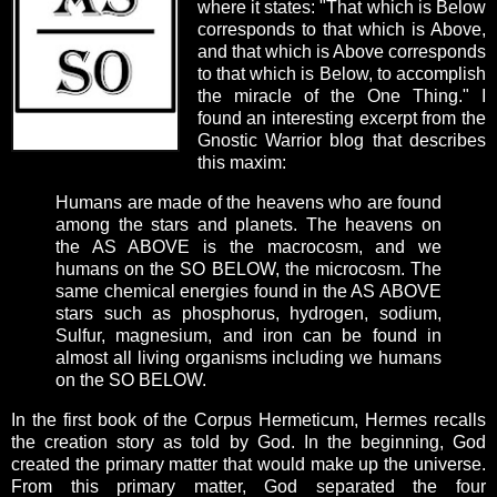
where it states: "That which is Below
corresponds to that which is Above,
and that which is Above corresponds
to that which is Below, to accomplish
the miracle of the One Thing." I
found an interesting excerpt from the
Gnostic Warrior blog that describes
this maxim:
Humans are made of the heavens who are found
among the stars and planets. The heavens on
the AS ABOVE is the macrocosm, and we
humans on the SO BELOW, the microcosm. The
same chemical energies found in the AS ABOVE
stars such as phosphorus, hydrogen, sodium,
Sulfur, magnesium, and iron can be found in
almost all living organisms including we humans
on the SO BELOW.
In the first book of the Corpus Hermeticum, Hermes recalls
the creation story as told by God. In the beginning, God
created the primary matter that would make up the universe.
From this primary matter, God separated the four