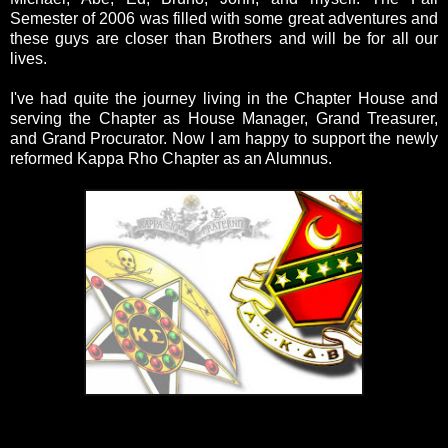
Semester of 2006 was filled with some great adventures and
these guys are closer than Brothers and will be for all our
lives.
I've had quite the journey living in the Chapter House and
serving the Chapter as House Manager, Grand Treasurer,
and Grand Procurator. Now I am happy to support the newly
reformed Kappa Rho Chapter as an Alumnus.