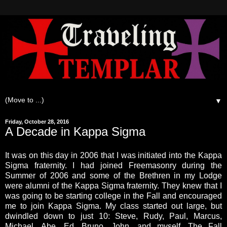
▼
Friday, October 28, 2016
A Decade in Kappa Sigma
It was on this day in 2006 that I was initiated into the Kappa
Sigma fraternity. I had joined Freemasonry during the
Summer of 2006 and some of the Brethren in my Lodge
were alumni of the Kappa Sigma fraternity. They knew that I
was going to be starting college in the Fall and encouraged
me to join Kappa Sigma. My class started out large, but
dwindled down to just 10: Steve, Rudy, Paul, Marcus,
Michael, Abe, Ed, Bruno, John, and myself. The Fall